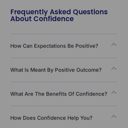
Frequently Asked Questions
About Confidence
How Can Expectations Be Positive?
What Is Meant By Positive Outcome?
What Are The Benefits Of Confidence?
How Does Confidence Help You?