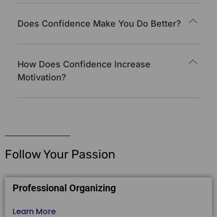
Does Confidence Make You Do Better?
How Does Confidence Increase
Motivation?
Follow Your Passion
Professional Organizing
Learn More