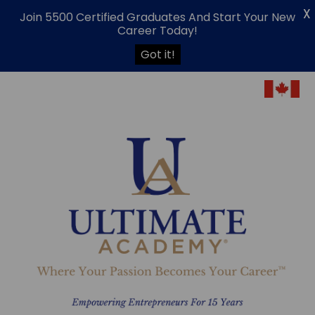
X
Join 5500 Certified Graduates And Start Your New
Career Today!
Got it!