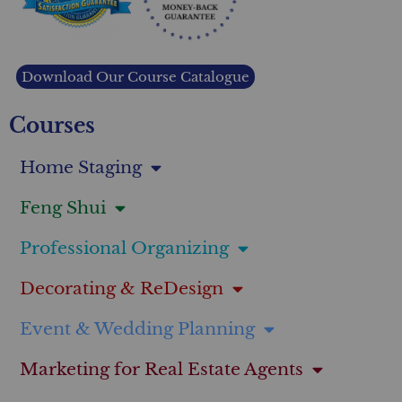
Download Our Course Catalogue
Courses
Home Staging
Feng Shui
Professional Organizing
Decorating & ReDesign
Event & Wedding Planning
Marketing for Real Estate Agents