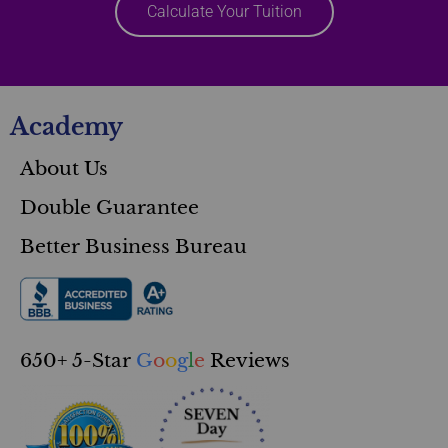
Calculate Your Tuition
Academy
About Us
Double Guarantee
Better Business Bureau
650+ 5-Star
G
o
o
g
l
e
Reviews