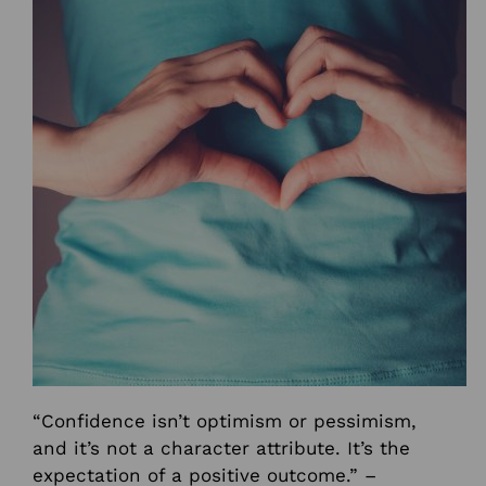
“Confidence isn’t optimism or pessimism,
and it’s not a character attribute. It’s the
expectation of a positive outcome.” –