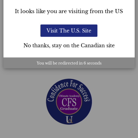
outlook.
It looks like you are visiting from the US
Building your confidence takes effort, but
by adopting a daily self-care regimen and
Visit The U.S. Site
engaging in activities that foster self-
discovery, you can develop a robust
No thanks, stay on the Canadian site
sense of self-confidence that will help
you face life’s challenges head-on.
You will be redirected in
5
seconds