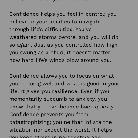
Confidence helps you feel in control; you
believe in your abilities to navigate
through life’s difficulties. You’ve
weathered storms before, and you will do
so again. Just as you controlled how high
you swung as a child, it doesn’t matter
how hard life’s winds blow around you.
Confidence allows you to focus on what
you’re doing well and what is good in your
life. It gives you resilience. Even if you
momentarily succumb to anxiety, you
know that you can bounce back quickly.
Confidence prevents you from
catastrophizing; you neither inflate the
situation nor expect the worst. It helps
you keep stress in perspective and