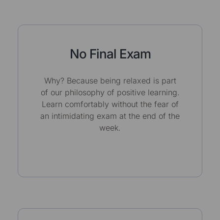
No Final Exam
Why? Because being relaxed is part
of our philosophy of positive learning.
Learn comfortably without the fear of
an intimidating exam at the end of the
week.