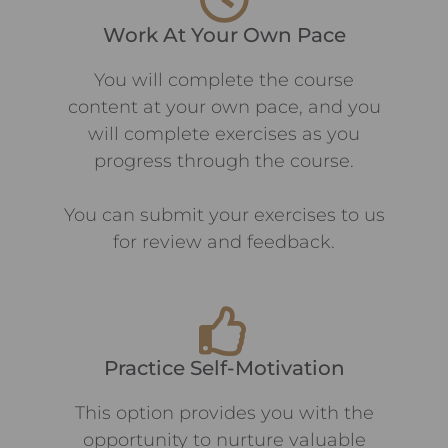
Work At Your Own Pace
You will complete the course
content at your own pace, and you
will complete exercises as you
progress through the course.
You can submit your exercises to us
for review and feedback.
Practice Self-Motivation
This option provides you with the
opportunity to nurture valuable