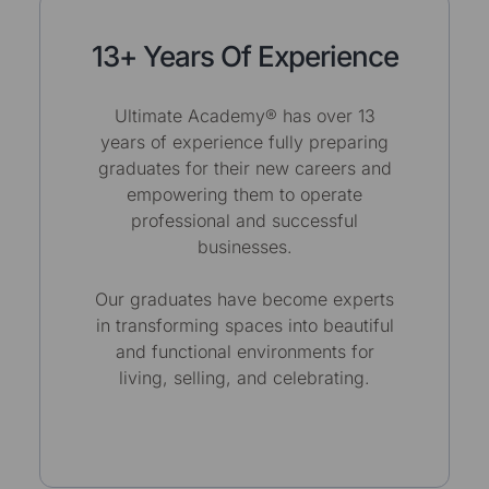
13+ Years Of Experience
Ultimate Academy® has over 13
years of experience fully preparing
graduates for their new careers and
empowering them to operate
professional and successful
businesses.
Our graduates have become experts
in transforming spaces into beautiful
and functional environments for
living, selling, and celebrating.