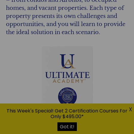
homes, and vacant properties. Each type of
property presents its own challenges and
opportunities, and you will learn to provide
the ideal solution in each scenario.
X
This Week's Special! Get 2 Certification Courses For
Only $495.00*
Got it!
The USC™ System:
You will master the