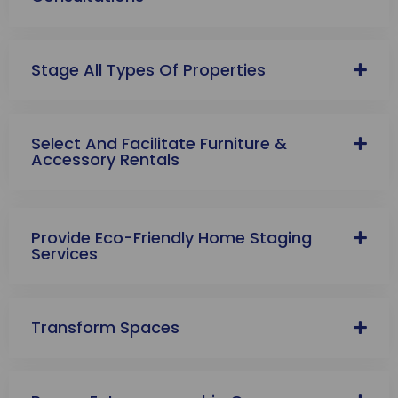
Stage All Types Of Properties
Select And Facilitate Furniture &
Accessory Rentals
Provide Eco-Friendly Home Staging
Services
Transform Spaces