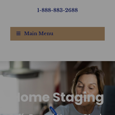
Main Menu
Home Staging