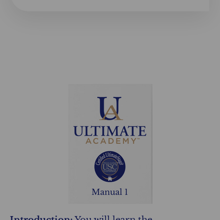
Introduction:
You will learn the