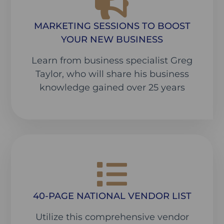
MARKETING SESSIONS TO BOOST
YOUR NEW BUSINESS
Learn from business specialist Greg
Taylor, who will share his business
knowledge gained over 25 years
40-PAGE NATIONAL VENDOR LIST
Utilize this comprehensive vendor