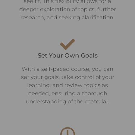
see fit. This flexibility allows for a
deeper exploration of topics, further
research, and seeking clarification.
Set Your Own Goals
With a self-paced course, you can
set your goals, take control of your
learning, and review topics as
needed, ensuring a thorough
understanding of the material.