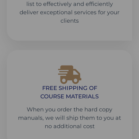
list to effectively and efficiently
deliver exceptional services for your
clients
FREE SHIPPING OF
COURSE MATERIALS
When you order the hard copy
manuals, we will ship them to you at
no additional cost