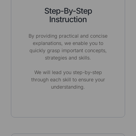
Step-By-Step
Instruction
By providing practical and concise
explanations, we enable you to
quickly grasp important concepts,
strategies and skills.
We will lead you step-by-step
through each skill to ensure your
understanding.