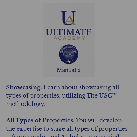
Showcasing:
Learn about showcasing all
types of properties, utilizing The USC™
methodology.
All Types of Properties:
You will develop
the expertise to stage all types of properties
– from condos and Airbnbs, to occupied