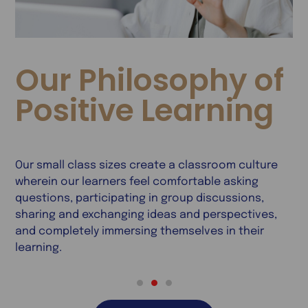
Our Philosophy of
Positive Learning
Our small class sizes create a classroom culture
W
wherein our learners feel comfortable asking
e
s
questions, participating in group discussions,
c
ss
sharing and exchanging ideas and perspectives,
c
g
and completely immersing themselves in their
p
learning.
h