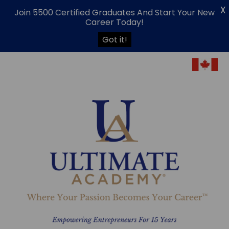
X
Join 5500 Certified Graduates And Start Your New
Career Today!
Got it!