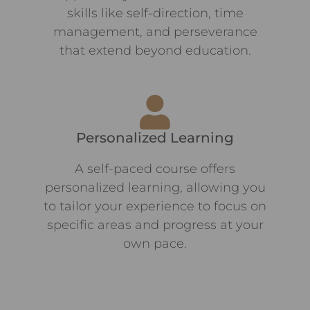
skills like self-direction, time
management, and perseverance
that extend beyond education.
Personalized Learning
A self-paced course offers
personalized learning, allowing you
to tailor your experience to focus on
specific areas and progress at your
own pace.