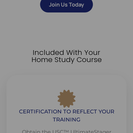
Join Us Today
Included With Your
Home Study Course
CERTIFICATION TO REFLECT YOUR
TRAINING
Obtain the USC™ UltimateStager