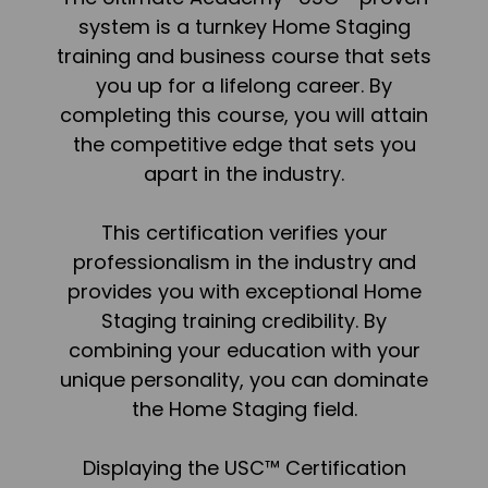
system is a turnkey Home Staging
training and business course that sets
you up for a lifelong career. By
completing this course, you will attain
the competitive edge that sets you
apart in the industry.
This certification verifies your
professionalism in the industry and
provides you with exceptional Home
Staging training credibility. By
combining your education with your
unique personality, you can dominate
the Home Staging field.
Displaying the USC™ Certification