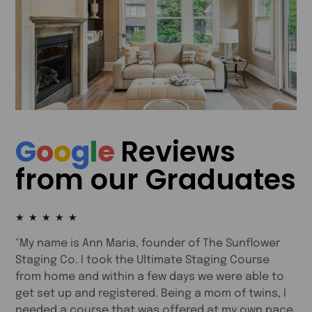
G
o
o
g
l
e
Reviews
from our Graduates
★
★
★
★
★
e
"My name is Ann Maria, founder of The Sunflower
"
Staging Co. I took the Ultimate Staging Course
e
from home and within a few days we were able to
e
s
get set up and registered. Being a mom of twins, I
t
needed a course that was offered at my own pace
i