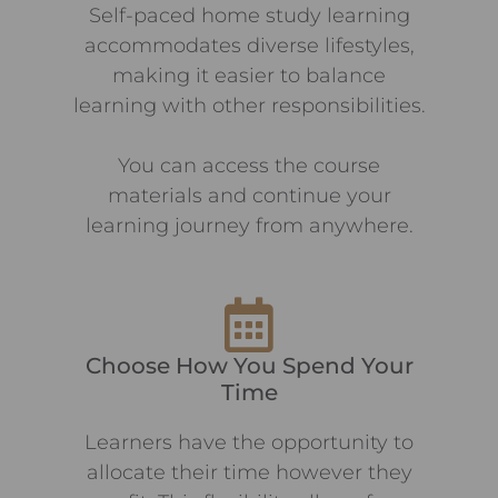
Self-paced home study learning
accommodates diverse lifestyles,
making it easier to balance
learning with other responsibilities.
You can access the course
materials and continue your
learning journey from anywhere.
Choose How You Spend Your
Time
Learners have the opportunity to
allocate their time however they