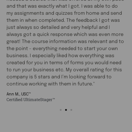
and that was exactly what I got. I was able to do
c
my assignments and quizzes from home and send
a
s
them in when completed. The feedback I got was
a
e
just always so detailed and very helpful and I
r
always got a quick response which was even more
s
great! The course information was relevant and to
s
the point - everything needed to start your own
w
business. I especially liked how everything was
T
created for you in terms of forms you would need
l
to run your business etc. My overall rating for this
Fa
company is 5 stars and I’m looking forward to
C
continue working with them in future."
Ann M., USC™
Certified UltimateStager™