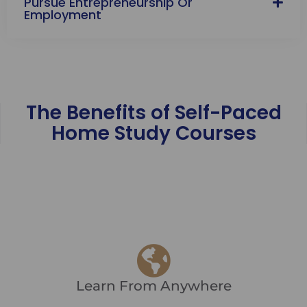
Pursue Entrepreneurship Or
Employment
The Benefits of Self-Paced
Home Study Courses
Learn From Anywhere