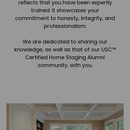
reflects that you have been expertly
trained. It showcases your
commitment to honesty, integrity, and
professionalism.
We are dedicated to sharing our
knowledge, as well as that of our USC™
Certified Home Staging Alumni
community, with you.