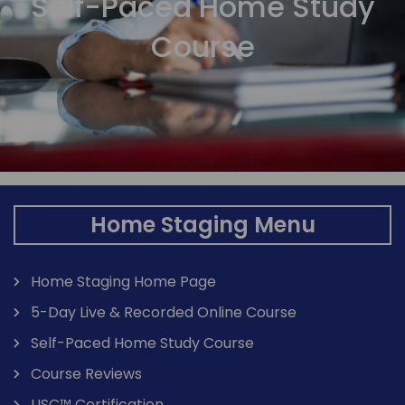
Self-Paced Home Study
Course
Home Staging Menu
Home Staging Home Page
5-Day Live & Recorded Online Course
Self-Paced Home Study Course
Course Reviews
USC™ Certification