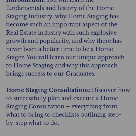
fundamentals and history of the Home
Staging Industry, why Home Staging has
become such an important aspect of the
Real Estate industry with such explosive
growth and popularity, and why there has
never been a better time to be a Home
Stager. You will learn our unique approach
to Home Staging and why this approach
brings success to our Graduates.
Home Staging Consultations:
Discover how
to successfully plan and execute a Home
Staging Consultation – everything from
what to bring to checklists outlining step-
by-step what to do.