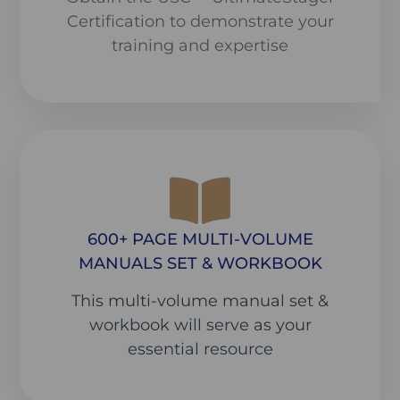
Certification to demonstrate your
training and expertise
600+ PAGE MULTI-VOLUME
MANUALS SET & WORKBOOK
This multi-volume manual set &
workbook will serve as your
essential resource