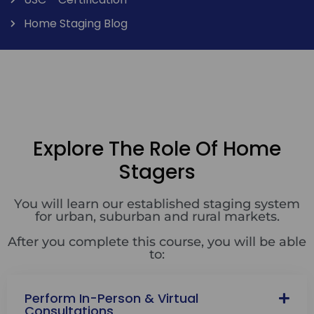
Home Staging Blog
Explore The Role Of Home
Stagers
You will learn our established staging system
for urban, suburban and rural markets.
After you complete this course, you will be able
to:
Perform In-Person & Virtual
Consultations