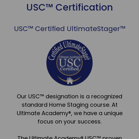
USC™ Certification
USC™ Certified UltimateStager™
Our USC™ designation is a recognized
standard Home Staging course. At
Ultimate Academy®, we have a unique
focus on your success.
The Ultimate Academy® USC™ proven