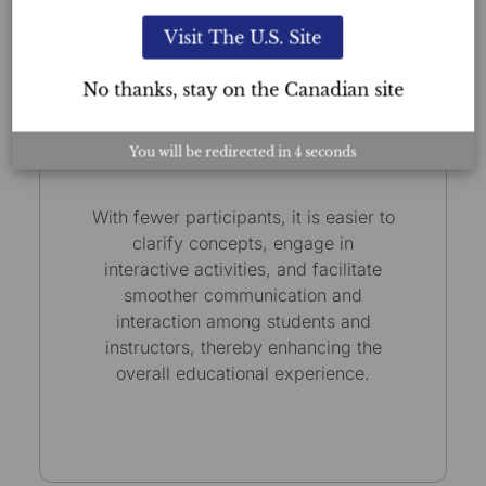
Visit The U.S. Site
No thanks, stay on the Canadian site
Small Class Sizes
You will be redirected in
3
seconds
With fewer participants, it is easier to
clarify concepts, engage in
interactive activities, and facilitate
smoother communication and
interaction among students and
instructors, thereby enhancing the
overall educational experience.