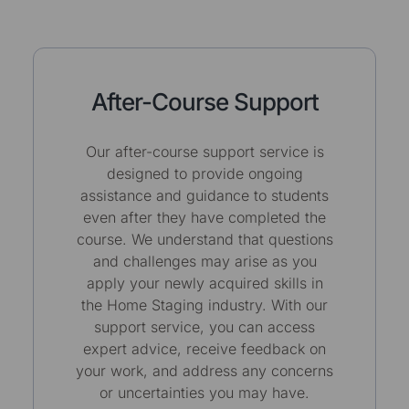
After-Course Support
Our after-course support service is
designed to provide ongoing
assistance and guidance to students
even after they have completed the
course. We understand that questions
and challenges may arise as you
apply your newly acquired skills in
the Home Staging industry. With our
support service, you can access
expert advice, receive feedback on
your work, and address any concerns
or uncertainties you may have.