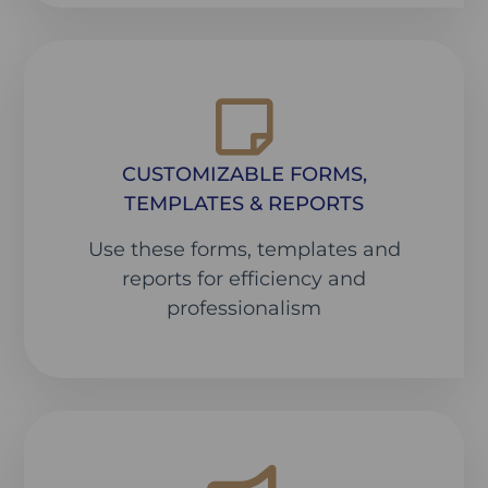
CUSTOMIZABLE FORMS,
TEMPLATES & REPORTS
Use these forms, templates and
reports for efficiency and
professionalism