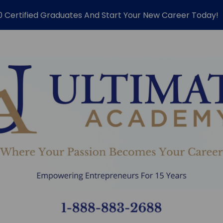
0 Certified Graduates And Start Your New Career Today!