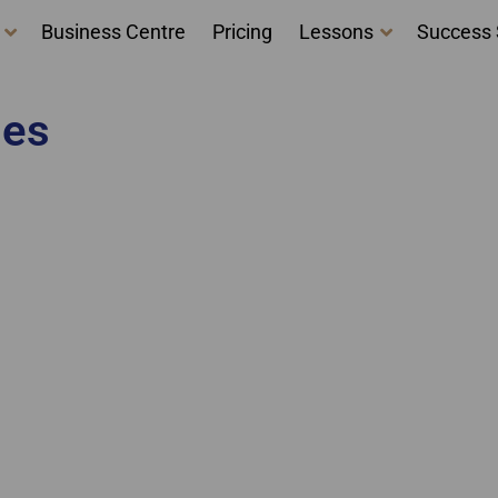
Business Centre
Pricing
Lessons
Success 
ges