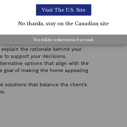
Visit The U.S. Site
5-Day L
No thanks, stay on the Canadian site
Course
r client’s opinions and concerns. Let
You will be redirected in
5
seconds
 explain the rationale behind your
s to support your decisions.
ternative options that align with the
the goal of making the home appealing
solutions that balance the client’s
es.