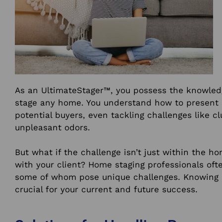
As an UltimateStager™, you possess the knowledg
stage any home. You understand how to present 
potential buyers, even tackling challenges like c
unpleasant odors.
But what if the challenge isn’t just within the ho
with your client? Home staging professionals ofte
some of whom pose unique challenges. Knowing h
crucial for your current and future success.