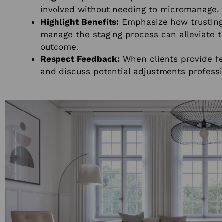
involved without needing to micromanage.
Highlight Benefits:
Emphasize how trusting 
manage the staging process can alleviate t
outcome.
Respect Feedback:
When clients provide f
and discuss potential adjustments professi