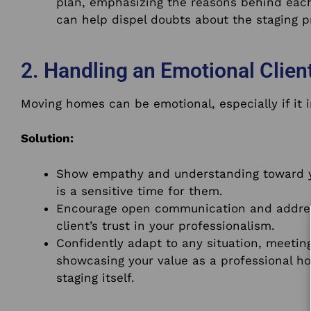
plan, emphasizing the reasons behind each
can help dispel doubts about the staging p
2. Handling an Emotional Client
Moving homes can be emotional, especially if it 
Solution:
Show empathy and understanding toward yo
is a sensitive time for them.
Encourage open communication and addres
client’s trust in your professionalism.
Confidently adapt to any situation, meeting
showcasing your value as a professional h
staging itself.