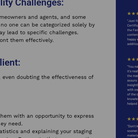
lity Challenges:
homeowners and agents, and some
no one can be categorized solely by
may lead to specific challenges.
ont them effectively.
lient:
 even doubting the effectiveness of
g them with an opportunity to express
hey need.
atistics and explaining your staging