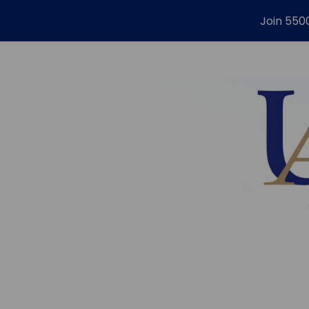
Join 550