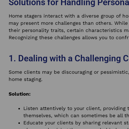
Solutions for Handling Persona
Home stagers interact with a diverse group of 
may present more challenges than others. While 
their personality traits, certain characteristics 
Recognizing these challenges allows you to confr
1. Dealing with a Challenging C
Some clients may be discouraging or pessimistic,
home staging.
Solution:
Listen attentively to your client, providin
themselves, which can sometimes be all t
Educate your clients by sharing relevant st