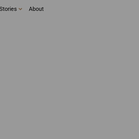
Stories
About