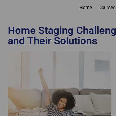
Home
Courses
Home Staging Challen
and Their Solutions