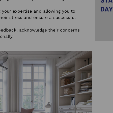
your expertise and allowing you to
heir stress and ensure a successful
eedback, acknowledge their concerns
onally.