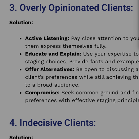
3. Overly Opinionated Clients:
Solution:
Active Listening:
Pay close attention to you
them express themselves fully.
Educate and Explain:
Use your expertise to
staging choices. Provide facts and example
Offer Alternatives:
Be open to discussing al
client’s preferences while still achieving 
to a broad audience.
Compromise:
Seek common ground and find 
preferences with effective staging principl
4. Indecisive Clients:
Solution: