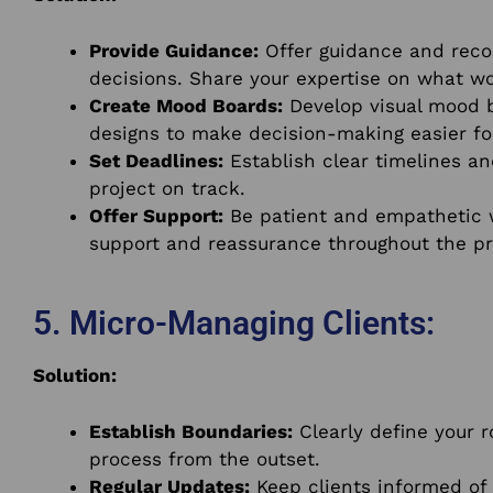
Provide Guidance:
Offer guidance and reco
decisions. Share your expertise on what wo
Create Mood Boards:
Develop visual mood 
designs to make decision-making easier for
Set Deadlines:
Establish clear timelines an
project on track.
Offer Support:
Be patient and empathetic wh
support and reassurance throughout the pr
5. Micro-Managing Clients:
Solution:
Establish Boundaries:
Clearly define your r
process from the outset.
Regular Updates:
Keep clients informed of 