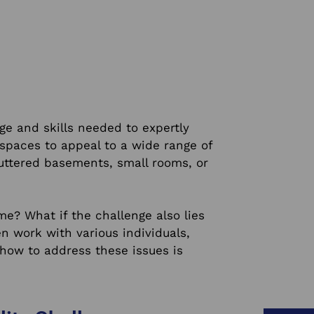
e and skills needed to expertly
spaces to appeal to a wide range of
luttered basements, small rooms, or
me? What if the challenge also lies
n work with various individuals,
ow to address these issues is