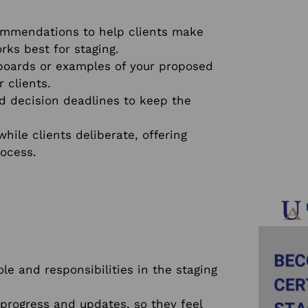
mmendations to help clients make
rks best for staging.
boards or examples of your proposed
 clients.
d decision deadlines to keep the
ile clients deliberate, offering
ocess.
ole and responsibilities in the staging
progress and updates, so they feel