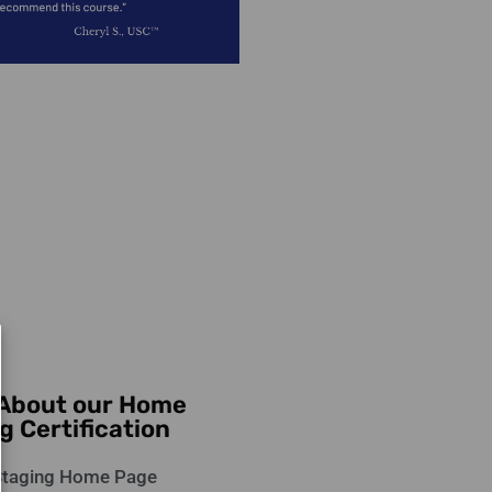
 About our Home
g Certification
taging Home Page