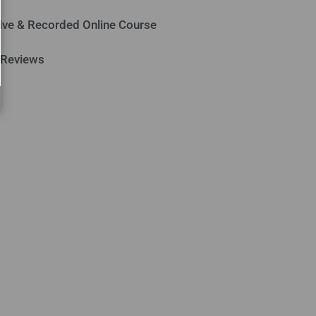
ive & Recorded Online Course
 Reviews