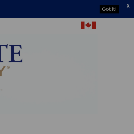
X
Got it!