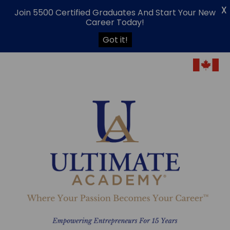
X
Join 5500 Certified Graduates And Start Your New
Career Today!
Got it!