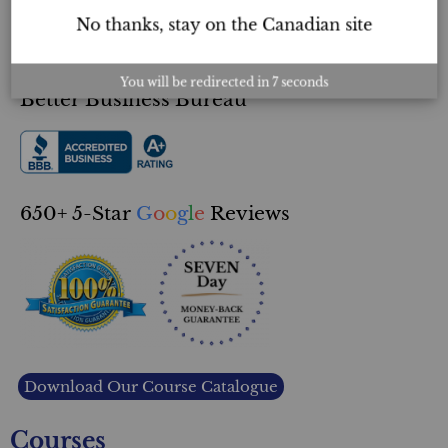
About Us
No thanks, stay on the Canadian site
Double Guarantee
You will be redirected in
6
seconds
Better Business Bureau
650+ 5-Star
G
o
o
g
l
e
Reviews
Download Our Course Catalogue
Courses