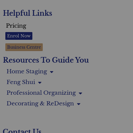
Helpful Links
Pricing
Enrol Now
Business Centre
Resources To Guide You
Home Staging
Feng Shui
Professional Organizing
Decorating & ReDesign
Contact Us