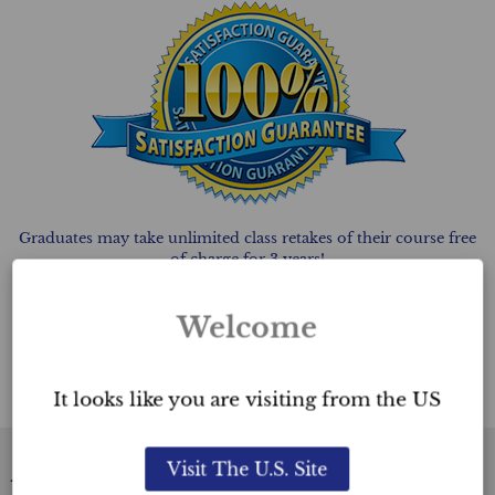
Graduates may take unlimited class retakes of their course free
of charge for 3 years!
Why do we offer this? We offer
FREE UNLIMITED
class
scheduled retakes at Ultimate Academy™ to
Welcome
give you peace of mind. Should you feel that given the vast
amount of information covered in
the course, that you would benefit from attending the course
again, you are welcome to do so.
It looks like you are visiting from the US
Visit The U.S. Site
Academy