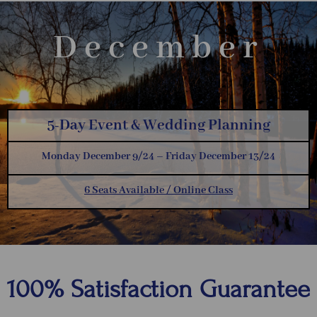
December
5-Day Event & Wedding Planning
Monday December 9/24 – Friday December 13/24
6 Seats Available / Online Class
100% Satisfaction Guarantee