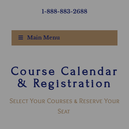
Main Menu
Course Calendar
& Registration
Select Your Courses & Reserve Your
Seat