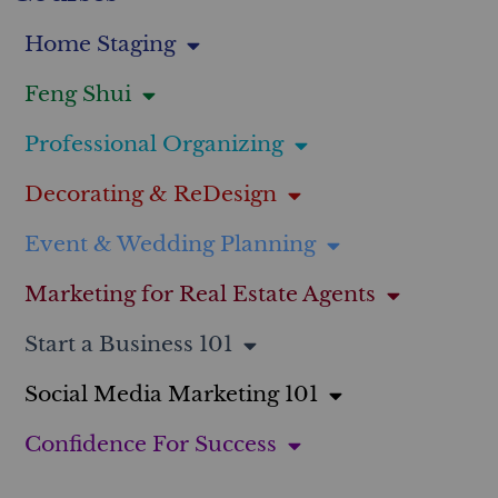
Home Staging
Feng Shui
Professional Organizing
Decorating & ReDesign
Event & Wedding Planning
Marketing for Real Estate Agents
Start a Business 101
Social Media Marketing 101
Confidence For Success