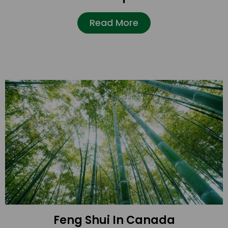
Read More
Feng Shui In Canada