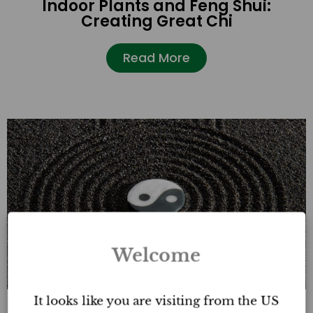
Indoor Plants and Feng Shui:
Creating Great Chi
Read More
Welcome
It looks like you are visiting from the US
How to Prevent Sha Chi in a Feng Shui