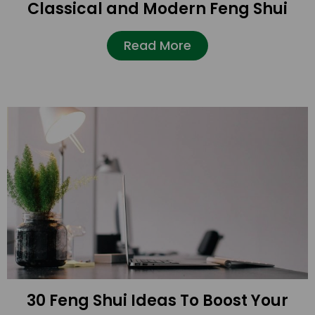
Classical and Modern Feng Shui
Read More
30 Feng Shui Ideas To Boost Your