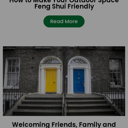
How to Make Your Outdoor Space
Feng Shui Friendly
Read More
Welcoming Friends, Family and