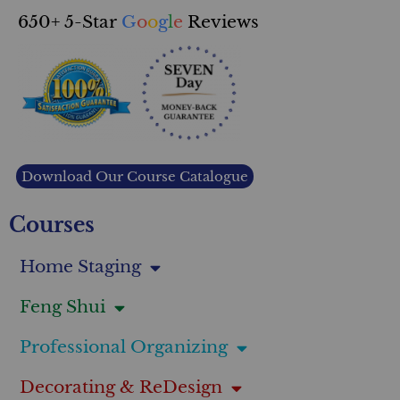
650+ 5-Star
G
o
o
g
l
e
Reviews
Download Our Course Catalogue
Courses
Home Staging
Feng Shui
Professional Organizing
Decorating & ReDesign