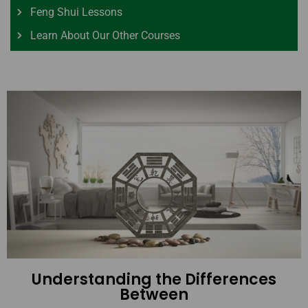
Feng Shui Lessons
Learn About Our Other Courses
Understanding the Differences
Between