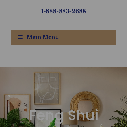
Main Menu
Feng Shui