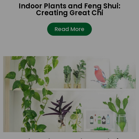
Indoor Plants and Feng Shui:
Creating Great Chi
Read More