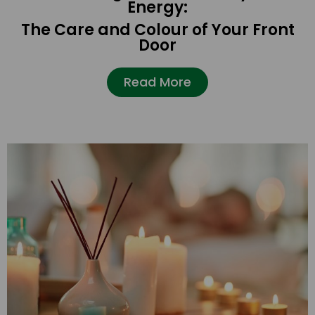
Energy:
The Care and Colour of Your Front
Door
Read More