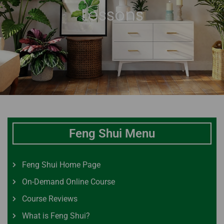
Lessons
Feng Shui Menu
Feng Shui Home Page
On-Demand Online Course
Course Reviews
What is Feng Shui?