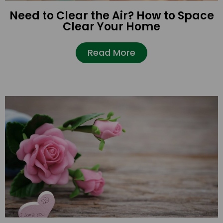
Need to Clear the Air? How to Space
Clear Your Home
Read More