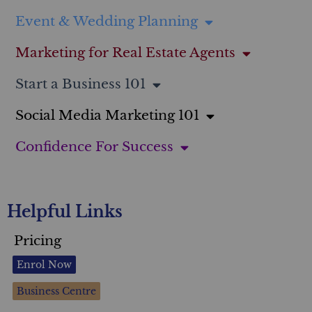
Event & Wedding Planning
Marketing for Real Estate Agents
Start a Business 101
Social Media Marketing 101
Confidence For Success
Helpful Links
Pricing
Enrol Now
Business Centre