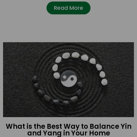
Read More
What is the Best Way to Balance Yin
and Yang in Your Home