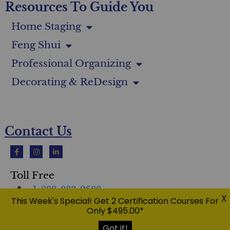
Resources To Guide You
Home Staging
Feng Shui
Professional Organizing
Decorating & ReDesign
Contact Us
Toll Free
1-888-883-2688
X
This Week's Special! Get 2 Certification Courses For
Only $495.00*
International
1-416-400-5362
Got it!