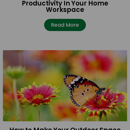
Productivity In Your Home
Workspace
Read More