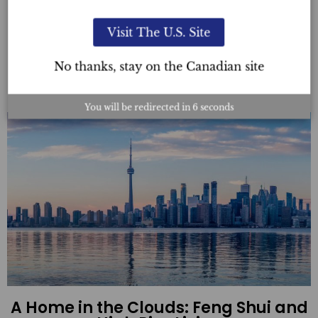
Friendly Home
Visit The U.S. Site
Read More
No thanks, stay on the Canadian site
You will be redirected in
4
seconds
A Home in the Clouds: Feng Shui and