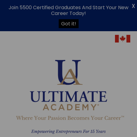
X
Join 5500 Certified Graduates And Start Your New
Career Today!
Got it!