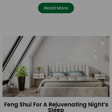
Read More
Feng Shui For A Rejuvenating Night’s
Sleep