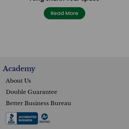
Read More
Academy
About Us
Double Guarantee
Better Business Bureau