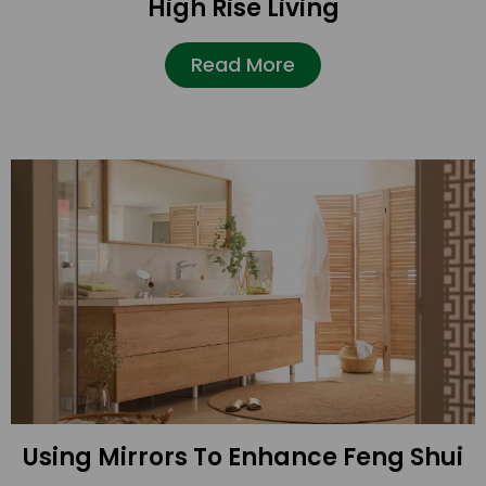
High Rise Living
Read More
Using Mirrors To Enhance Feng Shui