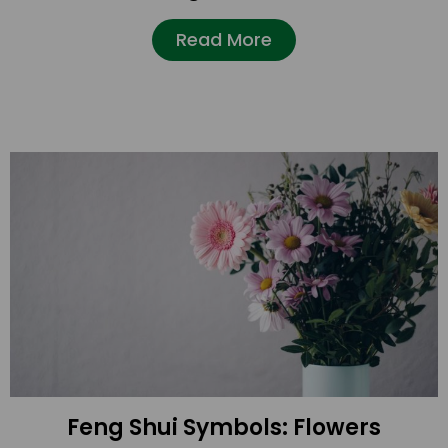
Read More
Feng Shui Symbols: Flowers