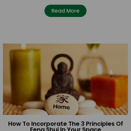
Read More
How To Incorporate The 3 Principles Of
Feng Shui In Your Space