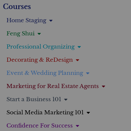
Courses
Home Staging
Feng Shui
Professional Organizing
Decorating & ReDesign
Event & Wedding Planning
Marketing for Real Estate Agents
Start a Business 101
Social Media Marketing 101
Confidence For Success