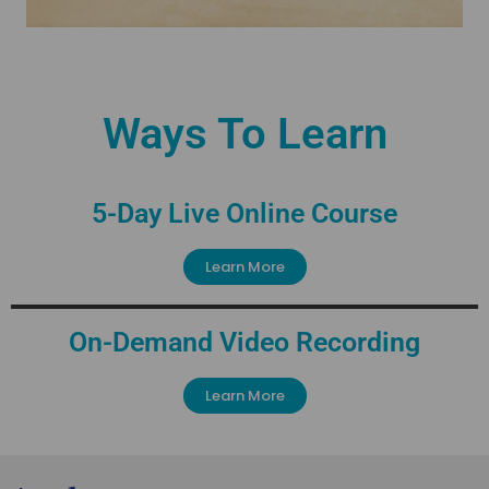
Ways To Learn
5-Day Live Online Course
Learn More
On-Demand Video Recording
Learn More