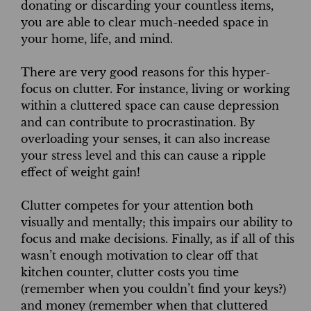
donating or discarding your countless items,
you are able to clear much-needed space in
your home, life, and mind.
There are very good reasons for this hyper-
focus on clutter. For instance, living or working
within a cluttered space can cause depression
and can contribute to procrastination. By
overloading your senses, it can also increase
your stress level and this can cause a ripple
effect of weight gain!
Clutter competes for your attention both
visually and mentally; this impairs our ability to
focus and make decisions. Finally, as if all of this
wasn’t enough motivation to clear off that
kitchen counter, clutter costs you time
(remember when you couldn’t find your keys?)
and money (remember when that cluttered