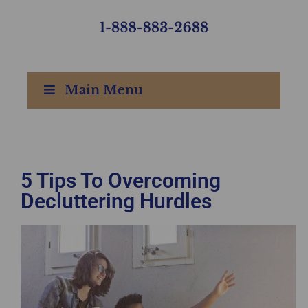
Main Menu
5 Tips To Overcoming
Decluttering Hurdles