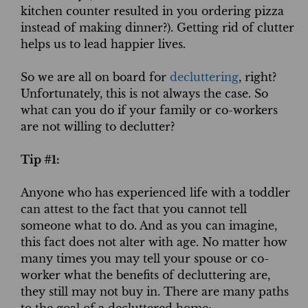
kitchen counter resulted in you ordering pizza
instead of making dinner?). Getting rid of clutter
helps us to lead happier lives.
So we are all on board for
decluttering
, right?
Unfortunately, this is not always the case. So
what can you do if your family or co-workers
are not willing to declutter?
Tip #1:
Anyone who has experienced life with a toddler
can attest to the fact that you cannot tell
someone what to do. And as you can imagine,
this fact does not alter with age. No matter how
many times you may tell your spouse or co-
worker what the benefits of decluttering are,
they still may not buy in. There are many paths
to the goal of a decluttered home;