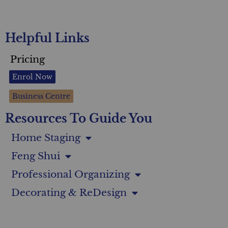
Helpful Links
Pricing
Enrol Now
Business Centre
Resources To Guide You
Home Staging
Feng Shui
Professional Organizing
Decorating & ReDesign