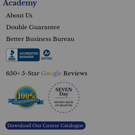
Academy
About Us
Double Guarantee
Better Business Bureau
650+ 5-Star
G
o
o
g
l
e
Reviews
Download Our Course Catalogue