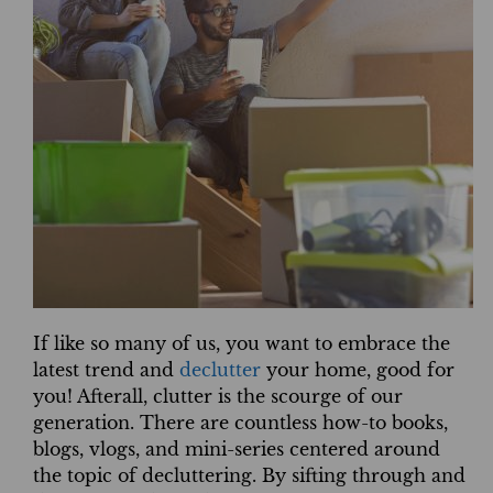
If like so many of us, you want to embrace the
latest trend and
declutter
your home, good for
you! Afterall, clutter is the scourge of our
generation. There are countless how-to books,
blogs, vlogs, and mini-series centered around
the topic of decluttering. By sifting through and