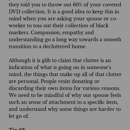
they told you to throw out 60% of your coveted
DVD collection. It is a good idea to keep this in
mind when you are asking your spouse or co-
worker to toss out their collection of black
markers. Compassion, empathy and
understanding go a long way towards a smooth
transition to a decluttered home.
Although it is glib to claim that clutter is an
indication of what is going on in someone’s
mind, the things that make up all of that clutter
are personal. People resist donating or
discarding their own items for various reasons.
We need to be mindful of why our spouse feels
such an sense of attachment to a specific item,
and understand why some things are harder to
let go of.
Tip #3: