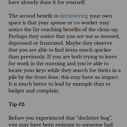
have already done it for yourself.
The second benefit to
decluttering
your own
space is that your spouse or co-worker may
notice the far-reaching benefits of the clean-up.
Perhaps they notice that you are not as stressed,
depressed or frustrated. Maybe they observe
that you are able to find items much quicker
than previously. If you are both trying to leave
for work in the morning and you’re able to
locate your keys while they search for theirs in a
pile by the front door, this may have an impact.
It is much better to lead by example than to
badger and complain.
Tip #2:
Before you experienced that “declutter bug”,
you may have been resistant to someone had