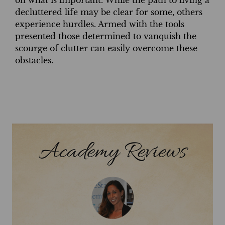
decluttered life may be clear for some, others
experience hurdles. Armed with the tools
presented those determined to vanquish the
scourge of clutter can easily overcome these
obstacles.