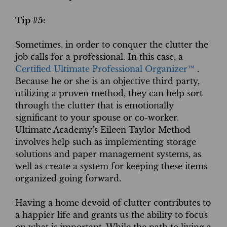
Tip #5:
Sometimes, in order to conquer the clutter the
job calls for a professional. In this case, a
Certified Ultimate Professional Organizer™
.
Because he or she is an objective third party,
utilizing a proven method, they can help sort
through the clutter that is emotionally
significant to your spouse or co-worker.
Ultimate Academy’s Eileen Taylor Method
involves help such as implementing storage
solutions and paper management systems, as
well as create a system for keeping these items
organized going forward.
Having a home devoid of clutter contributes to
a happier life and grants us the ability to focus
on what is important. While the path to living a