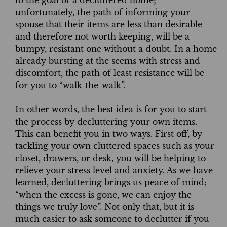
unfortunately, the path of informing your
spouse that their items are less than desirable
and therefore not worth keeping, will be a
bumpy, resistant one without a doubt. In a home
already bursting at the seems with stress and
discomfort, the path of least resistance will be
for you to “walk-the-walk”.
In other words, the best idea is for you to start
the process by decluttering your own items.
This can benefit you in two ways. First off, by
tackling your own cluttered spaces such as your
closet, drawers, or desk, you will be helping to
relieve your stress level and anxiety. As we have
learned, decluttering brings us peace of mind;
“when the excess is gone, we can enjoy the
things we truly love”. Not only that, but it is
much easier to ask someone to declutter if you