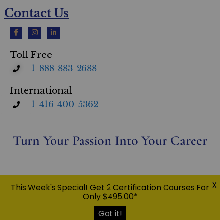
Contact Us
Toll Free
1-888-883-2688
International
1-416-400-5362
Turn Your Passion Into Your Career
Privacy Policy
X
This Week's Special! Get 2 Certification Courses For
© Copyright 2026 Eileen Taylor Home & Design Inc. O/A Ultimate Academy® | All Rights Reserved |
Only $495.00*
USC™, UFSC™, UCPO™, UDRC™, UEPC™, UWPC™, RESM™, UMSC™, CFS™ UltimateStager®, Ultimate
Academy® are trademarks of Eileen Taylor Home & Design Inc.
Got it!