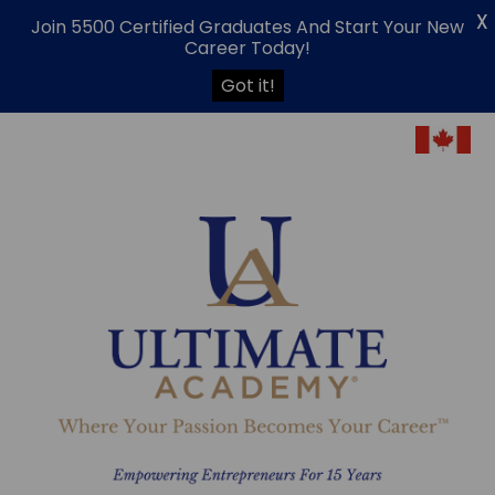
X
Join 5500 Certified Graduates And Start Your New
Career Today!
Got it!