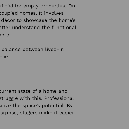
ficial for empty properties. On
occupied homes. It involves
nd décor to showcase the home’s
better understand the functional
here.
a balance between lived-in
ome.
current state of a home and
truggle with this. Professional
alize the space’s potential. By
urpose, stagers make it easier