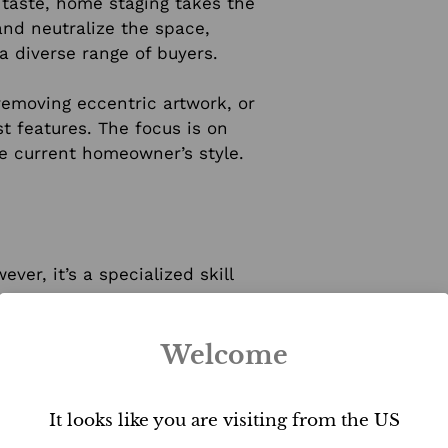
 taste, home staging takes the
and neutralize the space,
 a diverse range of buyers.
 removing eccentric artwork, or
t features. The focus is on
he current homeowner’s style.
er, it’s a specialized skill
data-driven decisions based on
Welcome
stand how to create emotional
ntly influence buyers’
It looks like you are visiting from the US
ht is crucial in highlighting a