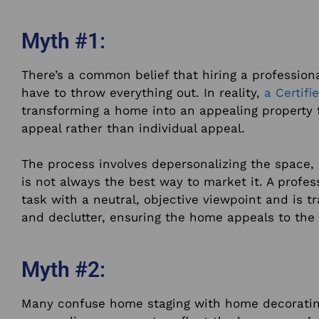
Myth #1:
There’s a common belief that hiring a profession
have to throw everything out. In reality,
a Certif
transforming a home into an appealing property f
appeal rather than individual appeal.
The process involves depersonalizing the space,
is not always the best way to market it. A profes
task with a neutral, objective viewpoint and is tr
and declutter, ensuring the home appeals to the 
Myth #2:
Many confuse home staging with home decoratin