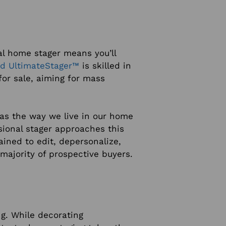
al home stager means you’ll
ied UltimateStager™
is skilled in
or sale, aiming for mass
 as the way we live in our home
sional stager approaches this
ained to edit, depersonalize,
majority of prospective buyers.
g. While decorating