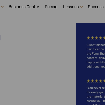
Business Centre
Pricing
Lessons
Success 
g