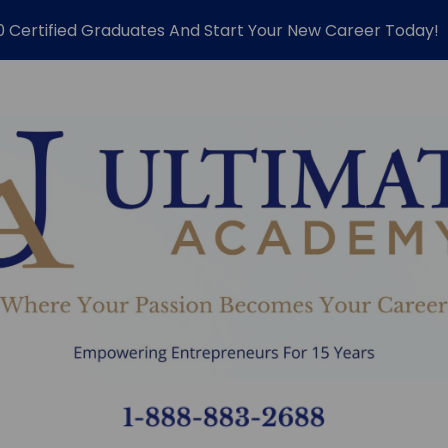
0 Certified Graduates And Start Your New Career Today!