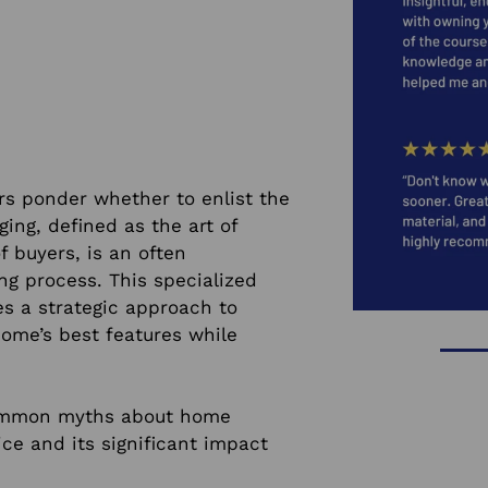
s ponder whether to enlist the
ing, defined as the art of
f buyers, is an often
ng process. This specialized
res a strategic approach to
ome’s best features while
 common myths about home
ice and its significant impact