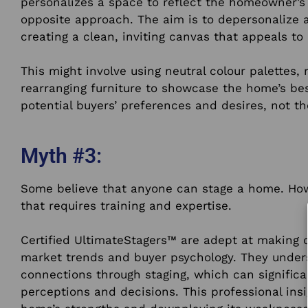
personalizes a space to reflect the homeowner’s
opposite approach. The aim is to depersonalize 
creating a clean, inviting canvas that appeals to
This might involve using neutral colour palettes,
rearranging furniture to showcase the home’s bes
potential buyers’ preferences and desires, not t
Myth #3:
Some believe that anyone can stage a home. Howev
that requires training and expertise.
Certified UltimateStagers™ are adept at making 
market trends and buyer psychology. They under
connections through staging, which can significa
perceptions and decisions. This professional insig