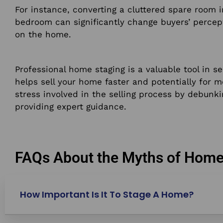
For instance, converting a cluttered spare room i
bedroom can significantly change buyers’ percep
on the home.
Professional home staging is a valuable tool in se
helps sell your home faster and potentially for 
stress involved in the selling process by debu
providing expert guidance.
FAQs About the Myths of Home
How Important Is It To Stage A Home?