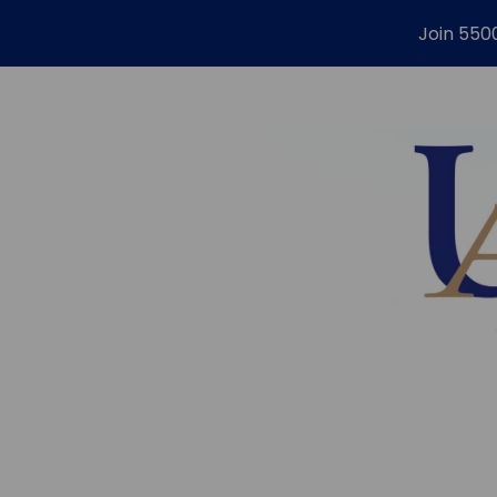
Join 550