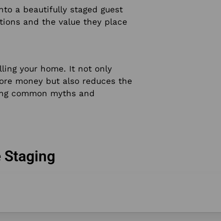
nto a beautifully staged guest
tions and the value they place
lling your home. It not only
more money but also reduces the
nking common myths and
 Staging