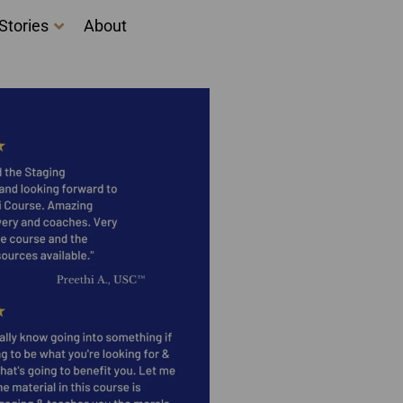
Stories
About