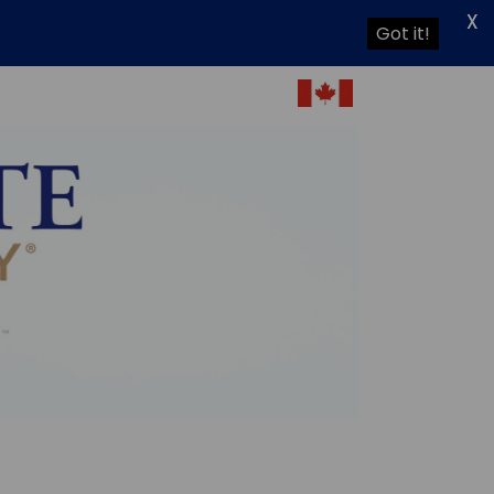
X
Got it!