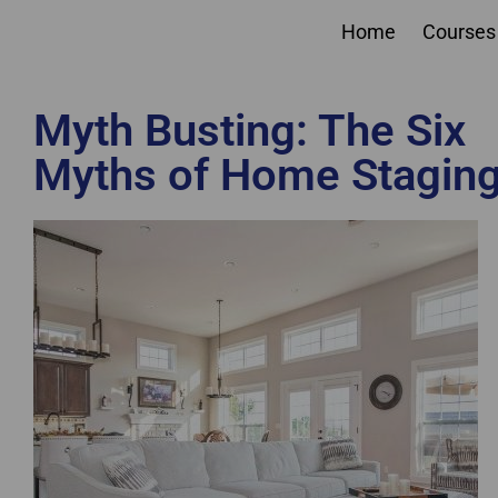
Home
Courses
Myth Busting: The Six
Myths of Home Stagin