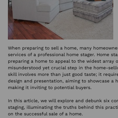
When preparing to sell a home, many homeowner
services of a professional home stager. Home stag
preparing a home to appeal to the widest array o
misunderstood yet crucial step in the home-selli
skill involves more than just good taste; it requi
design and presentation, aiming to showcase a h
making it inviting to potential buyers.
In this article, we will explore and debunk six
staging, illuminating the truths behind this pract
on the successful sale of a home.