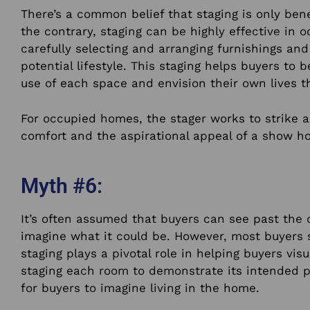
There’s a common belief that staging is only bene
the contrary, staging can be highly effective in 
carefully selecting and arranging furnishings a
potential lifestyle. This staging helps buyers to 
use of each space and envision their own lives t
For occupied homes, the stager works to strike 
comfort and the aspirational appeal of a show h
Myth #6:
It’s often assumed that buyers can see past the 
imagine what it could be. However, most buyers s
staging plays a pivotal role in helping buyers visu
staging each room to demonstrate its intended p
for buyers to imagine living in the home.