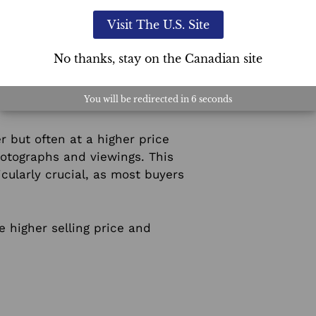
s.
Visit The U.S. Site
No thanks, stay on the Canadian site
ary expense. In contrast, it
You will be redirected in
5
seconds
r but often at a higher price
hotographs and viewings. This
icularly crucial, as most buyers
he higher selling price and