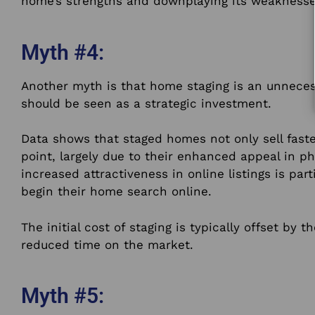
home’s strengths and downplaying its weaknesse
Myth #4:
Another myth is that home staging is an unnecess
should be seen as a strategic investment.
Data shows that staged homes not only sell faste
point, largely due to their enhanced appeal in p
increased attractiveness in online listings is part
begin their home search online.
The initial cost of staging is typically offset by t
reduced time on the market.
Myth #5: