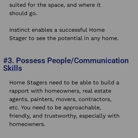
suited for the space, and where it
should go.
Instinct enables a successful Home
Stager to see the potential in any home.
#3. Possess People/Communication
Skills
Home Stagers need to be able to build a
rapport with homeowners, real estate
agents, painters, movers, contractors,
etc. You need to be approachable,
friendly, and trustworthy, especially with
homeowners.