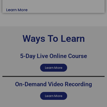
Learn More
Ways To Learn
5-Day Live Online Course
Learn More
On-Demand Video Recording
Learn More