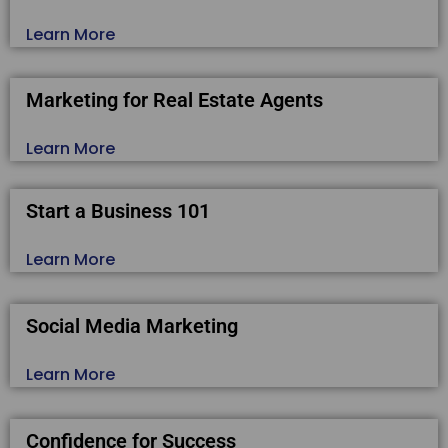
Learn More
Marketing for Real Estate Agents
Learn More
Start a Business 101
Learn More
Social Media Marketing
Learn More
Confidence for Success