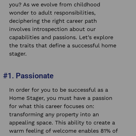
you? As we evolve from childhood
wonder to adult responsibilities,
deciphering the right career path
involves introspection about our
capabilities and passions. Let’s explore
the traits that define a successful home
stager.
#1. Passionate
In order for you to be successful as a
Home Stager, you must have a passion
for what this career focuses on:
transforming any property into an
appealing space. This ability to create a
warm feeling of welcome enables 81% of