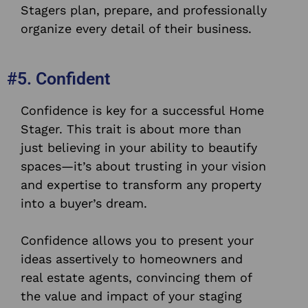
Stagers plan, prepare, and professionally
organize every detail of their business.
#5. Confident
Confidence is key for a successful Home
Stager. This trait is about more than
just believing in your ability to beautify
spaces—it’s about trusting in your vision
and expertise to transform any property
into a buyer’s dream.
Confidence allows you to present your
ideas assertively to homeowners and
real estate agents, convincing them of
the value and impact of your staging