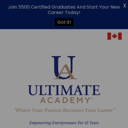
X
Join 5500 Certified Graduates And Start Your New
Career Today!
Got it!