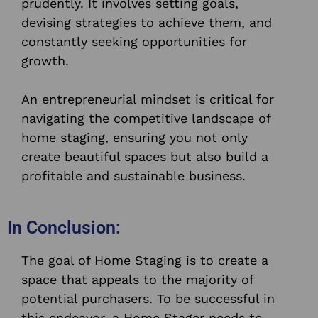
prudently. It involves setting goals,
devising strategies to achieve them, and
constantly seeking opportunities for
growth.
An entrepreneurial mindset is critical for
navigating the competitive landscape of
home staging, ensuring you not only
create beautiful spaces but also build a
profitable and sustainable business.
In Conclusion:
The goal of Home Staging is to create a
space that appeals to the majority of
potential purchasers. To be successful in
this endeavor, a Home Stager needs to