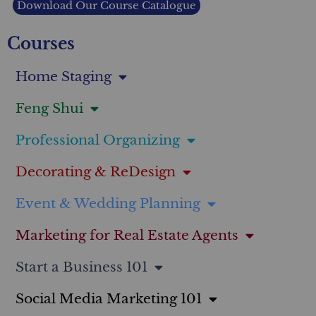
Download Our Course Catalogue
Courses
Home Staging
Feng Shui
Professional Organizing
Decorating & ReDesign
Event & Wedding Planning
Marketing for Real Estate Agents
Start a Business 101
Social Media Marketing 101