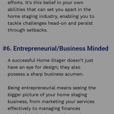
efforts. It’s this belief in your own
abilities that can set you apart in the
home staging industry, enabling you to
tackle challenges head-on and persist
through setbacks.
#6. Entrepreneurial/Business Minded
A successful Home Stager doesn’t just
have an eye for design; they also
possess a sharp business acumen.
Being entrepreneurial means seeing the
bigger picture of your home staging
business, from marketing your services
effectively to managing finances