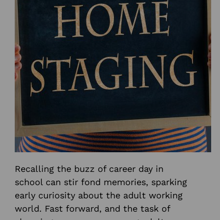
Recalling the buzz of career day in
school can stir fond memories, sparking
early curiosity about the adult working
world. Fast forward, and the task of