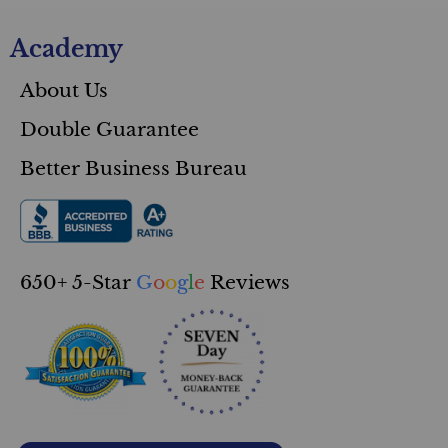
Academy
About Us
Double Guarantee
Better Business Bureau
650+ 5-Star
G
o
o
g
l
e
Reviews