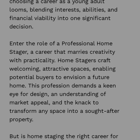
choosing a career as a young adult
looms, blending interests, abilities, and
financial viability into one significant
decision.
Enter the role of a Professional Home
Stager, a career that marries creativity
with practicality. Home Stagers craft
welcoming, attractive spaces, enabling
potential buyers to envision a future
home. This profession demands a keen
eye for design, an understanding of
market appeal, and the knack to
transform any space into a sought-after
property.
But is home staging the right career for