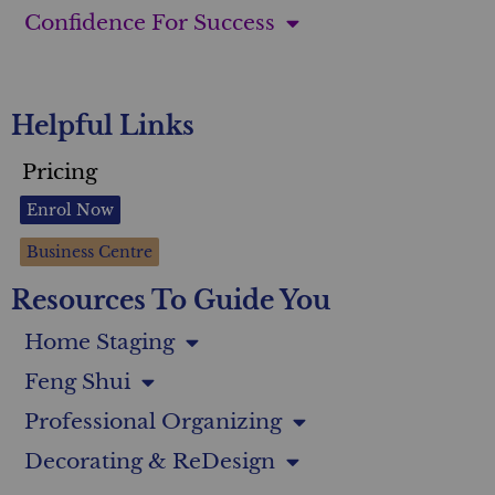
Confidence For Success
Helpful Links
Pricing
Enrol Now
Business Centre
Resources To Guide You
Home Staging
Feng Shui
Professional Organizing
Decorating & ReDesign