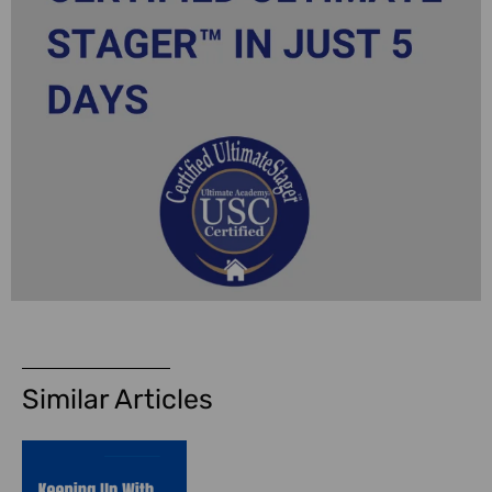
Similar Articles