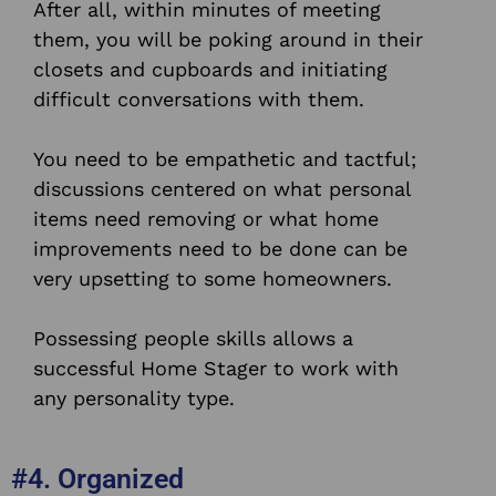
After all, within minutes of meeting
them, you will be poking around in their
closets and cupboards and initiating
difficult conversations with them.
You need to be empathetic and tactful;
discussions centered on what personal
items need removing or what home
improvements need to be done can be
very upsetting to some homeowners.
Possessing people skills allows a
successful Home Stager to work with
any personality type.
#4. Organized