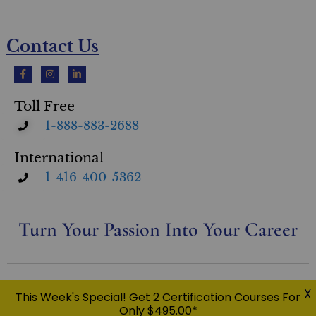
Contact Us
Toll Free
1-888-883-2688
International
1-416-400-5362
Turn Your Passion Into Your Career
Privacy Policy
X
This Week's Special! Get 2 Certification Courses For
© Copyright 2026 Eileen Taylor Home & Design Inc. O/A Ultimate Academy® | All Rights Reserved |
Only $495.00*
USC™, UFSC™, UCPO™, UDRC™, UEPC™, UWPC™, RESM™, UMSC™, CFS™ UltimateStager®, Ultimate