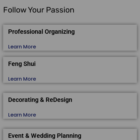
Follow Your Passion
Professional Organizing
Learn More
Feng Shui
Learn More
Decorating & ReDesign
Learn More
Event & Wedding Planning