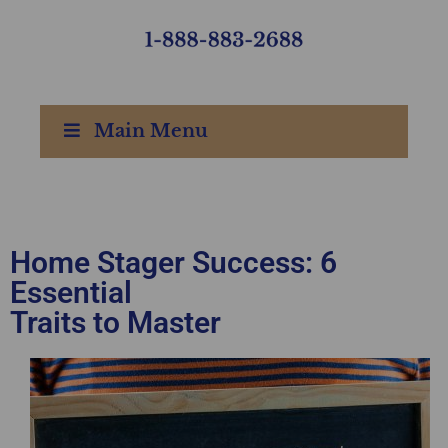
Main Menu
Home Stager Success: 6
Essential
Traits to Master