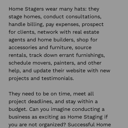
Home Stagers wear many hats: they
stage homes, conduct consultations,
handle billing, pay expenses, prospect
for clients, network with real estate
agents and home builders, shop for
accessories and furniture, source
rentals, track down errant furnishings,
schedule movers, painters, and other
help, and update their website with new
projects and testimonials.
They need to be on time, meet all
project deadlines, and stay within a
budget. Can you imagine conducting a
business as exciting as Home Staging if
you are not organized? Successful Home