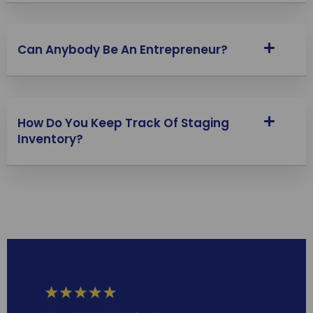
Can Anybody Be An Entrepreneur?
How Do You Keep Track Of Staging
Inventory?