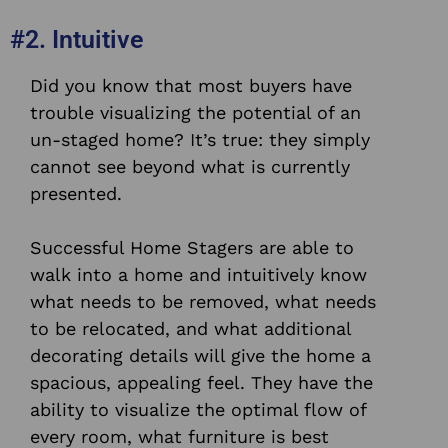
#2. Intuitive
Did you know that most buyers have
trouble visualizing the potential of an
un-staged home? It’s true: they simply
cannot see beyond what is currently
presented.
Successful Home Stagers are able to
walk into a home and intuitively know
what needs to be removed, what needs
to be relocated, and what additional
decorating details will give the home a
spacious, appealing feel.
They have the
ability to visualize the optimal flow of
every room, what furniture is best