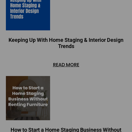
Keeping Up With Home Staging & Interior Design
Trends
READ MORE
How to Start a Home Staging Business Without