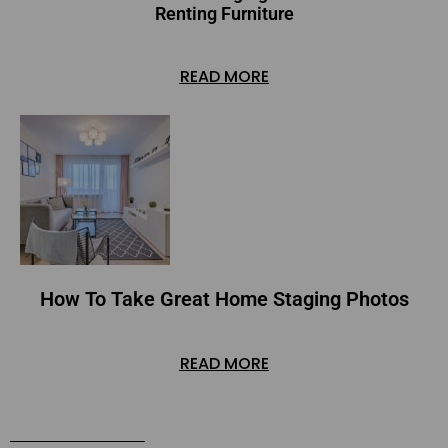
Renting Furniture
READ MORE
How To Take Great Home Staging Photos
READ MORE