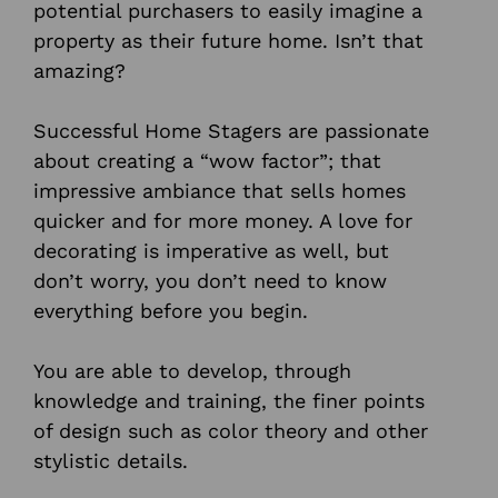
potential purchasers to easily imagine a
property as their future home. Isn’t that
amazing?
Successful Home Stagers are passionate
about creating a “wow factor”; that
impressive ambiance that sells homes
quicker and for more money. A love for
decorating is imperative as well, but
don’t worry, you don’t need to know
everything before you begin.
You are able to develop, through
knowledge and training, the finer points
of design such as color theory and other
stylistic details.