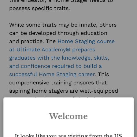
possess specific traits.
While some traits may be innate, others
can be developed through education
and practice. The
Home Staging course
at Ultimate Academy® prepares
graduates with the knowledge, skills,
and confidence required to build a
successful Home Staging career
. This
comprehensive training ensures that
aspiring home stagers are well-equipped
to meet the demands of the industry
and exceed the expectations of their
Welcome
clients.
With your passion and the proper
It looks like you are visiting from the US