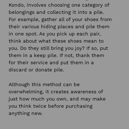
Kondo, involves choosing one category of
belongings and collecting it into a pile.
For example, gather all of your shoes from
their various hiding places and pile them
in one spot. As you pick up each pair,
think about what these shoes mean to
you. Do they still bring you joy? If so, put
them in a keep pile. If not, thank them
for their service and put them in a
discard or donate pile.
Although this method can be
overwhelming, it creates awareness of
just how much you own, and may make
you think twice before purchasing
anything new.