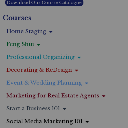
Download Our Course Catalogue
Courses
Home Staging
Feng Shui
Professional Organizing
Decorating & ReDesign
Event & Wedding Planning
Marketing for Real Estate Agents
Start a Business 101
Social Media Marketing 101