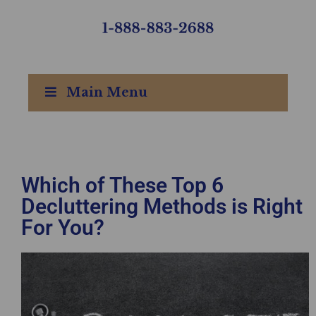
Main Menu
Which of These Top 6
Decluttering Methods is Right
For You?