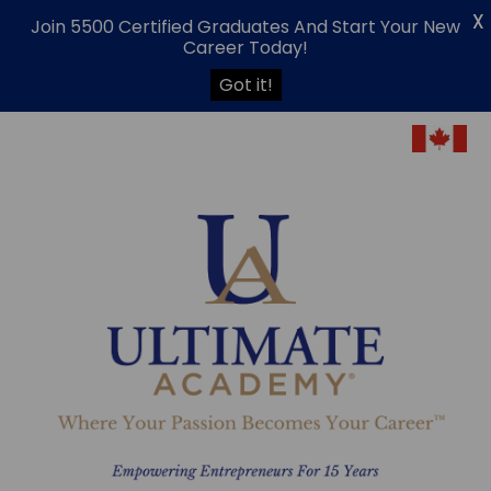
X
Join 5500 Certified Graduates And Start Your New
Career Today!
Got it!