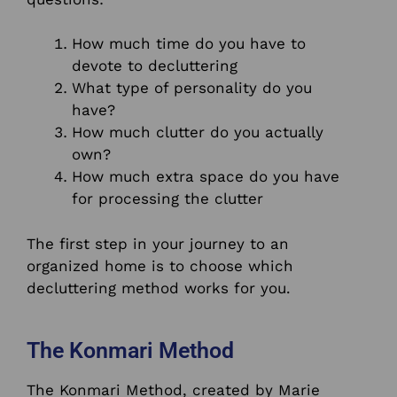
How much time do you have to
devote to decluttering
What type of personality do you
have?
How much clutter do you actually
own?
How much extra space do you have
for processing the clutter
The first step in your journey to an
organized home is to choose which
decluttering method works for you.
The Konmari Method
The Konmari Method, created by Marie