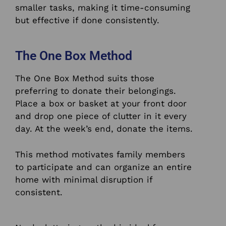
smaller tasks, making it time-consuming
but effective if done consistently.
The One Box Method
The One Box Method suits those
preferring to donate their belongings.
Place a box or basket at your front door
and drop one piece of clutter in it every
day. At the week’s end, donate the items.
This method motivates family members
to participate and can organize an entire
home with minimal disruption if
consistent.