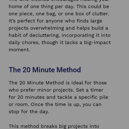
home of one thing per day. This could be
one piece, one bag, or one box of clutter.
It’s perfect for anyone who finds large
projects overwhelming and helps build a
habit of decluttering, incorporating it into
daily chores, though it lacks a big-impact
moment.
The 20 Minute Method
The 20 Minute Method is ideal for those
who prefer minor projects. Set a timer
for 20 minutes and tackle a specific pile
or room. Once the time is up, you can
stop for the day.
This method breaks big projects into