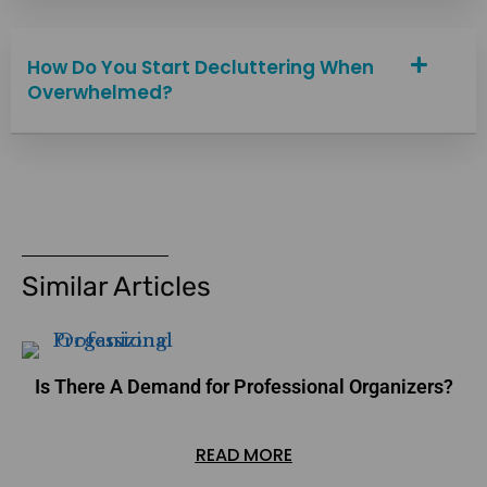
How Do You Start Decluttering When
Overwhelmed?
Similar Articles
Is There A Demand for Professional Organizers?
READ MORE