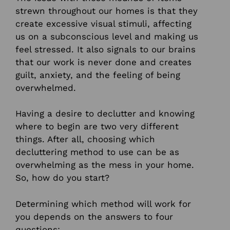
strewn throughout our homes is that they
create excessive visual stimuli, affecting
us on a subconscious level and making us
feel stressed. It also signals to our brains
that our work is never done and creates
guilt, anxiety, and the feeling of being
overwhelmed.
Having a desire to declutter and knowing
where to begin are two very different
things. After all, choosing which
decluttering method to use can be as
overwhelming as the mess in your home.
So, how do you start?
Determining which method will work for
you depends on the answers to four
questions: