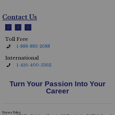
Contact Us
Toll Free
1-888-883-2688
International
1-416-400-5362
Turn Your Passion Into Your
Career
Privacy Policy