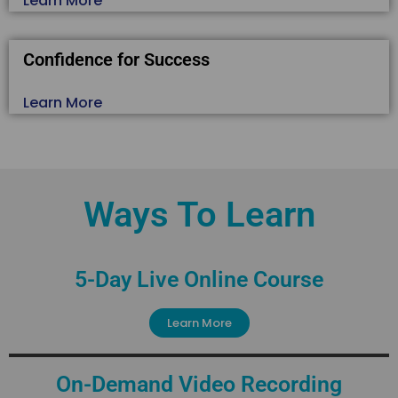
Learn More
Confidence for Success
Learn More
Ways To Learn
5-Day Live Online Course
Learn More
On-Demand Video Recording