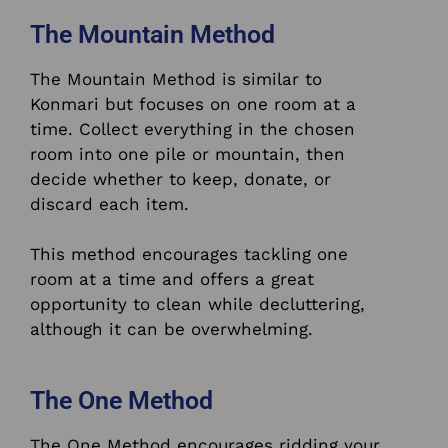
The Mountain Method
The Mountain Method is similar to
Konmari but focuses on one room at a
time. Collect everything in the chosen
room into one pile or mountain, then
decide whether to keep, donate, or
discard each item.
This method encourages tackling one
room at a time and offers a great
opportunity to clean while decluttering,
although it can be overwhelming.
The One Method
The One Method encourages ridding your