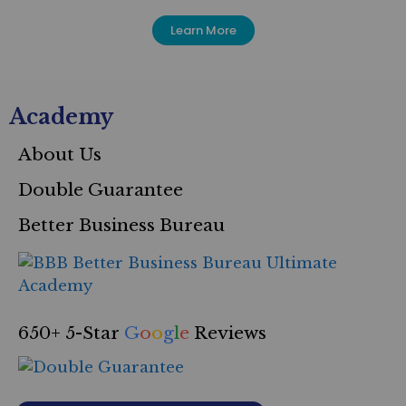
Learn More
Academy
About Us
Double Guarantee
Better Business Bureau
650+ 5-Star
G
o
o
g
l
e
Reviews