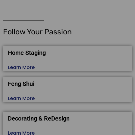
Follow Your Passion
Home Staging
Learn More
Feng Shui
Learn More
Decorating & ReDesign
Learn More