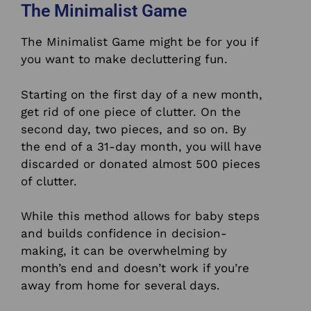
The Minimalist Game
The Minimalist Game might be for you if
you want to make decluttering fun.
Starting on the first day of a new month,
get rid of one piece of clutter.
On the
second day, two pieces, and so on. By
the end of a 31-day month, you will have
discarded or donated almost 500 pieces
of clutter.
While this method allows for baby steps
and builds confidence in decision-
making, it can be overwhelming by
month’s end and doesn’t work if you’re
away from home for several days.