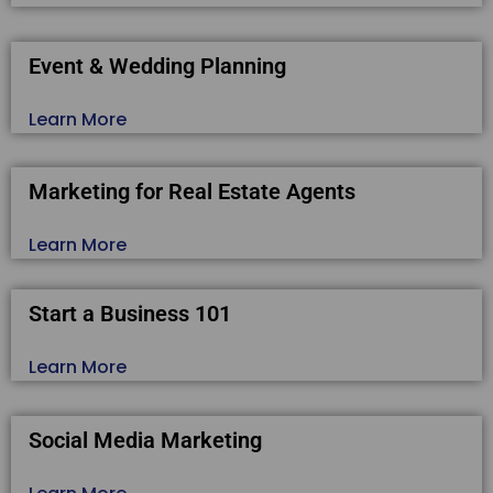
Event & Wedding Planning
Learn More
Marketing for Real Estate Agents
Learn More
Start a Business 101
Learn More
Social Media Marketing