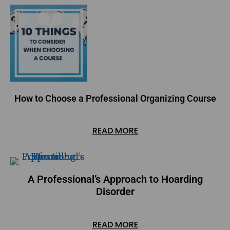
How to Choose a Professional Organizing Course
READ MORE
A Professional’s Approach to Hoarding
Disorder
READ MORE