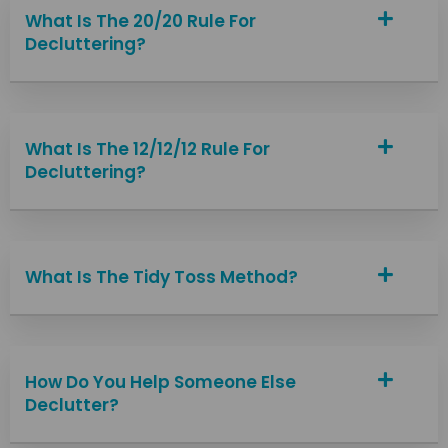
What Is The 20/20 Rule For
Decluttering?
What Is The 12/12/12 Rule For
Decluttering?
What Is The Tidy Toss Method?
How Do You Help Someone Else
Declutter?