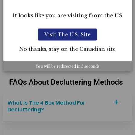
Organizing Certification
It looks like you are visiting from the US
Professional Organizing Home Page
5-Day Live & Recorded Online Course
Visit The U.S. Site
Course Reviews
No thanks, stay on the Canadian site
You will be redirected in
4
seconds
FAQs About Decluttering Methods
What Is The 4 Box Method For
Decluttering?