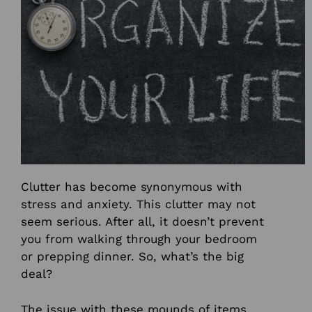
Clutter has become synonymous with
stress and anxiety.
This clutter may not
seem serious. After all, it doesn’t prevent
you from walking through your bedroom
or prepping dinner. So, what’s the big
deal?
The issue with these mounds of items