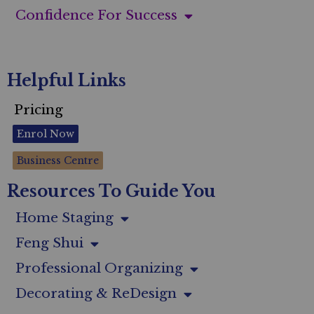
Confidence For Success
Helpful Links
Pricing
Enrol Now
Business Centre
Resources To Guide You
Home Staging
Feng Shui
Professional Organizing
Decorating & ReDesign