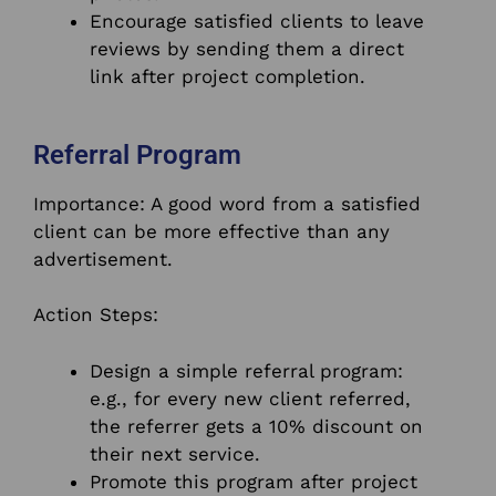
Encourage satisfied clients to leave
reviews by sending them a direct
link after project completion.
Referral Program
Importance: A good word from a satisfied
client can be more effective than any
advertisement.
Action Steps:
Design a simple referral program:
e.g., for every new client referred,
the referrer gets a 10% discount on
their next service.
Promote this program after project