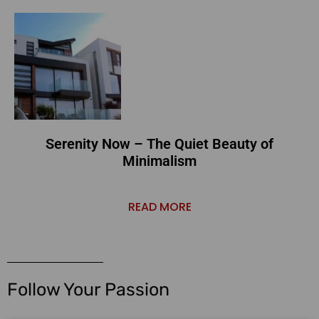
Serenity Now – The Quiet Beauty of
Minimalism
READ MORE
Follow Your Passion