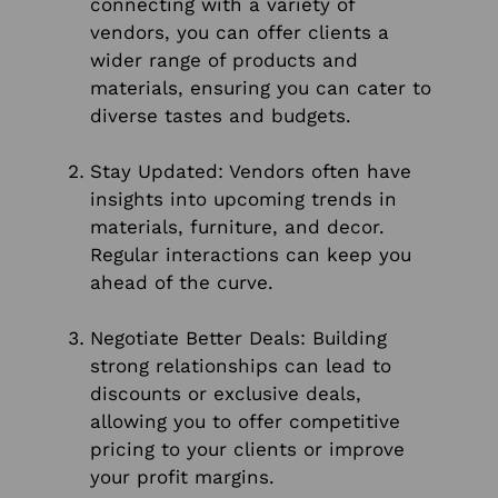
connecting with a variety of
vendors, you can offer clients a
wider range of products and
materials, ensuring you can cater to
diverse tastes and budgets.
Stay Updated: Vendors often have
insights into upcoming trends in
materials, furniture, and decor.
Regular interactions can keep you
ahead of the curve.
Negotiate Better Deals: Building
strong relationships can lead to
discounts or exclusive deals,
allowing you to offer competitive
pricing to your clients or improve
your profit margins.