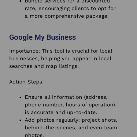
Bundle services for a discounted
rate, encouraging clients to opt for
a more comprehensive package.
Google My Business
Importance: This tool is crucial for local
businesses, helping you appear in local
searches and map listings.
Action Steps:
Ensure all information (address,
phone number, hours of operation)
is accurate and up-to-date.
Add photos regularly: project shots,
behind-the-scenes, and even team
photos.