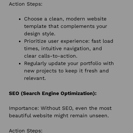
Action Steps:
Choose a clean, modern website
template that complements your
design style.
Prioritize user experience: fast load
times, intuitive navigation, and
clear calls-to-action.
Regularly update your portfolio with
new projects to keep it fresh and
relevant.
SEO (Search Engine Optimization):
Importance: Without SEO, even the most
beautiful website might remain unseen.
Action Steps: