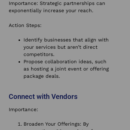
Importance: Strategic partnerships can
exponentially increase your reach.
Action Steps:
Identify businesses that align with
your services but aren’t direct
competitors.
Propose collaboration ideas, such
as hosting a joint event or offering
package deals.
Connect with Vendors
Importance:
Broaden Your Offerings: By