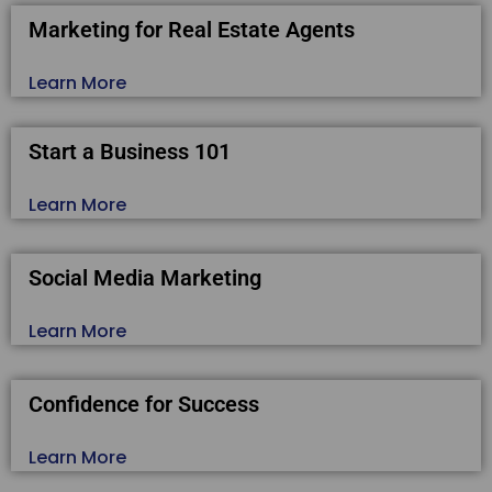
Marketing for Real Estate Agents
Learn More
Start a Business 101
Learn More
Social Media Marketing
Learn More
Confidence for Success
Learn More