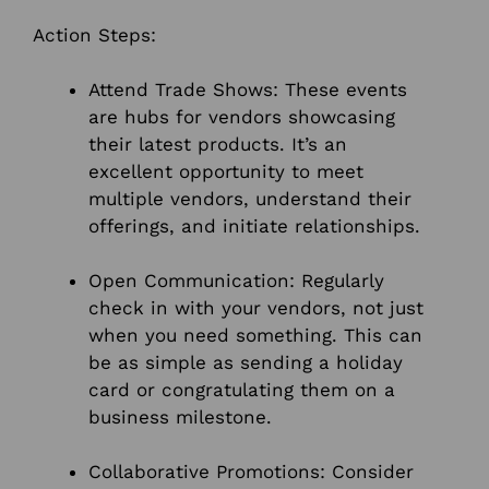
Action Steps:
Attend Trade Shows: These events
are hubs for vendors showcasing
their latest products. It’s an
excellent opportunity to meet
multiple vendors, understand their
offerings, and initiate relationships.
Open Communication: Regularly
check in with your vendors, not just
when you need something. This can
be as simple as sending a holiday
card or congratulating them on a
business milestone.
Collaborative Promotions: Consider