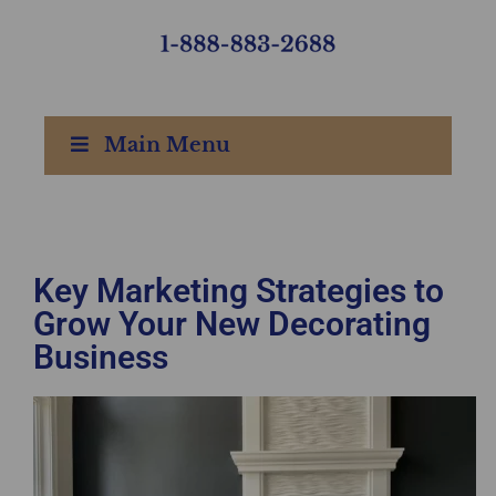
Main Menu
Key Marketing Strategies to
Grow Your New Decorating
Business