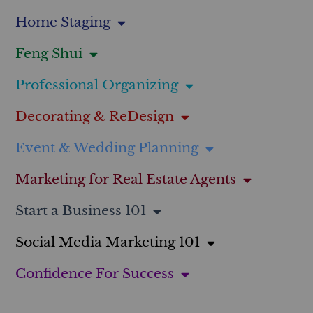
Home Staging
Feng Shui
Professional Organizing
Decorating & ReDesign
Event & Wedding Planning
Marketing for Real Estate Agents
Start a Business 101
Social Media Marketing 101
Confidence For Success