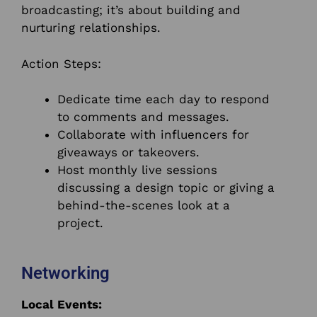
broadcasting; it’s about building and
nurturing relationships.
Action Steps:
Dedicate time each day to respond
to comments and messages.
Collaborate with influencers for
giveaways or takeovers.
Host monthly live sessions
discussing a design topic or giving a
behind-the-scenes look at a
project.
Networking
Local Events: