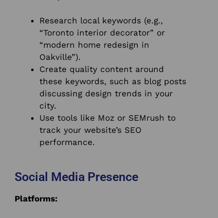
Research local keywords (e.g.,
“Toronto interior decorator” or
“modern home redesign in
Oakville”).
Create quality content around
these keywords, such as blog posts
discussing design trends in your
city.
Use tools like Moz or SEMrush to
track your website’s SEO
performance.
Social Media Presence
Platforms: