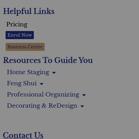
Helpful Links
Pricing
Enrol Now
Business Centre
Resources To Guide You
Home Staging
Feng Shui
Professional Organizing
Decorating & ReDesign
Contact Us