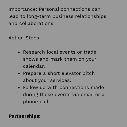
Importance: Personal connections can
lead to long-term business relationships
and collaborations.
Action Steps:
Research local events or trade
shows and mark them on your
calendar.
Prepare a short elevator pitch
about your services.
Follow up with connections made
during these events via email or a
phone call.
Partnerships: