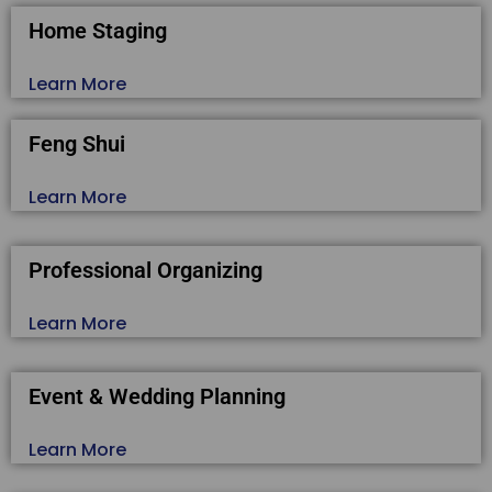
Home Staging
Learn More
Feng Shui
Learn More
Professional Organizing
Learn More
Event & Wedding Planning
Learn More