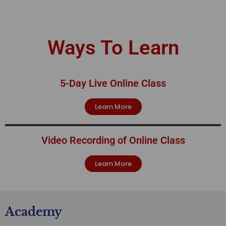
Ways To Learn
5-Day Live Online Class
Learn More
Video Recording of Online Class
Learn More
Academy