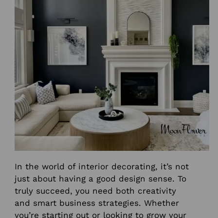
In the world of interior decorating, it’s not
just about having a good design sense. To
truly succeed, you need both creativity
and smart business strategies. Whether
you’re starting out or looking to grow your