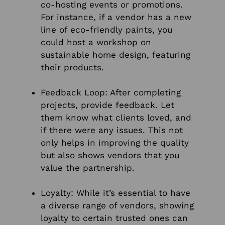
co-hosting events or promotions.
For instance, if a vendor has a new
line of eco-friendly paints, you
could host a workshop on
sustainable home design, featuring
their products.
Feedback Loop: After completing
projects, provide feedback. Let
them know what clients loved, and
if there were any issues. This not
only helps in improving the quality
but also shows vendors that you
value the partnership.
Loyalty: While it’s essential to have
a diverse range of vendors, showing
loyalty to certain trusted ones can