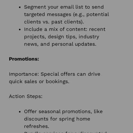
Segment your email list to send
targeted messages (e.g., potential
clients vs. past clients).
Include a mix of content: recent
projects, design tips, industry
news, and personal updates.
Promotions:
Importance: Special offers can drive
quick sales or bookings.
Action Steps:
Offer seasonal promotions, like
discounts for spring home
refreshes.