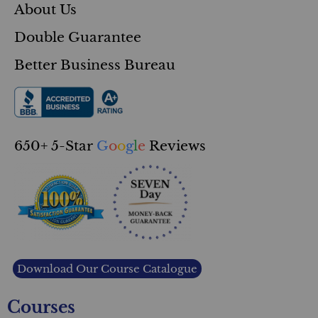
About Us
Double Guarantee
Better Business Bureau
650+ 5-Star
G
o
o
g
l
e
Reviews
Download Our Course Catalogue
Courses