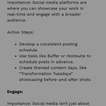
Importance: Social media platforms are
where you can showcase your work in
real-time and engage with a broader
audience.
Action Steps:
Develop a consistent posting
schedule.
Use tools like Buffer or Hootsuite to
schedule posts in advance.
Create themed content days, like
“Transformation Tuesdays”
showcasing before-and-after shots.
Engage:
Importance: Social media isn’t just about