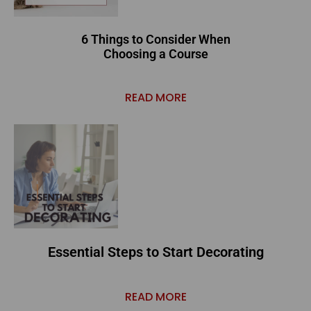
6 Things to Consider When
Choosing a Course
READ MORE
Essential Steps to Start Decorating
READ MORE