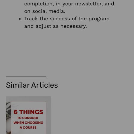
completion, in your newsletter, and
on social media.
Track the success of the program
and adjust as necessary.
Similar Articles