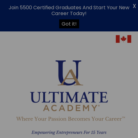
X
Join 5500 Certified Graduates And Start Your New
Career Today!
Got it!