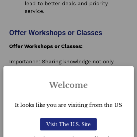
lead to better deals and priority
service.
Offer Workshops or Classes
Offer Workshops or Classes:
Importance: Sharing knowledge not only
positions you as an expert but also helps
in community building.
Welcome
Action Steps:
It looks like you are visiting from the US
Survey your audience to understand
what topics they’re interested in.
Promote your workshops well in
Visit The U.S. Site
advance using social media, email