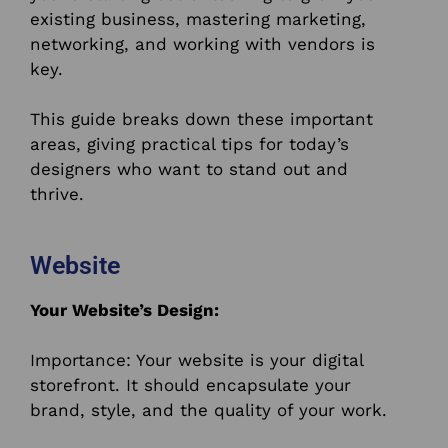
existing business, mastering marketing,
networking, and working with vendors is
key.
This guide breaks down these important
areas, giving practical tips for today’s
designers who want to stand out and
thrive.
Website
Your Website’s Design:
Importance: Your website is your digital
storefront. It should encapsulate your
brand, style, and the quality of your work.