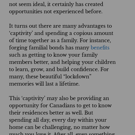
not seem ideal, it certainly has created
opportunities not experienced before.
It turns out there are many advantages to
‘captivity’ and spending a copious amount
of time together as a family. For instance,
forging familial bonds has many
benefits
such as getting to know your family
members better, and helping your children
to learn, grow, and build confidence. For
many, these beautiful “lockdown”
memories will last a lifetime.
This ‘captivity’ may also be providing an
opportunity for Canadians to get to know
their residences better as well. But
spending all day, every day within your
home can be challenging, no matter how
much you love it. After all, even something