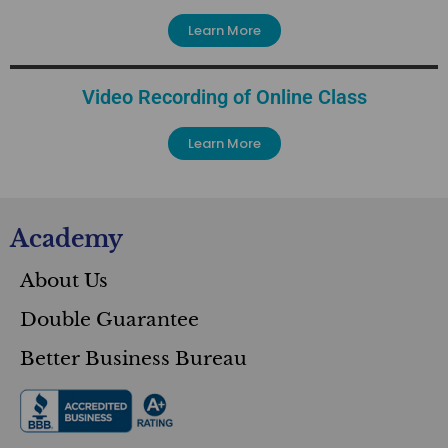
Learn More
Video Recording of Online Class
Learn More
Academy
About Us
Double Guarantee
Better Business Bureau