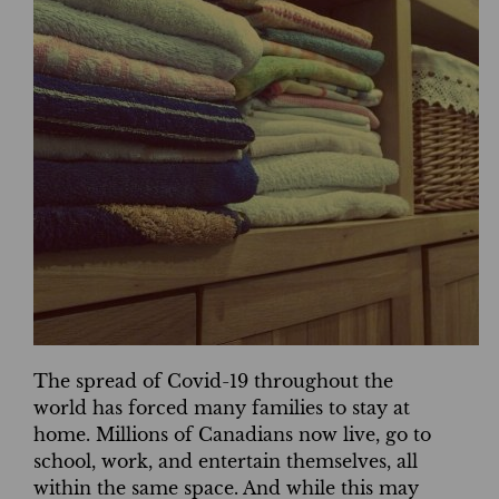
The spread of Covid-19 throughout the
world has forced many families to stay at
home. Millions of Canadians now live, go to
school, work, and entertain themselves, all
within the same space. And while this may