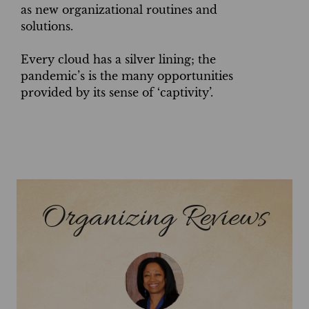
as new organizational routines and
solutions.
Every cloud has a silver lining; the
pandemic’s is the many opportunities
provided by its sense of ‘captivity’.