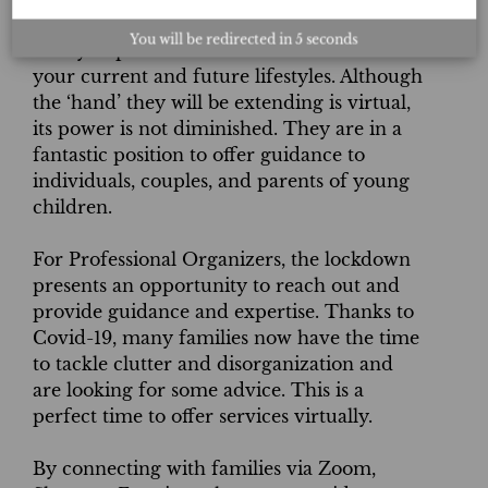
Here is a chance to utilize an Organizer’s
You will be redirected in
4
seconds
ability to provide solutions that will fit both
your current and future lifestyles. Although
the ‘hand’ they will be extending is virtual,
its power is not diminished. They are in a
fantastic position to offer guidance to
individuals, couples, and parents of young
children.
For Professional Organizers, the lockdown
presents an opportunity to reach out and
provide guidance and expertise. Thanks to
Covid-19, many families now have the time
to tackle clutter and disorganization and
are looking for some advice. This is a
perfect time to offer services virtually.
By connecting with families via Zoom,