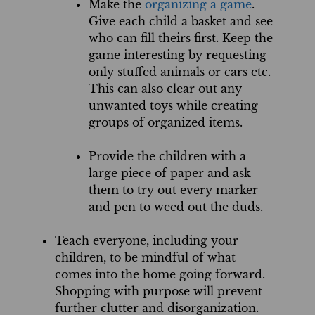
Make the
organizing a game
.
Give each child a basket and see
who can fill theirs first. Keep the
game interesting by requesting
only stuffed animals or cars etc.
This can also clear out any
unwanted toys while creating
groups of organized items.
Provide the children with a
large piece of paper and ask
them to try out every marker
and pen to weed out the duds.
Teach everyone, including your
children, to be mindful of what
comes into the home going forward.
Shopping with purpose will prevent
further clutter and disorganization.