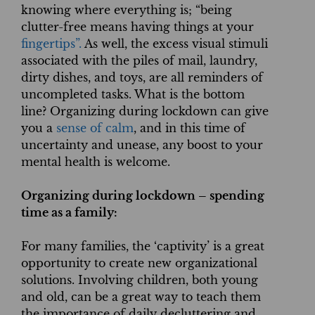
knowing where everything is; “being
clutter-free means having things at your
fingertips”.
As well, the excess visual stimuli
associated with the piles of mail, laundry,
dirty dishes, and toys, are all reminders of
uncompleted tasks. What is the bottom
line? Organizing during lockdown can give
you a
sense of calm
, and in this time of
uncertainty and unease, any boost to your
mental health is welcome.
Organizing during lockdown – spending
time as a family:
For many families, the ‘captivity’ is a great
opportunity to create new organizational
solutions. Involving children, both young
and old, can be a great way to teach them
the importance of daily decluttering and