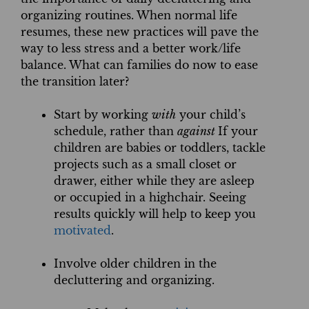
organizing routines. When normal life
resumes, these new practices will pave the
way to less stress and a better work/life
balance. What can families do now to ease
the transition later?
Start by working
with
your child’s
schedule, rather than
against
If your
children are babies or toddlers, tackle
projects such as a small closet or
drawer, either while they are asleep
or occupied in a highchair. Seeing
results quickly will help to keep you
motivated
.
Involve older children in the
decluttering and organizing.