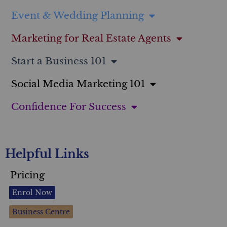
Event & Wedding Planning
Marketing for Real Estate Agents
Start a Business 101
Social Media Marketing 101
Confidence For Success
Helpful Links
Pricing
Enrol Now
Business Centre