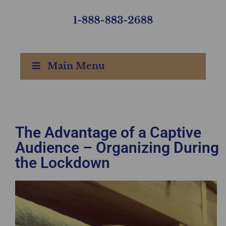
Main Menu
The Advantage of a Captive
Audience – Organizing During
the Lockdown