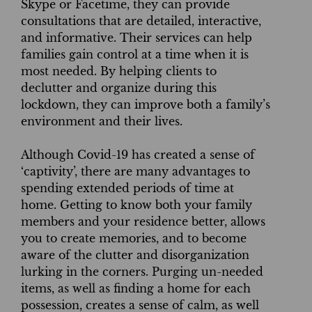
Skype or Facetime, they can provide
consultations that are detailed, interactive,
and informative. Their services can help
families gain control at a time when it is
most needed. By helping clients to
declutter and organize during this
lockdown, they can improve both a family’s
environment and their lives.
Although Covid-19 has created a sense of
‘captivity’, there are many advantages to
spending extended periods of time at
home. Getting to know both your family
members and your residence better, allows
you to create memories, and to become
aware of the clutter and disorganization
lurking in the corners. Purging un-needed
items, as well as finding a home for each
possession, creates a sense of calm, as well