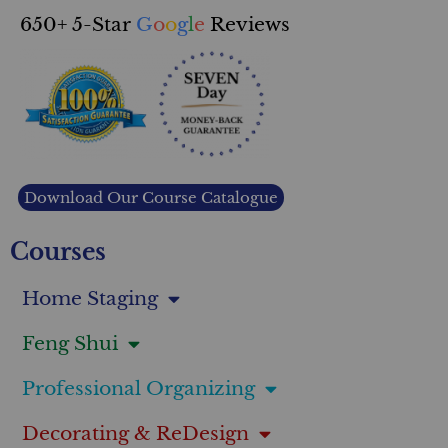
650+ 5-Star
G
o
o
g
l
e
Reviews
Download Our Course Catalogue
Courses
Home Staging
Feng Shui
Professional Organizing
Decorating & ReDesign