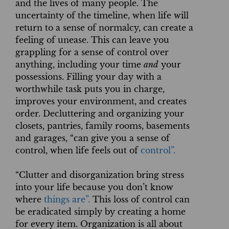
and the lives of many people. The
uncertainty of the timeline, when life will
return to a sense of normalcy, can create a
feeling of unease. This can leave you
grappling for a sense of control over
anything, including your time
and
your
possessions. Filling your day with a
worthwhile task puts you in charge,
improves your environment, and creates
order. Decluttering and organizing your
closets, pantries, family rooms, basements
and garages, “can give you a sense of
control, when life feels out of
control”.
“Clutter and disorganization bring stress
into your life because you don’t know
where
things are”.
This loss of control can
be eradicated simply by creating a home
for every item. Organization is all about