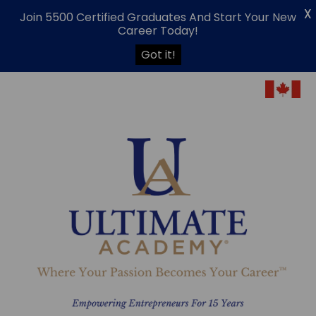
X
Join 5500 Certified Graduates And Start Your New
Career Today!
Got it!