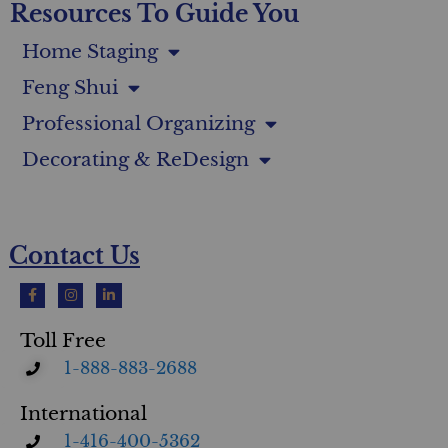
Resources To Guide You
Home Staging
Feng Shui
Professional Organizing
Decorating & ReDesign
Contact Us
Toll Free
1-888-883-2688
International
1-416-400-5362