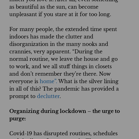
as beautiful as the sun, can become
unpleasant if you stare at it for too long.
For many people, the extended time spent
indoors has made the clutter and
disorganization in the many nooks and
crannies, very apparent. “During the
normal routine, we leave the house and go
to work, and we all stuff things in closets
and don’t remember they’re there. Now
everyone is
home”.
What is the silver lining
in all of this? The pandemic has provided a
prompt to
declutter
.
Organizing during lockdown – the urge to
purge:
Covid-19 has disrupted routines, schedules