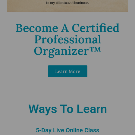
Become A Certified
Professional
Organizer™
Learn More
Ways To Learn
5-Day Live Online Class