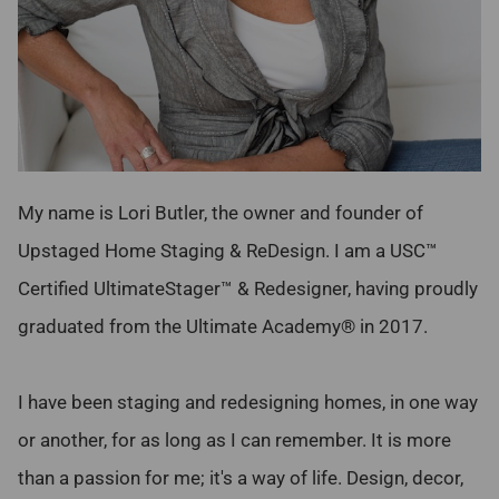
My name is Lori Butler, the owner and founder of
Upstaged Home Staging & ReDesign. I am a USC™
Certified UltimateStager™ & Redesigner, having proudly
graduated from the Ultimate Academy® in 2017.
I have been staging and redesigning homes, in one way
or another, for as long as I can remember. It is more
than a passion for me; it's a way of life. Design, decor,