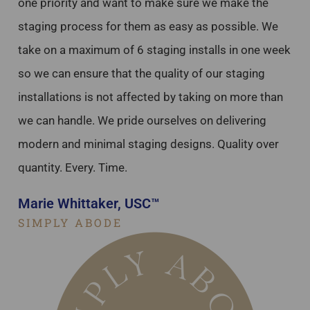
one priority and want to make sure we make the
staging process for them as easy as possible. We
take on a maximum of 6 staging installs in one week
so we can ensure that the quality of our staging
installations is not affected by taking on more than
we can handle. We pride ourselves on delivering
modern and minimal staging designs. Quality over
quantity. Every. Time.
Marie Whittaker, USC™
SIMPLY ABODE