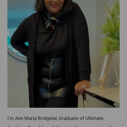
I’m Ann Maria Bridgelal, Graduate of Ultimate