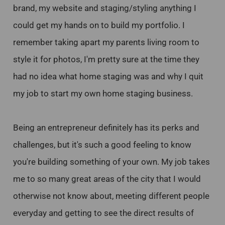
brand, my website and staging/styling anything I
could get my hands on to build my portfolio. I
remember taking apart my parents living room to
style it for photos, I'm pretty sure at the time they
had no idea what home staging was and why I quit
my job to start my own home staging business.
Being an entrepreneur definitely has its perks and
challenges, but it's such a good feeling to know
you're building something of your own. My job takes
me to so many great areas of the city that I would
otherwise not know about, meeting different people
everyday and getting to see the direct results of