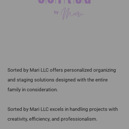
Sorted by Mari LLC offers personalized organizing
and staging solutions designed with the entire
family in consideration.
Sorted by Mari LLC excels in handling projects with
creativity, efficiency, and professionalism.