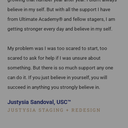
believe in my self. But with all the support I have
from Ultimate Academy® and fellow stagers, I am
getting stronger every day and believe in my self.
My problem was I was too scared to start, too
scared to ask for help if I was unsure about
something. But there is so much support any one
can do it. If you just believe in yourself, you will
succeed in anything you strongly believe in.
Justysia Sandoval, USC™
JUSTYSIA STAGING + REDESIGN