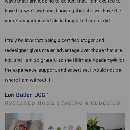
ways that I am looking to do just that. I am excited to
have her work with me, knowing that she will have the
same foundation and skills taught to her as I did.
I truly believe that being a certified stager and
redesigner gives me an advantage over those that are
not, and I am so grateful to the Ultimate Academy® for
the experience, support, and expertise. I would not be
where I am without it.
Lori Butler, USC™
UPSTAGED HOME STAGING & REDESIGN