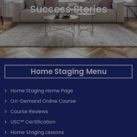
Success Stories
Home Staging Menu
Home Staging Home Page
On-Demand Online Course
Course Reviews
USC™ Certification
Home Staging Lessons