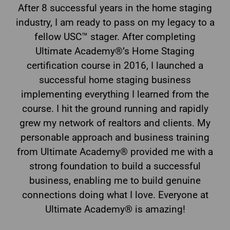
After 8 successful years in the home staging
industry, I am ready to pass on my legacy to a
fellow USC™ stager. After completing
Ultimate Academy®’s Home Staging
certification course in 2016, I launched a
successful home staging business
implementing everything I learned from the
course. I hit the ground running and rapidly
grew my network of realtors and clients. My
personable approach and business training
from Ultimate Academy® provided me with a
strong foundation to build a successful
business, enabling me to build genuine
connections doing what I love. Everyone at
Ultimate Academy® is amazing!