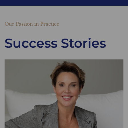
Our Passion in Practice
Success Stories