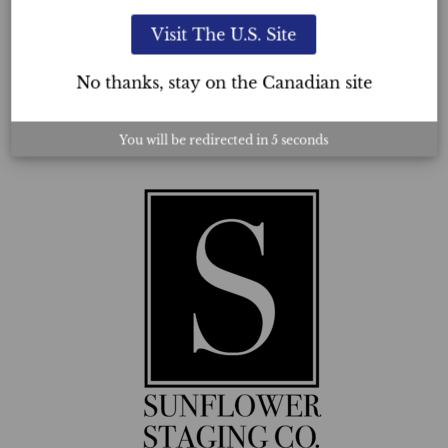
perusing a career in this industry to get enrolled with
Visit The U.S. Site
Ultimate Academy®.
No thanks, stay on the Canadian site
Ann Maria Bridgelal, USC™
THE SUNFLOWER STAGING CO.
You will be redirected in
3
seconds