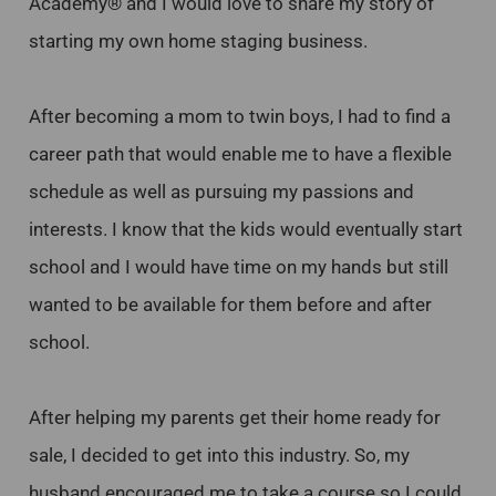
Academy® and I would love to share my story of
starting my own home staging business.
After becoming a mom to twin boys, I had to find a
career path that would enable me to have a flexible
schedule as well as pursuing my passions and
interests. I know that the kids would eventually start
school and I would have time on my hands but still
wanted to be available for them before and after
school.
After helping my parents get their home ready for
sale, I decided to get into this industry. So, my
husband encouraged me to take a course so I could