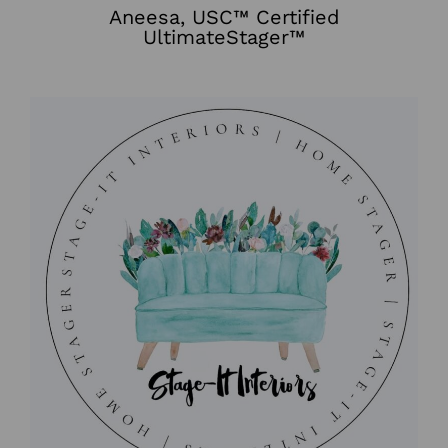
Aneesa, USC™ Certified
UltimateStager™