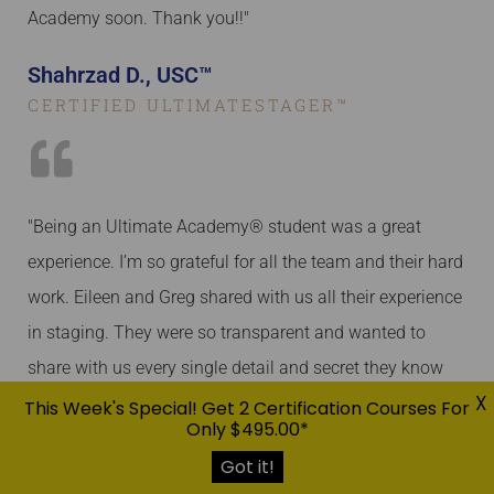
Academy soon. Thank you!!"
Shahrzad D., USC™
CERTIFIED ULTIMATESTAGER™
"Being an Ultimate Academy® student was a great
experience. I’m so grateful for all the team and their hard
work. Eileen and Greg shared with us all their experience
in staging. They were so transparent and wanted to
share with us every single detail and secret they know
X
about staging. Jill is amazing! She’s always here to help.
This Week's Special! Get 2 Certification Courses For
Only $495.00*
I bombarded her with questions on many occasions and
Got it!
she answered me with all possible details. Ultimate