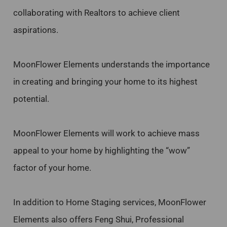
collaborating with Realtors to achieve client
aspirations.
MoonFlower Elements understands the importance
in creating and bringing your home to its highest
potential.
MoonFlower Elements will work to achieve mass
appeal to your home by highlighting the “wow”
factor of your home.
In addition to Home Staging services, MoonFlower
Elements also offers Feng Shui, Professional