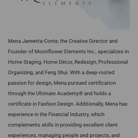
Mena Jannetta-Conte, the Creative Director and
Founder of Moonflower Elements Inc., specializes in
Home Staging, Home Décor, Redesign, Professional
Organizing, and Feng Shui. With a deep-rooted
passion for design, Mena pursued certification
through the Ultimate Academy® and holds a
certificate in Fashion Design. Additionally, Mena has
experience in the Financial Industry, which
complements skills in providing excellent client
experiences, managing people and projects, and