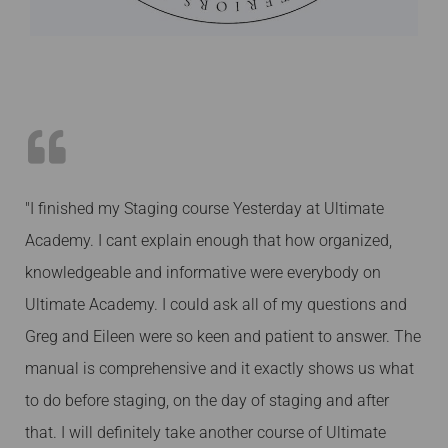
"I finished my Staging course Yesterday at Ultimate
Academy. I cant explain enough that how organized,
knowledgeable and informative were everybody on
Ultimate Academy. I could ask all of my questions and
Greg and Eileen were so keen and patient to answer. The
manual is comprehensive and it exactly shows us what
to do before staging, on the day of staging and after
that. I will definitely take another course of Ultimate