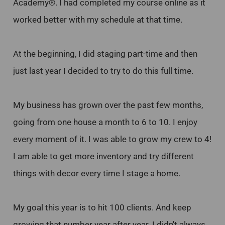
Academy®. I had completed my course online as it
worked better with my schedule at that time.
At the beginning, I did staging part-time and then
just last year I decided to try to do this full time.
My business has grown over the past few months,
going from one house a month to 6 to 10. I enjoy
every moment of it. I was able to grow my crew to 4!
I am able to get more inventory and try different
things with decor every time I stage a home.
My goal this year is to hit 100 clients. And keep
growing that number year after year. I didn't always