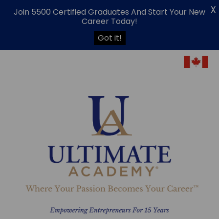
X
Join 5500 Certified Graduates And Start Your New
Career Today!
Got it!