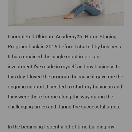
I completed Ultimate Academy®’s Home Staging
Program back in 2016 before I started by business.
It has remained the single most important
investment I've made in myself and my business to
this day. I loved the program because it gave me the
ongoing support, I needed to start my business and
they were there for me along the way during the
challenging times and during the successful times.
In the beginning I spent a lot of time building my