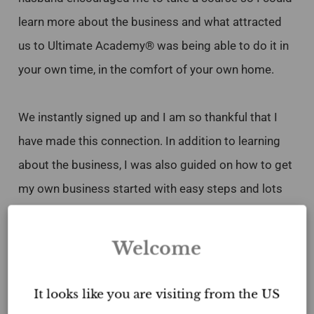
learn more about the business and what attracted
us to Ultimate Academy® was being able to do it in
your own time, in the comfort of your own home.
We instantly signed up and I am so thankful that I
have made this connection. In addition to learning
about the business, I was also guided on how to get
my own business started with easy steps and lots
of templates. In just 3 months, I was able to get set
up and ready to go. I am very happy and learning
Welcome
from every opportunity and have also worked with
other stagers that graduated from the program. I
It looks like you are visiting from the US
would highly recommend anyone interested in