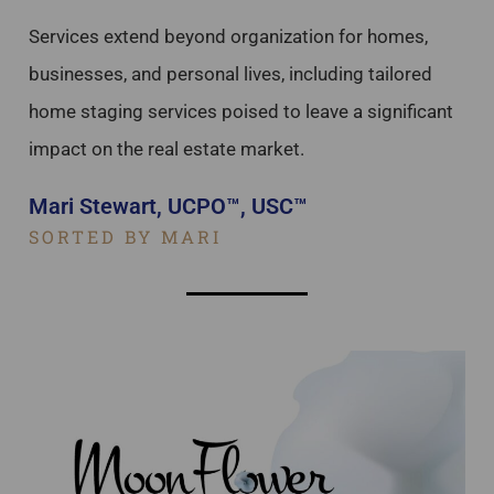
Services extend beyond organization for homes,
businesses, and personal lives, including tailored
home staging services poised to leave a significant
impact on the real estate market.
Mari Stewart, UCPO™, USC™
SORTED BY MARI