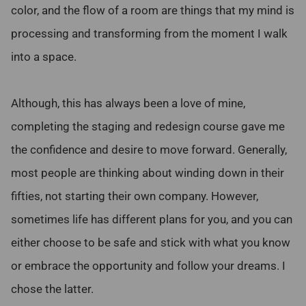
color, and the flow of a room are things that my mind is
processing and transforming from the moment I walk
into a space.
Although, this has always been a love of mine,
completing the staging and redesign course gave me
the confidence and desire to move forward. Generally,
most people are thinking about winding down in their
fifties, not starting their own company. However,
sometimes life has different plans for you, and you can
either choose to be safe and stick with what you know
or embrace the opportunity and follow your dreams. I
chose the latter.