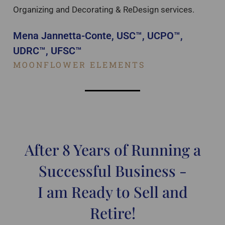
Organizing and Decorating & ReDesign services.
Mena Jannetta-Conte, USC™, UCPO™,
UDRC™, UFSC™
MOONFLOWER ELEMENTS
After 8 Years of Running a
Successful Business -
I am Ready to Sell and
Retire!