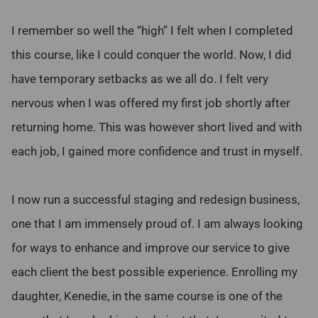
I remember so well the “high” I felt when I completed
this course, like I could conquer the world. Now, I did
have temporary setbacks as we all do. I felt very
nervous when I was offered my first job shortly after
returning home. This was however short lived and with
each job, I gained more confidence and trust in myself.
I now run a successful staging and redesign business,
one that I am immensely proud of. I am always looking
for ways to enhance and improve our service to give
each client the best possible experience. Enrolling my
daughter, Kenedie, in the same course is one of the