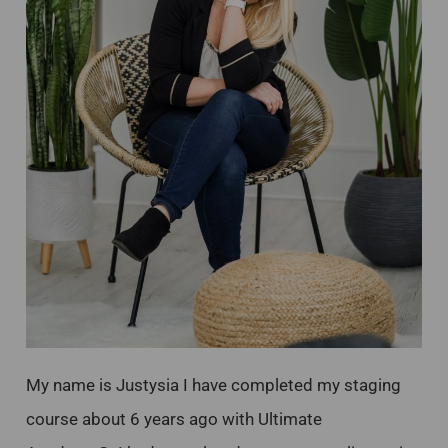
My name is Justysia I have completed my staging
course about 6 years ago with Ultimate