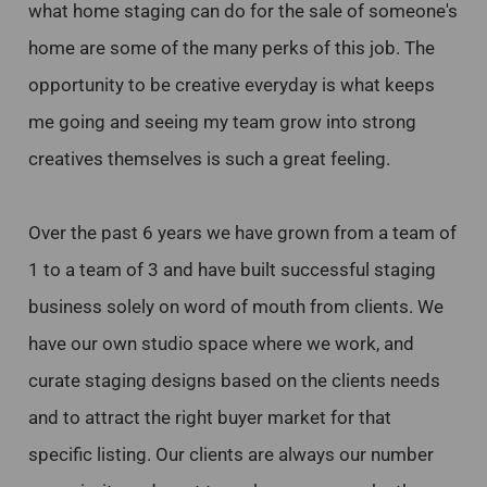
what home staging can do for the sale of someone's
home are some of the many perks of this job. The
opportunity to be creative everyday is what keeps
me going and seeing my team grow into strong
creatives themselves is such a great feeling.
Over the past 6 years we have grown from a team of
1 to a team of 3 and have built successful staging
business solely on word of mouth from clients. We
have our own studio space where we work, and
curate staging designs based on the clients needs
and to attract the right buyer market for that
specific listing. Our clients are always our number