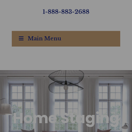
Main Menu
Home Staging