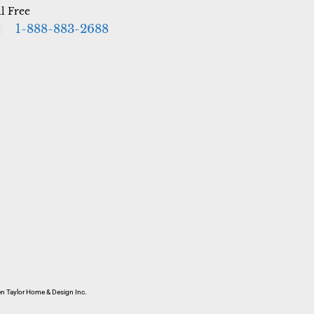
ll Free
1-888-883-2688
 Taylor Home & Design Inc.