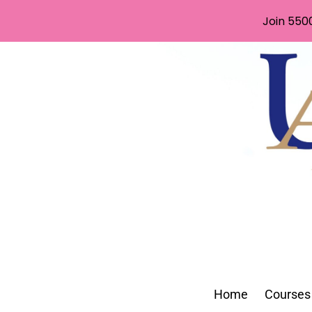
Join 550
Home
Courses