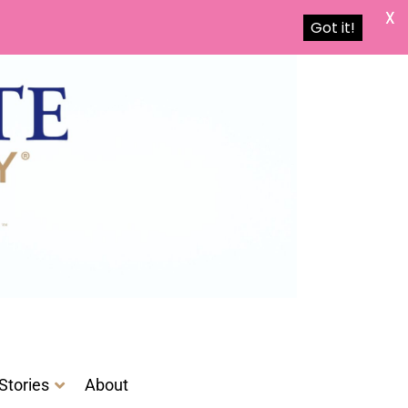
X
Got it!
Stories
About