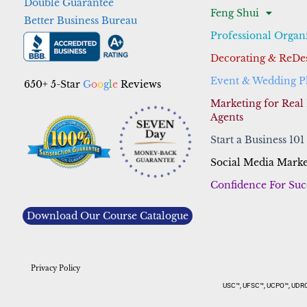
Double Guarantee
Feng Shui
Better Business Bureau
Professional Organ
Decorating & ReDe
Event & Wedding P
650+ 5-Star
G
o
o
g
l
e
Reviews
Marketing for Real 
Agents
Start a Business 101
Social Media Marke
Confidence For Suc
Download Our Course Catalogue
Privacy Policy
USC™, UFSC™, UCPO™, UDRC™