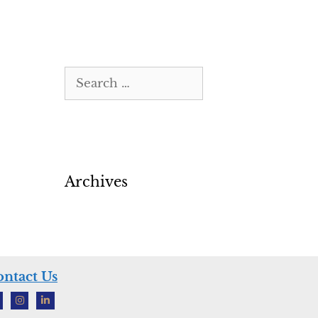
Archives
ntact Us