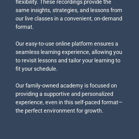
flexibility. These recordings provide the
same insights, strategies, and lessons from
our live classes in a convenient, on-demand
format.
Our easy-to-use online platform ensures a
seamless learning experience, allowing you
to revisit lessons and tailor your learning to
fit your schedule.
Our family-owned academy is focused on
providing a supportive and personalized
experience, even in this self-paced format—
the perfect environment for growth.