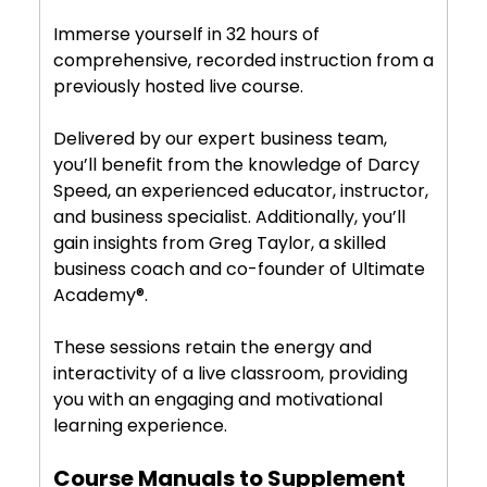
Immerse yourself in 32 hours of
comprehensive, recorded instruction from a
previously hosted live course.
Delivered by our expert business team,
you’ll benefit from the knowledge of Darcy
Speed, an experienced educator, instructor,
and business specialist. Additionally, you’ll
gain insights from Greg Taylor, a skilled
business coach and co-founder of Ultimate
Academy®.
These sessions retain the energy and
interactivity of a live classroom, providing
you with an engaging and motivational
learning experience.