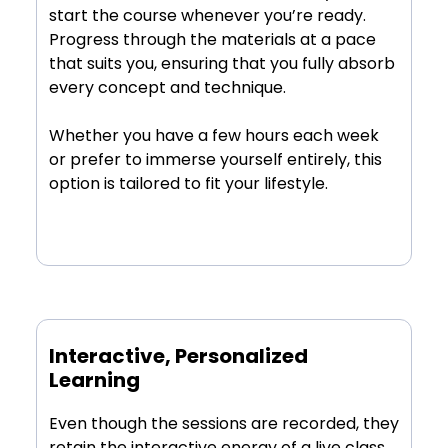
start the course whenever you’re ready.
Progress through the materials at a pace
that suits you, ensuring that you fully absorb
every concept and technique.
Whether you have a few hours each week
or prefer to immerse yourself entirely, this
option is tailored to fit your lifestyle.
Interactive, Personalized
Learning
Even though the sessions are recorded, they