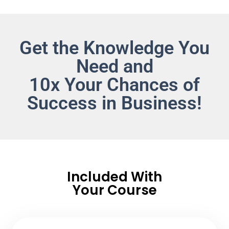
Get the Knowledge You
Need and
10x Your Chances of
Success in Business!
Included With
Your Course