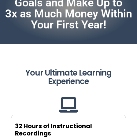
Goals and Make Up to
3x as Much Money Within
Your First Year!
Your Ultimate Learning
Experience
32 Hours of Instructional
Recordings