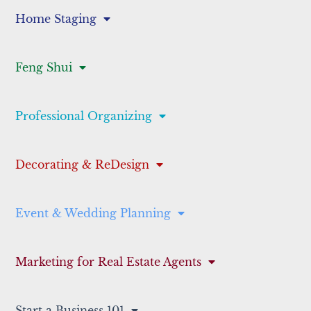
Home Staging
Feng Shui
Professional Organizing
Decorating & ReDesign
Event & Wedding Planning
Marketing for Real Estate Agents