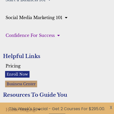
Start a Business 101
Social Media Marketing 101
Confidence For Success
Helpful Links
Pricing
Enroll Now
Business Center
Resources To Guide You
X
This Week's Special - Get 2 Courses For $295.00.
Got it!
Home Staging