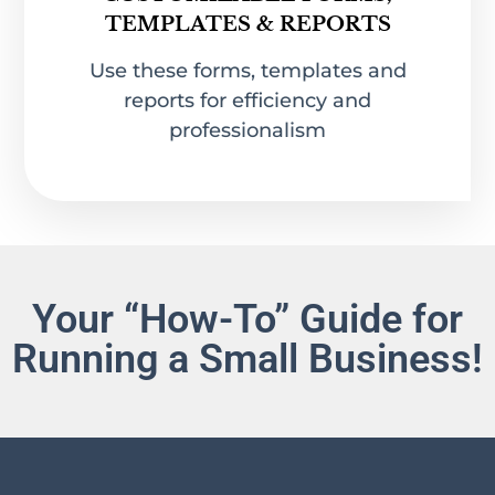
CUSTOMIZABLE FORMS,
TEMPLATES & REPORTS
Use these forms, templates and
reports for efficiency and
professionalism
Your “How-To” Guide for
Running a Small Business!