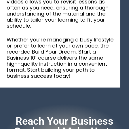
videos allows you to revisit lessons as
often as you need, ensuring a thorough
understanding of the material and the
ability to tailor your learning to fit your
schedule.
Whether you’re managing a busy lifestyle
or prefer to learn at your own pace, the
recorded Build Your Dream: Start a
Business 101 course delivers the same
high-quality instruction in a convenient
format. Start building your path to
business success today!
Reach Your Business