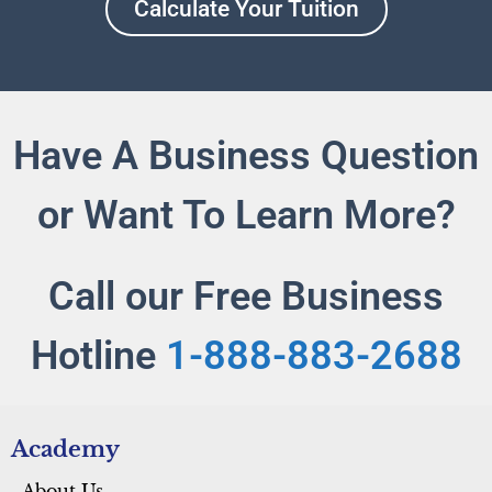
Calculate Your Tuition
Have A Business Question
or Want To Learn More?
Call our Free Business
Hotline
1-888-883-2688
Academy