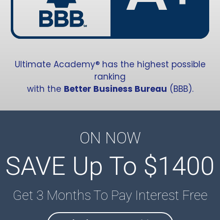
Ultimate Academy® has the highest possible
ranking
with the
Better Business Bureau
(BBB).
ON NOW
SAVE Up To $1400
Get 3 Months To Pay Interest Free