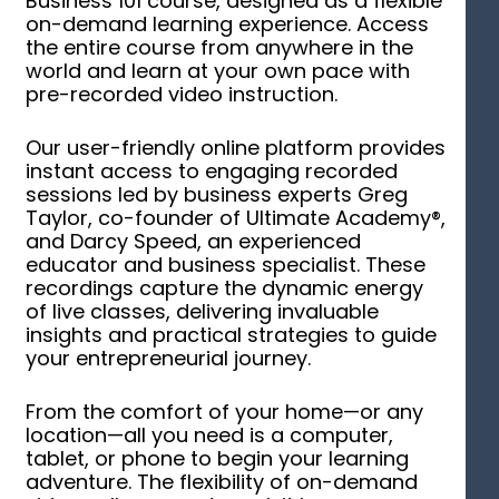
Business 101 course, designed as a flexible
on-demand learning experience. Access
the entire course from anywhere in the
world and learn at your own pace with
pre-recorded video instruction.
Our user-friendly online platform provides
instant access to engaging recorded
sessions led by business experts Greg
Taylor, co-founder of Ultimate Academy®,
and Darcy Speed, an experienced
educator and business specialist. These
recordings capture the dynamic energy
of live classes, delivering invaluable
insights and practical strategies to guide
your entrepreneurial journey.
From the comfort of your home—or any
location—all you need is a computer,
tablet, or phone to begin your learning
adventure. The flexibility of on-demand