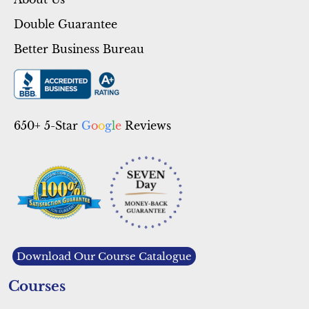
About Us
Double Guarantee
Better Business Bureau
650+ 5-Star
G
o
o
g
l
e
Reviews
Download Our Course Catalogue
Courses