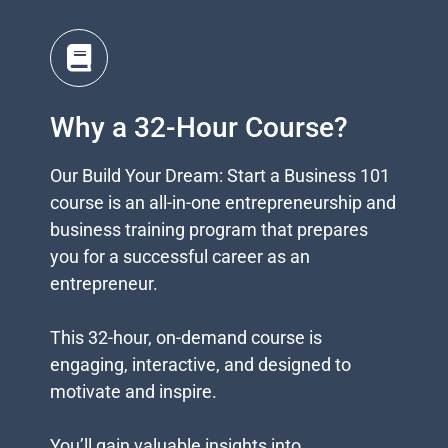
Why a 32-Hour Course?
Our Build Your Dream: Start a Business 101
course is an all-in-one entrepreneurship and
business training program that prepares
you for a successful career as an
entrepreneur.
This 32-hour, on-demand course is
engaging, interactive, and designed to
motivate and inspire.