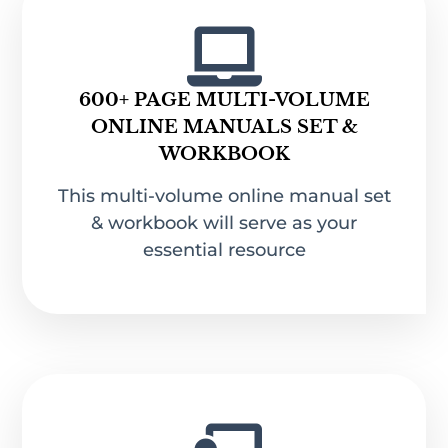
600+ PAGE MULTI-VOLUME
ONLINE MANUALS SET &
WORKBOOK
This multi-volume online manual set
& workbook will serve as your
essential resource