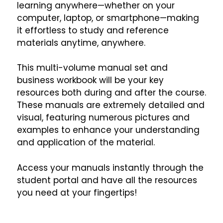
learning anywhere—whether on your
computer, laptop, or smartphone—making
it effortless to study and reference
materials anytime, anywhere.
This multi-volume manual set and
business workbook will be your key
resources both during and after the course.
These manuals are extremely detailed and
visual, featuring numerous pictures and
examples to enhance your understanding
and application of the material.
Access your manuals instantly through the
student portal and have all the resources
you need at your fingertips!