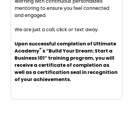
learning with continuous personalized
mentoring to ensure you feel connected
and engaged.
We are just a call, click or text away.
Upon successful completion of Ultimate
®’
Academy
s “Build Your Dream: Start a
Business 101” training program, you will
receive a certificate of completion as
well as a certification seal in recognition
of your achievements.