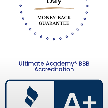
Ultimate Academy® BBB
Accreditation