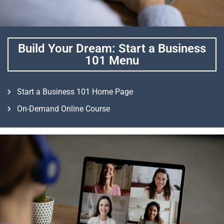
Build Your Dream: Start a Business
101 Menu
Start a Business 101 Home Page
On-Demand Online Course