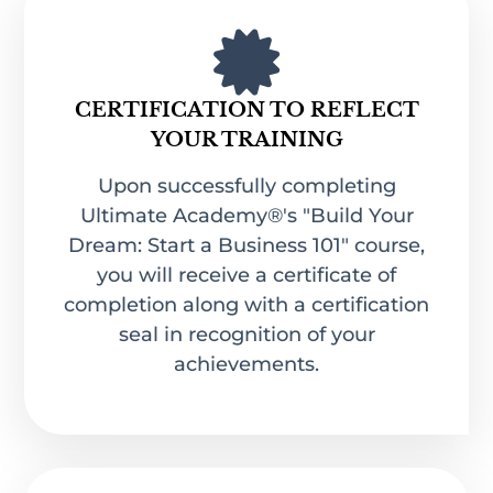
CERTIFICATION TO REFLECT
YOUR TRAINING
Upon successfully completing
Ultimate Academy®'s "Build Your
Dream: Start a Business 101" course,
you will receive a certificate of
completion along with a certification
seal in recognition of your
achievements.