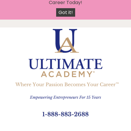
X
Join 5500 Certified Graduates And Start Your New
Career Today!
Got it!