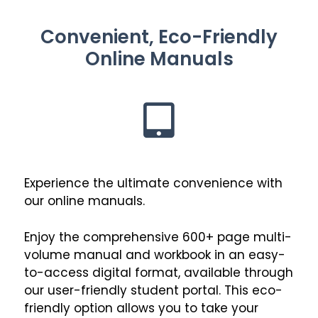
Convenient, Eco-Friendly
Online Manuals
Experience the ultimate convenience with
our online manuals.
Enjoy the comprehensive 600+ page multi-
volume manual and workbook in an easy-
to-access digital format, available through
our user-friendly student portal. This eco-
friendly option allows you to take your