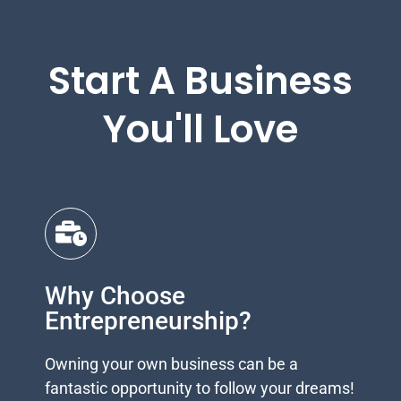
Start A Business
You'll Love
Why Choose
Entrepreneurship?
Owning your own business can be a
fantastic opportunity to follow your dreams!