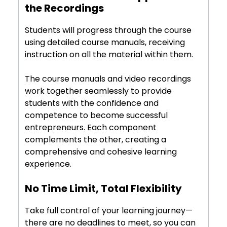
Course Manuals to Supplement
the Recordings
Students will progress through the course
using detailed course manuals, receiving
instruction on all the material within them.
The course manuals and video recordings
work together seamlessly to provide
students with the confidence and
competence to become successful
entrepreneurs. Each component
complements the other, creating a
comprehensive and cohesive learning
experience.
No Time Limit, Total Flexibility
Take full control of your learning journey—
there are no deadlines to meet, so you can