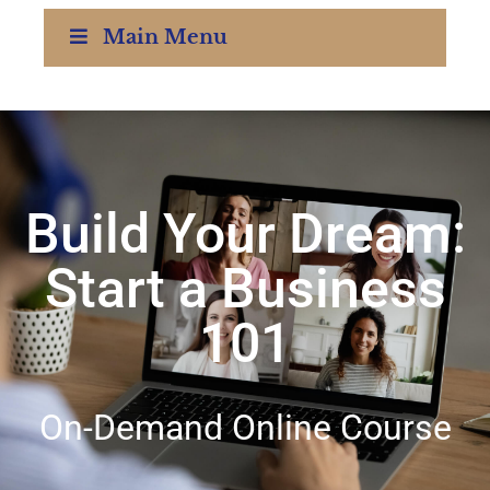
Main Menu
Build Your Dream:
Start a Business
101
On-Demand Online Course