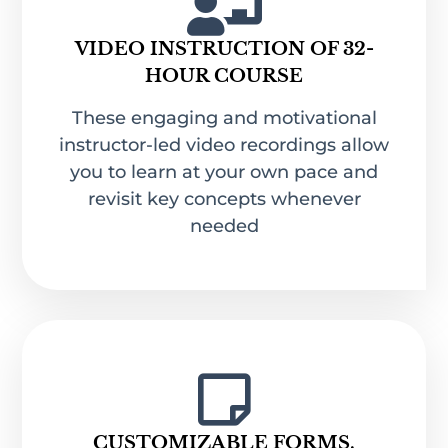
VIDEO INSTRUCTION OF 32-
HOUR COURSE
These engaging and motivational
instructor-led video recordings allow
you to learn at your own pace and
revisit key concepts whenever
needed