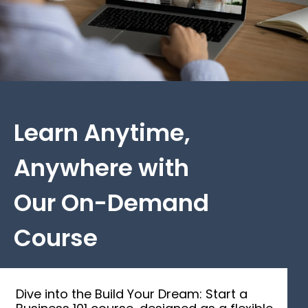
Learn Anytime,
Anywhere with
Our On-Demand
Course
Dive into the Build Your Dream: Start a