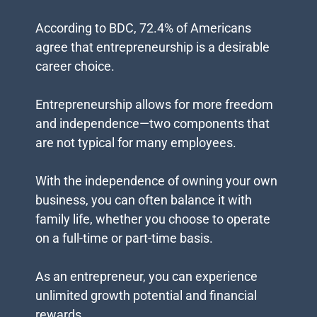
According to BDC, 72.4% of Americans
agree that entrepreneurship is a desirable
career choice.
Entrepreneurship allows for more freedom
and independence—two components that
are not typical for many employees.
With the independence of owning your own
business, you can often balance it with
family life, whether you choose to operate
on a full-time or part-time basis.
As an entrepreneur, you can experience
unlimited growth potential and financial