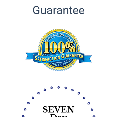
Guarantee