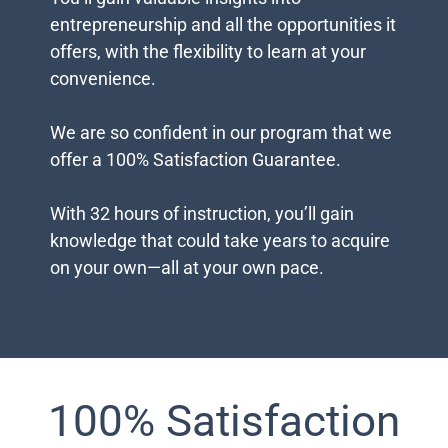
You’ll gain valuable insights into
entrepreneurship and all the opportunities it
offers, with the flexibility to learn at your
convenience.
We are so confident in our program that we
offer a 100% Satisfaction Guarantee.
With 32 hours of instruction, you’ll gain
knowledge that could take years to acquire
on your own—all at your own pace.
100% Satisfaction