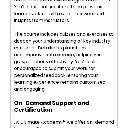
retain the interactive energy of a live class.
You’ll hear real questions from previous
learners, along with expert answers and
insights from instructors.
The course includes quizzes and exercises to
deepen your understanding of key industry
concepts. Detailed explanations
accompany each exercise, helping you
grasp solutions effectively. You’re also
encouraged to submit your work for
personalized feedback, ensuring your
learning experience remains customized
and engaging.
On-Demand Support and
Certification
At Ultimate Academy®, we offer on-demand