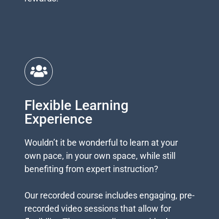
rewards.
Flexible Learning
Experience
Wouldn’t it be wonderful to learn at your
own pace, in your own space, while still
benefiting from expert instruction?
Our recorded course includes engaging, pre-
recorded video sessions that allow for