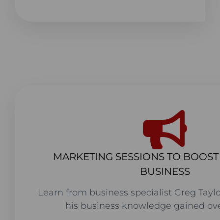
MARKETING SESSIONS TO BOOS
BUSINESS
Learn from business specialist Greg Taylo
his business knowledge gained ove