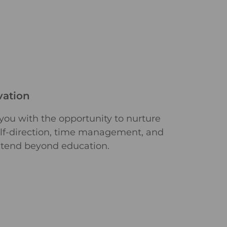
vation
 you with the opportunity to nurture
self-direction, time management, and
xtend beyond education.