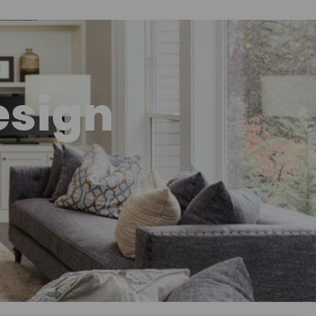
esign