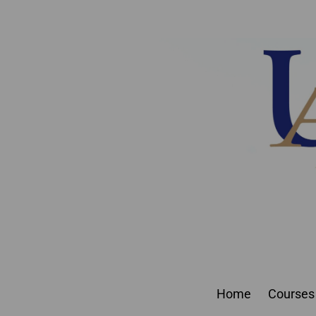
Join 550
Home
Courses