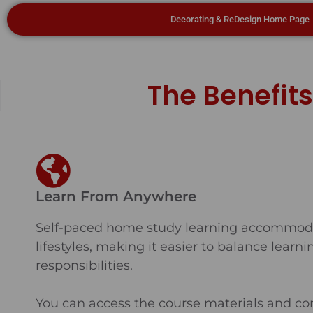
Decorating & ReDesign Home Page
The Benefit
Learn From Anywhere
Self-paced home study learning accommoda
lifestyles, making it easier to balance learn
responsibilities.
You can access the course materials and co