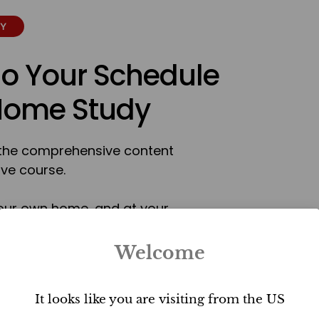
TY
To Your Schedule
 Home Study
r the comprehensive content
ive course.
our own home, and at your
™ certification as an Ultimate
r natural talent and passion
Welcome
ou will gain the ability to
 any property.
It looks like you are visiting from the US