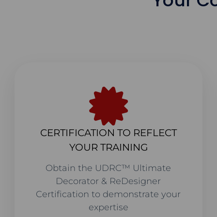
Your C
CERTIFICATION TO REFLECT
YOUR TRAINING
Obtain the UDRC™ Ultimate
Decorator & ReDesigner
Certification to demonstrate your
expertise