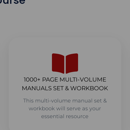
ourse
1000+ PAGE MULTI-VOLUME
MANUALS SET & WORKBOOK
This multi-volume manual set &
workbook will serve as your
essential resource