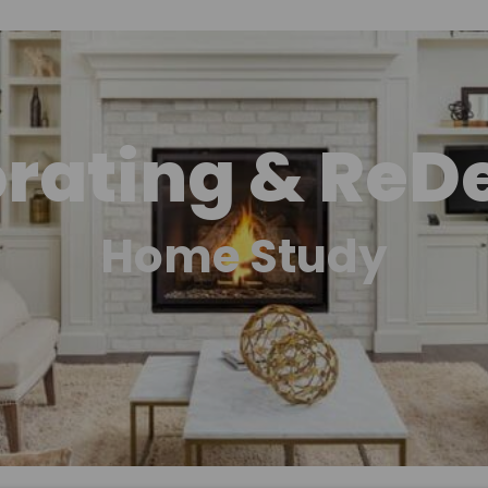
rating & ReD
Home Study