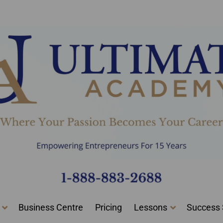
0 Certified Graduates And Start Your New Career Today!
Business Centre
Pricing
Lessons
Success 