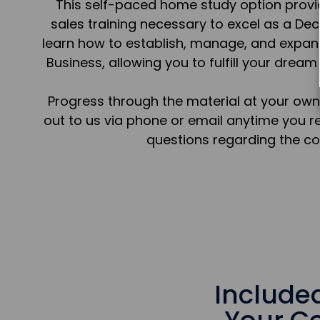
This self-paced home study option prov
sales training necessary to excel as a Dec
learn how to establish, manage, and expan
Business, allowing you to fulfill your dream 
Progress through the material at your own
out to us via phone or email anytime you r
questions regarding the co
Include