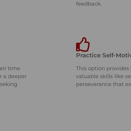
feedback.
Practice Self-Moti
eir time
This option provides
or a deeper
valuable skills like 
seeking
perseverance that e