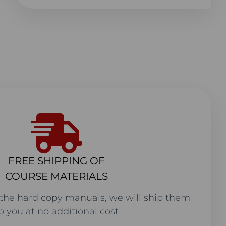
FREE SHIPPING OF
COURSE MATERIALS
the hard copy manuals, we will ship them
o you at no additional cost