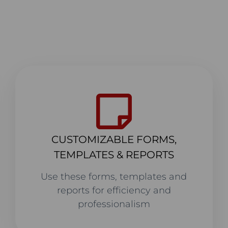
CUSTOMIZABLE FORMS,
TEMPLATES & REPORTS
Use these forms, templates and
reports for efficiency and
professionalism