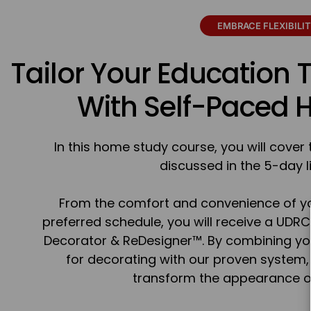
EMBRACE FLEXIBILI
Tailor Your Education 
With Self-Paced
In this home study course, you will cove
discussed in the 5-day l
From the comfort and convenience of y
preferred schedule, you will receive a UDRC
Decorator & ReDesigner™. By combining you
for decorating with our proven system, y
transform the appearance of