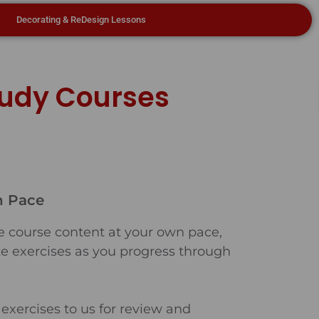
Decorating & ReDesign Lessons
tudy Courses
n Pace
e course content at your own pace,
e exercises as you progress through
exercises to us for review and