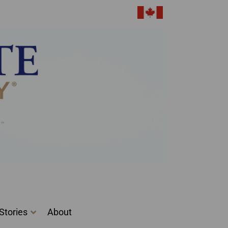
Got it!
Stories
About