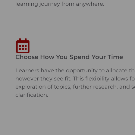
learning journey from anywhere.
Choose How You Spend Your Time
Learners have the opportunity to allocate th
however they see fit. This flexibility allows f
exploration of topics, further research, and 
clarification.