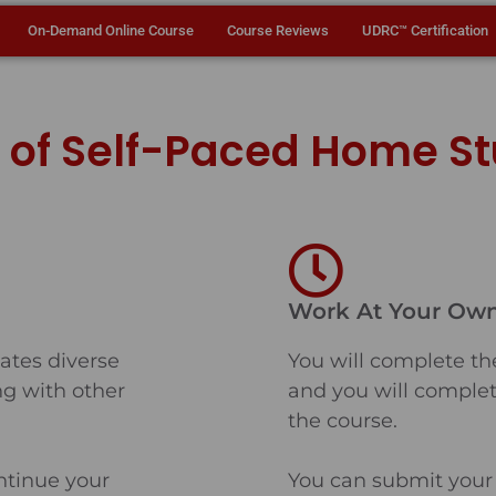
On-Demand Online Course
Course Reviews
UDRC™ Certification
s of Self-Paced Home S
Work At Your Ow
tes diverse
You will complete th
ing with other
and you will complet
the course.
ntinue your
You can submit your 