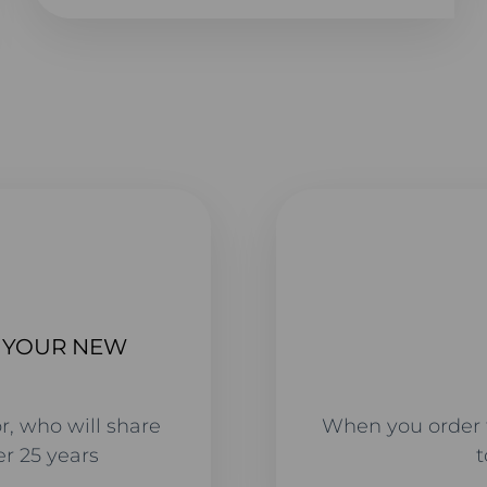
T YOUR NEW
r, who will share
When you order 
r 25 years
t