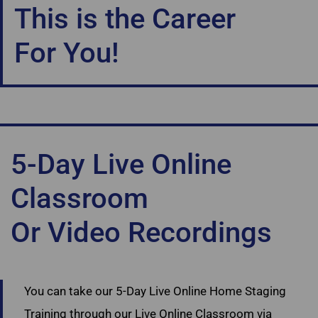
This is the Career
For You!
5-Day Live Online
Classroom
Or Video Recordings
Ultimate Academy Staging Courses Canada
You can take our 5-Day Live Online Home Staging
Training through our Live Online Classroom via