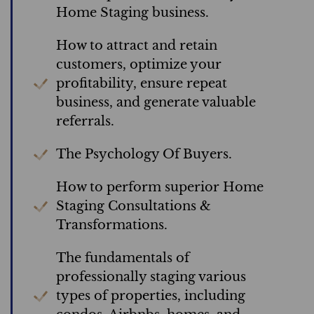
Home Staging business.
How to attract and retain
customers, optimize your
profitability, ensure repeat
business, and generate valuable
referrals.
The Psychology Of Buyers.
How to perform superior Home
Staging Consultations &
Transformations.
The fundamentals of
professionally staging various
types of properties, including