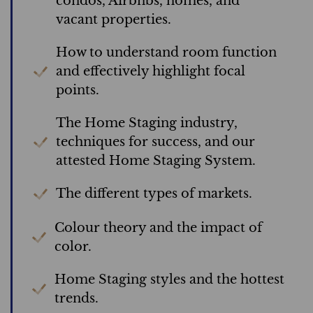
condos, Airbnbs, homes, and
vacant properties.
How to understand room function
and effectively highlight focal
points.
The Home Staging industry,
techniques for success, and our
attested Home Staging System.
The different types of markets.
Colour theory and the impact of
color.
Home Staging styles and the hottest
trends.