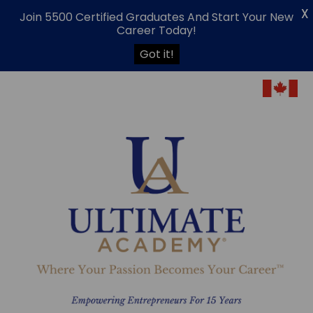
X
Join 5500 Certified Graduates And Start Your New
Career Today!
Got it!