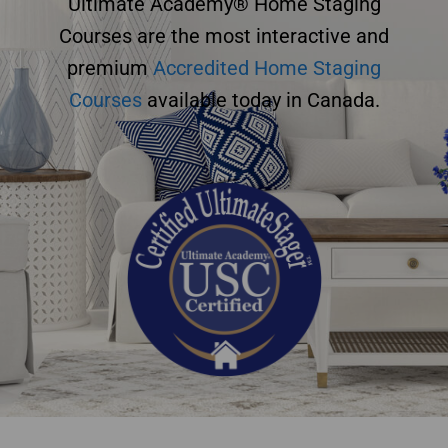
Ultimate Academy® Home Staging
Courses are the most interactive and
premium
Accredited Home Staging
Courses
available today in Canada.