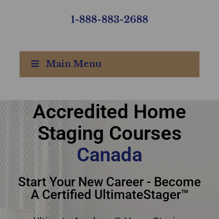
Main Menu
Accredited Home
Accredited Home
Staging Courses
Staging Courses
Canada
Canada
Start Your New Career - Become
A Certified UltimateStager™