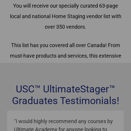
You will receive our specially curated 63-page
local and national Home Staging vendor list with
over 350 vendors.
This list has you covered all over Canada! From
must-have products and services, this extensive
vendor list has been created for and is used
exclusively by USC™ Home Staging graduates
USC™ UltimateStager™
Graduates Testimonials!
staging courses online Canada
"I would highly recommend any courses by
Ultimate Academy for anyone looking to