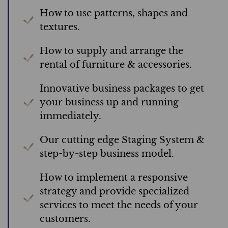
How to use patterns, shapes and
textures.
How to supply and arrange the
rental of furniture & accessories.
Innovative business packages to get
your business up and running
immediately.
Our cutting edge Staging System &
step-by-step business model.
How to implement a responsive
strategy and provide specialized
services to meet the needs of your
customers.