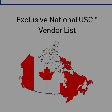
Exclusive National USC™
Vendor List