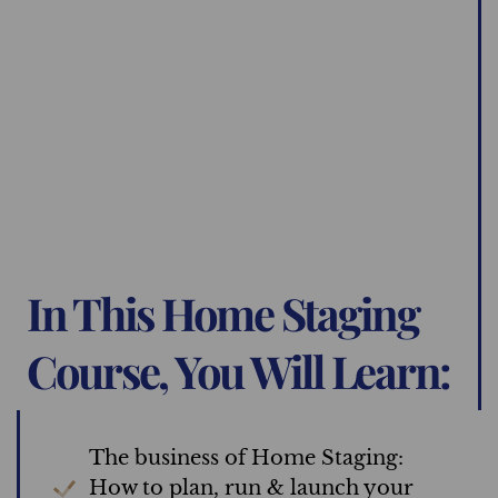
In This Home Staging
Course, You Will Learn:
The business of Home Staging:
How to plan, run & launch your