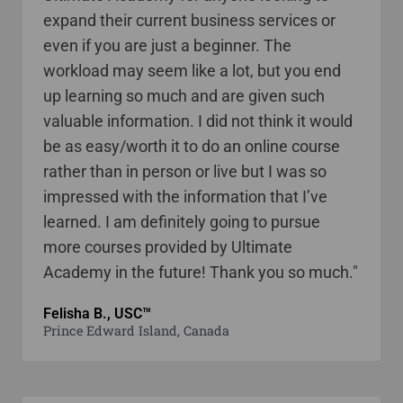
expand their current business services or
even if you are just a beginner. The
workload may seem like a lot, but you end
up learning so much and are given such
valuable information. I did not think it would
be as easy/worth it to do an online course
rather than in person or live but I was so
impressed with the information that I’ve
learned. I am definitely going to pursue
more courses provided by Ultimate
Academy in the future! Thank you so much."
Felisha B., USC™
Prince Edward Island, Canada