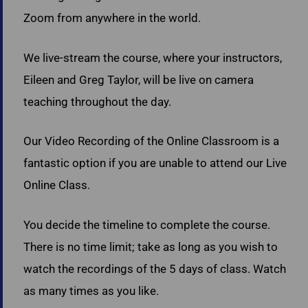
Zoom from anywhere in the world.
We live-stream the course, where your instructors,
Eileen and Greg Taylor, will be live on camera
teaching throughout the day.
Our Video Recording of the Online Classroom is a
fantastic option if you are unable to attend our Live
Online Class.
You decide the timeline to complete the course.
There is no time limit; take as long as you wish to
watch the recordings of the 5 days of class. Watch
as many times as you like.