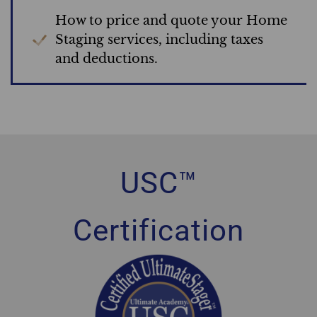
How to price and quote your Home
Staging services, including taxes
and deductions.
USC™
Certification