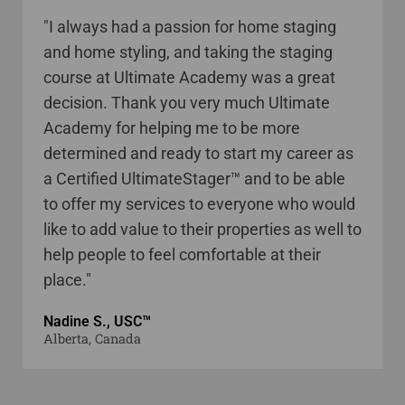
"I always had a passion for home staging
and home styling, and taking the staging
course at Ultimate Academy was a great
decision. Thank you very much Ultimate
Academy for helping me to be more
determined and ready to start my career as
a Certified UltimateStager™ and to be able
to offer my services to everyone who would
like to add value to their properties as well to
help people to feel comfortable at their
place."
Nadine S., USC™
Alberta, Canada