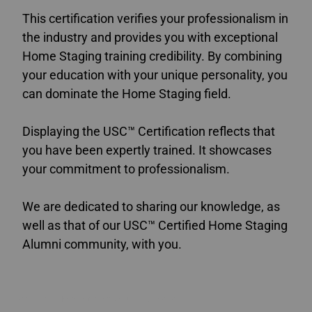
This certification verifies your professionalism in
the industry and provides you with exceptional
Home Staging training credibility. By combining
your education with your unique personality, you
can dominate the Home Staging field.
Displaying the USC™ Certification reflects that
you have been expertly trained. It showcases
your commitment to professionalism.
We are dedicated to sharing our knowledge, as
well as that of our USC™ Certified Home Staging
Alumni community, with you.
Accredited Home Staging Courses Canada