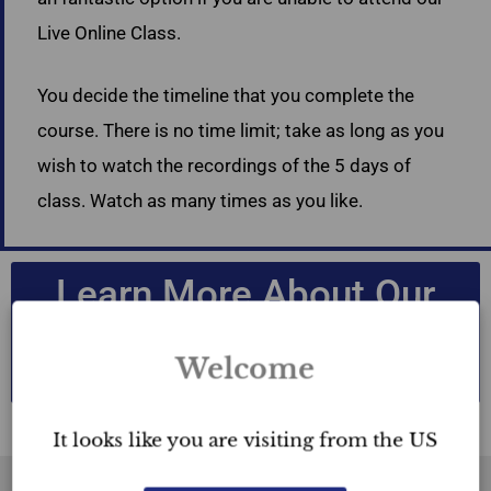
Live Online Class.
You decide the timeline that you complete the
course. There is no time limit; take as long as you
wish to watch the recordings of the 5 days of
class. Watch as many times as you like.
Learn More About Our
Accredited Home
Staging Courses
Welcome
It looks like you are visiting from the US