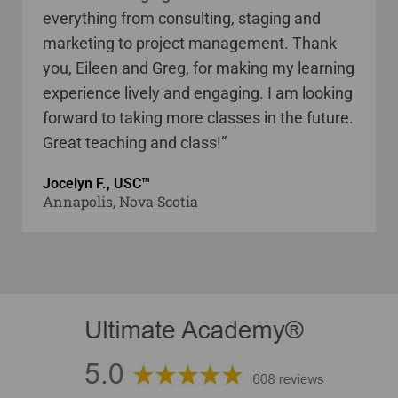
everything from consulting, staging and
marketing to project management. Thank
you, Eileen and Greg, for making my learning
experience lively and engaging. I am looking
forward to taking more classes in the future.
Great teaching and class!”
Jocelyn F., USC™
Annapolis, Nova Scotia