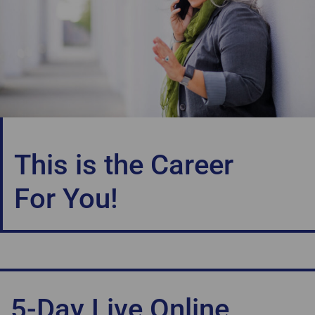
This is the Career
For You!
5-Day Live Online