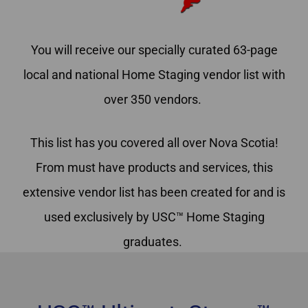
You will receive our specially curated 63-page
local and national Home Staging vendor list with
over 350 vendors.
This list has you covered all over Nova Scotia!
From must have products and services, this
extensive vendor list has been created for and is
used exclusively by USC™ Home Staging
graduates.