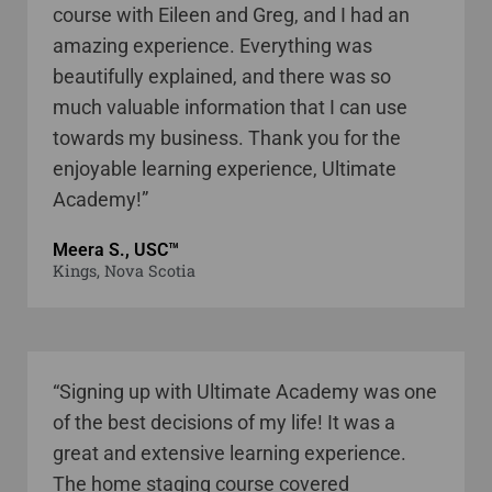
course with Eileen and Greg, and I had an
amazing experience. Everything was
beautifully explained, and there was so
much valuable information that I can use
towards my business. Thank you for the
enjoyable learning experience, Ultimate
Academy!”
Meera S., USC™
Kings, Nova Scotia
“Signing up with Ultimate Academy was one
of the best decisions of my life! It was a
great and extensive learning experience.
The home staging course covered