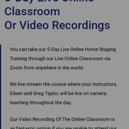
Classroom
Or Video Recordings
Ultimate Academy Staging Courses Nova Scotia
You can take our 5-Day Live Online Home Staging
Training through our Live Online Classroom via
Zoom from anywhere in the world.
We live-stream the course where your instructors,
Eileen and Greg Taylor, will be live on camera
teaching throughout the day.
Our Video Recording Of The Online Classroom is
an fantastic option if you are unable to attend our