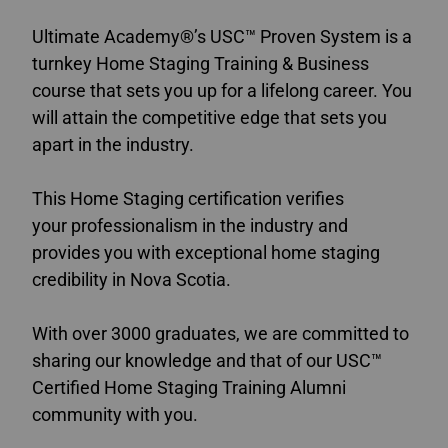
Ultimate Academy®’s USC™ Proven System is a
turnkey Home Staging Training & Business
course that sets you up for a lifelong career. You
will attain the competitive edge that sets you
apart in the industry.
This Home Staging certification verifies
your professionalism in the industry and
provides you with exceptional home staging
credibility in Nova Scotia.
With over 3000 graduates, we are committed to
sharing our knowledge and that of our USC™
Certified Home Staging Training Alumni
community with you.