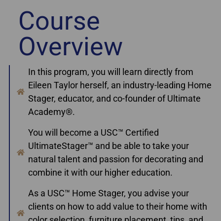
Course
Overview
In this program, you will learn directly from
Eileen Taylor herself, an industry-leading Home
Stager, educator, and co-founder of Ultimate
Academy®.
You will become a USC™ Certified
UltimateStager™ and be able to take your
natural talent and passion for decorating and
combine it with our higher education.
As a USC™ Home Stager, you advise your
clients on how to add value to their home with
color selection, furniture placement, tips, and