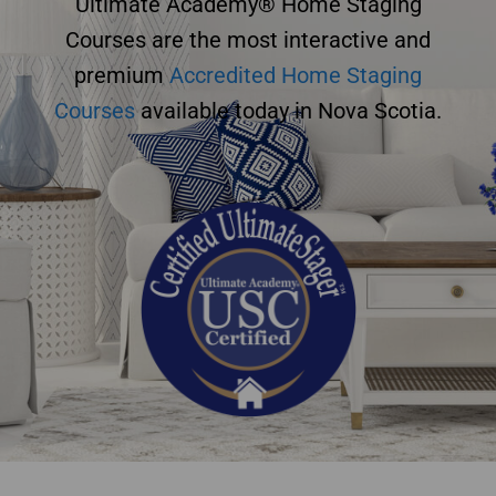
Ultimate Academy® Home Staging
Courses are the most interactive and
premium
Accredited Home Staging
Courses
available today in Nova Scotia.