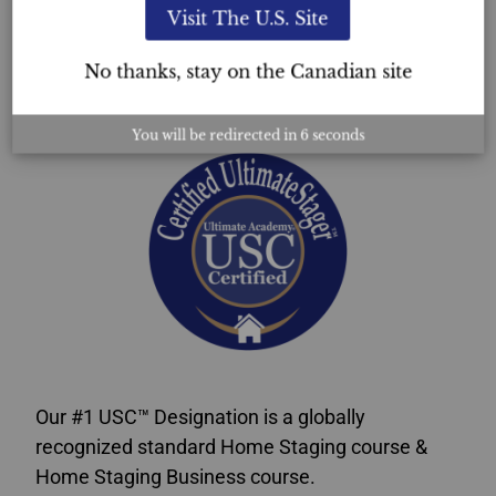
Visit The U.S. Site
USC™
No thanks, stay on the Canadian site
Certification
You will be redirected in
5
seconds
Our #1 USC™ Designation is a globally
recognized standard Home Staging course &
Home Staging Business course.