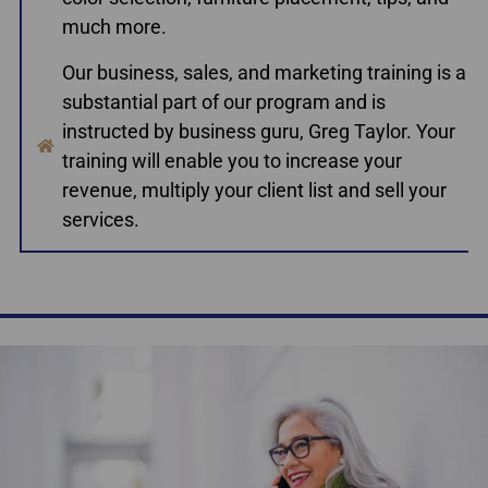
much more.
Our business, sales, and marketing training is a
substantial part of our program and is
instructed by business guru, Greg Taylor. Your
training will enable you to increase your
revenue, multiply your client list and sell your
services.
Accredited Home Staging Courses Nova Scotia