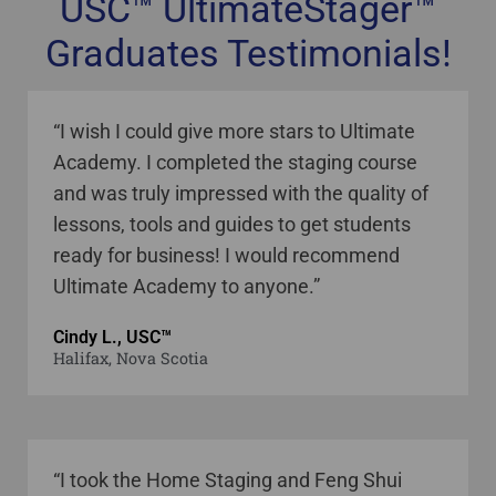
USC™ UltimateStager™
Graduates Testimonials!
staging courses online Canada
“I wish I could give more stars to Ultimate
Academy. I completed the staging course
and was truly impressed with the quality of
lessons, tools and guides to get students
ready for business! I would recommend
Ultimate Academy to anyone.”
Cindy L., USC™
Halifax, Nova Scotia
“I took the Home Staging and Feng Shui