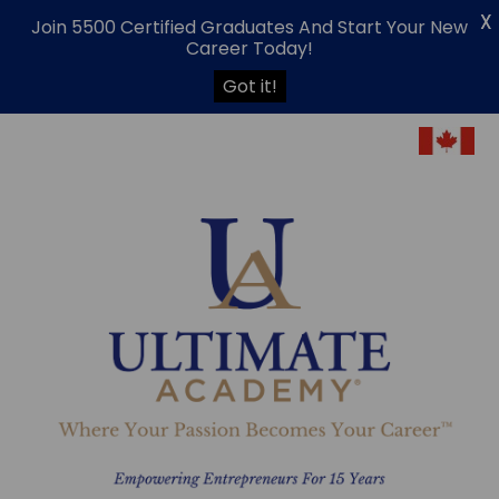
X
Join 5500 Certified Graduates And Start Your New
Career Today!
Got it!