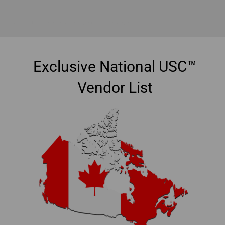
Accredited Home Staging Courses Nova Scotia
Exclusive National USC™
Vendor List