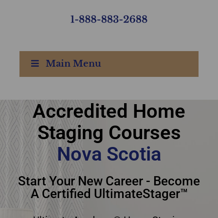
Main Menu
Accredited Home
Accredited Home
Staging Courses
Staging Courses Nova
Nova Scotia
Scotia
Start Your New Career - Become
A Certified UltimateStager™