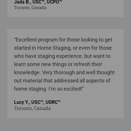
Jada B., USC™, UCPO™
Toronto, Canada
“Excellent program for those looking to get
started in Home Staging, or even for those
who have staging experience, but want to
learn some new things or refresh their
knowledge. Very thorough and well thought
out material that addressed all aspects of
home staging. I’m so excited!”
Lucy Y., USC™, UDRC™
Toronto, Canada