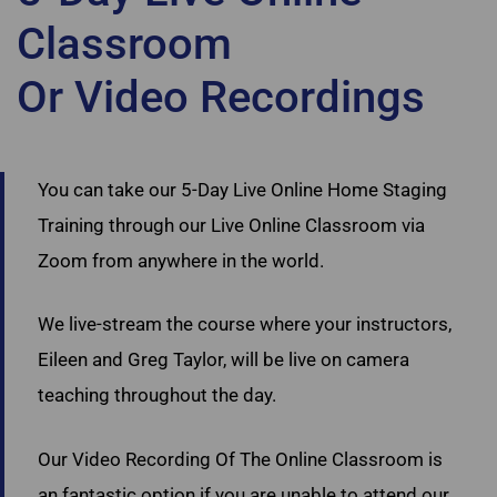
Classroom
Or Video Recordings
Ultimate Academy Staging Courses Toronto
You can take our 5-Day Live Online Home Staging
Training through our Live Online Classroom via
Zoom from anywhere in the world.
We live-stream the course where your instructors,
Eileen and Greg Taylor, will be live on camera
teaching throughout the day.
Our Video Recording Of The Online Classroom is
an fantastic option if you are unable to attend our