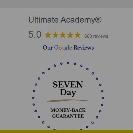
Our
G
o
o
g
l
e
Reviews