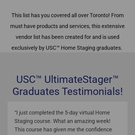
This list has you covered all over Toronto! From
must have products and services, this extensive
vendor list has been created for and is used
exclusively by USC™ Home Staging graduates.
USC™ UltimateStager™
Graduates Testimonials!
staging courses online Canada
“I just completed the 5-day virtual Home
Staging course. What an amazing week!
This course has given me the confidence