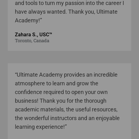
and tools to turn my passion into the career I
have always wanted. Thank you, Ultimate
Academy!”
Zahara S., USC™
Toronto, Canada
“Ultimate Academy provides an incredible
atmosphere to learn and grow the
confidence required to open your own
business! Thank you for the thorough
academic materials, the useful resources,
the wonderful instructors and an enjoyable
learning experience!”