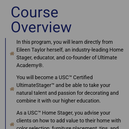
Course
Overview
In this program, you will learn directly from
Eileen Taylor herself, an industry-leading Home
Stager, educator, and co-founder of Ultimate
Academy®.
You will become a USC™ Certified
UltimateStager™ and be able to take your
natural talent and passion for decorating and
combine it with our higher education.
As a USC™ Home Stager, you advise your
clients on how to add value to their home with
color selection, furniture placement, tips, and