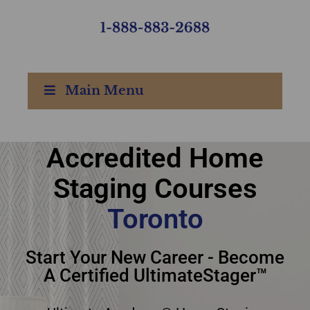
Main Menu
Accredited Home
Accredited Home
Staging Courses
Staging Courses
Toronto
Toronto
Start Your New Career - Become
A Certified UltimateStager™