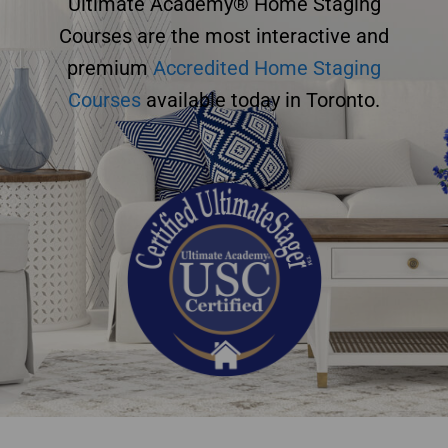
Ultimate Academy® Home Staging
Courses are the most interactive and
premium
Accredited Home Staging
Courses
available today in Toronto.