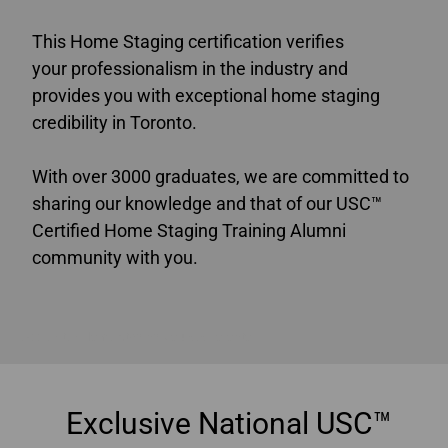
This Home Staging certification verifies
your professionalism in the industry and
provides you with exceptional home staging
credibility in Toronto.
With over 3000 graduates, we are committed to
sharing our knowledge and that of our USC™
Certified Home Staging Training Alumni
community with you.
Accredited Home Staging Courses Toronto
Exclusive National USC™