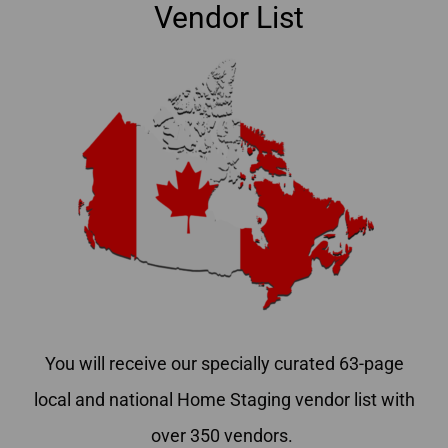
Vendor List
You will receive our specially curated 63-page
local and national Home Staging vendor list with
over 350 vendors.