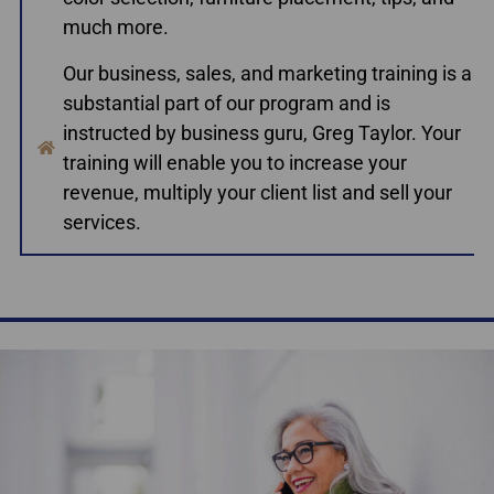
much more.
Our business, sales, and marketing training is a
substantial part of our program and is
instructed by business guru, Greg Taylor. Your
training will enable you to increase your
revenue, multiply your client list and sell your
services.
Accredited Home Staging Courses Toronto