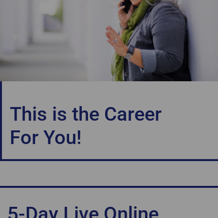
This is the Career
For You!
5-Day Live Online