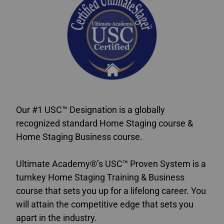
Our #1 USC™ Designation is a globally
recognized standard Home Staging course &
Home Staging Business course.
Ultimate Academy®’s USC™ Proven System is a
turnkey Home Staging Training & Business
course that sets you up for a lifelong career. You
will attain the competitive edge that sets you
apart in the industry.