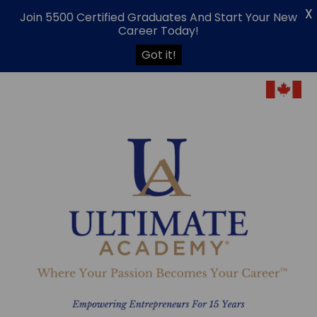
X
Join 5500 Certified Graduates And Start Your New
Career Today!
Got it!