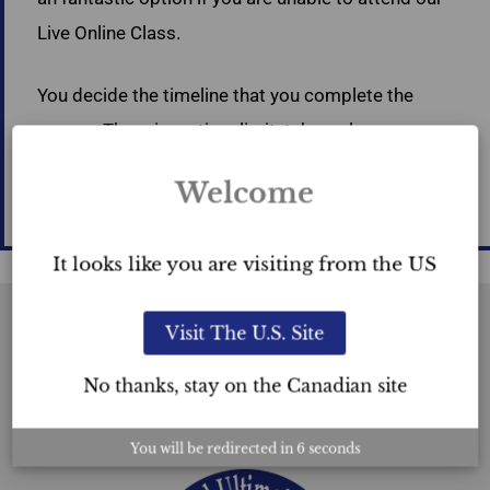
Live Online Class.
You decide the timeline that you complete the
course. There is no time limit; take as long as you
wish to watch the recordings of the 5 days of
Welcome
class. Watch as many times as you like.
It looks like you are visiting from the US
Visit The U.S. Site
USC™
No thanks, stay on the Canadian site
Certification
You will be redirected in
6
seconds