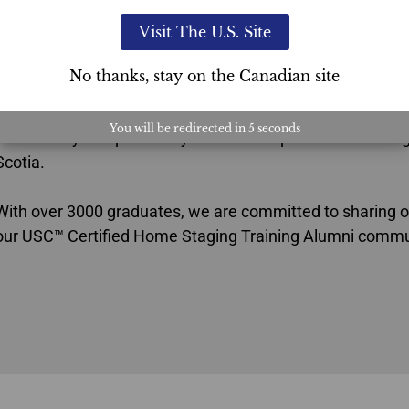
Ultimate Academy®’s USC™ Proven System is a turnkey 
Visit The U.S. Site
staging certification program
that sets you up for a lifelon
the competitive edge that sets you apart in the industry.
No thanks, stay on the Canadian site
This Home Staging certification for agents’ choice verifie
You will be redirected in
4
seconds
the industry and provides you with exceptional home stagi
Scotia.
With over 3000 graduates, we are committed to sharing o
our USC™ Certified Home Staging Training Alumni commu
Agents Choice Home Staging Certification Nova Scotia