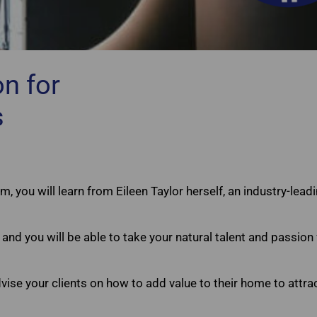
n for
Agents Choice Home Staging Certificatio
s
m, you will learn from Eileen Taylor herself, an industry-lea
and you will be able to take your natural talent and passio
ise your clients on how to add value to their home to attr