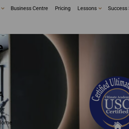
Business Centre
Pricing
Lessons
Success 
taging Certification N
e
A
 Home