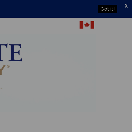
X
Got it!