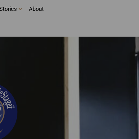
Stories
About
ova Scotia