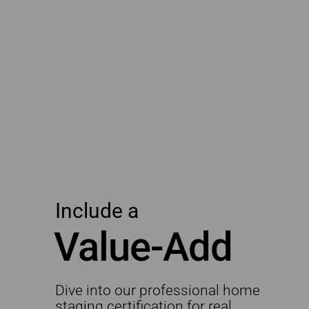
Include a
Value-Add
Dive into our professional home
staging certification for real