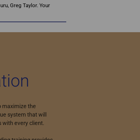
uru, Greg Taylor. Your
tion
to maximize the
ue system that will
s with every client.
ing training provides