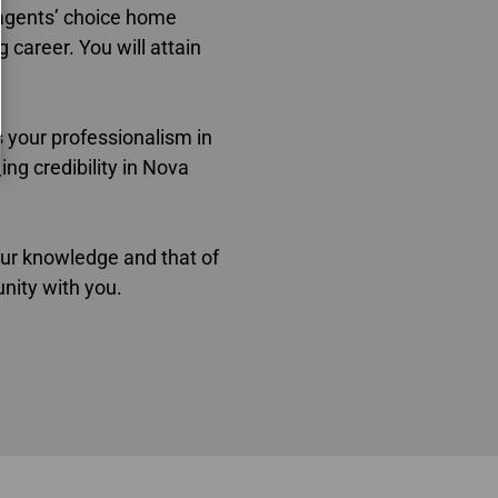
a
gents’ choice home
g career. You will attain
s your professionalism in
ng credibility in Nova
ur knowledge and that of
nity with you.