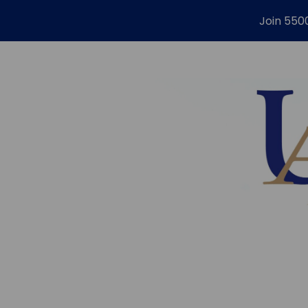
Join 550