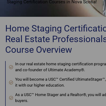
Staging Certification Courses in Nova Scotia!
Home Staging Certificatio
Real Estate Professional
Course Overview
In our real estate home staging certification progra
and co-founder of Ultimate Academy®.
You will become a USC™ Certified UltimateStager™, 
it with our higher education.
As a USC™ Home Stager and a Realtor®, you will adv
buyers.