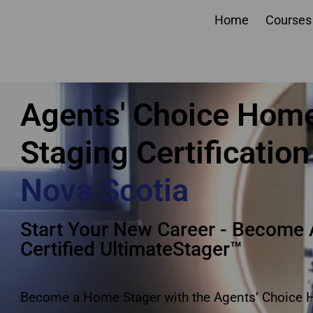
Home
Courses
Agents Choice Home S
Agents' Choice Hom
Staging Certification
Nova Scotia
Start Your New Career - Become 
Certified UltimateStager™
Become a Home Stager with the Agents’ Choice