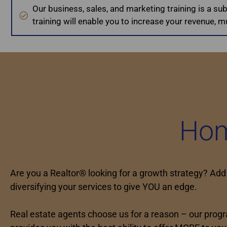
Our business, sales, and marketing training is a su
training will enable you to increase your revenue, mul
Hom
Are you a Realtor® looking for a growth strategy? Add
diversifying your services to give YOU an edge.
Real estate agents choose us for a reason – our prog