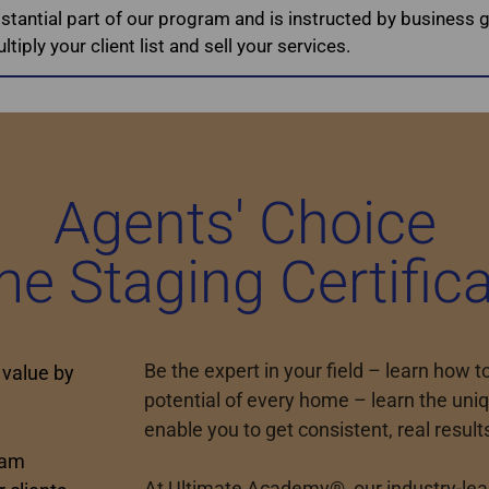
bstantial part of our program and is instructed by business g
tiply your client list and sell your services.
Agents' Choice
e Staging Certifica
Be the expert in your field – learn how 
 value by
potential of every home – learn the uniq
enable you to get consistent, real result
ram
At Ultimate Academy®, our industry-lead