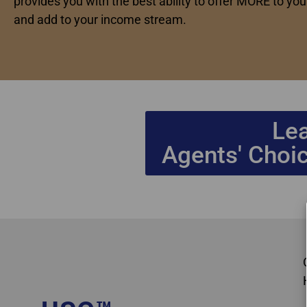
provides you with the best ability to offer MORE to your
and add to your income stream.
Le
Agents' Choic