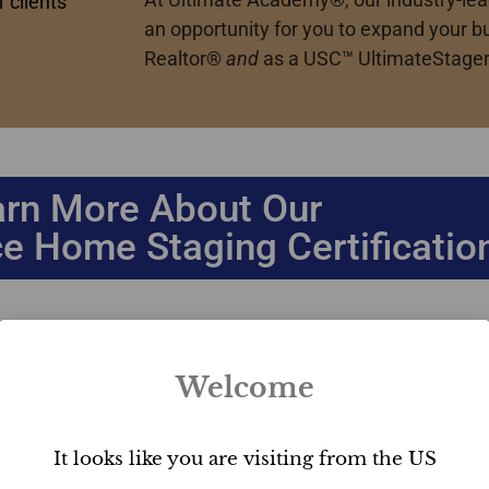
 clients
an opportunity for you to expand your b
Realtor
®
and
as a USC™ UltimateStager
arn More About Our
e Home Staging Certificatio
Welcome
Our #1 USC™ designation is a globally recognized stand
Home Staging Business course.
It looks like you are visiting from the US