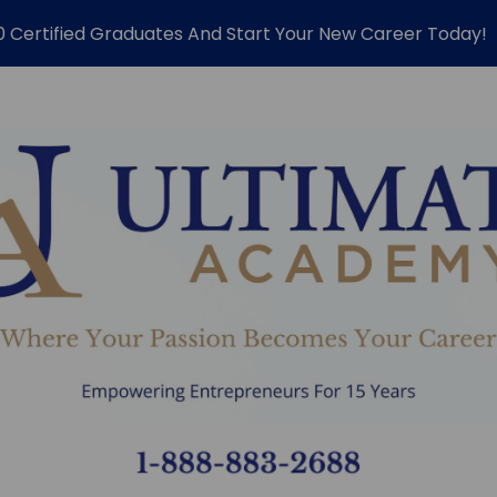
0 Certified Graduates And Start Your New Career Today!