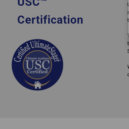
USC™
Certification