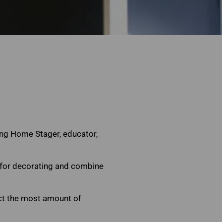
n
ding Home Stager, educator,
n for decorating and combine
act the most amount of