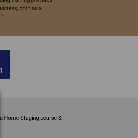
usiness, both as a
™.
n
ard Home Staging course &