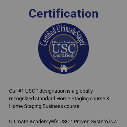
Certification
Our #1 USC™ designation is a globally
recognized standard Home Staging course &
Home Staging Business course.
Ultimate Academy®’s USC™ Proven System is a