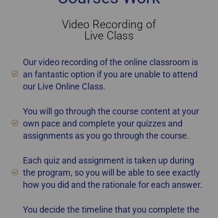
Video Recording of
Live Class
Our video recording of the online classroom is
an fantastic option if you are unable to attend
our Live Online Class.
You will go through the course content at your
own pace and complete your quizzes and
assignments as you go through the course.
Each quiz and assignment is taken up during
the program, so you will be able to see exactly
how you did and the rationale for each answer.
You decide the timeline that you complete the