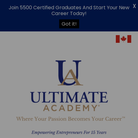
X
Join 5500 Certified Graduates And Start Your New
Career Today!
Got it!