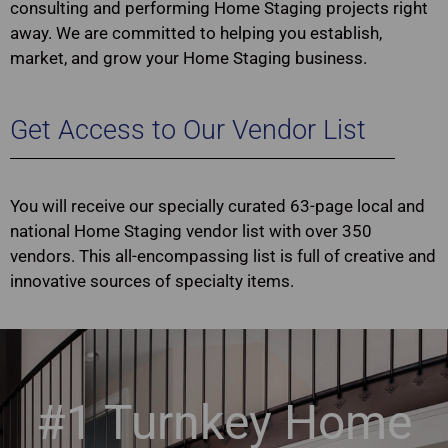
consulting and performing Home Staging projects right
away. We are committed to helping you establish,
market, and grow your Home Staging business.
Get Access to Our Vendor List
You will receive our specially curated 63-page local and
national Home Staging vendor list with over 350
vendors. This all-encompassing list is full of creative and
innovative sources of specialty items.
#1 Turnkey Home