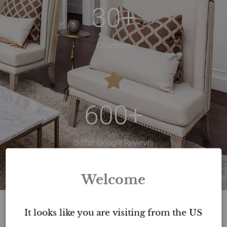
30
+
Countries
600
+
5-Star Google Reviews
Welcome
It looks like you are visiting from the US