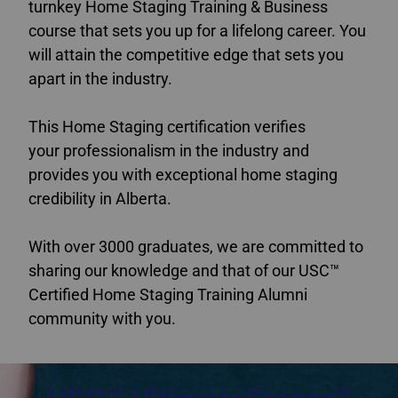
turnkey Home Staging Training & Business
course that sets you up for a lifelong career. You
will attain the competitive edge that sets you
apart in the industry.
This Home Staging certification verifies
your professionalism in the industry and
provides you with exceptional home staging
credibility in Alberta.
With over 3000 graduates, we are committed to
sharing our knowledge and that of our USC™
Certified Home Staging Training Alumni
community with you.