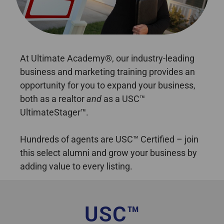
best home staging certification Alberta
At Ultimate Academy®, our industry-leading
business and marketing training provides an
opportunity for you to expand your business,
both as a realtor
and
as a USC™
UltimateStager™.
Hundreds of agents are USC™ Certified – join
this select alumni and grow your business by
adding value to every listing.
USC™