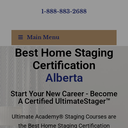
Main Menu
Best Home Staging
Certification
best home staging
Alberta
certification Alberta
Start Your New Career - Become
A Certified UltimateStager™
Ultimate Academy® Staging Courses are
the Best Home Staging Certification