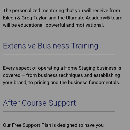
The personalized mentoring that you will receive from
Eileen & Greg Taylor, and the Ultimate Academy® team,
will be educational, powerful and motivational.
Extensive Business Training
Every aspect of operating a Home Staging business is
covered – from business techniques and establishing
your brand, to pricing and the business fundamentals.
After Course Support
Our Free Support Plan is designed to have you