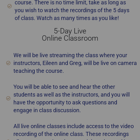
course. There is no time limit, take as long as
you wish to watch the recordings of the 5 days
of class. Watch as many times as you like!
5-Day Live
best home staging certification Alberta
Online Classroom
We will be live streaming the class where your
instructors, Eileen and Greg, will be live on camera
teaching the course.
You will be able to see and hear the other
students as well as the instructors, and you will
have the opportunity to ask questions and
engage in class discussion.
All live online classes include access to the video
recording of the online class. These recordings