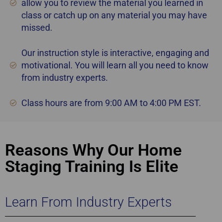
allow you to review the material you learned in
class or catch up on any material you may have
missed.
Our instruction style is interactive, engaging and
motivational. You will learn all you need to know
from industry experts.
Class hours are from 9:00 AM to 4:00 PM EST.
Reasons Why Our Home
Staging Training Is Elite
Learn From Industry Experts