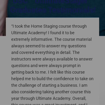
USC™ UltimateStager™
Graduates Testimonials!
staging courses online Canada
“I took the Home Staging course through
Ultimate Academy! I found it to be
extremely informative. The course material
always seemed to answer my questions
and covered everything in detail. The
instructors were always available to answer
questions and were always prompt in
getting back to me. I felt like this course
helped me to build the confidence to take on
the challenge of starting a business. I am
also considering taking another course this
year through Ultimate Academy. Overall,
this course was a great investment, and I