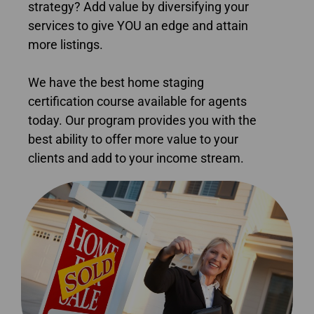
strategy? Add value by diversifying your
services to give YOU an edge and attain
more listings.
We have the best home staging
certification course available for agents
today. Our program provides you with the
best ability to offer more value to your
clients and add to your income stream.