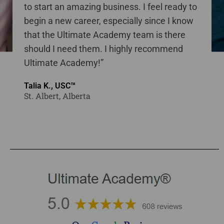
to start an amazing business. I feel ready to
begin a new career, especially since I know
that the Ultimate Academy team is there
should I need them. I highly recommend
Ultimate Academy!”
Talia K., USC™
St. Albert, Alberta