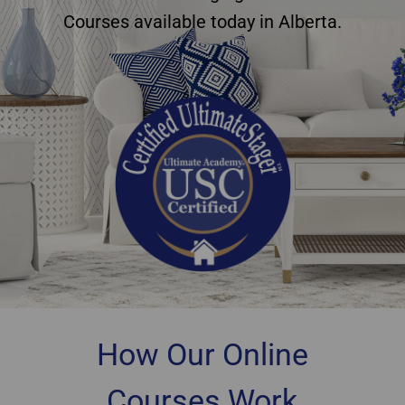
Courses available today in Alberta.
How Our Online
Courses Work