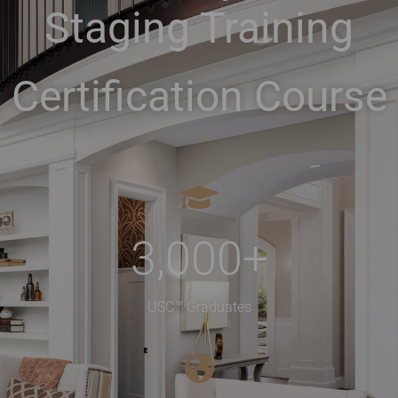
Staging Training
Certification Course
3,000
+
USC™ Graduates