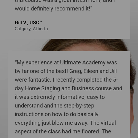
would definitely recommend it!”
Gill V., USC™
Calgary, Alberta
“My experience at Ultimate Academy was
by far one of the best! Greg, Eileen and Jill
were fantastic. I recently completed the 5-
day Home Staging and Business course and
it was extremely informative, easy to
understand and the step-by-step
instructions on how to do basically
everything just blew me away. The virtual
aspect of the class had me floored. The