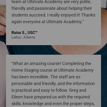
team at Ultimate Academy are very polite,
friendly and passionate about helping their
students succeed. I really enjoyed it! Thanks
again everyone at Ultimate Academy.”
Raisa S., USC™
Leduc, Alberta
“What an amazing course! Completing the
Home Staging course at Ultimate Academy
has been incredible. The staff are so
personable and friendly, and the information
is practical and easy to follow. Greg and
Eileen have prepared us with the required
skills, knowledge and even the proper steps,