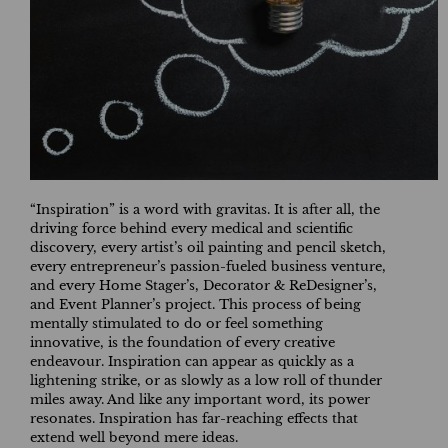
“Inspiration” is a word with gravitas. It is after all, the
driving force behind every medical and scientific
discovery, every artist’s oil painting and pencil sketch,
every entrepreneur’s passion-fueled business venture,
and every Home Stager’s, Decorator & ReDesigner’s,
and Event Planner’s project. This process of being
mentally stimulated to do or feel something
innovative, is the foundation of every creative
endeavour. Inspiration can appear as quickly as a
lightening strike, or as slowly as a low roll of thunder
miles away. And like any important word, its power
resonates. Inspiration has far-reaching effects that
extend well beyond mere ideas.