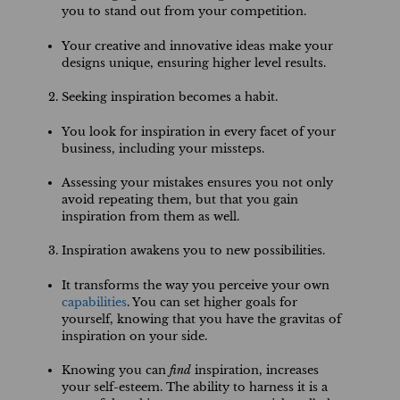
you to stand out from your competition.
Your creative and innovative ideas make your
designs unique, ensuring higher level results.
Seeking inspiration becomes a habit.
You look for inspiration in every facet of your
business, including your missteps.
Assessing your mistakes ensures you not only
avoid repeating them, but that you gain
inspiration from them as well.
Inspiration awakens you to new possibilities.
It transforms the way you perceive your own
capabilities
. You can set higher goals for
yourself, knowing that you have the gravitas of
inspiration on your side.
Knowing you can
find
inspiration, increases
your self-esteem. The ability to harness it is a