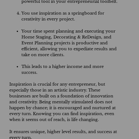
powerful tool in your entrepreneurial toolbelt.
You use inspiration as a springboard for
creativity in every project.
Your time spent planning and executing your
Home Staging, Decorating & ReDesign, and
Event Planning projects is productive and
efficient, allowing you to expediate results and
take on more clients.
This leads to a higher income and more
success.
Inspiration is crucial for any entrepreneur, but
especially those in an artistic industry. These
businesses are built on a foundation of innovation
and creativity. Being mentally stimulated does not
happen by chance; it is encouraged and nurtured at
every turn. Knowing you can find inspiration, even
when it seems out of reach, is life changing.
It ensures unique, higher level results, and success at
every turn.