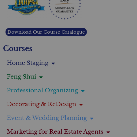
Download Our Course Catalogue
Courses
Home Staging
Feng Shui
Professional Organizing
Decorating & ReDesign
Event & Wedding Planning
Marketing for Real Estate Agents