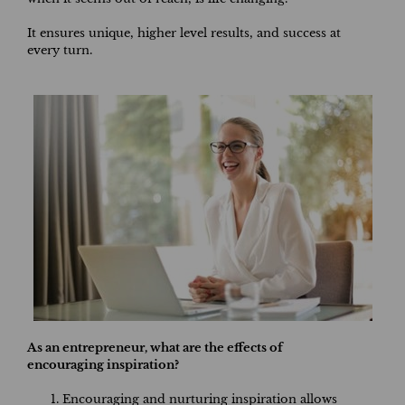
It ensures unique, higher level results, and success at
every turn.
As an entrepreneur, what are the effects of
encouraging inspiration?
Encouraging and nurturing inspiration allows