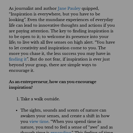
As journalist and author
Jane Pauley
quipped,
“Inspiration is everywhere, but you have to be
looking”. Even the mundane experiences of everyday
life can lead to innovative thoughts and actions if you
are paying attention. The key to finding inspiration is
to be open to it; to welcome its presence into your
life; to live with all five senses on high alert. “You have
to let creativity and inspiration come to you. The
more you chase it, the less success you may have in
finding it
”. But do not fear, if inspiration is ever just
beyond your grasp, there are simple ways to
encourage it.
As an entrepreneur, how can you encourage
inspiration?
Take a walk outside.
The sights, sounds and scents of nature can
awaken your senses, and create a shift in how
you
view time
. “When you spend time in
nature, you tend to feel a sense of “awe” and as
though time is
expanding
.” This feeling of time-