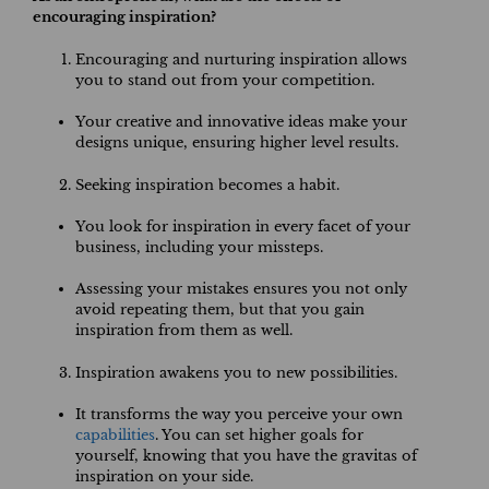
encouraging inspiration?
Encouraging and nurturing inspiration allows
you to stand out from your competition.
Your creative and innovative ideas make your
designs unique, ensuring higher level results.
Seeking inspiration becomes a habit.
You look for inspiration in every facet of your
business, including your missteps.
Assessing your mistakes ensures you not only
avoid repeating them, but that you gain
inspiration from them as well.
Inspiration awakens you to new possibilities.
It transforms the way you perceive your own
capabilities
. You can set higher goals for
yourself, knowing that you have the gravitas of
inspiration on your side.