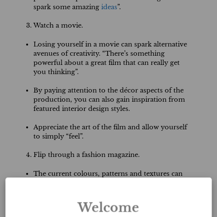
spark some amazing
ideas
”.
Watch a movie.
Losing yourself in a movie can spark alternative
avenues of creativity. “There’s something
powerful about a great film that can really get
you thinking”.
By paying attention to the décor aspects of the
production, you can also gain inspiration from
featured interior design styles.
Appreciate the art of the film and allow yourself
to simply “feel”.
Flip through a fashion magazine.
The current colours, patterns and textures can
provide inspiration for your Staging, ReDesign,
and Event projects. “The fashion world is a
great way to keep up-to-date on trends and/or
Welcome
be trendsetting without blatantly following