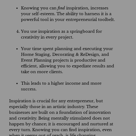
Knowing you can
find
inspiration, increases
your self-esteem. The ability to harness it is a
powerful tool in your entrepreneurial toolbelt.
You use inspiration as a springboard for
creativity in every project.
Your time spent planning and executing your
Home Staging, Decorating & ReDesign, and
Event Planning projects is productive and
efficient, allowing you to expediate results and
take on more clients.
This leads to a higher income and more
success.
Inspiration is crucial for any entrepreneur, but
especially those in an artistic industry. These
businesses are built on a foundation of innovation
and creativity. Being mentally stimulated does not
happen by chance; it is encouraged and nurtured at
every turn. Knowing you can find inspiration, even
when it seems out of reach, is life changing.