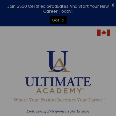
X
Join 5500 Certified Graduates And Start Your New
Career Today!
Got it!