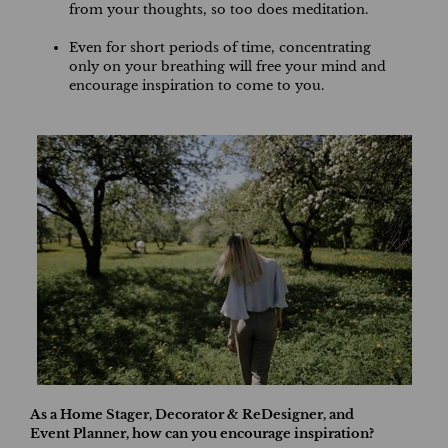
from your thoughts, so too does meditation.
Even for short periods of time, concentrating
only on your breathing will free your mind and
encourage inspiration to come to you.
As a Home Stager, Decorator & ReDesigner, and
Event Planner, how can you encourage inspiration?