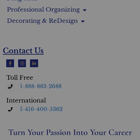
Professional Organizing
Decorating & ReDesign
Contact Us
Toll Free
1-888-883-2688
International
1-416-400-5362
Turn Your Passion Into Your Career