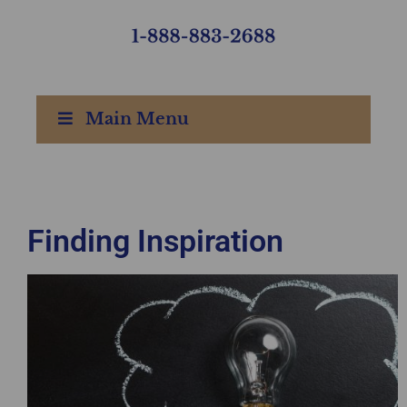
Main Menu
Finding Inspiration