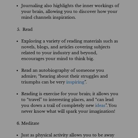
Journaling also highlights the inner workings of
your brain, allowing you to discover how your
mind channels inspiration.
Read
Exploring a variety of reading materials such as
novels, blogs, and articles covering subjects
related to your industry and beyond,
encourages your mind to think big.
Read an autobiography of someone you
admire; “hearing about their struggles and
triumphs can be very
inspiring
”.
Reading is exercise for your brain; it allows you
to “travel” to interesting places, and “can lead
you down a trail of completely new
ideas
”. You
never know what will spark your imagination!
Meditate
Just as physical activity allows you to be away