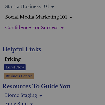
Start a Business 101
Social Media Marketing 101
Confidence For Success
Helpful Links
Pricing
Enrol Now
Business Centre
Resources To Guide You
Home Staging
Feng Shui