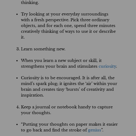
thinking.
Try looking at your everyday surroundings
with a fresh perspective. Pick three ordinary
objects, and for each one, spend three minutes
creatively thinking of ways to use it or describe
it.
Learn something new.
When you learn a new subject or skill, it
strengthens your brain and stimulates
curiosity
.
Curiosity is to be encouraged. It is after all, the
mind’s spark plug; it ignites the ‘air’ within your
brain and creates tiny ‘bursts’ of creativity and
inspiration.
Keep a journal or notebook handy to capture
your thoughts.
“Putting your thoughts on paper makes it easier
to go back and find the stroke of
genius
”.