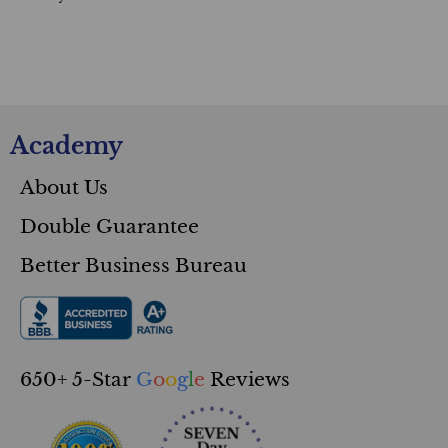
Academy
About Us
Double Guarantee
Better Business Bureau
650+ 5-Star
G
o
o
g
l
e
Reviews