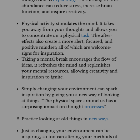
abundance can reduce stress, increase brain
function, and inspire creativity.
Physical activity stimulates the mind. It takes
you away from your thoughts and allows you
to concentrate on a physical
task
. The after-
effects also create a more alert, focused, and
positive mindset; all of which are welcome-
signs for inspiration.
Taking a mental break encourages the flow of
ideas; it refreshes the mind and replenishes
your mental resources, allowing creativity and
inspiration to ignite.
Simply changing your environment can spark
inspiration by giving you a new way of looking
at things. “The physical space around us has a
surprising impact on thought
processes
”.
Practice looking at old things in
new ways
.
Just as changing your environment can be
inspiring, so too can altering your methods of