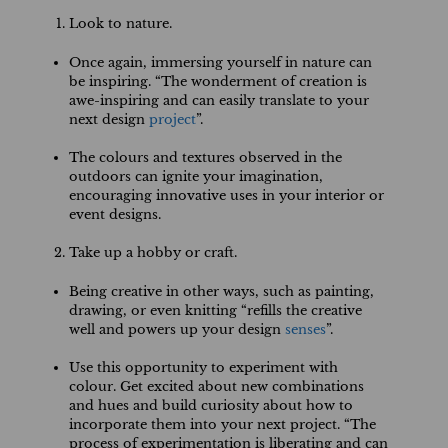
Look to nature.
Once again, immersing yourself in nature can
be inspiring. “The wonderment of creation is
awe-inspiring and can easily translate to your
next design
project
”.
The colours and textures observed in the
outdoors can ignite your imagination,
encouraging innovative uses in your interior or
event designs.
Take up a hobby or craft.
Being creative in other ways, such as painting,
drawing, or even knitting “refills the creative
well and powers up your design
senses
”.
Use this opportunity to experiment with
colour. Get excited about new combinations
and hues and build curiosity about how to
incorporate them into your next project. “The
process of experimentation is liberating and can