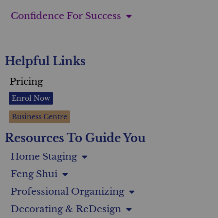
Confidence For Success
Helpful Links
Pricing
Enrol Now
Business Centre
Resources To Guide You
Home Staging
Feng Shui
Professional Organizing
Decorating & ReDesign