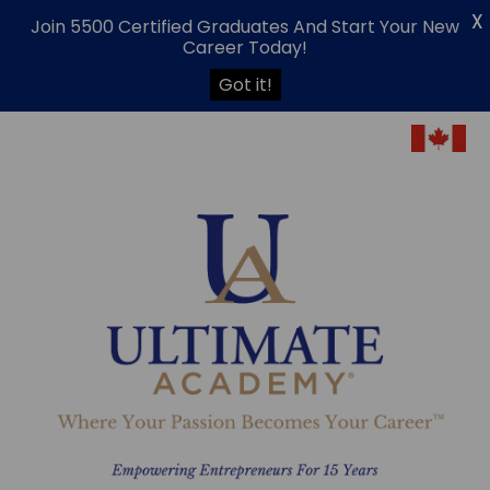
X
Join 5500 Certified Graduates And Start Your New
Career Today!
Got it!