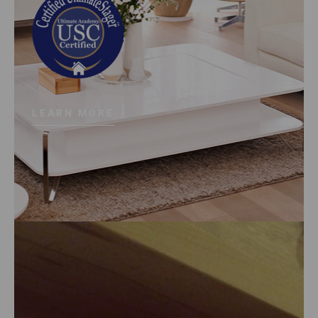
LEARN MORE