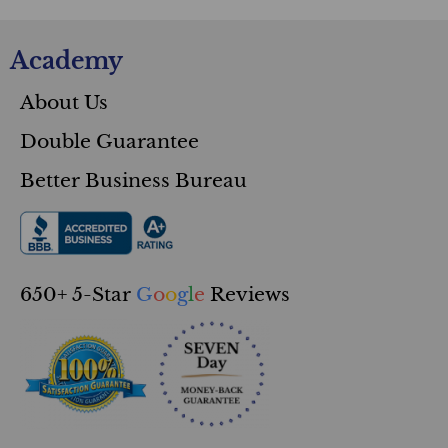
Courses
Academy
About Us
Double Guarantee
Better Business Bureau
650+ 5-Star
G
o
o
g
l
e
Reviews