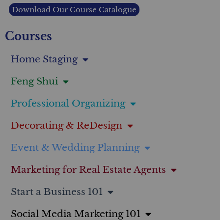
Download Our Course Catalogue
Courses
Home Staging
Feng Shui
Professional Organizing
Decorating & ReDesign
Event & Wedding Planning
Marketing for Real Estate Agents
Start a Business 101
Social Media Marketing 101