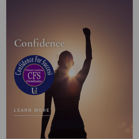
Confidence
LEARN MORE