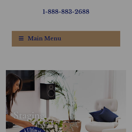
Main Menu
Staging