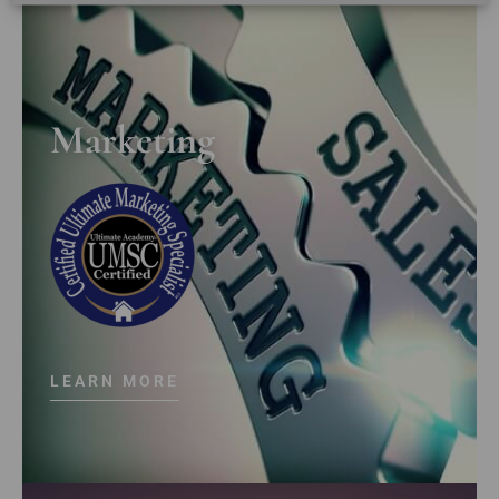
Marketing
LEARN MORE