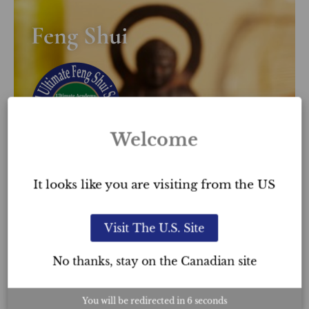
Feng Shui
Welcome
It looks like you are visiting from the US
LEARN MORE
Visit The U.S. Site
No thanks, stay on the Canadian site
You will be redirected in
5
seconds