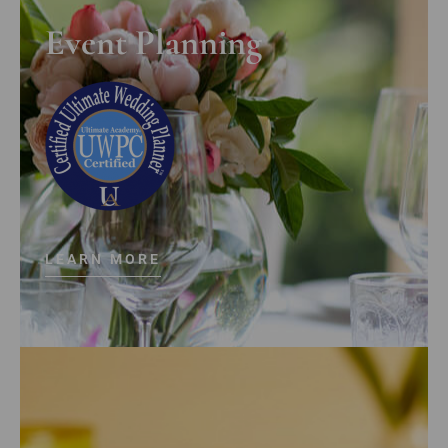
Event Planning
LEARN MORE