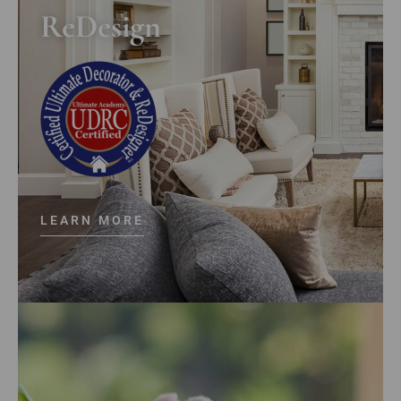
ReDesign
LEARN MORE