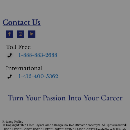
Contact Us
Toll Free
1-888-883-2688
International
1-416-400-5362
Turn Your Passion Into Your Career
Privacy Policy
© Copyright 2026 Eileen Taylor Home & Design Inc. O/A Ultimate Academy® | All Rights Reserved |
USC™, UFSC™, UCPO™, UDRC™, UEPC™, UWPC™, RESM™, UMSC™, CFS™ UltimateStager®, Ultimate