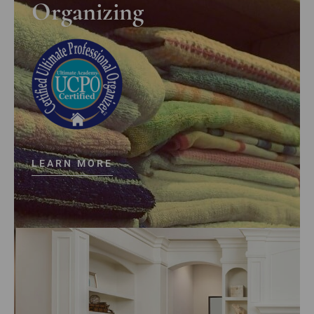
Organizing
LEARN MORE