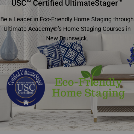
USC™ Certified UltimateStager™
Be a Leader in Eco-Friendly Home Staging through
Ultimate Academy®’s Home Staging Courses in
New Brunswick.