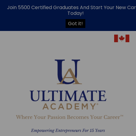
Join 5500 Certified Graduates And Start Your New Ca
Today!
Got it!