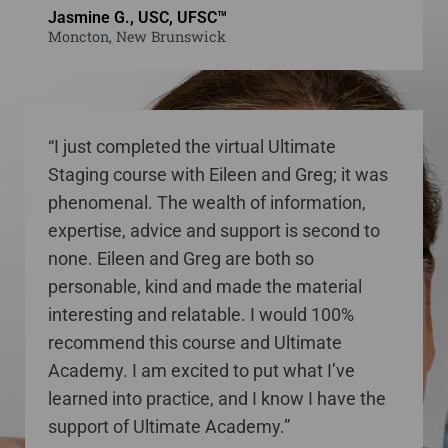
Jasmine G., USC, UFSC™
Moncton, New Brunswick
“I just completed the virtual Ultimate
Staging course with Eileen and Greg; it was
phenomenal. The wealth of information,
expertise, advice and support is second to
none. Eileen and Greg are both so
personable, kind and made the material
interesting and relatable. I would 100%
recommend this course and Ultimate
Academy. I am excited to put what I’ve
learned into practice, and I know I have the
support of Ultimate Academy.”