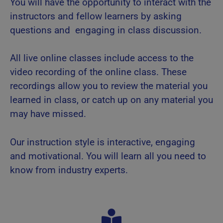
You will have the opportunity to interact with the
instructors and fellow learners by asking
questions and engaging in class discussion.
All live online classes include access to the
video recording of the online class. These
recordings allow you to review the material you
learned in class, or catch up on any material you
may have missed.
Our instruction style is interactive, engaging
and motivational. You will learn all you need to
know from industry experts.