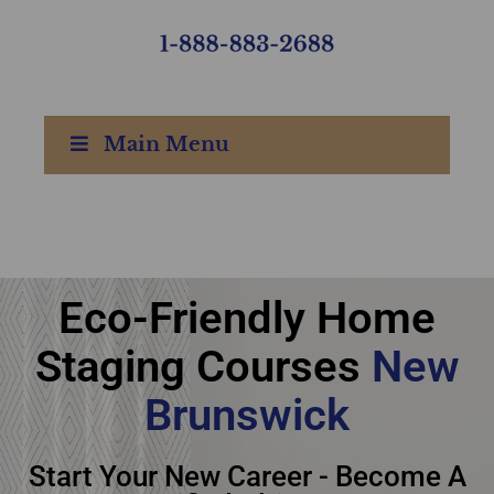
Main Menu
Ultimate Academy®
Eco-Friendly Home
Eco-Friendly Home
Staging Courses
New
Staging Courses New
Brunswick
Brunswick
Start Your New Career - Become A