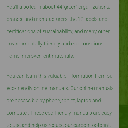
You’ll also learn about 44 ‘green’ organizations,
brands, and manufacturers, the 12 labels and
certifications of sustainability, and many other
environmentally friendly and eco-conscious
home improvement materials.
You can learn this valuable information from our
eco-friendly online manuals. Our online manuals
are accessible by phone, tablet, laptop and
computer. These eco-friendly manuals are easy-
to-use and help us reduce our carbon footprint.