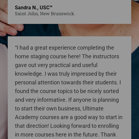
Sandra N., USC™
Saint John, New Brunswick
“I had a great experience completing the
home staging course here! The instructors
gave out very practical and useful
knowledge. I was truly impressed by their
personal attention towards their students. I
found the course topics to be nicely sorted
and very informative. If anyone is planning
to start their own business, Ultimate
Academy courses are a good way to start in
that direction! Looking forward to enrolling
in more courses here in the future. Thank