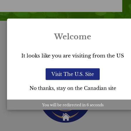
Welcome
USC™
It looks like you are visiting from the US
Certification
Visit The U.S. Site
No thanks, stay on the Canadian site
You will be redirected in
5
seconds