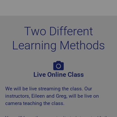
Two Different
Learning Methods
Live Online Class
We will be live streaming the class. Our
instructors, Eileen and Greg, will be live on
camera teaching the class.