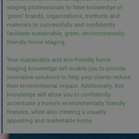
staging professionals to have knowledge of
‘green’ brands, organizations, methods and
materials to successfully and confidently
facilitate sustainable, green, environmentally
friendly home staging.
Your sustainable and eco-friendly home
staging knowledge will enable you to provide
innovative solutions to help your clients reduce
their environmental impact. Additionally, this
knowledge will allow you to confidently
accentuate a home’s environmentally friendly
features, while also creating a visually
appealing and marketable home.