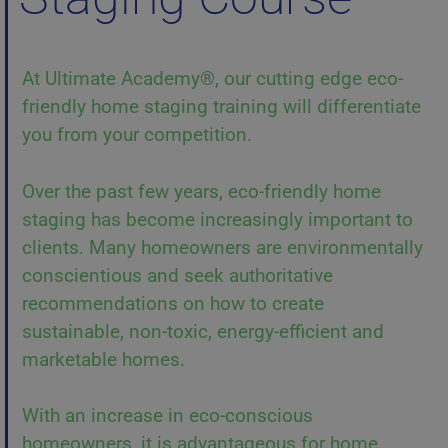
At Ultimate Academy®, our cutting edge eco-
friendly home staging training will differentiate
you from your competition.
Over the past few years, eco-friendly home
staging has become increasingly important to
clients. Many homeowners are environmentally
conscientious and seek authoritative
recommendations on how to create
sustainable, non-toxic, energy-efficient and
marketable homes.
With an increase in eco-conscious
homeowners, it is advantageous for home