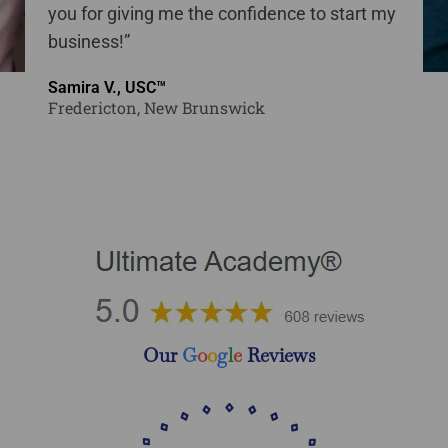
you for giving me the confidence to start my
business!”
Samira V., USC™
Fredericton, New Brunswick
Our
G
o
o
g
l
e
Reviews