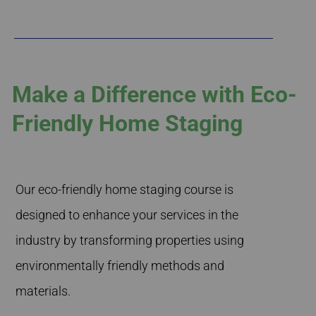
Make a Difference with Eco-
Friendly Home Staging
Our eco-friendly home staging course is
designed to enhance your services in the
industry by transforming properties using
environmentally friendly methods and
materials.