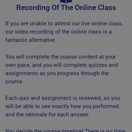
Recording Of The Online Class
If you are unable to attend our live online class,
our video recording of the online class is a
fantastic alternative.
You will complete the course content at your
own pace, and you will complete quizzes and
assignments as you progress through the
course.
Each quiz and assignment is reviewed, so you
will be able to see exactly how you performed
and the rationale for each answer.
You decide the course timeline! There is no time