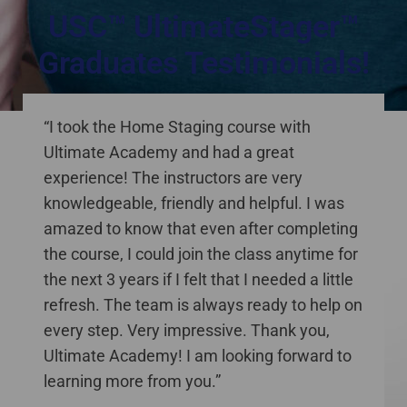
USC™ UltimateStager™
Graduates Testimonials!
staging courses online Canada
“I took the Home Staging course with
Ultimate Academy and had a great
experience! The instructors are very
knowledgeable, friendly and helpful. I was
amazed to know that even after completing
the course, I could join the class anytime for
the next 3 years if I felt that I needed a little
refresh. The team is always ready to help on
every step. Very impressive. Thank you,
Ultimate Academy! I am looking forward to
learning more from you.”