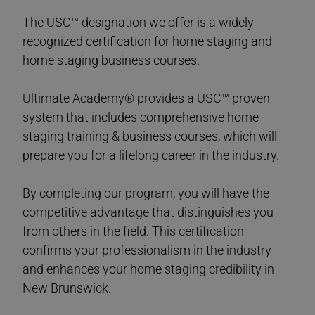
The USC™ designation we offer is a widely
recognized certification for home staging and
home staging business courses.
Ultimate Academy® provides a USC™ proven
system that includes comprehensive home
staging training & business courses, which will
prepare you for a lifelong career in the industry.
By completing our program, you will have the
competitive advantage that distinguishes you
from others in the field. This certification
confirms your professionalism in the industry
and enhances your home staging credibility in
New Brunswick.