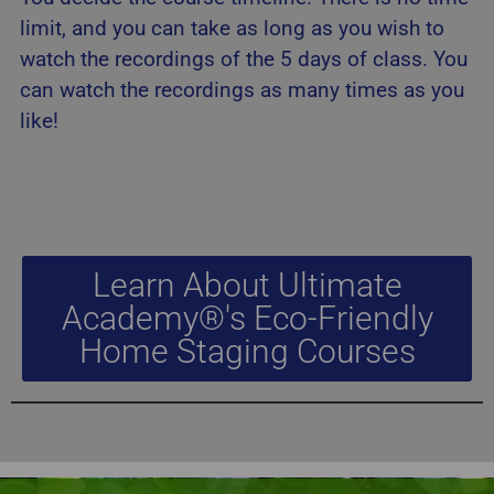
limit, and you can take as long as you wish to
watch the recordings of the 5 days of class. You
can watch the recordings as many times as you
like!
Learn About Ultimate
Academy®'s Eco-Friendly
Home Staging Courses