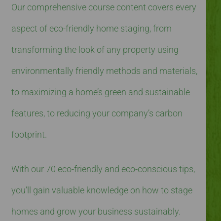
Our comprehensive course content covers every
aspect of eco-friendly home staging, from
transforming the look of any property using
environmentally friendly methods and materials,
to maximizing a home’s green and sustainable
features, to reducing your company’s carbon
footprint.
With our 70 eco-friendly and eco-conscious tips,
you’ll gain valuable knowledge on how to stage
homes and grow your business sustainably.