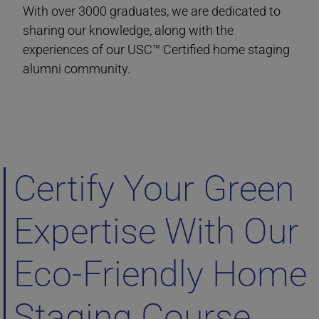
With over 3000 graduates, we are dedicated to
sharing our knowledge, along with the
experiences of our USC™ Certified home staging
alumni community.
Ultimate Academy® Eco-Friendly Home Staging Courses New
Brunswick
Certify Your Green
Expertise With Our
Eco-Friendly Home
Staging Course