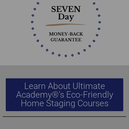
Learn About Ultimate
Academy®'s Eco-Friendly
Home Staging Courses