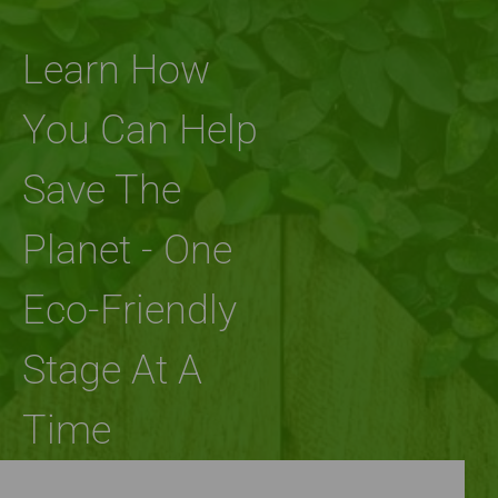
Learn How
You Can Help
Save The
Planet - One
Eco-Friendly
Stage At A
Time