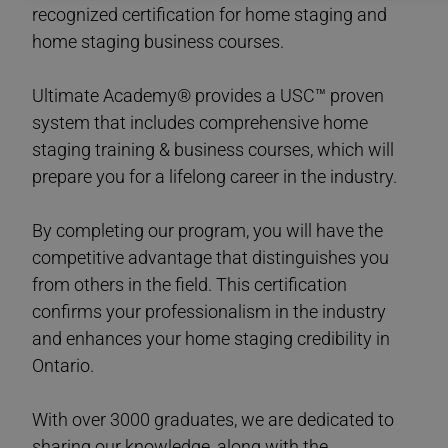
recognized certification for home staging and
home staging business courses.
Ultimate Academy® provides a USC™ proven
system that includes comprehensive home
staging training & business courses, which will
prepare you for a lifelong career in the industry.
By completing our program, you will have the
competitive advantage that distinguishes you
from others in the field. This certification
confirms your professionalism in the industry
and enhances your home staging credibility in
Ontario.
With over 3000 graduates, we are dedicated to
sharing our knowledge, along with the