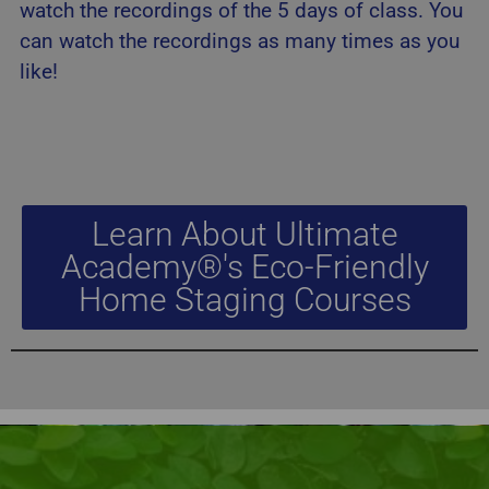
watch the recordings of the 5 days of class. You
can watch the recordings as many times as you
like!
Learn About Ultimate
Academy®'s Eco-Friendly
Home Staging Courses