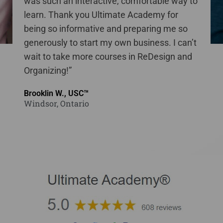
was such an interactive, comfortable way to
learn. Thank you Ultimate Academy for
being so informative and preparing me so
generously to start my own business. I can’t
wait to take more courses in ReDesign and
Organizing!”
Brooklin W., USC™
Windsor, Ontario