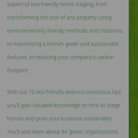
aspect of eco-friendly home staging, from
transforming the look of any property using
environmentally friendly methods and materials,
to maximizing a home’s green and sustainable
features, to reducing your company’s carbon
footprint.
With our 70 eco-friendly and eco-conscious tips,
you’ll gain valuable knowledge on how to stage
homes and grow your business sustainably.
You’ll also learn about 44 ‘green’ organizations,