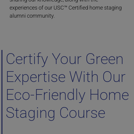
experiences of our USC™ Certified home staging
alumni community.
Ultimate Academy® Eco-Friendly Home Staging Courses Ontario
Certify Your Green
Expertise With Our
Eco-Friendly Home
Staging Course