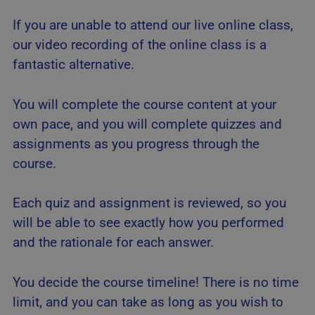
If you are unable to attend our live online class,
our video recording of the online class is a
fantastic alternative.
You will complete the course content at your
own pace, and you will complete quizzes and
assignments as you progress through the
course.
Each quiz and assignment is reviewed, so you
will be able to see exactly how you performed
and the rationale for each answer.
You decide the course timeline! There is no time
limit, and you can take as long as you wish to