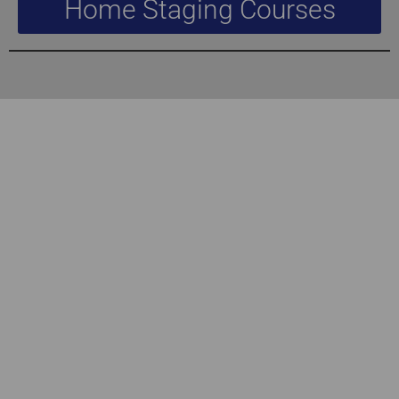
Home Staging Courses