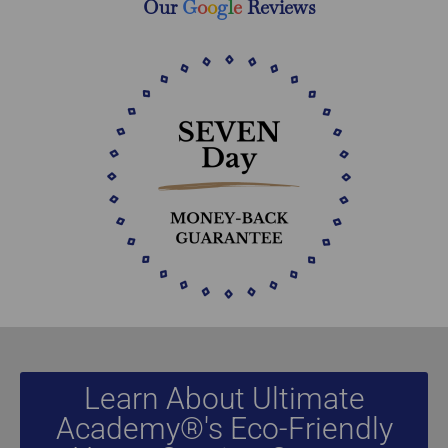
Our
G
o
o
g
l
e
Reviews
Learn About Ultimate
Academy®'s Eco-Friendly