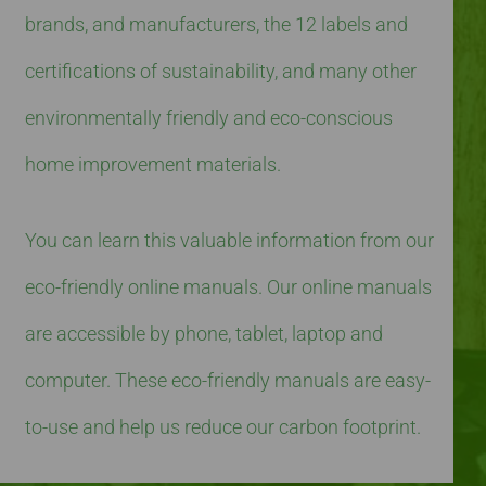
brands, and manufacturers, the 12 labels and
certifications of sustainability, and many other
environmentally friendly and eco-conscious
home improvement materials.
You can learn this valuable information from our
eco-friendly online manuals. Our online manuals
are accessible by phone, tablet, laptop and
computer. These eco-friendly manuals are easy-
to-use and help us reduce our carbon footprint.