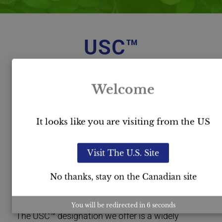
USC™
Certification
Welcome
It looks like you are visiting from the US
Visit The U.S. Site
No thanks, stay on the Canadian site
You will be redirected in
5
seconds
The USC™ designation we offer is a widely