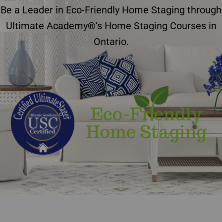
Be a Leader in Eco-Friendly Home Staging through
Ultimate Academy®’s Home Staging Courses in
Ontario.