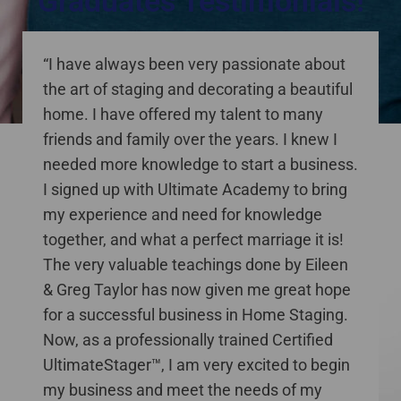
Graduates Testimonials!
staging courses online Canada
“I have always been very passionate about
the art of staging and decorating a beautiful
home. I have offered my talent to many
friends and family over the years. I knew I
needed more knowledge to start a business.
I signed up with Ultimate Academy to bring
my experience and need for knowledge
together, and what a perfect marriage it is!
The very valuable teachings done by Eileen
& Greg Taylor has now given me great hope
for a successful business in Home Staging.
Now, as a professionally trained Certified
UltimateStager™, I am very excited to begin
my business and meet the needs of my