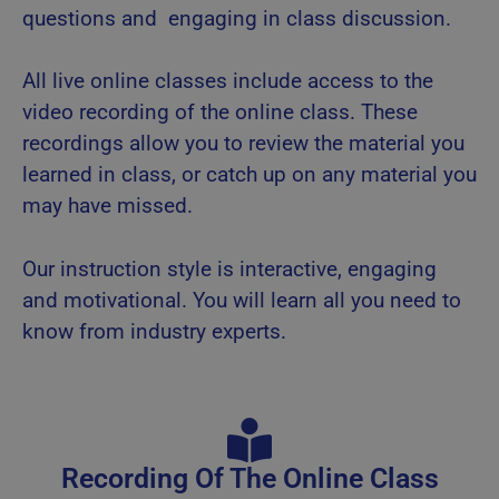
questions and engaging in class discussion.
All live online classes include access to the
video recording of the online class. These
recordings allow you to review the material you
learned in class, or catch up on any material you
may have missed.
Our instruction style is interactive, engaging
and motivational. You will learn all you need to
know from industry experts.
Recording Of The Online Class