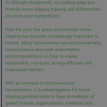
At Ultimate Academy®, our cutting edge eco-
friendly home staging training will differentiate
you from your competition.
Over the past few years, eco-friendly home
staging has become increasingly important to
clients. Many homeowners are environmentally
conscientious and seek authoritative
recommendations on how to create
sustainable, non-toxic, energy-efficient and
marketable homes.
With an increase in eco-conscious
homeowners, it is advantageous for home
staging professionals to have knowledge of
‘green’ brands, organizations, methods and