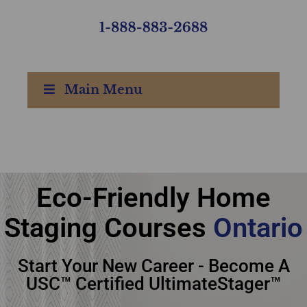
Main Menu
Ultimate Academy®
Eco-Friendly Home
Eco-Friendly Home
Staging Courses
Ontario
Staging Courses
Start Your New Career - Become A
Ontario
USC™ Certified UltimateStager™