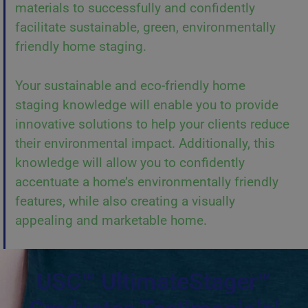
materials to successfully and confidently
facilitate sustainable, green, environmentally
friendly home staging.
Your sustainable and eco-friendly home
staging knowledge will enable you to provide
innovative solutions to help your clients reduce
their environmental impact. Additionally, this
knowledge will allow you to confidently
accentuate a home’s environmentally friendly
features, while also creating a visually
appealing and marketable home.
USC™ UltimateStager™