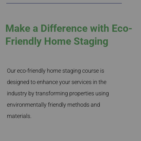
Make a Difference with Eco-
Friendly Home Staging
Our eco-friendly home staging course is
designed to enhance your services in the
industry by transforming properties using
environmentally friendly methods and
materials.