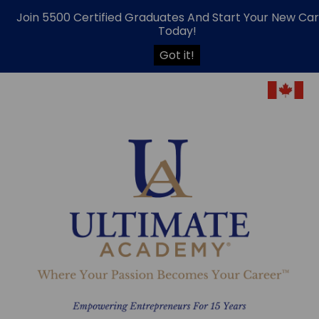
Join 5500 Certified Graduates And Start Your New Ca
Today!
Got it!