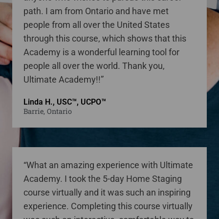
path. I am from Ontario and have met
people from all over the United States
through this course, which shows that this
Academy is a wonderful learning tool for
people all over the world. Thank you,
Ultimate Academy!!”
Linda H., USC™, UCPO™
Barrie, Ontario
“What an amazing experience with Ultimate
Academy. I took the 5-day Home Staging
course virtually and it was such an inspiring
experience. Completing this course virtually