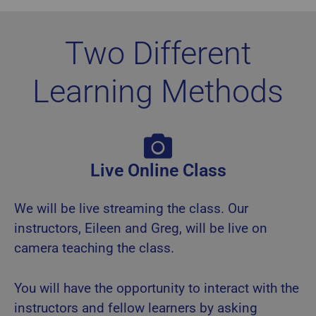
Two Different
Learning Methods
Live Online Class
We will be live streaming the class. Our
instructors, Eileen and Greg, will be live on
camera teaching the class.
You will have the opportunity to interact with the
instructors and fellow learners by asking