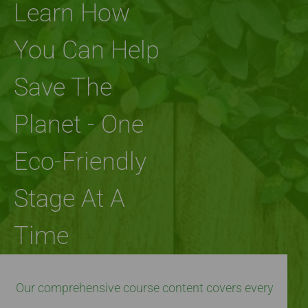
Learn How
You Can Help
Save The
Planet - One
Eco-Friendly
Stage At A
Time
Our comprehensive course content covers every