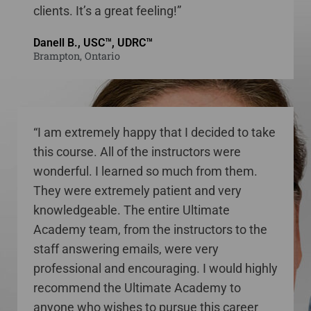
clients. It’s a great feeling!”
Danell B., USC™, UDRC™
Brampton, Ontario
“I am extremely happy that I decided to take
this course. All of the instructors were
wonderful. I learned so much from them.
They were extremely patient and very
knowledgeable. The entire Ultimate
Academy team, from the instructors to the
staff answering emails, were very
professional and encouraging. I would highly
recommend the Ultimate Academy to
anyone who wishes to pursue this career