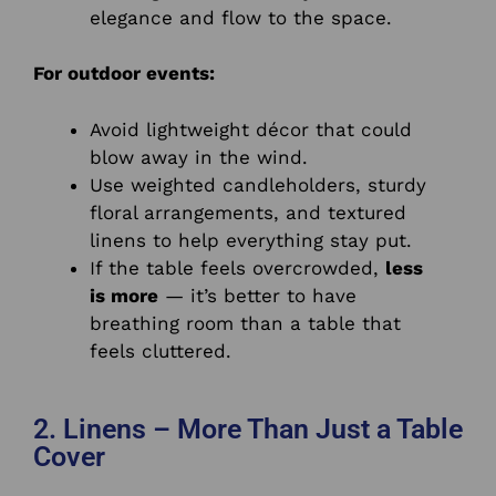
elegance and flow to the space.
For outdoor events:
Avoid lightweight décor that could
blow away in the wind.
Use weighted candleholders, sturdy
floral arrangements, and textured
linens to help everything stay put.
If the table feels overcrowded,
less
is more
— it’s better to have
breathing room than a table that
feels cluttered.
2. Linens – More Than Just a Table
Cover