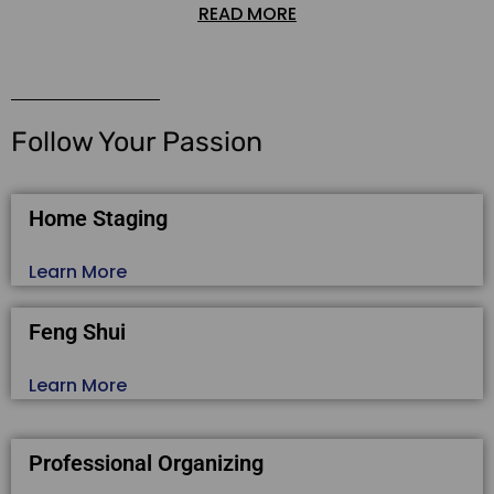
READ MORE
Follow Your Passion
Home Staging
Learn More
Feng Shui
Learn More
Professional Organizing