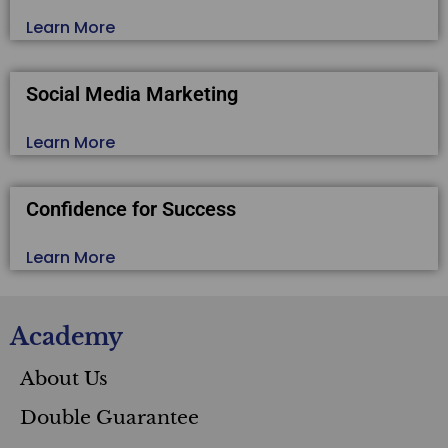
Learn More
Social Media Marketing
Learn More
Confidence for Success
Learn More
Academy
About Us
Double Guarantee