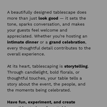
A beautifully designed tablescape does
more than just
look good
— it sets the
tone, sparks conversation, and makes
your guests feel welcome and
appreciated. Whether you’re hosting an
intimate dinner
or a
grand celebration
,
every thoughtful detail contributes to the
overall experience.
At its heart, tablescaping is
storytelling
.
Through candlelight, bold florals, or
thoughtful touches, your table tells a
story about the event, the people, and
the moments being celebrated.
Have fun, experiment, and create