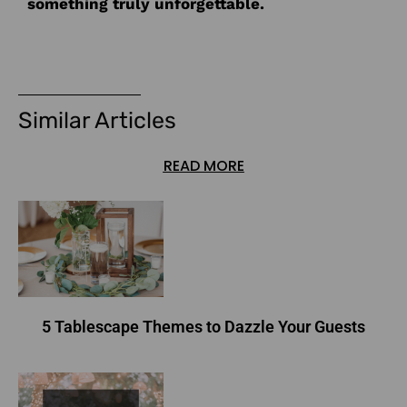
something truly unforgettable.
Similar Articles
READ MORE
5 Tablescape Themes to Dazzle Your Guests