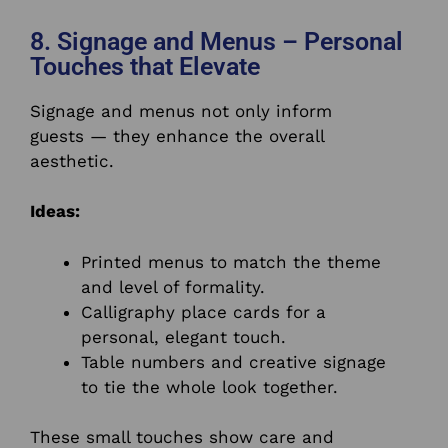
8. Signage and Menus – Personal
Touches that Elevate
Signage and menus not only inform
guests — they enhance the overall
aesthetic.
Ideas:
Printed menus to match the theme
and level of formality.
Calligraphy place cards for a
personal, elegant touch.
Table numbers and creative signage
to tie the whole look together.
These small touches show care and