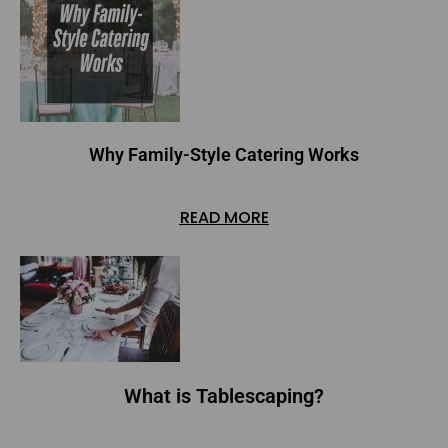
Why Family-Style Catering Works
READ MORE
What is Tablescaping?