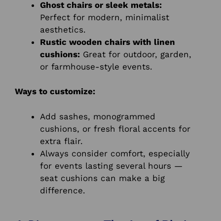
Ghost chairs or sleek metals:
Perfect for modern, minimalist
aesthetics.
Rustic wooden chairs with linen
cushions:
Great for outdoor, garden,
or farmhouse-style events.
Ways to customize:
Add sashes, monogrammed
cushions, or fresh floral accents for
extra flair.
Always consider comfort, especially
for events lasting several hours —
seat cushions can make a big
difference.