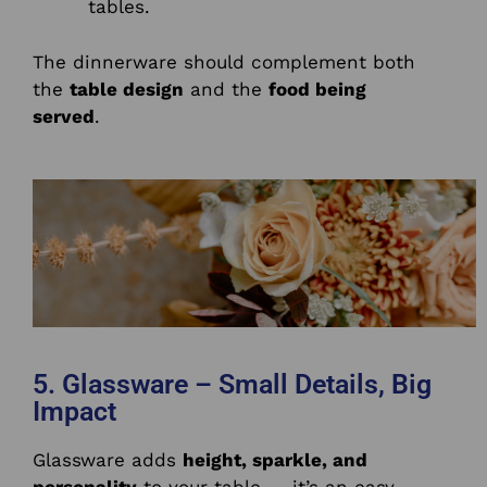
tables.
The dinnerware should complement both
the
table design
and the
food being
served
.
5. Glassware – Small Details, Big
Impact
Glassware adds
height, sparkle, and