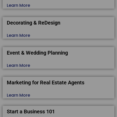
Learn More
Decorating & ReDesign
Learn More
Event & Wedding Planning
Learn More
Marketing for Real Estate Agents
Learn More
Start a Business 101