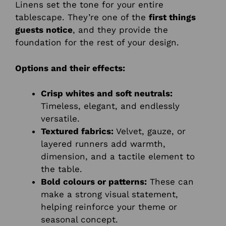
Linens set the tone for your entire
tablescape. They’re one of the
first things
guests notice
, and they provide the
foundation for the rest of your design.
Options and their effects:
Crisp whites and soft neutrals:
Timeless, elegant, and endlessly
versatile.
Textured fabrics:
Velvet, gauze, or
layered runners add warmth,
dimension, and a tactile element to
the table.
Bold colours or patterns:
These can
make a strong visual statement,
helping reinforce your theme or
seasonal concept.