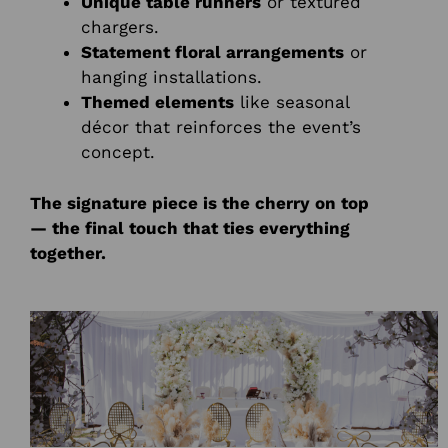
Unique table runners
or textured
chargers.
Statement floral arrangements
or
hanging installations.
Themed elements
like seasonal
décor that reinforces the event’s
concept.
The signature piece is the cherry on top
— the final touch that ties everything
together.