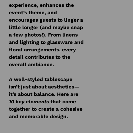
experience, enhances the
event’s theme, and
encourages guests to linger a
little longer (and maybe snap
a few photos!). From linens
and lighting to glassware and
floral arrangements, every
detail contributes to the
overall ambiance.
A well-styled tablescape
isn’t just about aesthetics—
it’s about balance. Here are
10 key elements
that come
together to create a cohesive
and memorable design.