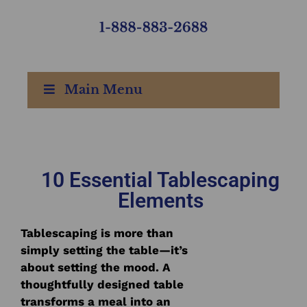
Main Menu
10 Essential Tablescaping
Elements
Tablescaping is more than
simply setting the table—it’s
about setting the mood. A
thoughtfully designed table
transforms a meal into an