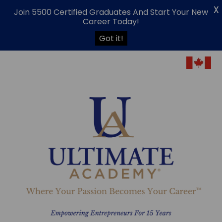
X
Join 5500 Certified Graduates And Start Your New
Career Today!
Got it!