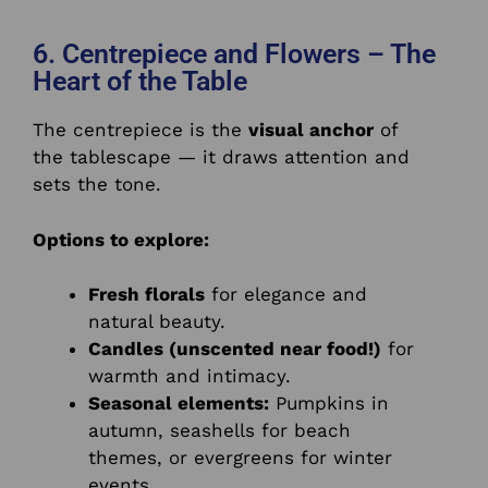
6. Centrepiece and Flowers – The
Heart of the Table
The centrepiece is the
visual anchor
of
the tablescape — it draws attention and
sets the tone.
Options to explore:
Fresh florals
for elegance and
natural beauty.
Candles (unscented near food!)
for
warmth and intimacy.
Seasonal elements:
Pumpkins in
autumn, seashells for beach
themes, or evergreens for winter
events.