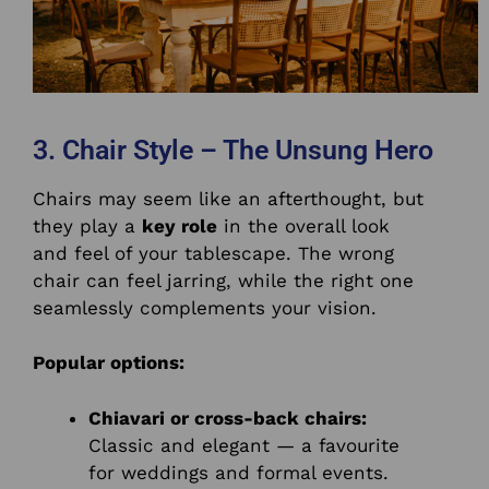
3. Chair Style – The Unsung Hero
Chairs may seem like an afterthought, but
they play a
key role
in the overall look
and feel of your tablescape. The wrong
chair can feel jarring, while the right one
seamlessly complements your vision.
Popular options:
Chiavari or cross-back chairs:
Classic and elegant — a favourite
for weddings and formal events.