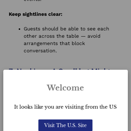
Keep sightlines clear:
Guests should be able to see each
other across the table — avoid
arrangements that block
conversation.
7. Napkins – A Small but Mighty
Detail
Welcome
Napkins offer a subtle way to add
texture, colour, and personality
to your
tablescape.
It looks like you are visiting from the US
Ways to enhance:
Visit The U.S. Site