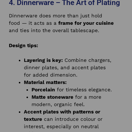
4. Dinnerware – The Art of Plating
Dinnerware does more than just hold
food — it acts as a
frame for your cuisine
and ties into the overall tablescape.
Design tips:
Layering is key:
Combine chargers,
dinner plates, and accent plates
for added dimension.
Material matters:
Porcelain
for timeless elegance.
Matte stoneware
for a more
modern, organic feel.
Accent plates with patterns or
texture
can introduce colour or
interest, especially on neutral