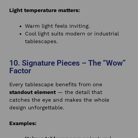
Light temperature matters:
Warm light feels inviting.
Cool light suits modern or industrial
tablescapes.
10. Signature Pieces – The “Wow”
Factor
Every tablescape benefits from one
standout element
— the detail that
catches the eye and makes the whole
design unforgettable.
Examples: