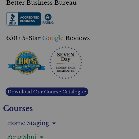
Better Business Bureau
650+ 5-Star
G
o
o
g
l
e
Reviews
Download Our Course Catalogue
Courses
Home Staging
Feng Shui