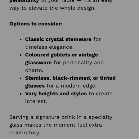
personality
to your table — it’s an easy
way to elevate the whole design.
Options to consider:
Classic crystal stemware
for
timeless elegance.
Coloured goblets or vintage
glassware
for personality and
charm.
Stemless, black-rimmed, or tinted
glasses
for a modern edge.
Vary heights and styles
to create
interest.
Serving a signature drink in a specialty
glass makes the moment feel extra
celebratory.