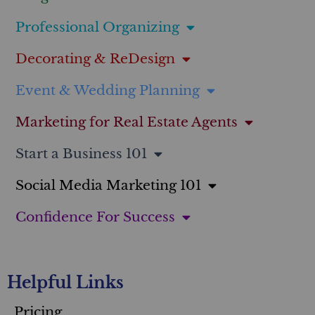
Professional Organizing
Decorating & ReDesign
Event & Wedding Planning
Marketing for Real Estate Agents
Start a Business 101
Social Media Marketing 101
Confidence For Success
Helpful Links
Pricing