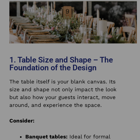
1. Table Size and Shape – The
Foundation of the Design
The table itself is your blank canvas. Its
size and shape not only impact the look
but also how your guests interact, move
around, and experience the space.
Consider:
Banquet tables:
Ideal for formal