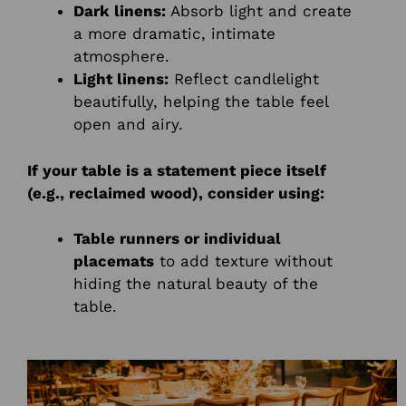
Dark linens:
Absorb light and create
a more dramatic, intimate
atmosphere.
Light linens:
Reflect candlelight
beautifully, helping the table feel
open and airy.
If your table is a statement piece itself
(e.g., reclaimed wood), consider using:
Table runners or individual
placemats
to add texture without
hiding the natural beauty of the
table.