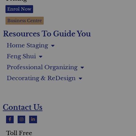
Enrol Now
Business Centre
Resources To Guide You
Home Staging
Feng Shui
Professional Organizing
Decorating & ReDesign
Contact Us
Toll Free