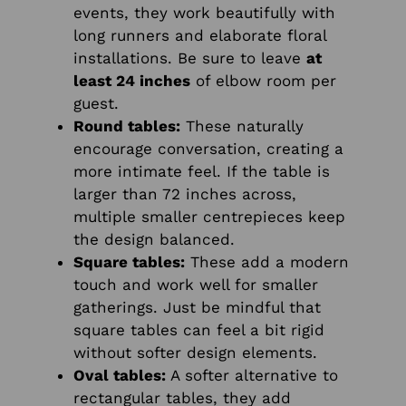
events, they work beautifully with
long runners and elaborate floral
installations. Be sure to leave
at
least 24 inches
of elbow room per
guest.
Round tables:
These naturally
encourage conversation, creating a
more intimate feel. If the table is
larger than 72 inches across,
multiple smaller centrepieces keep
the design balanced.
Square tables:
These add a modern
touch and work well for smaller
gatherings. Just be mindful that
square tables can feel a bit rigid
without softer design elements.
Oval tables:
A softer alternative to
rectangular tables, they add