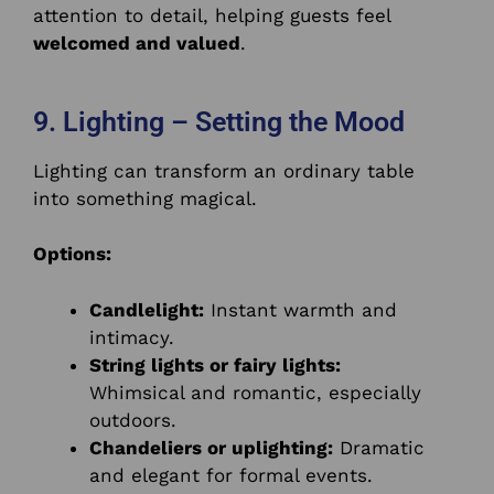
attention to detail, helping guests feel
welcomed and valued
.
9. Lighting – Setting the Mood
Lighting can transform an ordinary table
into something magical.
Options:
Candlelight:
Instant warmth and
intimacy.
String lights or fairy lights:
Whimsical and romantic, especially
outdoors.
Chandeliers or uplighting:
Dramatic
and elegant for formal events.