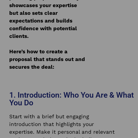
showcases your expertise
but also sets clear
expectations and builds
confidence with potential
clients.
Here’s how to create a
proposal that stands out and
secures the deal:
1. Introduction: Who You Are & What
You Do
Start with a brief but engaging
introduction that highlights your
expertise. Make it personal and relevant