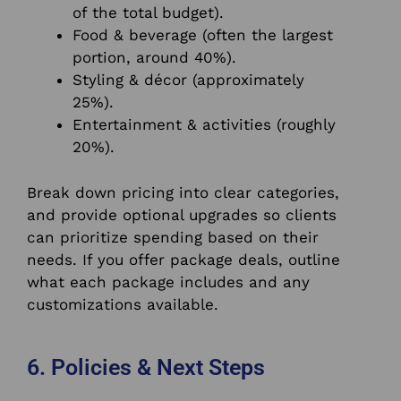
of the total budget).
Food & beverage (often the largest
portion, around 40%).
Styling & décor (approximately
25%).
Entertainment & activities (roughly
20%).
Break down pricing into clear categories,
and provide optional upgrades so clients
can prioritize spending based on their
needs. If you offer package deals, outline
what each package includes and any
customizations available.
6. Policies & Next Steps