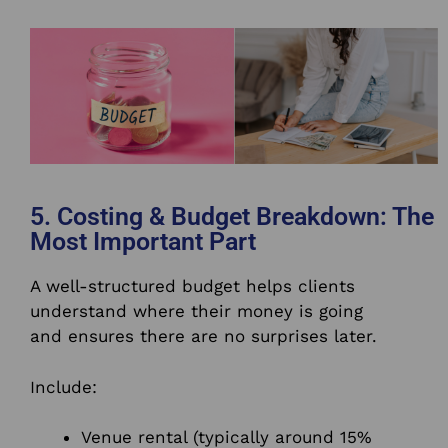
5. Costing & Budget Breakdown: The
Most Important Part
A well-structured budget helps clients
understand where their money is going
and ensures there are no surprises later.
Include:
Venue rental (typically around 15%