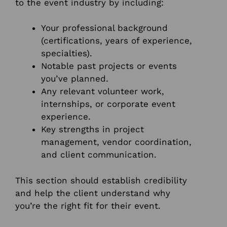
to the event industry by including:
Your professional background
(certifications, years of experience,
specialties).
Notable past projects or events
you’ve planned.
Any relevant volunteer work,
internships, or corporate event
experience.
Key strengths in project
management, vendor coordination,
and client communication.
This section should establish credibility
and help the client understand why
you’re the right fit for their event.