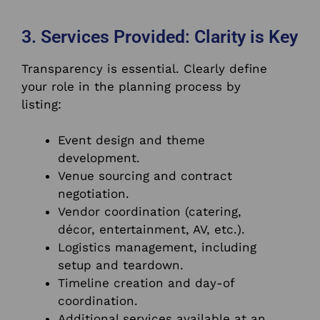
3. Services Provided: Clarity is Key
Transparency is essential. Clearly define
your role in the planning process by
listing:
Event design and theme
development.
Venue sourcing and contract
negotiation.
Vendor coordination (catering,
décor, entertainment, AV, etc.).
Logistics management, including
setup and teardown.
Timeline creation and day-of
coordination.
Additional services available at an