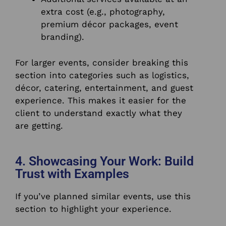
extra cost (e.g., photography,
premium décor packages, event
branding).
For larger events, consider breaking this
section into categories such as logistics,
décor, catering, entertainment, and guest
experience. This makes it easier for the
client to understand exactly what they
are getting.
4. Showcasing Your Work: Build
Trust with Examples
If you’ve planned similar events, use this
section to highlight your experience.