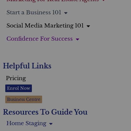
Start a Business 101
Social Media Marketing 101
Confidence For Success
Helpful Links
Pricing
Enrol Now
Business Centre
Resources To Guide You
Home Staging