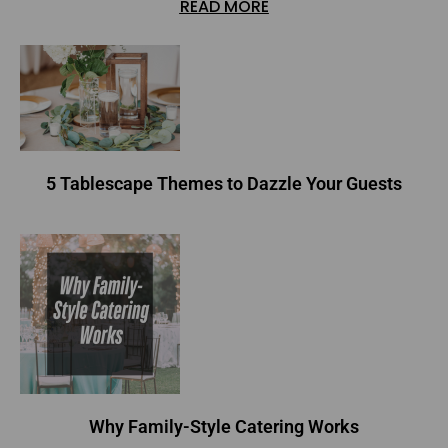
READ MORE
5 Tablescape Themes to Dazzle Your Guests
Why Family-Style Catering Works