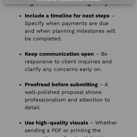
Strategies for a Winning Proposal
Include a timeline for next steps
–
Specify when payments are due
and when planning milestones will
be completed.
Keep communication open
– Be
responsive to client inquiries and
clarify any concerns early on.
Proofread before submitting
– A
well-polished proposal shows
professionalism and attention to
detail.
Use high-quality visuals
– Whether
sending a PDF or printing the