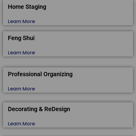
Home Staging
Learn More
Feng Shui
Learn More
Professional Organizing
Learn More
Decorating & ReDesign
Learn More