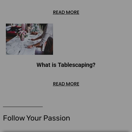
READ MORE
What is Tablescaping?
READ MORE
Follow Your Passion