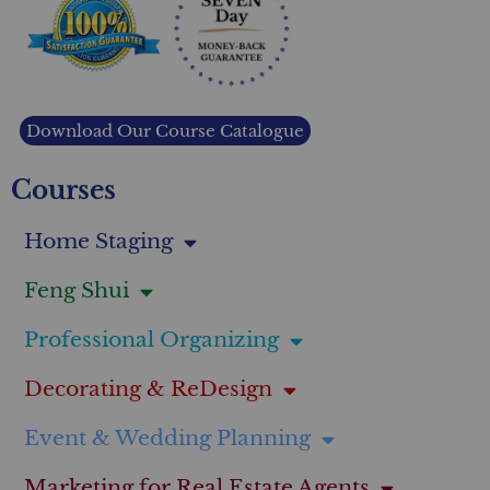
Download Our Course Catalogue
Courses
Home Staging
Feng Shui
Professional Organizing
Decorating & ReDesign
Event & Wedding Planning
Marketing for Real Estate Agents