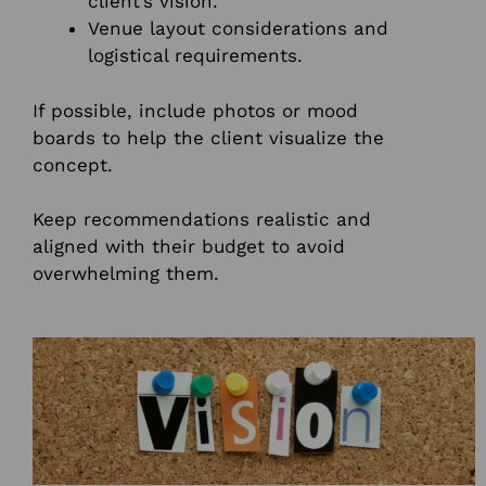
client’s vision.
Venue layout considerations and
logistical requirements.
If possible, include photos or mood
boards to help the client visualize the
concept.
Keep recommendations realistic and
aligned with their budget to avoid
overwhelming them.