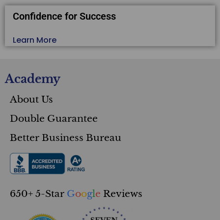
Confidence for Success
Learn More
Academy
About Us
Double Guarantee
Better Business Bureau
650+ 5-Star
G
o
o
g
l
e
Reviews