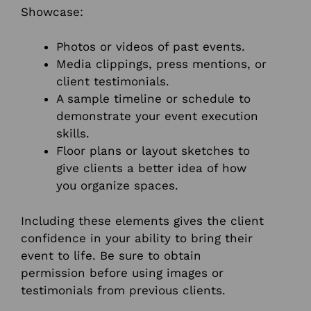
Showcase:
Photos or videos of past events.
Media clippings, press mentions, or
client testimonials.
A sample timeline or schedule to
demonstrate your event execution
skills.
Floor plans or layout sketches to
give clients a better idea of how
you organize spaces.
Including these elements gives the client
confidence in your ability to bring their
event to life. Be sure to obtain
permission before using images or
testimonials from previous clients.