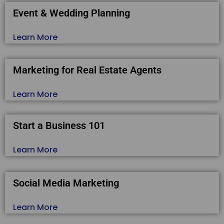
Event & Wedding Planning
Learn More
Marketing for Real Estate Agents
Learn More
Start a Business 101
Learn More
Social Media Marketing
Learn More