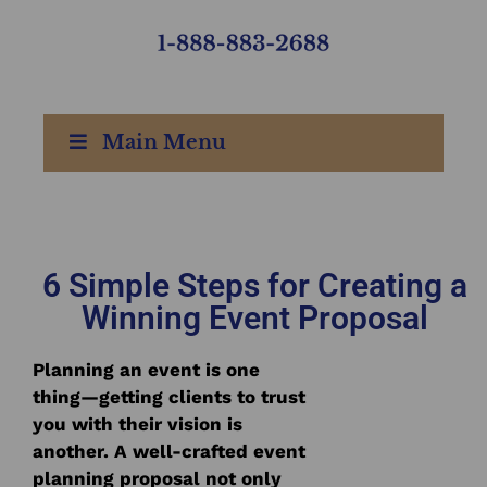
Main Menu
6 Simple Steps for Creating a
Winning Event Proposal
Planning an event is one
thing—getting clients to trust
you with their vision is
another. A well-crafted event
planning proposal not only