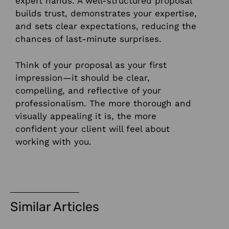
expert hands. A well-structured proposal
builds trust, demonstrates your expertise,
and sets clear expectations, reducing the
chances of last-minute surprises.
Think of your proposal as your first
impression—it should be clear,
compelling, and reflective of your
professionalism. The more thorough and
visually appealing it is, the more
confident your client will feel about
working with you.
Similar Articles