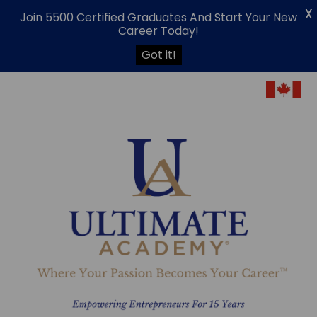
X
Join 5500 Certified Graduates And Start Your New
Career Today!
Got it!