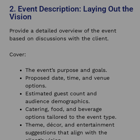
2. Event Description: Laying Out the
Vision
Provide a detailed overview of the event
based on discussions with the client.
Cover:
The event’s purpose and goals.
Proposed date, time, and venue
options.
Estimated guest count and
audience demographics.
Catering, food, and beverage
options tailored to the event type.
Theme, décor, and entertainment
suggestions that align with the