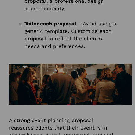
proposal, a professional design
adds credibility.
Tailor each proposal
– Avoid using a
generic template. Customize each
proposal to reflect the client’s
needs and preferences.
A strong event planning proposal
reassures clients that their event is in