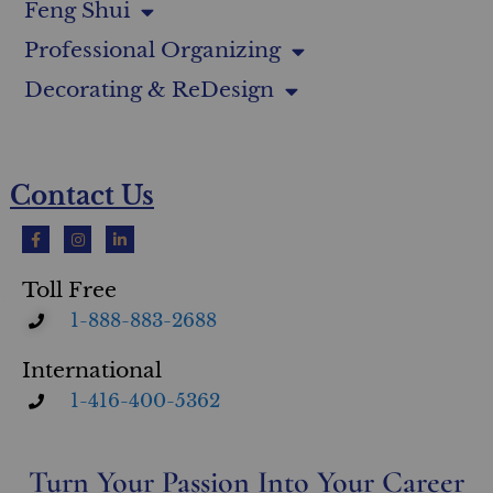
Feng Shui
Professional Organizing
Decorating & ReDesign
Contact Us
Toll Free
1-888-883-2688
International
1-416-400-5362
Turn Your Passion Into Your Career