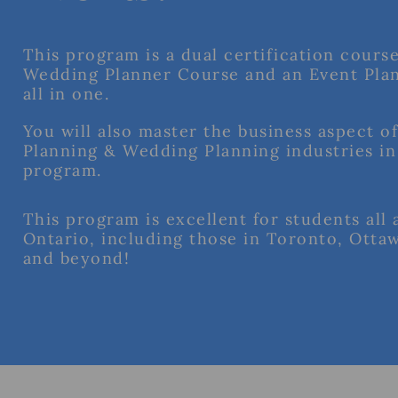
This program is a dual certification course
Wedding Planner Course and an Event Pla
all in one.
You will also master the business aspect o
Planning & Wedding Planning industries in
program.
This program is excellent for students all 
Ontario, including those in Toronto, Otta
and beyond!