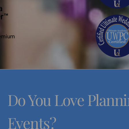
a
er™
remium
Do You Love Plann
Events?