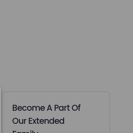
Become A Part Of
Our Extended