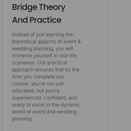
Bridge Theory
And Practice
Instead of just learning the
theoretical aspects of event &
wedding planning, you will
immerse yourself in real-life
scenarios. Our practical
approach ensures that by the
time you complete our
course, you’re not just
educated, but you’re
experienced, confident, and
ready to excel in the dynamic
world of event and wedding
planning.