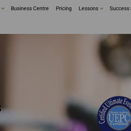
Business Centre
Pricing
Lessons
Success 
 Ontario - event plann
s