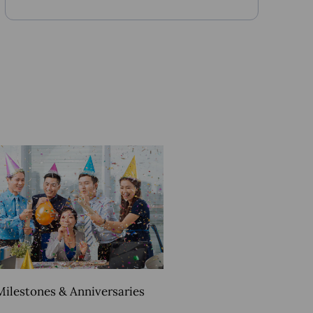
Milestones & Anniversaries