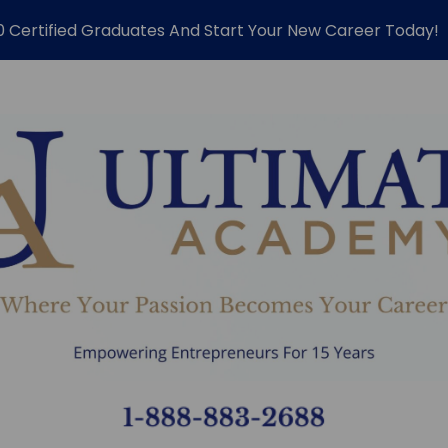
0 Certified Graduates And Start Your New Career Today!