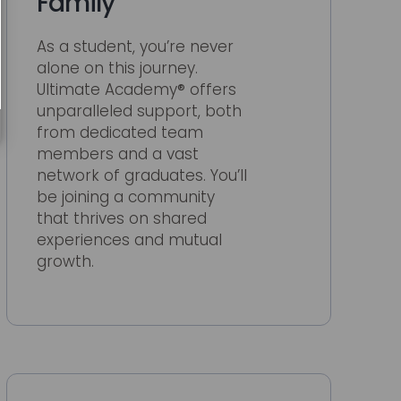
Family
As a student, you’re never
alone on this journey.
Ultimate Academy® offers
unparalleled support, both
from dedicated team
members and a vast
network of graduates. You’ll
be joining a community
that thrives on shared
experiences and mutual
growth.