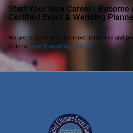
Start Your New Career - Become 
Certified Event & Wedding Plann
We are proud to offer the most interactive and p
Ontario
event & wedding courses
.