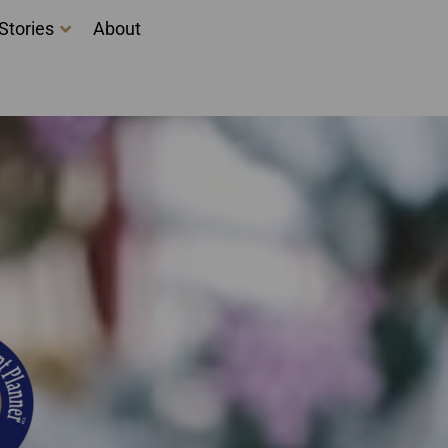
Stories
About
ing courses