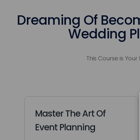
Dreaming Of Becom
Wedding P
This Course is Your 
Master The Art Of
Event Planning