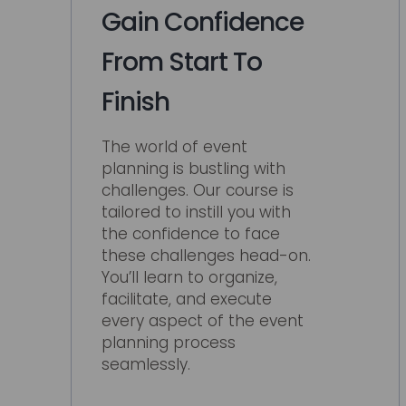
Gain Confidence
From Start To
Finish
The world of event
planning is bustling with
challenges. Our course is
tailored to instill you with
the confidence to face
these challenges head-on.
You’ll learn to organize,
facilitate, and execute
every aspect of the event
planning process
seamlessly.