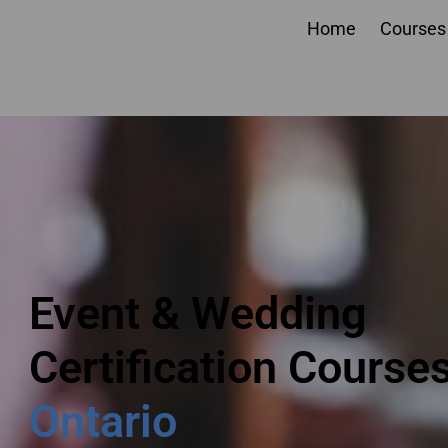
Home
Courses
Event planner courses
Ontario
Event & Wedding
Certification Course
Ontario