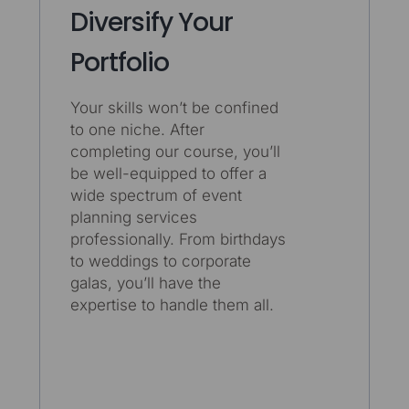
Diversify Your
Portfolio
Your skills won’t be confined
to one niche. After
completing our course, you’ll
be well-equipped to offer a
wide spectrum of event
planning services
professionally. From birthdays
to weddings to corporate
galas, you’ll have the
expertise to handle them all.