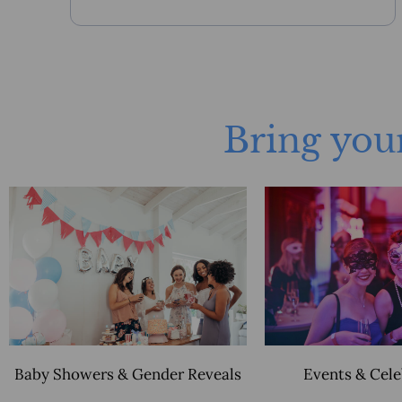
Bring your
Baby Showers & Gender Reveals
Events & Cel