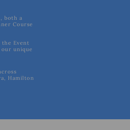
, both a
nner Course
f the Event
 our unique
across
wa, Hamilton