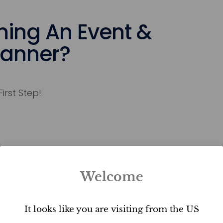
ing An Event &
lanner?
First Step!
Welcome
Bring Dreams
To Life
It looks like you are visiting from the US