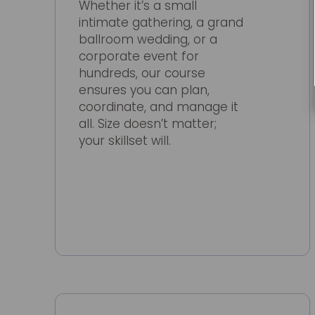
Whether it’s a small
intimate gathering, a grand
ballroom wedding, or a
corporate event for
hundreds, our course
ensures you can plan,
coordinate, and manage it
all. Size doesn’t matter;
your skillset will.