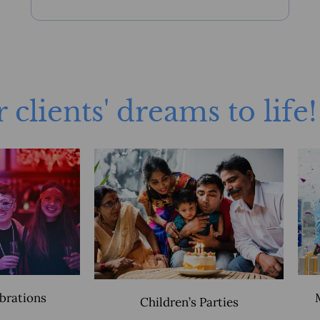
 clients' dreams to life!
ebrations
Children’s Parties