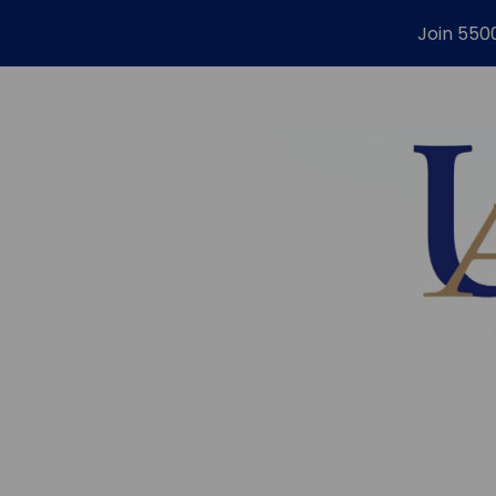
Join 550