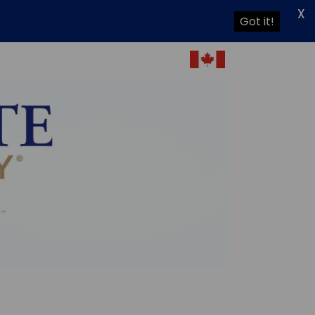
X
Got it!