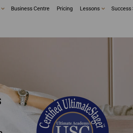
Business Centre
Pricing
Lessons
Success 
 courses - Home Stagi
 Ontario
s
a