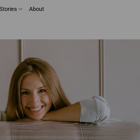
Stories
About
ng