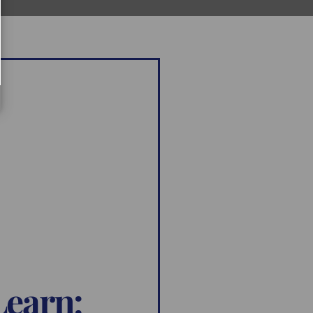
Learn: