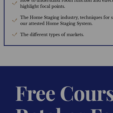
How to understand room function and effect
highlight focal points.
The Home Staging industry, techniques for s
our attested Home Staging System.
The different types of markets.
Free Cour