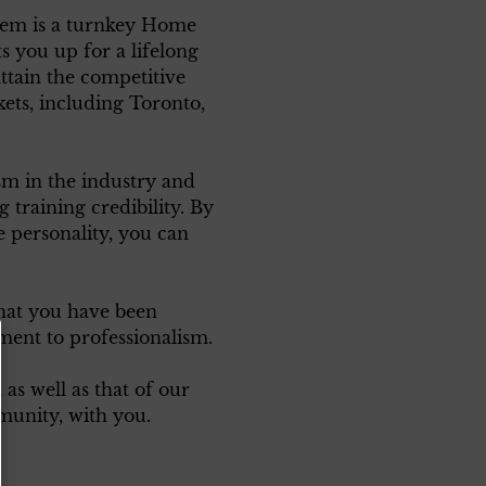
em is a turnkey Home
s you up for a lifelong
attain the competitive
kets, including Toronto,
ism in the industry and
training credibility. By
 personality, you can
that you have been
ment to professionalism.
as well as that of our
unity, with you.