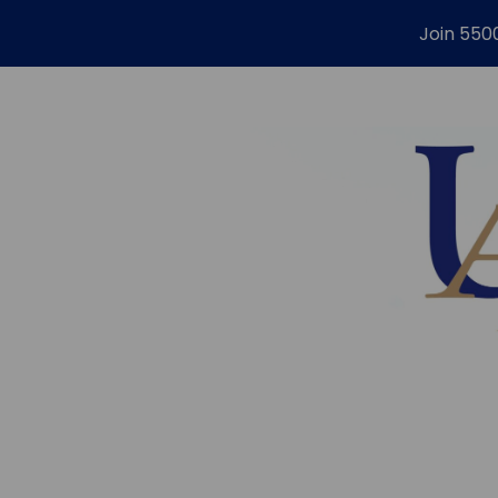
Join 550