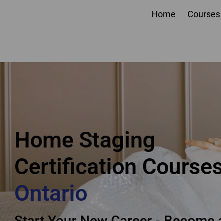
Home
Courses
Ontario home staging
Certification Courses
Home Staging
Certification Course
Ontario
Start Your New Career - Become 