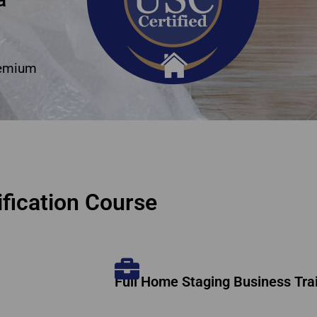
remium
fication Course
Full Home Staging Business Tra