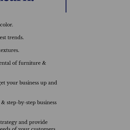
color.
st trends.
extures.
ntal of furniture &
get your business up and
& step-by-step business
trategy and provide
needs of your customers.