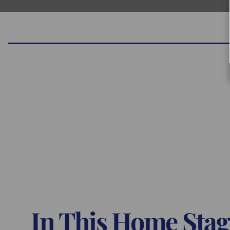
In This Home Stag