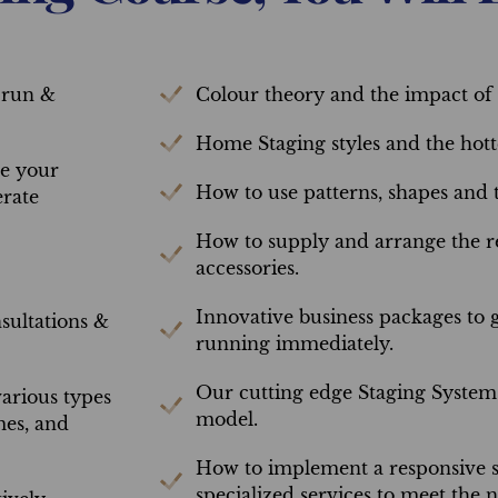
 run &
Colour theory and the impact of 
Home Staging styles and the hotte
ze your
How to use patterns, shapes and t
erate
How to supply and arrange the re
accessories.
Innovative business packages to 
ultations &
running immediately.
Our cutting edge Staging System 
arious types
model.
mes, and
How to implement a responsive s
specialized services to meet the 