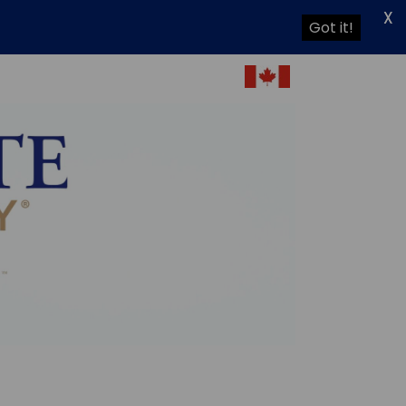
X
Got it!