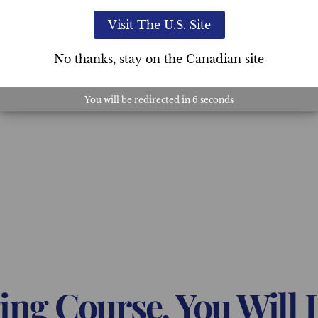
Visit The U.S. Site
No thanks, stay on the Canadian site
You will be redirected in
5
seconds
ing Course, You Will 