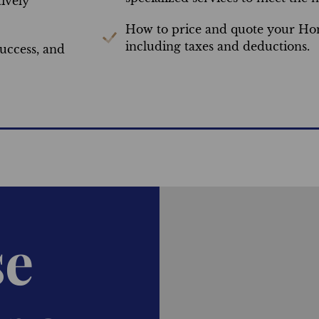
ively
How to price and quote your Hom
including taxes and deductions.
uccess, and
se