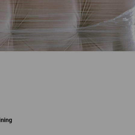
ining