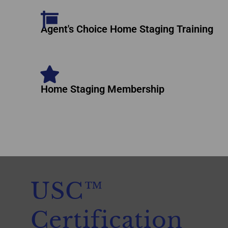
Agent's Choice Home Staging Training
Home Staging Membership
USC™
Certification