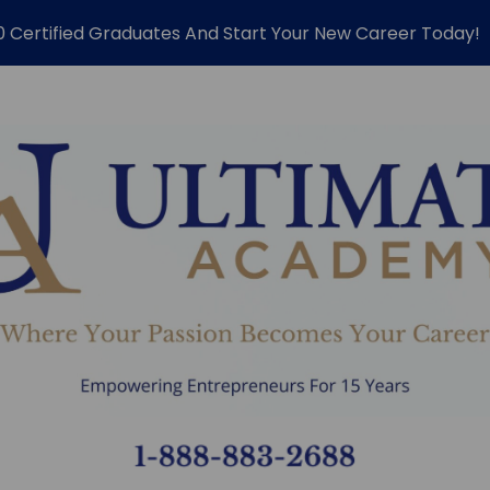
0 Certified Graduates And Start Your New Career Today!