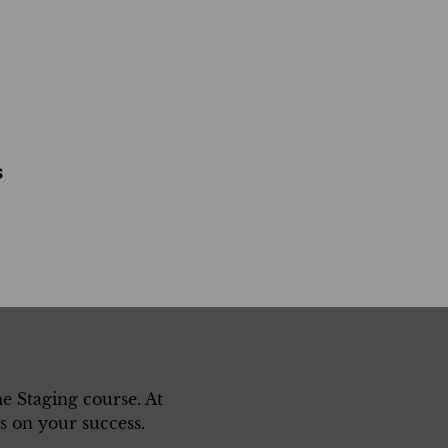
s
 Staging course. At
 on your success.