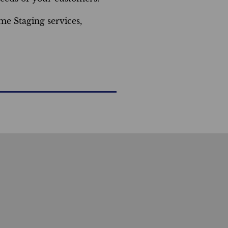
e Staging services,