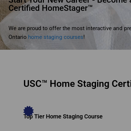
Certified HomeStager™
We are proud to offer the most interactive and p
Ontario
home staging courses
!
USC™ Home Staging Certi
Top Tier Home Staging Course