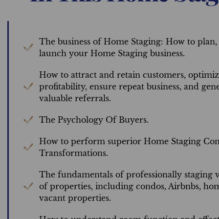
The business of Home Staging: How to plan,
launch your Home Staging business.
How to attract and retain customers, optimi
profitability, ensure repeat business, and gen
valuable referrals.
The Psychology Of Buyers.
How to perform superior Home Staging Cons
Transformations.
The fundamentals of professionally staging v
of properties, including condos, Airbnbs, ho
vacant properties.