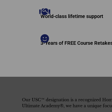
World-class lifetime support
3-Years of FREE Course Retake
Our USC™ designation is a recognized Home
Ultimate Academy®, we have a unique focus