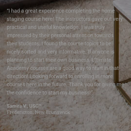
“I had a great experience completing the home
staging course here! The instructors gave out very
practical and useful knowledge. I was truly
impressed by their personal attention towards
their students. I found the course topics to be
nicely sorted and very informative. If anyone is
planning to start their own business, Ultimate
Academy courses are a good way to start in that
direction! Looking forward to enrolling in more
courses here in the future. Thank you for giving me
the confidence to start my business!”
Samira V., USC™
Fredericton, New Brunswick