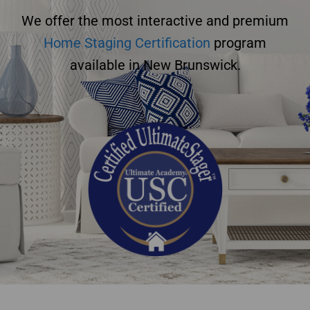
We offer the most interactive and premium
Home Staging Certification
program
available in New Brunswick.