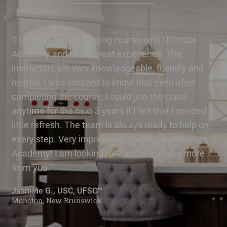
“I took the Home Staging course with Ultimate
Academy and had a great experience! The
instructors are very knowledgeable, friendly and
helpful. I was amazed to know that even after
completing the course, I could join the class
anytime for the next 3 years if I felt that I needed a
little refresh. The team is always ready to help on
every step. Very impressive. Thank you, Ultimate
Academy! I am looking forward to learning more
from you.”
Jasmine G., USC, UFSC™
Moncton, New Brunswick