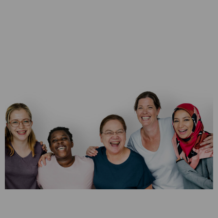
Leadership &
Teambuilding
Training
Most home stagers start out with a team of