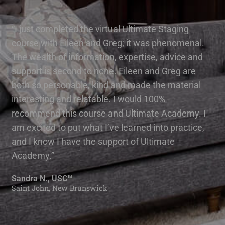
“I just completed the virtual Ultimate Staging
course with Eileen and Greg; it was phenomenal.
The wealth of information, expertise, advice and
support is second to none. Eileen and Greg are
both so personable, kind and made the material
interesting and relatable. I would 100%
recommend this course and Ultimate Academy. I
am excited to put what I’ve learned into practice,
and I know I have the support of Ultimate
Academy.”
Sandra N., USC™
Saint John, New Brunswick