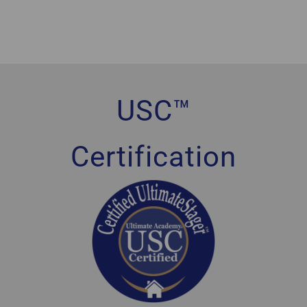
USC™
Certification