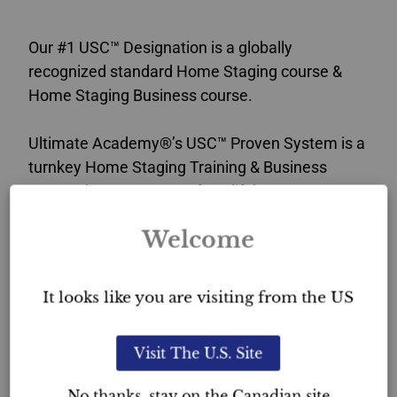
Our #1 USC™ Designation is a globally
recognized standard Home Staging course &
Home Staging Business course.
Ultimate Academy®’s USC™ Proven System is a
turnkey Home Staging Training & Business
course that sets you up for a lifelong career. You
will attain the competitive edge that sets you
Welcome
apart in the industry.
This Home Staging certification verifies
It looks like you are visiting from the US
your professionalism in the industry and
provides you with exceptional home staging
Visit The U.S. Site
credibility in New Brunswick.
No thanks, stay on the Canadian site