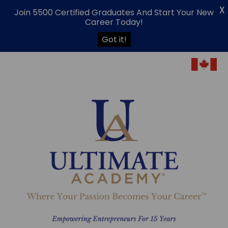
X
Join 5500 Certified Graduates And Start Your New
Career Today!
Got it!