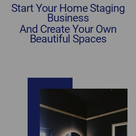
Start Your Home Staging
Business
And Create Your Own
Beautiful Spaces
home staging certification New Brunswick