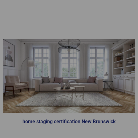
Home Staging
Certification
home staging certification New Brunswick
You will learn from our team of industry