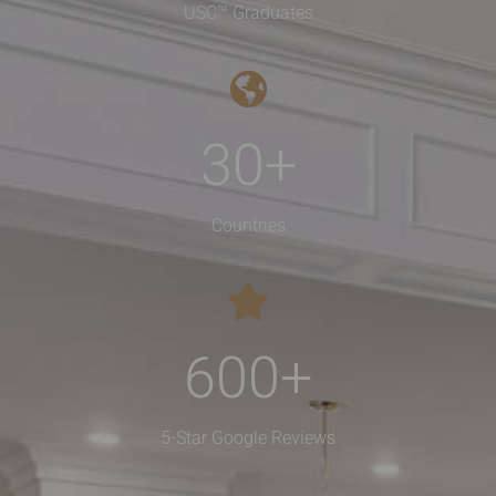
USC™ Graduates
30
+
Countries
600
+
5-Star Google Reviews