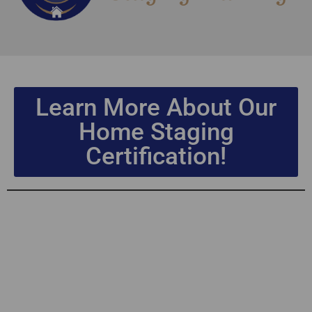
Learn More About Our
Home Staging
Certification!
Home Staging
Certification