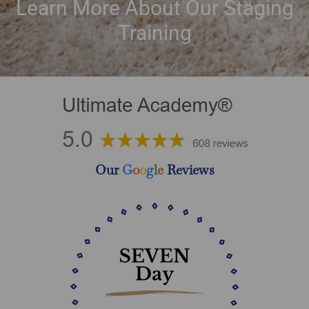
Learn More About Our Staging
Training
Our
G
o
o
g
l
e
Reviews