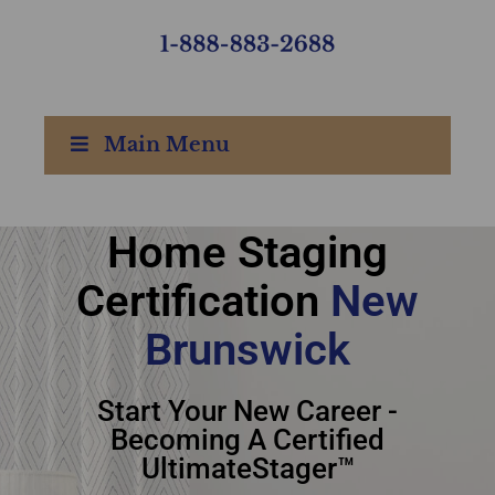
Main Menu
Home Staging
home staging
Certification
New
certification New
Brunswick
Brunswick
Start Your New Career -
Becoming A Certified
UltimateStager™