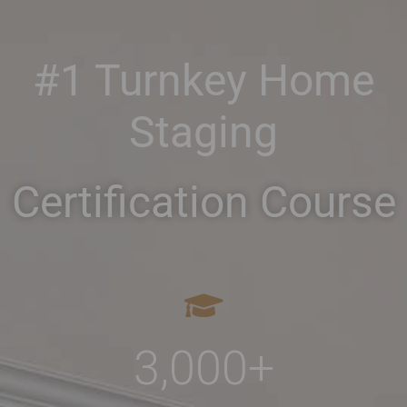
#1 Turnkey Home
Staging
Certification Course
3,000
+