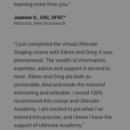
learning more from you.”
Jasmine G., USC, UFSC™
Moncton, New Brunswick
“I just completed the virtual Ultimate
Staging course with Eileen and Greg; it was
phenomenal. The wealth of information,
expertise, advice and support is second to
none. Eileen and Greg are both so
personable, kind and made the material
interesting and relatable. I would 100%
recommend this course and Ultimate
Academy. I am excited to put what I’ve
learned into practice, and I know I have the
support of Ultimate Academy.”