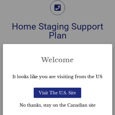
Home Staging Support
Plan
You can contact our team directly through the
Home Staging Hotline, anytime.
Welcome
Whether you’re in need of assistance of any sort,
require access to our team of stagers, or simply
It looks like you are visiting from the US
need some advice on which accessory to choose,
this support plan is in place to help you.
Visit The U.S. Site
This support plan is
unlimited
. Whether you’ve just
No thanks, stay on the Canadian site
completed the Home Staging course or completed