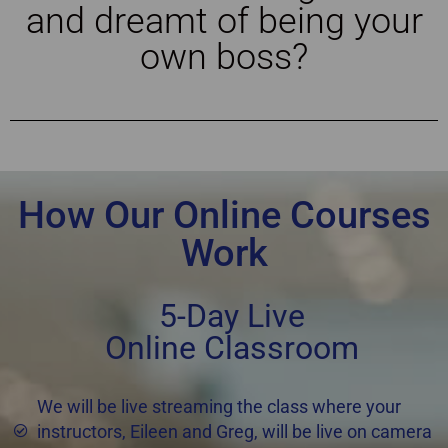
and dreamt of being your
own boss?
How Our Online Courses
Work
5-Day Live
Online Classroom
We will be live streaming the class where your
instructors, Eileen and Greg, will be live on camera