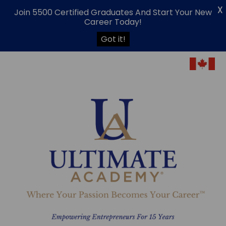
X
Join 5500 Certified Graduates And Start Your New
Career Today!
Got it!