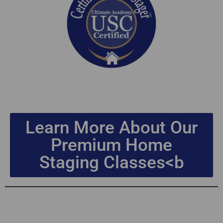
Learn More About Our
Premium Home
Staging Classes<b