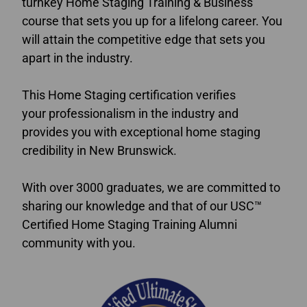
turnkey Home Staging Training & Business
course that sets you up for a lifelong career. You
will attain the competitive edge that sets you
apart in the industry.
This Home Staging certification verifies
your professionalism in the industry and
provides you with exceptional home staging
credibility in New Brunswick.
With over 3000 graduates, we are committed to
sharing our knowledge and that of our USC™
Certified Home Staging Training Alumni
community with you.