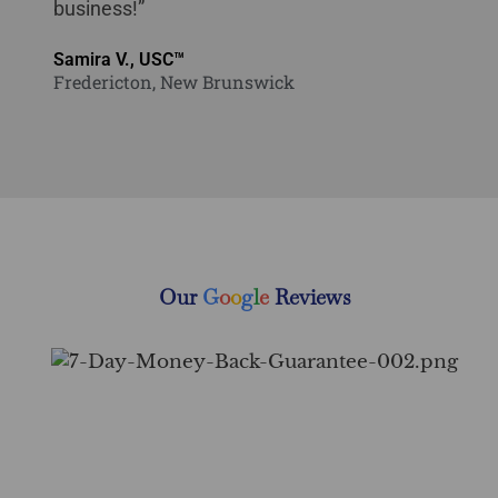
business!”
Samira V., USC™
Fredericton, New Brunswick
Our
G
o
o
g
l
e
Reviews