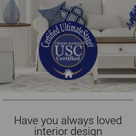
Have you always loved
interior design