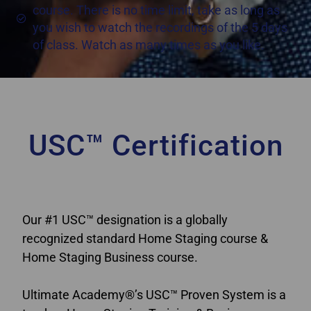
course. There is no time limit, take as long as
you wish to watch the recordings of the 5 days
of class. Watch as many times as you like.
USC™ Certification
Home Staging Classes New Brunswick
Our #1 USC™ designation is a globally
recognized standard Home Staging course &
Home Staging Business course.
Ultimate Academy®’s USC™ Proven System is a