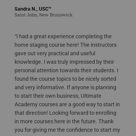
Sandra N., USC™
Saint John, New Brunswick
“I had a great experience completing the
home staging course here! The instructors
gave out very practical and useful
knowledge. I was truly impressed by their
personal attention towards their students. I
found the course topics to be nicely sorted
and very informative. If anyone is planning
to start their own business, Ultimate
Academy courses are a good way to start in
that direction! Looking forward to enrolling
in more courses here in the future. Thank
you for giving me the confidence to start my