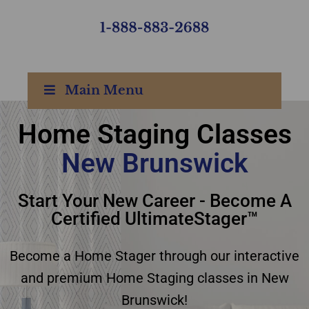
Main Menu
Home Staging Classes
New Brunswick
Home Staging Classes
Start Your New Career - Become A
New Brunswick
Certified UltimateStager™
Become a Home Stager through our interactive
and premium Home Staging classes in New
Brunswick!