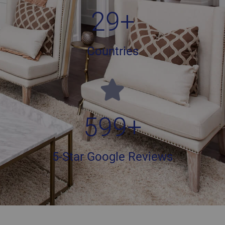
30
+
Countries
600
+
5-Star Google Reviews