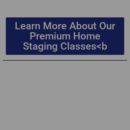
Learn More About Our
Premium Home
Staging Classes<b