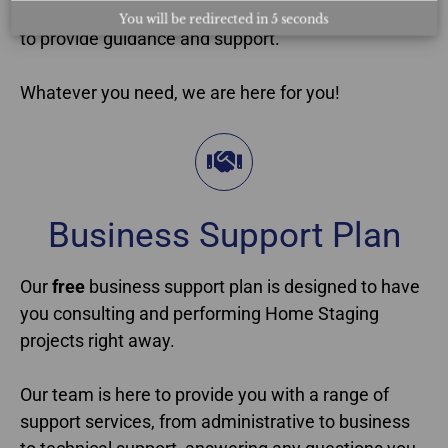
the course years ago, we will always be accessible
You will be redirected in
4
seconds
to provide guidance and support.
Whatever you need, we are here for you!
Business Support Plan​
Our
free
business support plan is designed to have
you consulting and performing Home Staging
projects right away.
Our team is here to provide you with a range of
support services, from administrative to business