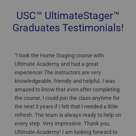
USC™ UltimateStager™
Graduates Testimonials!
Home Staging Classes New Brunswick
“I took the Home Staging course with
Ultimate Academy and had a great
experience! The instructors are very
knowledgeable, friendly and helpful. I was
amazed to know that even after completing
the course, I could join the class anytime for
the next 3 years if I felt that I needed a little
refresh. The team is always ready to help on
every step. Very impressive. Thank you,
Ultimate Academy! I am looking forward to