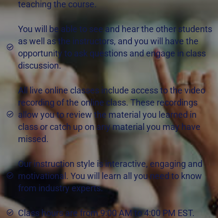
teaching the course.
You will be able to see and hear the other students
as well as the instructors, and you will have the
opportunity to ask questions and engage in class
discussion.
All live online classes include access to the video
recording of the online class. These recordings
allow you to review the material you learned in
class or catch up on any material you may have
missed.
Our instruction style is interactive, engaging and
motivational. You will learn all you need to know
from industry experts.
Class hours are from 9:00 AM to 4:00 PM EST.