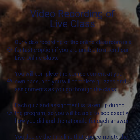
Video Recording of
Live Class
Our video recording of the online classroom is a
fantastic option if you are unable to attend our
Live Online Class.
You will complete the course content at your
own pace, and you will complete quizzes and
assignments as you go through the class.
Each quiz and assignment is taken up during
the program, so you will be able to see exactly
how you did and the rationale for each answer.
You decide the timeline that you complete the