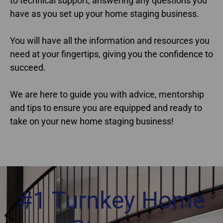
to technical support, answering any questions you
have as you set up your home staging business.
You will have all the information and resources you
need at your fingertips, giving you the confidence to
succeed.
We are here to guide you with advice, mentorship
and tips to ensure you are equipped and ready to
take on your new home staging business!
#1 Turnkey Home