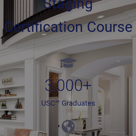
Staging
Certification Course
3,000
+
USC™ Graduates