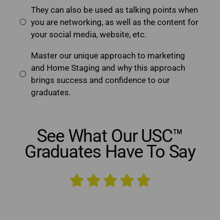
They can also be used as talking points when
you are networking, as well as the content for
your social media, website, etc.
Master our unique approach to marketing
and Home Staging and why this approach
brings success and confidence to our
graduates.
See What Our USC™
Graduates Have To Say




