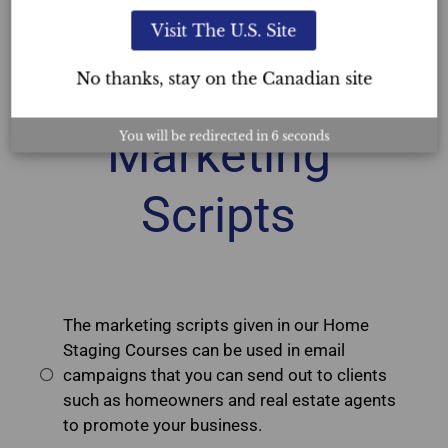
Visit The U.S. Site
Free
No thanks, stay on the Canadian site
Marketing
You will be redirected in
6
seconds
Scripts
The marketing scripts given in our Home
Staging Courses can be used in email
campaigns that you can send out to clients
such as homeowners and real estate agents
to promote your business.