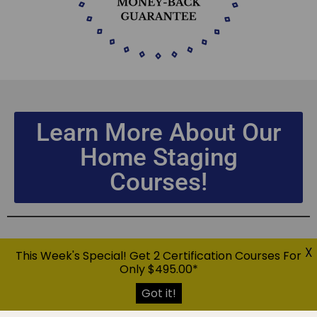
Learn More About Our
Home Staging
Courses!
X
This Week's Special! Get 2 Certification Courses For
Only $495.00*
Got it!