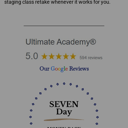
staging class retake whenever it works for you.
Home Staging Courses Nova Scotia & New Brunswick
Our
G
o
o
g
l
e
Reviews