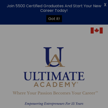
X
Join 5500 Certified Graduates And Start Your New
Career Today!
Got it!