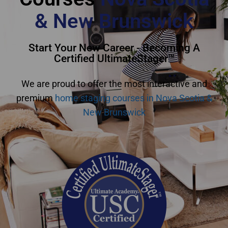
& New Brunswick
Start Your New Career - Becoming A
Certified UltimateStager™
We are proud to offer the most interactive and
premium
home staging courses in Nova Scotia &
New Brunswick