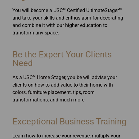
You will become a USC™ Certified UltimateStager™
and take your skills and enthusiasm for decorating
and combine it with our higher education to
transform any space.
Be the Expert Your Clients
Need
As a USC™ Home Stager, you be will advise your
clients on how to add value to their home with
colors, furniture placement, tips, room
transformations, and much more.
Exceptional Business Training
Learn how to increase your revenue, multiply your