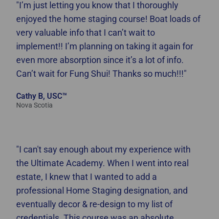
"I’m just letting you know that I thoroughly
enjoyed the home staging course! Boat loads of
very valuable info that I can’t wait to
implement!! I’m planning on taking it again for
even more absorption since it’s a lot of info.
Can’t wait for Fung Shui! Thanks so much!!!"
Cathy B, USC™
Nova Scotia
"I can't say enough about my experience with
the Ultimate Academy. When I went into real
estate, I knew that I wanted to add a
professional Home Staging designation, and
eventually decor & re-design to my list of
credentials. This course was an absolute