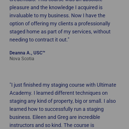
pleasure and the knowledge I acquired is
invaluable to my business. Now I have the
option of offering my clients a professionally
staged home as part of my services, without
needing to contract it out."
Deanna A., USC™
Nova Scotia
"I just finished my staging course with Ultimate
Academy. I learned different techniques on
staging any kind of property, big or small. I also
learned how to successfully run a staging
business. Eileen and Greg are incredible
instructors and so kind. The course is