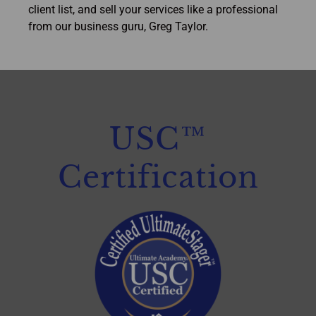
client list, and sell your services like a professional
from our business guru, Greg Taylor.
USC™
Certification