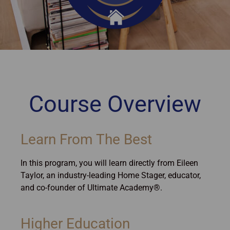
Course Overview
Learn From The Best
In this program, you will learn directly from Eileen
Taylor, an industry-leading Home Stager, educator,
and co-founder of Ultimate Academy®.
Higher Education