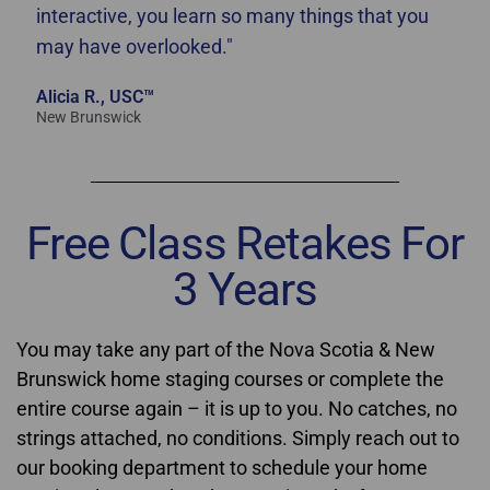
interactive, you learn so many things that you
may have overlooked."
Alicia R., USC™
New Brunswick
Free Class Retakes For
3 Years
You may take any part of the Nova Scotia & New
Brunswick home staging courses or complete the
entire course again – it is up to you. No catches, no
strings attached, no conditions. Simply reach out to
our booking department to schedule your home