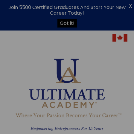
X
Join 5500 Certified Graduates And Start Your New
Career Today!
Got it!