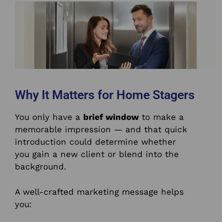
Why It Matters for Home Stagers
You only have a
brief window
to make a
memorable impression — and that quick
introduction could determine whether
you gain a new client or blend into the
background.
A well-crafted marketing message helps
you: