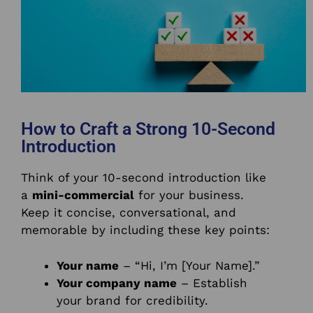
How to Craft a Strong 10-Second
Introduction
Think of your 10-second introduction like
a
mini-commercial
for your business.
Keep it concise, conversational, and
memorable by including these key points:
Your name
– “Hi, I’m [Your Name].”
Your company name
– Establish
your brand for credibility.