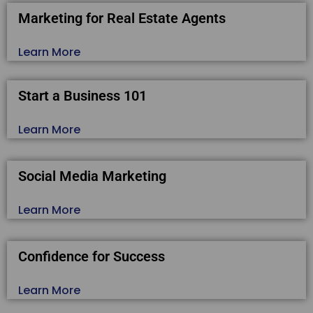
Marketing for Real Estate Agents
Learn More
Start a Business 101
Learn More
Social Media Marketing
Learn More
Confidence for Success
Learn More