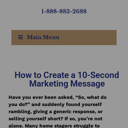
Main Menu
How to Create a 10-Second
Marketing Message
Have you ever been asked, “So, what do
you do?” and suddenly found yourself
rambling, giving a generic response, or
selling yourself short? If so, you’re not
alone. Many home stagers struggle to