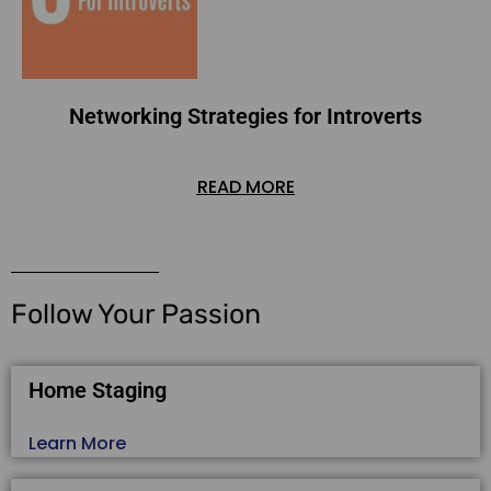
Networking Strategies for Introverts
READ MORE
Follow Your Passion
Home Staging
Learn More