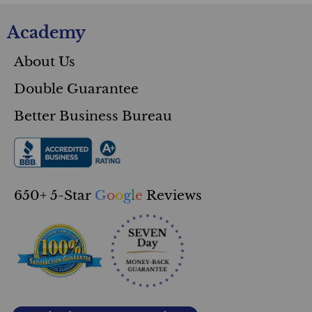
Academy
About Us
Double Guarantee
Better Business Bureau
650+ 5-Star
G
o
o
g
l
e
Reviews