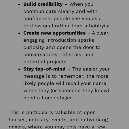
Build credibility
– When you
communicate clearly and with
confidence, people see you as a
professional rather than a hobbyist.
Create new opportunities
– A clear,
engaging introduction sparks
curiosity and opens the door to
conversations, referrals, and
potential projects.
Stay top-of-mind
– The easier your
message is to remember, the more
likely people will recall your name
when they (or someone they know)
need a home stager.
This is particularly valuable at open
houses, industry events, and networking
mixers, where you may only have a few