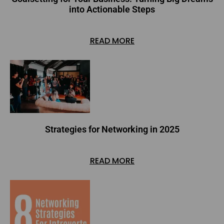
into Actionable Steps
READ MORE
Strategies for Networking in 2025
READ MORE