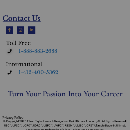
Contact Us
Toll Free
1-888-883-2688
International
1-416-400-5362
Turn Your Passion Into Your Career
Privacy Policy
© Copyright 2026 Eileen Taylor Home & Design Inc. O/A Ultimate Academy® | All Rights Reserved |
USC™, UFSC™, UCPO™, UDRC™, UEPC™, UWPC™, RESM™, UMSC™, CFS™ UltimateStager®, Ultimate
Academy® are trademarks of Eileen Taylor Home & Design Inc.