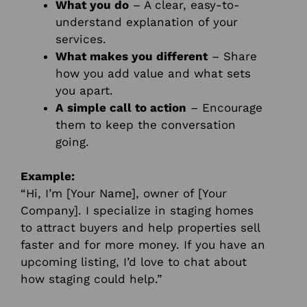
What you do
– A clear, easy-to-
understand explanation of your
services.
What makes you different
– Share
how you add value and what sets
you apart.
A simple call to action
– Encourage
them to keep the conversation
going.
Example:
“Hi, I’m [Your Name], owner of [Your
Company]. I specialize in staging homes
to attract buyers and help properties sell
faster and for more money. If you have an
upcoming listing, I’d love to chat about
how staging could help.”