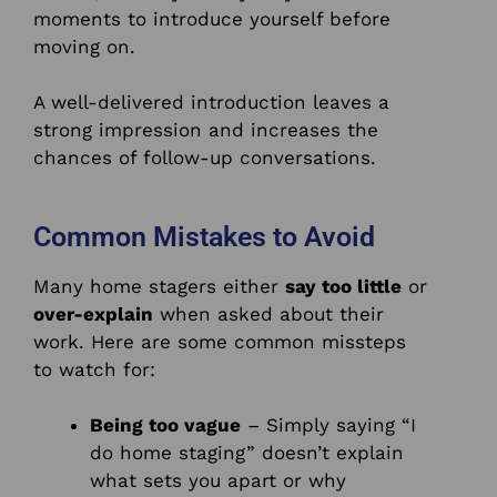
moments to introduce yourself before
moving on.
A well-delivered introduction leaves a
strong impression and increases the
chances of follow-up conversations.
Common Mistakes to Avoid
Many home stagers either
say too little
or
over-explain
when asked about their
work. Here are some common missteps
to watch for:
Being too vague
– Simply saying “I
do home staging” doesn’t explain
what sets you apart or why