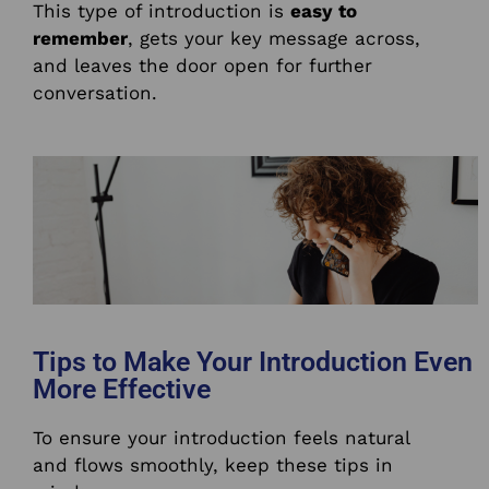
This type of introduction is
easy to
remember
, gets your key message across,
and leaves the door open for further
conversation.
Tips to Make Your Introduction Even
More Effective
To ensure your introduction feels natural
and flows smoothly, keep these tips in