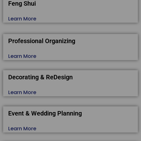
Feng Shui
Learn More
Professional Organizing
Learn More
Decorating & ReDesign
Learn More
Event & Wedding Planning
Learn More