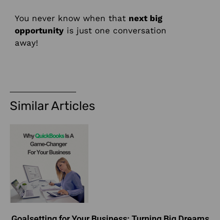
You never know when that
next big
opportunity
is just one conversation
away!
Similar Articles
Goalsetting for Your Business: Turning Big Dreams