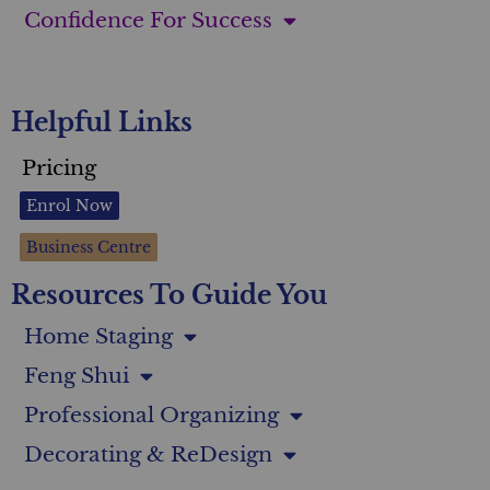
Confidence For Success
Helpful Links
Pricing
Enrol Now
Business Centre
Resources To Guide You
Home Staging
Feng Shui
Professional Organizing
Decorating & ReDesign