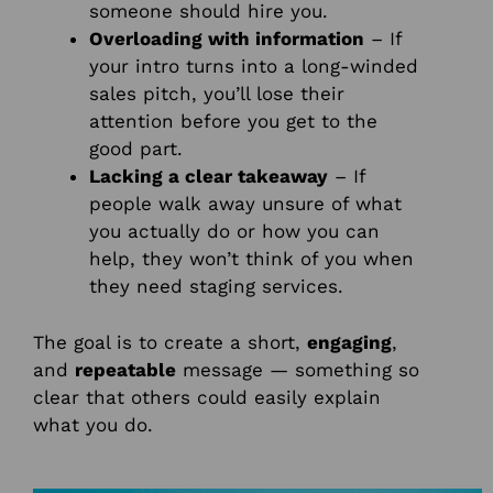
someone should hire you.
Overloading with information
– If
your intro turns into a long-winded
sales pitch, you’ll lose their
attention before you get to the
good part.
Lacking a clear takeaway
– If
people walk away unsure of what
you actually do or how you can
help, they won’t think of you when
they need staging services.
The goal is to create a short,
engaging
,
and
repeatable
message — something so
clear that others could easily explain
what you do.