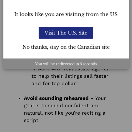
who you’re speaking with:
It looks like you are visiting from the US
For homeowners:
“I help homeowners stage their
properties so they stand out on
Visit The U.S. Site
the market and attract more
buyers.”
No thanks, stay on the Canadian site
For real estate agents:
You will be redirected in
5
seconds
“I work with real estate agents
to help their listings sell faster
and for top dollar.”
Avoid sounding rehearsed
– Your
goal is to sound confident and
natural, not like you’re reciting a
script.