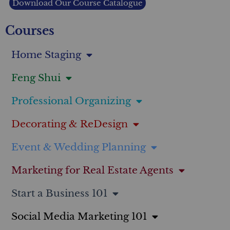
Download Our Course Catalogue
Courses
Home Staging
Feng Shui
Professional Organizing
Decorating & ReDesign
Event & Wedding Planning
Marketing for Real Estate Agents
Start a Business 101
Social Media Marketing 101