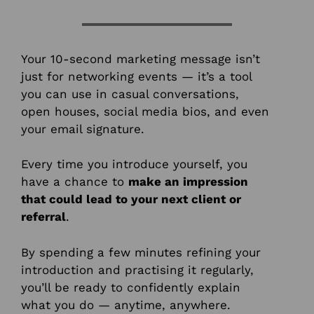
Your 10-second marketing message isn’t
just for networking events — it’s a tool
you can use in casual conversations,
open houses, social media bios, and even
your email signature.
Every time you introduce yourself, you
have a chance to
make an impression
that could lead to your next client or
referral
.
By spending a few minutes refining your
introduction and practising it regularly,
you’ll be ready to confidently explain
what you do — anytime, anywhere.