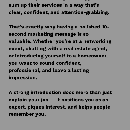
sum up their services in a way that’s
clear, confident, and attention-grabbing.
That’s exactly why having a polished 10-
second marketing message is so
valuable. Whether you’re at a networking
event, chatting with a real estate agent,
or introducing yourself to a homeowner,
you want to sound confident,
professional, and leave a lasting
impression.
A strong introduction does more than just
explain your job — it positions you as an
expert, piques interest, and helps people
remember you.