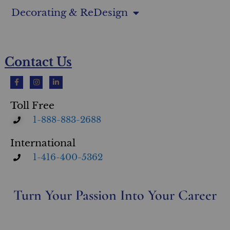
Decorating & ReDesign
Contact Us
Toll Free
1-888-883-2688
International
1-416-400-5362
Turn Your Passion Into Your Career