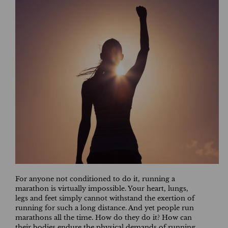
For anyone not conditioned to do it, running a
marathon is virtually impossible. Your heart, lungs,
legs and feet simply cannot withstand the exertion of
running for such a long distance. And yet people run
marathons all the time. How do they do it? How can
their bodies endure the physical demands of running