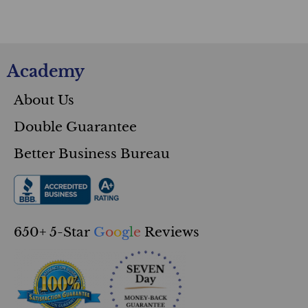
Academy
About Us
Double Guarantee
Better Business Bureau
650+ 5-Star
G
o
o
g
l
e
Reviews