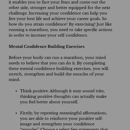
it enables you to face your fears and come out the
other side, stronger and better equipped for the next
challenge. Increasing your confidence can help you
live your best life and achieve your career goals. So
how do you attain confidence? By exercising! Just like
running a marathon, you need to take specific actions
in order to increase your self-confidence.
Mental Confidence Building Exercises
Before your body can run a marathon, your mind
needs to believe that you can do it. By completing
these mental confidence building exercises, you will
stretch, strengthen and build the muscles of your
mind.
Think positive. Although it may sound trite,
thinking positive thoughts can actually make
you feel better about yourself.
Firstly, by repeating meaningful affirmations,
you are able to reinforce your positive self-
image and strengthen your confidence
“muscles”. Choose a select few statements that