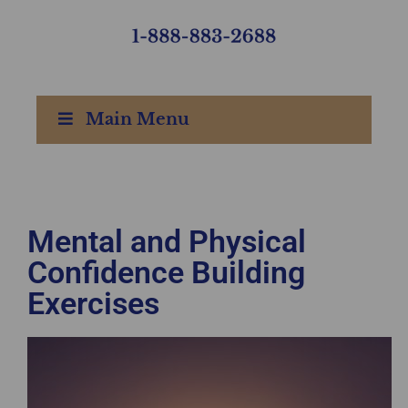
Main Menu
Mental and Physical
Confidence Building
Exercises