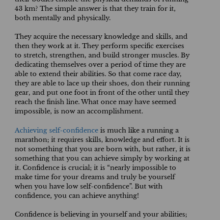
43 km? The simple answer is that they train for it,
both mentally and physically.
They acquire the necessary knowledge and skills, and
then they work at it. They perform specific exercises
to stretch, strengthen, and build stronger muscles. By
dedicating themselves over a period of time they are
able to extend their abilities. So that come race day,
they are able to lace up their shoes, don their running
gear, and put one foot in front of the other until they
reach the finish line. What once may have seemed
impossible, is now an accomplishment.
Achieving self-confidence
is much like a running a
marathon; it requires skills, knowledge and effort. It is
not something that you are born with, but rather, it is
something that you can achieve simply by working at
it. Confidence is crucial; it is “nearly impossible to
make time for your dreams and truly be yourself
when you have low self-confidence”. But with
confidence, you can achieve anything!
Confidence is believing in yourself and your abilities;