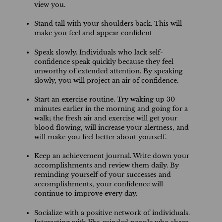
view you.
Stand tall with your shoulders back. This will
make you feel and appear confident
Speak slowly. Individuals who lack self-
confidence speak quickly because they feel
unworthy of extended attention. By speaking
slowly, you will project an air of confidence.
Start an exercise routine. Try waking up 30
minutes earlier in the morning and going for a
walk; the fresh air and exercise will get your
blood flowing, will increase your alertness, and
will make you feel better about yourself.
Keep an achievement journal. Write down your
accomplishments and review them daily. By
reminding yourself of your successes and
accomplishments, your confidence will
continue to improve every day.
Socialize with a positive network of individuals.