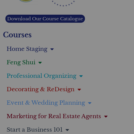
Download Our Course Catalogue
Courses
Home Staging
Feng Shui
Professional Organizing
Decorating & ReDesign
Event & Wedding Planning
Marketing for Real Estate Agents
Start a Business 101