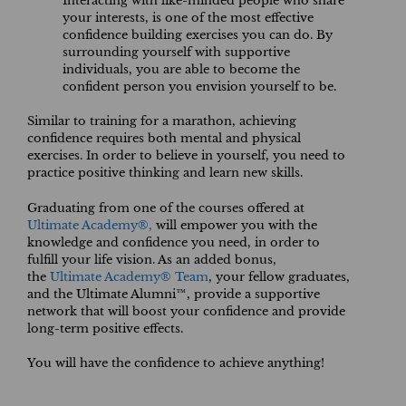
Interacting with like-minded people who share
your interests, is one of the most effective
confidence building exercises you can do. By
surrounding yourself with supportive
individuals, you are able to become the
confident person you envision yourself to be.
Similar to training for a marathon, achieving
confidence requires both mental and physical
exercises. In order to believe in yourself, you need to
practice positive thinking and learn new skills.
Graduating from one of the courses offered at
Ultimate Academy®,
will empower you with the
knowledge and confidence you need, in order to
fulfill your life vision. As an added bonus,
the
Ultimate Academy® Team
, your fellow graduates,
and the Ultimate Alumni™, provide a supportive
network that will boost your confidence and provide
long-term positive effects.
You will have the confidence to achieve anything!