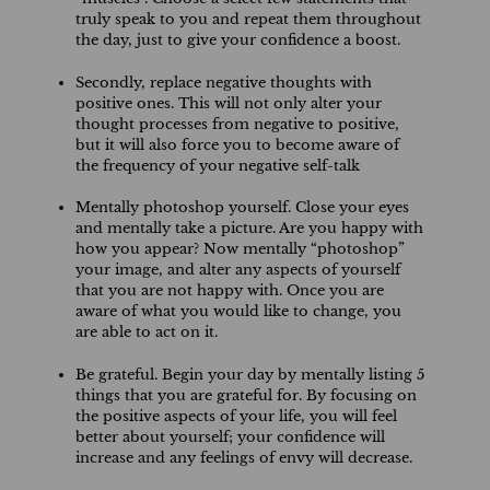
truly speak to you and repeat them throughout
the day, just to give your confidence a boost.
Secondly, replace negative thoughts with
positive ones. This will not only alter your
thought processes from negative to positive,
but it will also force you to become aware of
the frequency of your negative self-talk
Mentally photoshop yourself. Close your eyes
and mentally take a picture. Are you happy with
how you appear? Now mentally “photoshop”
your image, and alter any aspects of yourself
that you are not happy with. Once you are
aware of what you would like to change, you
are able to act on it.
Be grateful. Begin your day by mentally listing 5
things that you are grateful for. By focusing on
the positive aspects of your life, you will feel
better about yourself; your confidence will
increase and any feelings of envy will decrease.