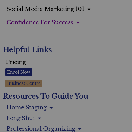
Social Media Marketing 101
Confidence For Success
Helpful Links
Pricing
Enrol Now
Business Centre
Resources To Guide You
Home Staging
Feng Shui
Professional Organizing