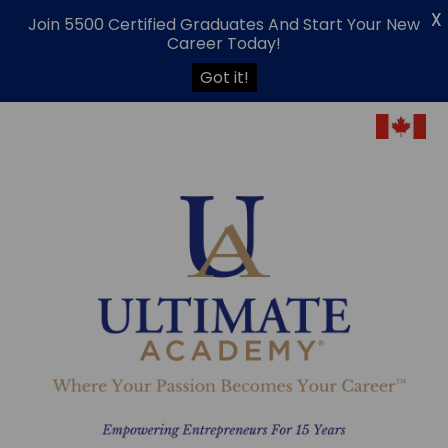
X
Join 5500 Certified Graduates And Start Your New
Career Today!
Got it!