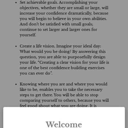
Set achievable goals. Accomplishing your
objectives, whether they are small or large, will
increase your confidence dramatically, because
you will begin to believe in your own abilities.
And don’t be satisfied with small goals;
continue to set larger and larger ones for
yourself.
Create a life vision. Imagine your ideal day:
What would you be doing? By answering this
question, you are able to purposefully design
your life. “Creating a clear vision for your life is
one of the best confidence building exercises
you can ever do”.
Knowing where you are and where you would
like to be, enables you to take the necessary
steps to get there. You will be able to stop
comparing yourself to others, because you will
feel good about what you are doing. It is
important to review your goals daily in order to
remind yourself what it is that you are working
towards.
Welcome