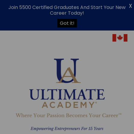
X
Join 5500 Certified Graduates And Start Your New
Career Today!
Got it!