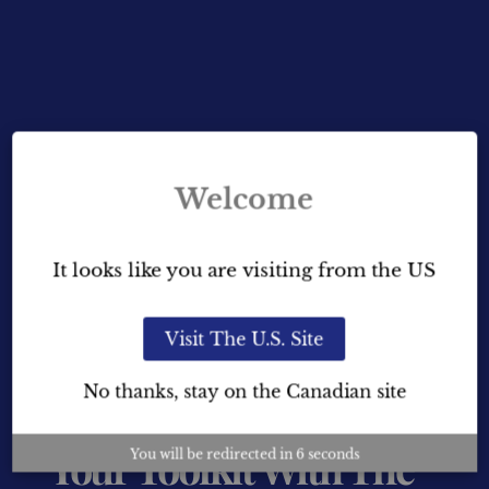
Welcome
It looks like you are visiting from the US
Visit The U.S. Site
Learn More About Home
No thanks, stay on the Canadian site
Staging And Expand
Your Toolkit With The
You will be redirected in
5
seconds