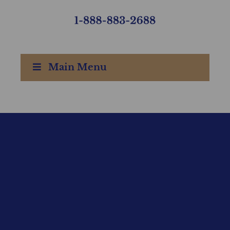
Main Menu