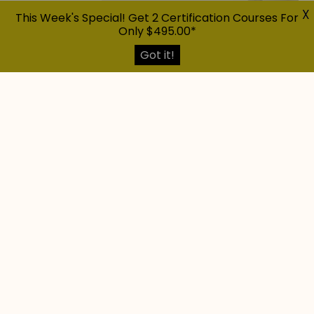
X
This Week's Special! Get 2 Certification Courses For
Only $495.00*
Got it!
Explore The Possibilities And
Determine
If Home Staging Is The Right
Career For You
Having an abundance of resources is always
beneficial!