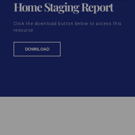
Home Staging Report
Click the download button below to access this
resource
DOWNLOAD