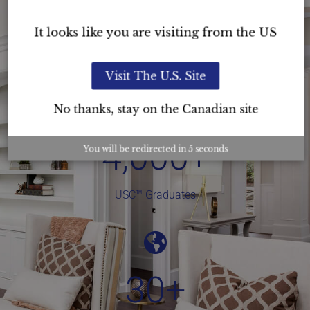
Staging Courses
It looks like you are visiting from the US
Visit The U.S. Site
No thanks, stay on the Canadian site
4,000
+
You will be redirected in
4
seconds
USC™ Graduates
30
+