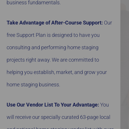
business fundamentals.
Take Advantage of After-Course Support:
Our
free Support Plan is designed to have you
consulting and performing home staging
projects right away. We are committed to
helping you establish, market, and grow your
home staging business.
Use Our Vendor List To Your Advantage:
You
will receive our specially curated 63-page local