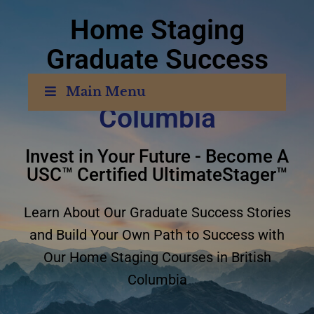
Home Staging
Graduate Success
Stories
British
Main Menu
Columbia
Invest in Your Future - Become A
USC™ Certified UltimateStager™
Learn About Our Graduate Success Stories
and Build Your Own Path to Success with
Our Home Staging Courses in British
Columbia