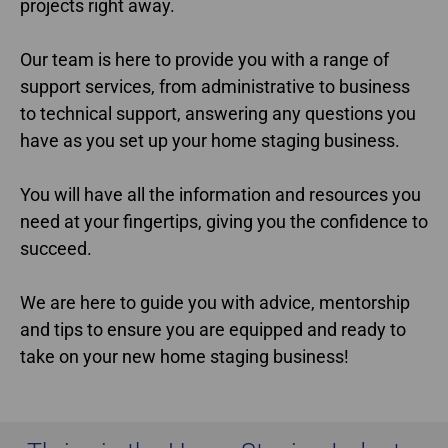
projects right away.
Our team is here to provide you with a range of
support services, from administrative to business
to technical support, answering any questions you
have as you set up your home staging business.
You will have all the information and resources you
need at your fingertips, giving you the confidence to
succeed.
We are here to guide you with advice, mentorship
and tips to ensure you are equipped and ready to
take on your new home staging business!