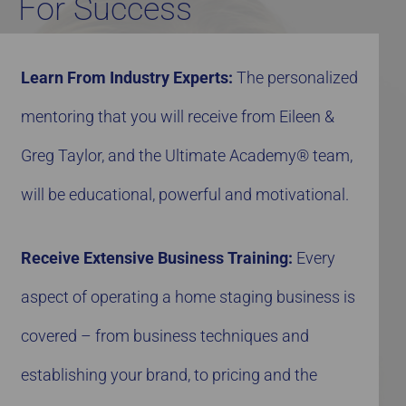
For Success
Learn From Industry Experts:
The personalized
mentoring that you will receive from Eileen &
Greg Taylor, and the Ultimate Academy® team,
will be educational, powerful and motivational.
Receive Extensive Business Training:
Every
aspect of operating a home staging business is
covered – from business techniques and
establishing your brand, to pricing and the