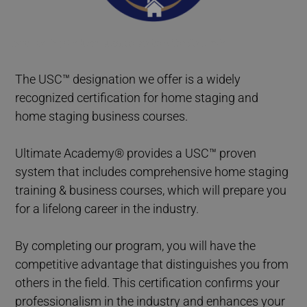
Home Staging Graduate Success Stories British Columbia
The USC™ designation we offer is a widely
recognized certification for home staging and
home staging business courses.
Ultimate Academy® provides a USC™ proven
system that includes comprehensive home staging
training & business courses, which will prepare you
for a lifelong career in the industry.
By completing our program, you will have the
competitive advantage that distinguishes you from
others in the field. This certification confirms your
professionalism in the industry and enhances your