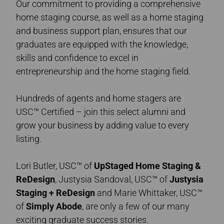
Our commitment to providing a comprehensive
home staging course, as well as a home staging
and business support plan, ensures that our
graduates are equipped with the knowledge,
skills and confidence to excel in
entrepreneurship and the home staging field.
Hundreds of agents and home stagers are
USC™ Certified – join this select alumni and
grow your business by adding value to every
listing.
Lori Butler, USC™ of
UpStaged Home Staging &
ReDesign
, Justysia Sandoval, USC™ of
Justysia
Staging + ReDesign
and Marie Whittaker, USC™
of
Simply Abode
,
are only a few of our many
exciting graduate success stories.