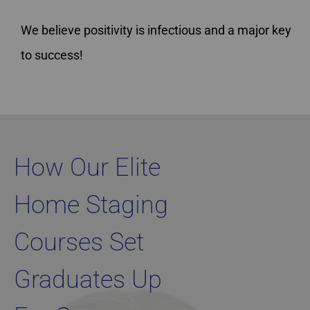
We believe positivity is infectious and a major key
to success!
Home Staging Graduate Success Stories British Columbia
How Our Elite
Home Staging
Courses Set
Graduates Up