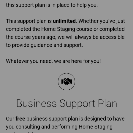
this support plan is in place to help you.
This support plan is
unlimited
. Whether you’ve just
completed the Home Staging course or completed
the course years ago, we will always be accessible
to provide guidance and support.
Whatever you need, we are here for you!
Business Support Plan​
Our
free
business support plan is designed to have
you consulting and performing Home Staging