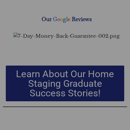
Our
G
o
o
g
l
e
Reviews
Learn About Our Home
Staging Graduate
Success Stories!