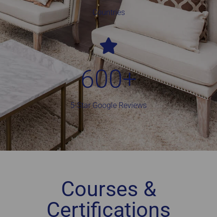
Countries
600
+
5-Star Google Reviews
Courses &
Certifications