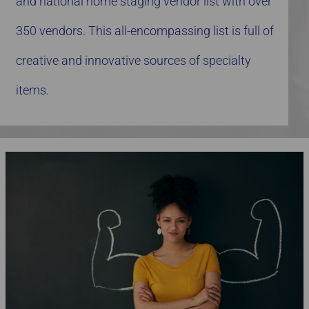
and national home staging vendor list with over
350 vendors. This all-encompassing list is full of
creative and innovative sources of specialty
items.