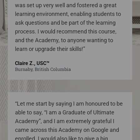
was set up very well and fostered a great
learning environment, enabling students to
ask questions and be part of the learning
process. I would recommend this course,
and the Academy, to anyone wanting to
learn or upgrade their skills!”
Claire Z., USC™
Burnaby, British Columbia
“Let me start by saying I am honoured to be
able to say, “I am a Graduate of Ultimate
Academy”, and I am extremely grateful I
came across this Academy on Google and
enrolled. I would also like to give a big