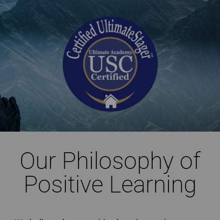
Our Philosophy of
Positive Learning