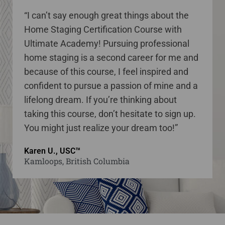
“I can’t say enough great things about the
Home Staging Certification Course with
Ultimate Academy! Pursuing professional
home staging is a second career for me and
because of this course, I feel inspired and
confident to pursue a passion of mine and a
lifelong dream. If you’re thinking about
taking this course, don’t hesitate to sign up.
You might just realize your dream too!”
Karen U., USC™
Kamloops, British Columbia