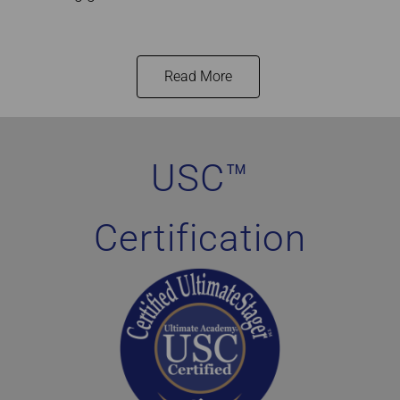
Read More
Home Staging Graduate Success Stories Canada
USC™
Certification