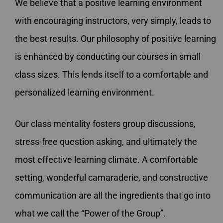
We believe that a positive learning environment
with encouraging instructors, very simply, leads to
the best results. Our philosophy of positive learning
is enhanced by conducting our courses in small
class sizes. This lends itself to a comfortable and
personalized learning environment.
Our class mentality fosters group discussions,
stress-free question asking, and ultimately the
most effective learning climate. A comfortable
setting, wonderful camaraderie, and constructive
communication are all the ingredients that go into
what we call the “Power of the Group”.