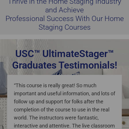
Thrive in the Home Staging Industry
and Achieve
Professional Success With Our Home
Staging Courses
USC™ UltimateStager™
Graduates Testimonials!
staging courses online Canada
“This course is really great! So much
important and useful information, and lots of
follow up and support for folks after the
completion of the course to use in the real
world. The instructors were fantastic,
interactive and attentive. The live classroom