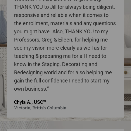
THANK YOU to Jill for always being diligent,
responsive and reliable when it comes to
the enrollment, materials and any questions
you might have. Also, THANK YOU to my
Professors, Greg & Eileen, for helping me
see my vision more clearly as well as for
teaching & preparing me for all I need to
know in the Staging, Decorating and
Redesigning world and for also helping me
gain the full confidence I need to start my
own business.”
Chyla A., USC™
Victoria, British Columbia