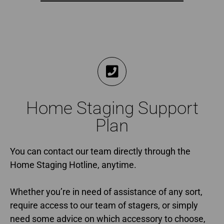
Home Staging Support
Plan
You can contact our team directly through the
Home Staging Hotline, anytime.
Whether you’re in need of assistance of any sort,
require access to our team of stagers, or simply
need some advice on which accessory to choose,