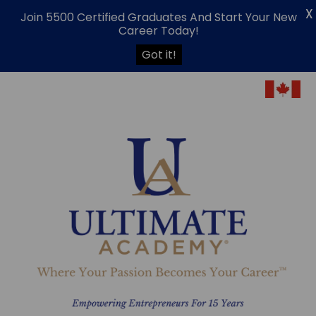
X
Join 5500 Certified Graduates And Start Your New
Career Today!
Got it!