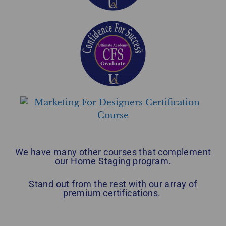
We have many other courses that complement
our Home Staging program.
Stand out from the rest with our array of
premium certifications.
Home Staging Graduate Success Stories British Columbia