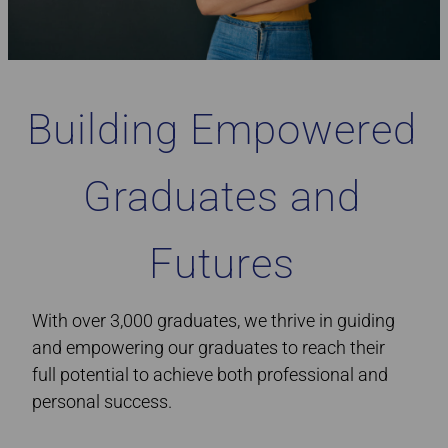
Building Empowered
Graduates and
Futures
With over 3,000 graduates, we thrive in guiding
and empowering our graduates to reach their
full potential to achieve both professional and
personal success.