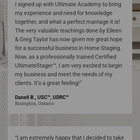
I signed up with Ultimate Academy to bring
my experience and need for knowledge
together, and what a perfect marriage it is!
The very valuable teachings done by Eileen
& Greg Taylor has now given me great hope
for a successful business in Home Staging.
Now, as a professionally trained Certified
UltimateStager™, I am very excited to begin
my business and meet the needs of my
clients. It’s a great feeling!”
Danell B., USC™, UDRC™
Brampton, Ontario
“I am extremely happy that I decided to take