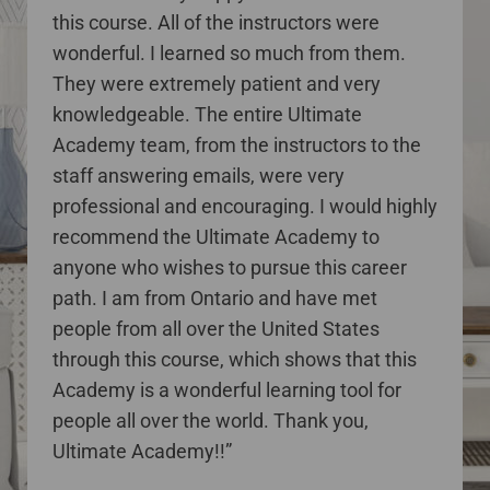
this course. All of the instructors were
wonderful. I learned so much from them.
They were extremely patient and very
knowledgeable. The entire Ultimate
Academy team, from the instructors to the
staff answering emails, were very
professional and encouraging. I would highly
recommend the Ultimate Academy to
anyone who wishes to pursue this career
path. I am from Ontario and have met
people from all over the United States
through this course, which shows that this
Academy is a wonderful learning tool for
people all over the world. Thank you,
Ultimate Academy!!”