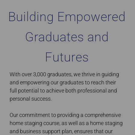
Building Empowered
Graduates and
Futures
With over 3,000 graduates, we thrive in guiding
and empowering our graduates to reach their
full potential to achieve both professional and
personal success.
Our commitment to providing a comprehensive
home staging course, as well as a home staging
and business support plan, ensures that our