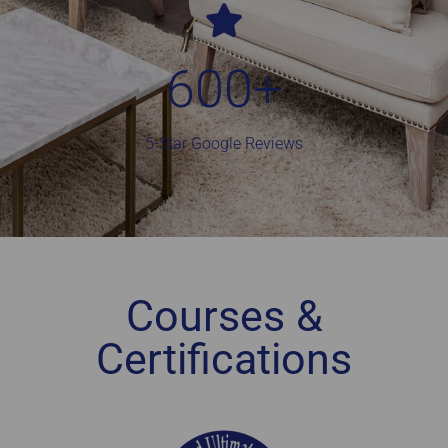
600
+
5-Star Google Reviews
Courses &
Certifications