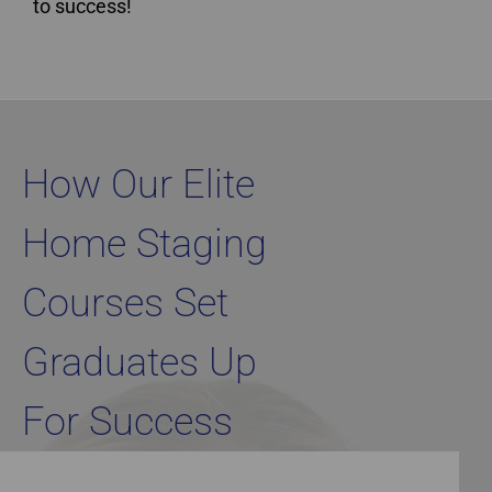
to success!
Home Staging Graduate Success Stories Ontario
How Our Elite
Home Staging
Courses Set
Graduates Up
For Success