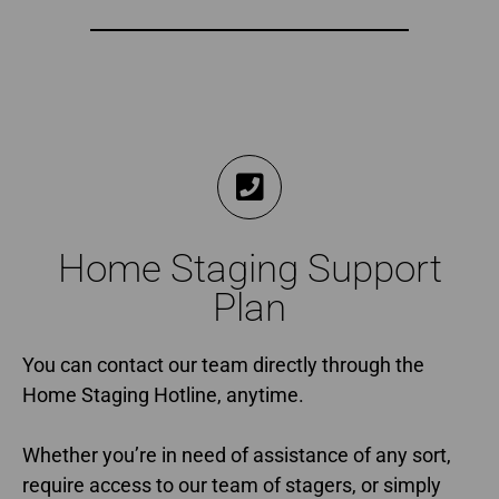
Home Staging Support
Plan
You can contact our team directly through the
Home Staging Hotline, anytime.
Whether you’re in need of assistance of any sort,
require access to our team of stagers, or simply