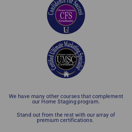
We have many other courses that complement
our Home Staging program.
Stand out from the rest with our array of
premium certifications.
Home Staging Graduate Success Stories Ontario