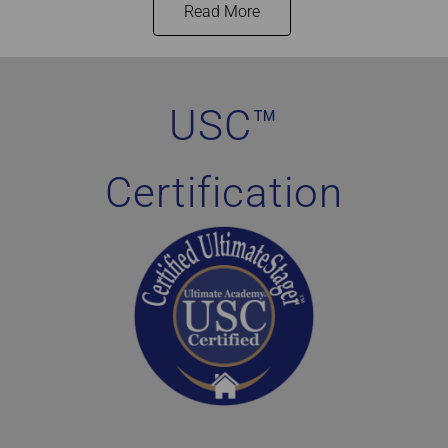
Read More
Home Staging Graduate Success Stories Canada
USC™
Certification
Home Staging Graduate Success Stories Ontario