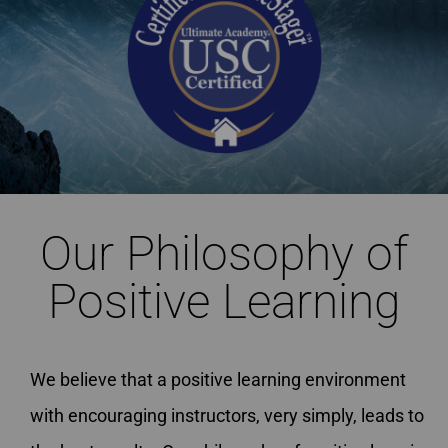
Our Philosophy of
Positive Learning
We believe that a positive learning environment
with encouraging instructors, very simply, leads to