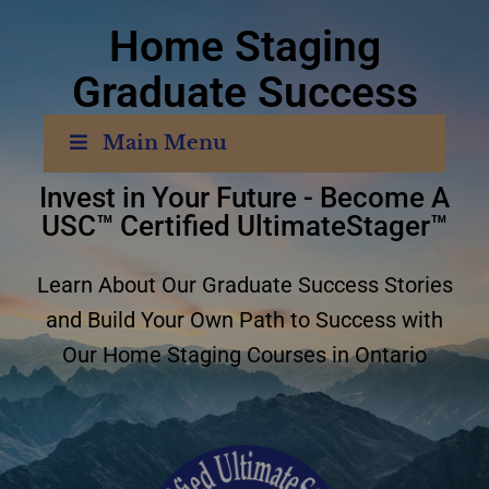
Home Staging
Graduate Success
Stories
Ontario
Main Menu
Invest in Your Future - Become A
USC™ Certified UltimateStager™
Learn About Our Graduate Success Stories
and Build Your Own Path to Success with
Our Home Staging Courses in Ontario