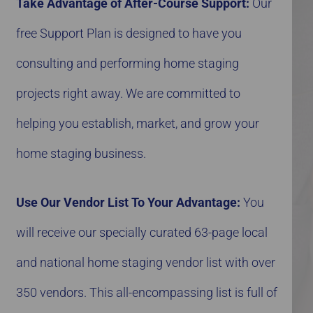
Take Advantage of After-Course Support:
Our
free Support Plan is designed to have you
consulting and performing home staging
projects right away. We are committed to
helping you establish, market, and grow your
home staging business.
Use Our Vendor List To Your Advantage:
You
will receive our specially curated 63-page local
and national home staging vendor list with over
350 vendors. This all-encompassing list is full of