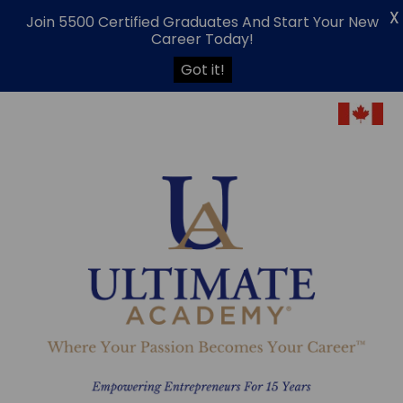
X
Join 5500 Certified Graduates And Start Your New
Career Today!
Got it!