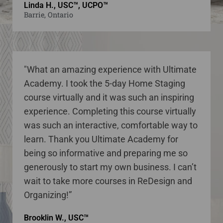
Linda H., USC™, UCPO™
Barrie, Ontario
"What an amazing experience with Ultimate
Academy. I took the 5-day Home Staging
course virtually and it was such an inspiring
experience. Completing this course virtually
was such an interactive, comfortable way to
learn. Thank you Ultimate Academy for
being so informative and preparing me so
generously to start my own business. I can’t
wait to take more courses in ReDesign and
Organizing!”
Brooklin W., USC™