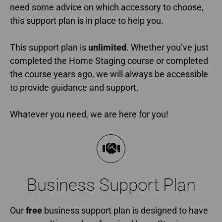
need some advice on which accessory to choose,
this support plan is in place to help you.
This support plan is
unlimited
. Whether you’ve just
completed the Home Staging course or completed
the course years ago, we will always be accessible
to provide guidance and support.
Whatever you need, we are here for you!
Business Support Plan​
Our
free
business support plan is designed to have