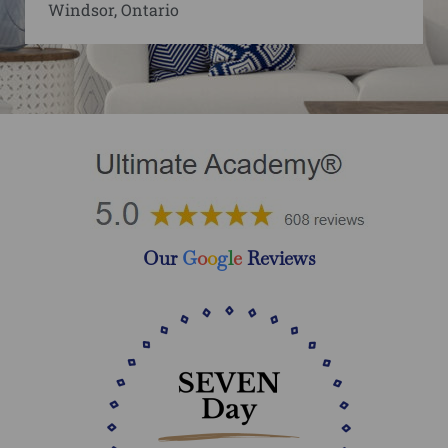
Windsor, Ontario
Our
G
o
o
g
l
e
Reviews