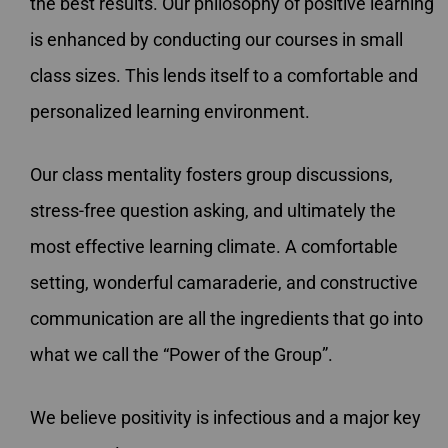
the best results. Our philosophy of positive learning
is enhanced by conducting our courses in small
class sizes. This lends itself to a comfortable and
personalized learning environment.
Our class mentality fosters group discussions,
stress-free question asking, and ultimately the
most effective learning climate. A comfortable
setting, wonderful camaraderie, and constructive
communication are all the ingredients that go into
what we call the “Power of the Group”.
We believe positivity is infectious and a major key