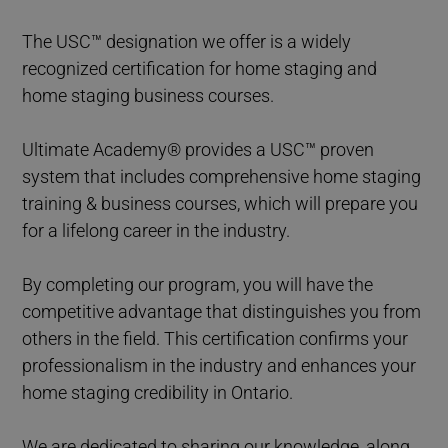
The USC™ designation we offer is a widely
recognized certification for home staging and
home staging business courses.
Ultimate Academy® provides a USC™ proven
system that includes comprehensive home staging
training & business courses, which will prepare you
for a lifelong career in the industry.
By completing our program, you will have the
competitive advantage that distinguishes you from
others in the field. This certification confirms your
professionalism in the industry and enhances your
home staging credibility in Ontario.
We are dedicated to sharing our knowledge, along