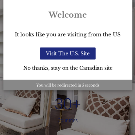
Welcome
It looks like you are visiting from the US
3,000
+
Visit The U.S. Site
USC™ Graduates
No thanks, stay on the Canadian site
You will be redirected in
4
seconds
30
+
Countries