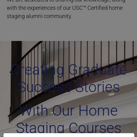
with the experiences of our USC™ Certified home
staging alumni community.
Home Staging Graduate Success Stories Ontario
Creating Graduate
Success Stories
With Our Home
Staging Courses