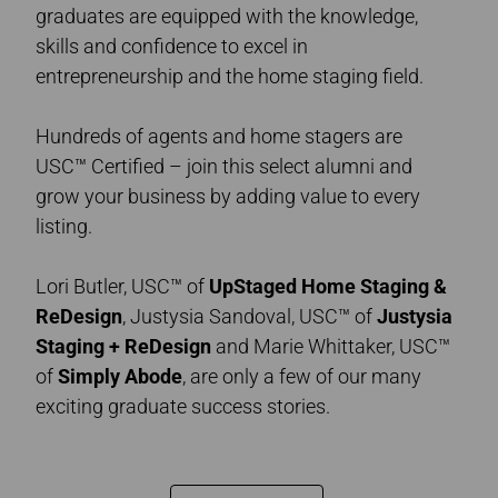
graduates are equipped with the knowledge,
skills and confidence to excel in
entrepreneurship and the home staging field.
Hundreds of agents and home stagers are
USC™ Certified – join this select alumni and
grow your business by adding value to every
listing.
Lori Butler, USC™ of
UpStaged Home Staging &
ReDesign
, Justysia Sandoval, USC™ of
Justysia
Staging + ReDesign
and Marie Whittaker, USC™
of
Simply Abode
,
are only a few of our many
exciting graduate success stories.