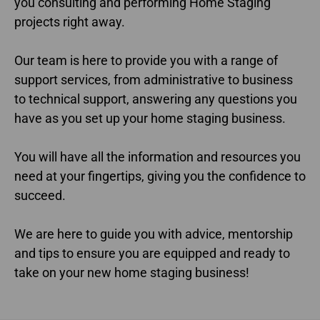
you consulting and performing Home Staging
projects right away.
Our team is here to provide you with a range of
support services, from administrative to business
to technical support, answering any questions you
have as you set up your home staging business.
You will have all the information and resources you
need at your fingertips, giving you the confidence to
succeed.
We are here to guide you with advice, mentorship
and tips to ensure you are equipped and ready to
take on your new home staging business!