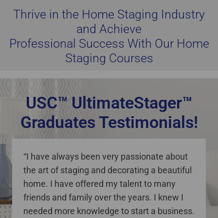
Thrive in the Home Staging Industry
and Achieve
Professional Success With Our Home
Staging Courses
USC™ UltimateStager™
Graduates Testimonials!
staging courses online Canada
“I have always been very passionate about
the art of staging and decorating a beautiful
home. I have offered my talent to many
friends and family over the years. I knew I
needed more knowledge to start a business.