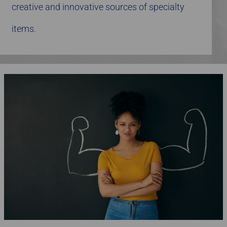
creative and innovative sources of specialty
items.