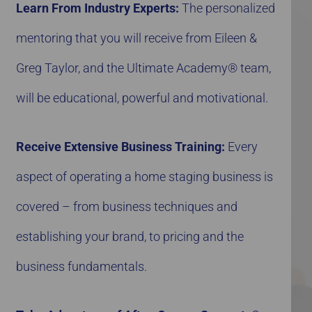
Learn From Industry Experts:
The personalized
mentoring that you will receive from Eileen &
Greg Taylor, and the Ultimate Academy® team,
will be educational, powerful and motivational.
Receive Extensive Business Training:
Every
aspect of operating a home staging business is
covered – from business techniques and
establishing your brand, to pricing and the
business fundamentals.