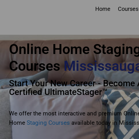
Home
Courses
online home staging 
Online Home Stagin
Courses
Mississaug
Start Your New Career - Become 
Certified UltimateStager™
We offer the most interactive and premium Onlin
Home
Staging Courses
available today in Missis