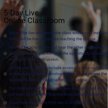
5-Day Live
Online Classroom
We will be live streaming the class where your instruct
Greg, will be live on camera teaching the course.
You will be able to see and hear the other students as 
instructors, and you will have the opportunity to ask q
engage in class discussion.
All live online classes include access to the video reco
online class. These recordings allow you to review the
learned in class or catch up on any material you may 
Our instruction style is interactive, engaging and motiv
will learn all you need to know from industry experts.
Class hours are from 9:00 AM to 4:00 PM EST.