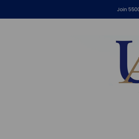
Join 550