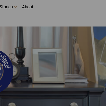
Stories
About