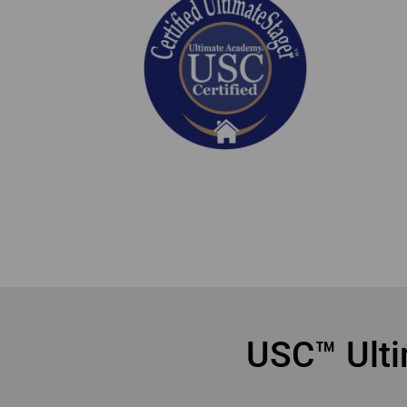
online home staging courses Mississauga
USC™ Ulti
onl