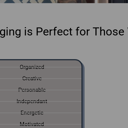
ing is Perfect for Those 
ine home staging courses Mississauga
Organized
Creative
Personable
Independant
Energetic
Motivated