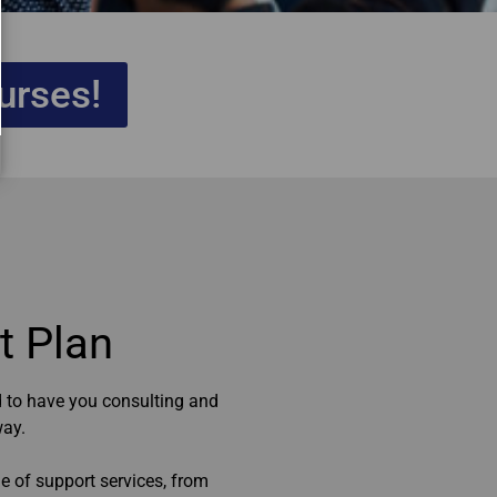
urses!
 Plan​
 to have you consulting and
way.
e of support services, from