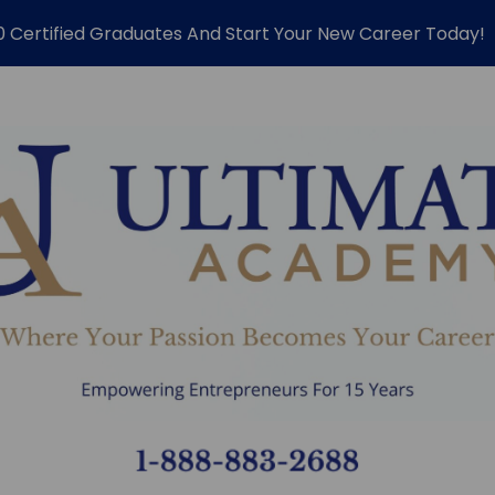
0 Certified Graduates And Start Your New Career Today!