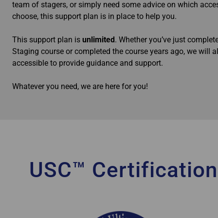
team of stagers, or simply need some advice on which acce
choose, this support plan is in place to help you.
This support plan is
unlimited
. Whether you’ve just comple
Staging course or completed the course years ago, we will 
accessible to provide guidance and support.
Whatever you need, we are here for you!
USC™ Certification