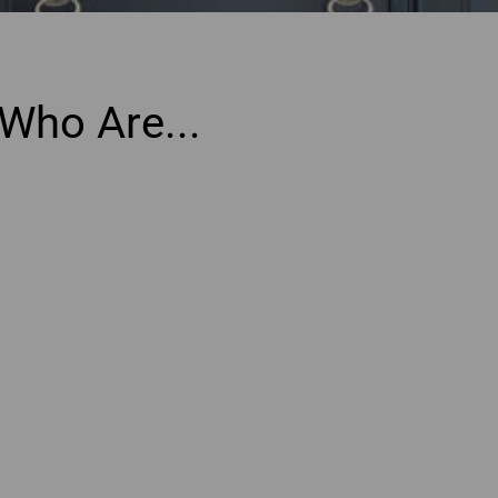
Who Are...