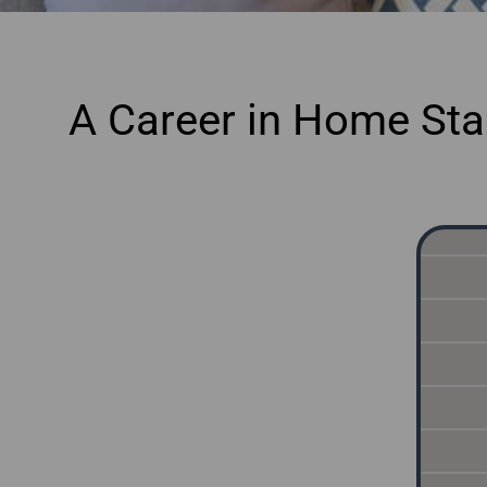
A Career in Home Stag
onl