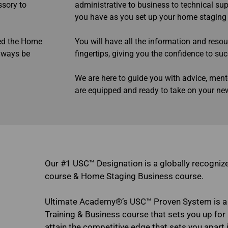
ssory to
administrative to business to technical su
you have as you set up your home staging
ted the Home
You will have all the information and reso
always be
fingertips, giving you the confidence to su
We are here to guide you with advice, ment
are equipped and ready to take on your n
Our #1 USC™ Designation is a globally recogni
course & Home Staging Business course.
Ultimate Academy®’s USC™ Proven System is a
Training & Business course that sets you up for a
attain the competitive edge that sets you apart i