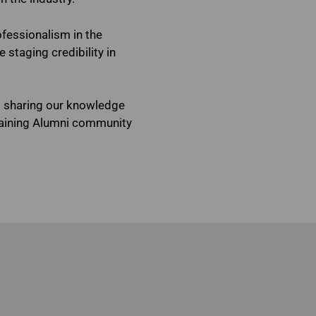
ofessionalism in the
staging credibility in
o sharing our knowledge
raining Alumni community
ississauga