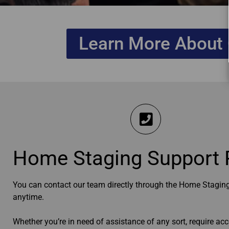
Learn More About 
Home Staging Support 
You can contact our team directly through the Home Staging
anytime.
Whether you’re in need of assistance of any sort, require acc