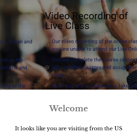
Video Recording of
Live Class
Our video recording of the online cla
ors, Eileen and
you are unable to attend our Live Onl
You will complete the course content
well as the
will complete quizzes and assignmen
uestions and
class.
Each quiz and assignment is taken u
rding of the
will be able to see exactly how you di
 material you
answer.
have missed.
Welcome
You decide the timeline that you com
ational. You
time limit, take as long as you wish 
5 days of class. Watch as many times
It looks like you are visiting from the US