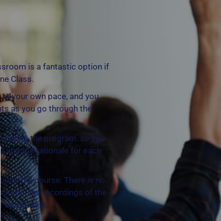
ssroom is a fantastic option if
ine Class.
 at your own pace, and you
ts as you go through the
p during the program, so you
d and the rationale for each
plete the course. There is no
to watch the recordings of the
 as you like.