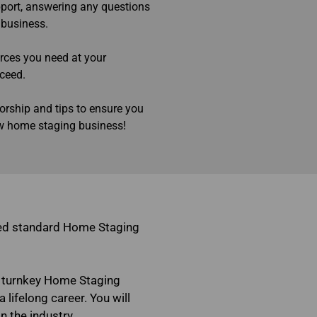
pport, answering any questions
 business.
urces you need at your
cceed.
orship and tips to ensure you
ew home staging business!
zed standard Home Staging
 turnkey Home Staging
 lifelong career. You will
n the industry.