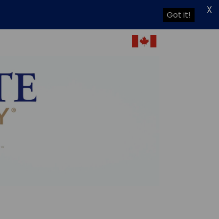
X
Got it!