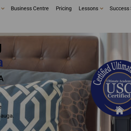
Business Centre
Pricing
Lessons
Success 
courses Mississauga
g
a
A
e
sauga.