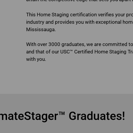
This Home Staging certification verifies your pr
industry and provides you with exceptional home 
Mississauga.
With over 3000 graduates, we are committed t
and that of our USC™ Certified Home Staging T
with you.
online home staging courses M
mateStager™ Graduates!
ine home staging courses Mississauga