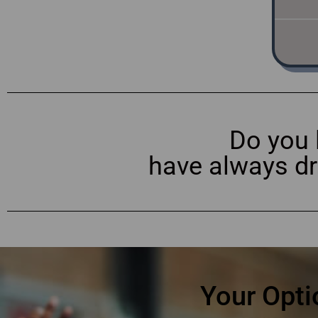
Do you 
have always d
Your Opti