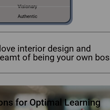
Visionary
Authentic
love interior design and
reamt of being your own bo
ons for Optimal Learning