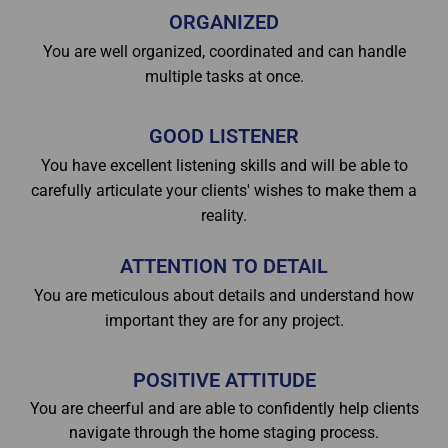
ORGANIZED
You are well organized, coordinated and can handle
multiple tasks at once.
GOOD LISTENER
You have excellent listening skills and will be able to
carefully articulate your clients' wishes to make them a
reality.
ATTENTION TO DETAIL
You are meticulous about details and understand how
important they are for any project.
POSITIVE ATTITUDE
You are cheerful and are able to confidently help clients
navigate through the home staging process.