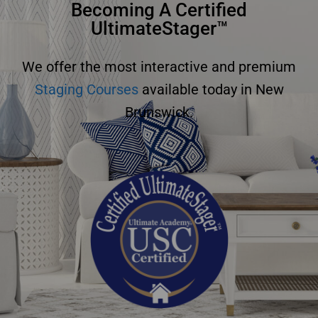
Becoming A Certified
UltimateStager™
We offer the most interactive and premium
Staging Courses
available today in New
Brunswick.