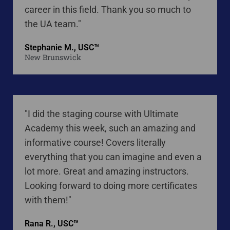
career in this field. Thank you so much to
the UA team."
Stephanie M., USC™
New Brunswick
"I did the staging course with Ultimate
Academy this week, such an amazing and
informative course! Covers literally
everything that you can imagine and even a
lot more. Great and amazing instructors.
Looking forward to doing more certificates
with them!"
Rana R., USC™