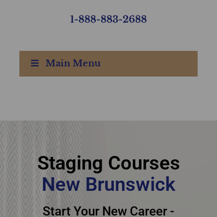
Main Menu
Staging courses New
Brunswick - New
Staging Courses
Brunswick staging
New Brunswick
courses
Start Your New Career -