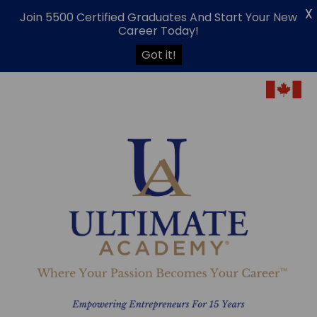
X
Join 5500 Certified Graduates And Start Your New
Career Today!
Got it!