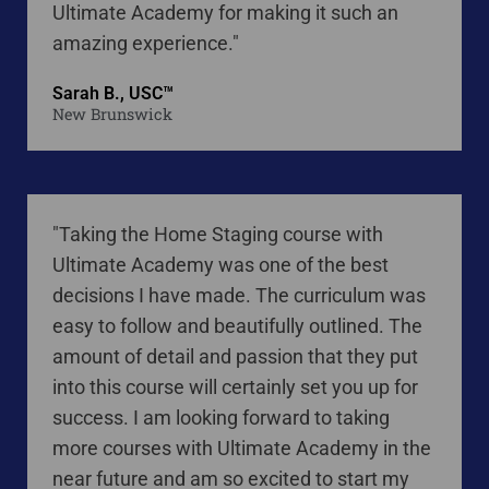
Ultimate Academy for making it such an
amazing experience."
Sarah B., USC™
New Brunswick
"Taking the Home Staging course with
Ultimate Academy was one of the best
decisions I have made. The curriculum was
easy to follow and beautifully outlined. The
amount of detail and passion that they put
into this course will certainly set you up for
success. I am looking forward to taking
more courses with Ultimate Academy in the
near future and am so excited to start my