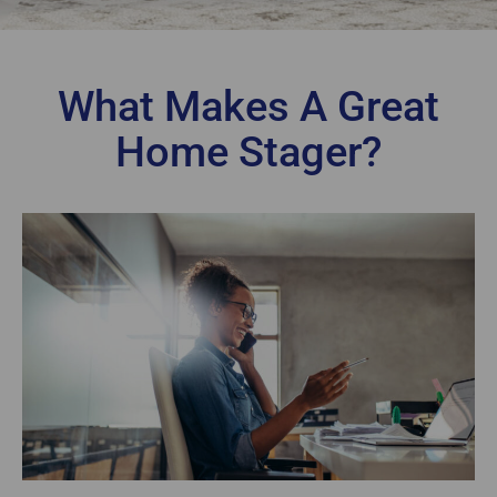
What Makes A Great
Home Stager?