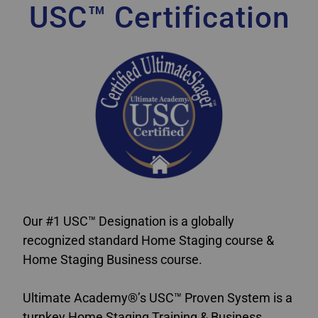
USC™ Certification
Our #1 USC™ Designation is a globally
recognized standard Home Staging course &
Home Staging Business course.
Ultimate Academy®’s USC™ Proven System is a
turnkey Home Staging Training & Business