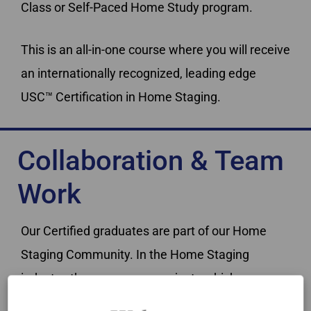
Class or Self-Paced Home Study program.
This is an all-in-one course where you will receive
an internationally recognized, leading edge
USC™ Certification in Home Staging.
Collaboration & Team
Work
Our Certified graduates are part of our Home
Staging Community. In the Home Staging
industry, there are many projects which can
benefit from teamwork.