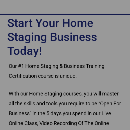
Start Your Home
Staging Business
Today!
Our #1 Home Staging & Business Training
Certification course is unique.
With our Home Staging courses, you will master
all the skills and tools you require to be “Open For
Business” in the 5 days you spend in our Live
Online Class, Video Recording Of The Online