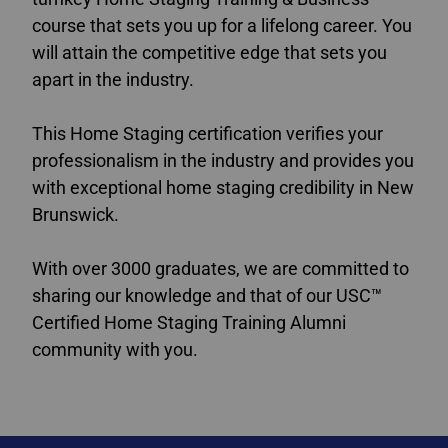
course that sets you up for a lifelong career. You
will attain the competitive edge that sets you
apart in the industry.
This Home Staging certification verifies your
professionalism in the industry and provides you
with exceptional home staging credibility in New
Brunswick.
With over 3000 graduates, we are committed to
sharing our knowledge and that of our USC™
Certified Home Staging Training Alumni
community with you.
staging courses New Brunswick