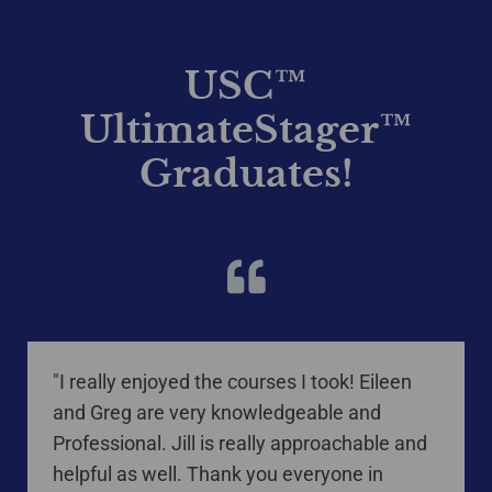
USC™
UltimateStager™
Graduates!
staging courses New Brunswick
"I really enjoyed the courses I took! Eileen
and Greg are very knowledgeable and
Professional. Jill is really approachable and
helpful as well. Thank you everyone in