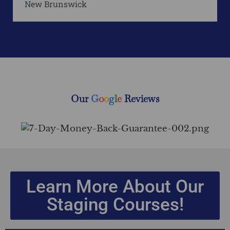
New Brunswick
Our
G
o
o
g
l
e
Reviews
Learn More About Our
Staging Courses!