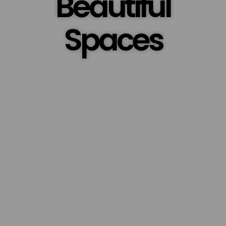
Beautiful
Spaces