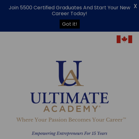
X
Join 5500 Certified Graduates And Start Your New
Career Today!
Got it!