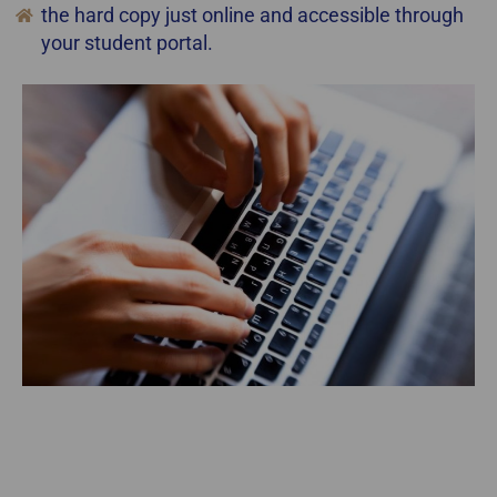
the hard copy just online and accessible through
your student portal.
staging courses online gta