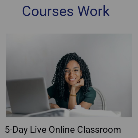
Courses Work
5-Day Live Online Classroom