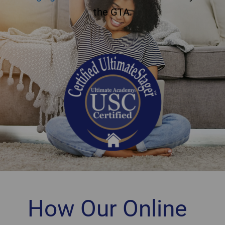
the GTA.
How Our Online