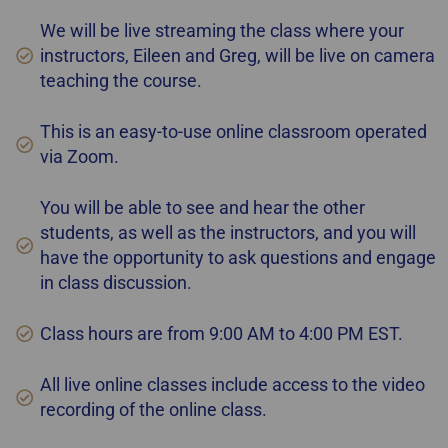
We will be live streaming the class where your
instructors, Eileen and Greg, will be live on camera
teaching the course.
This is an easy-to-use online classroom operated
via Zoom.
You will be able to see and hear the other
students, as well as the instructors, and you will
have the opportunity to ask questions and engage
in class discussion.
Class hours are from 9:00 AM to 4:00 PM EST.
All live online classes include access to the video
recording of the online class.