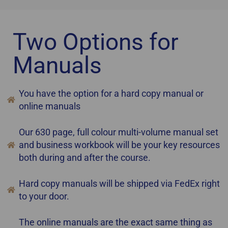
Two Options for
Manuals
You have the option for a hard copy manual or
online manuals
Our 630 page, full colour multi-volume manual set
and business workbook will be your key resources
both during and after the course.
Hard copy manuals will be shipped via FedEx right
to your door.
The online manuals are the exact same thing as