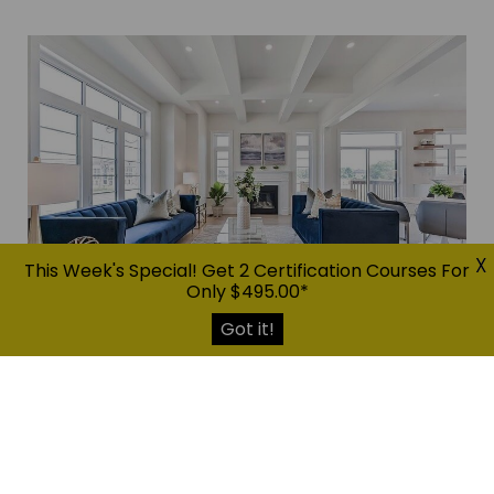
X
This Week's Special! Get 2 Certification Courses For
Only $495.00*
Got it!