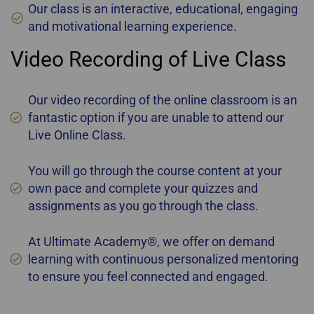
Our class is an interactive, educational, engaging
and motivational learning experience.
Video Recording of Live Class
Our video recording of the online classroom is an
fantastic option if you are unable to attend our
Live Online Class.
You will go through the course content at your
own pace and complete your quizzes and
assignments as you go through the class.
At Ultimate Academy®, we offer on demand
learning with continuous personalized mentoring
to ensure you feel connected and engaged.