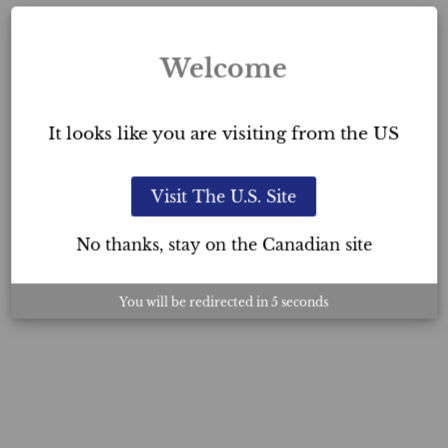
Welcome
It looks like you are visiting from the US
Visit The U.S. Site
No thanks, stay on the Canadian site
You will be redirected in
4
seconds