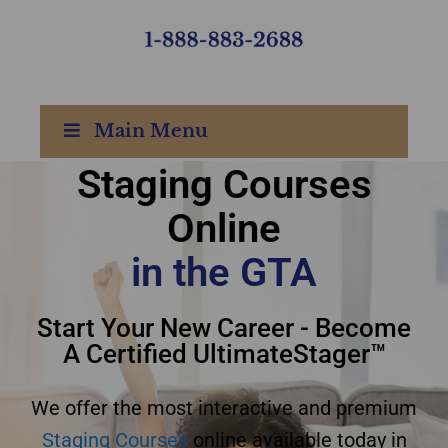
Main Menu
Staging Courses
Online
Staging courses online
in the GTA
GTA
Start Your New Career - Become
A Certified UltimateStager™
We offer the most interactive and premium
Staging Courses
online available today in