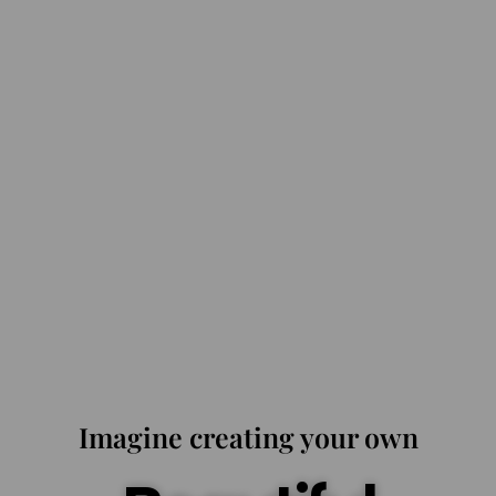
Imagine creating your own