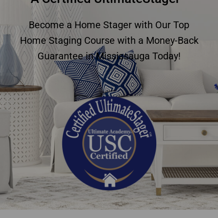
Become a Home Stager with Our Top
Home Staging Course with a Money-Back
Guarantee in Mississauga Today!