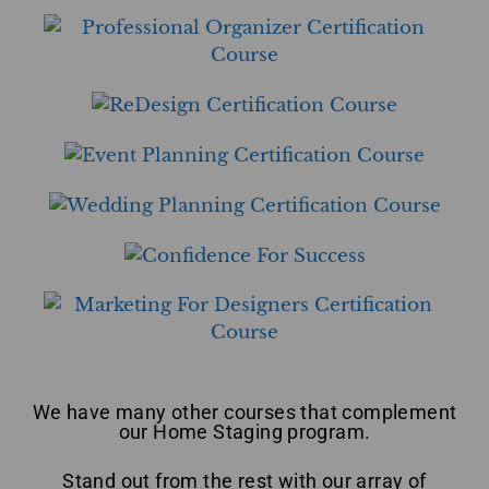
We have many other courses that complement
our Home Staging program.
Stand out from the rest with our array of