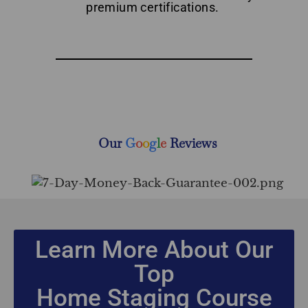
premium certifications.
Top Home Staging Course with Money-Back Guarantee
New Brunswick
Our
G
o
o
g
l
e
Reviews
Learn More About Our
Top
Home Staging Course