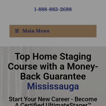
Main Menu
Top Home Staging
Top Home Staging
Course with a Money-
Course with Money-
Back Guarantee
Back Guarantee
Mississauga
Mississauga
Start Your New Career - Become
A Certified UltimateStager™