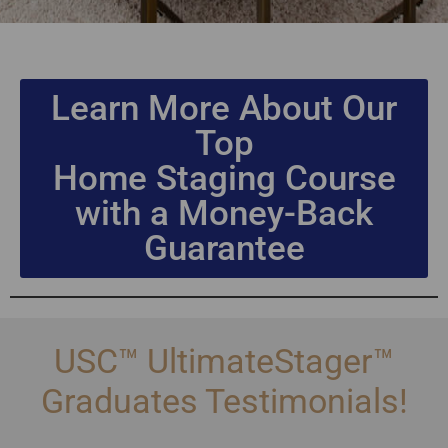
Learn More About Our
Top
Home Staging Course
with a Money-Back
Guarantee
USC™ UltimateStager™
Graduates Testimonials!