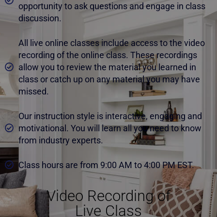
opportunity to ask questions and engage in class
discussion.
All live online classes include access to the video
recording of the online class. These recordings
allow you to review the material you learned in
class or catch up on any material you may have
missed.
Our instruction style is interactive, engaging and
motivational. You will learn all you need to know
from industry experts.
Class hours are from 9:00 AM to 4:00 PM EST.
Video Recording of
Live Class