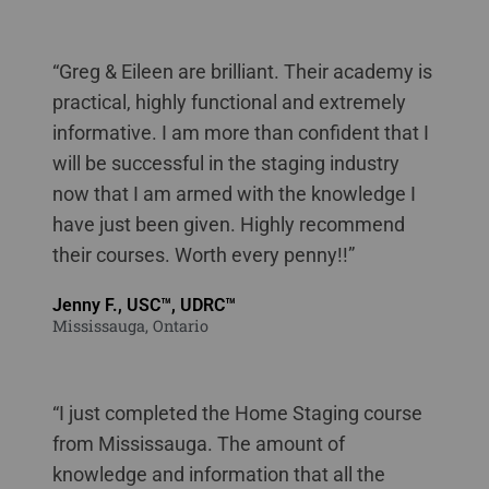
staging courses online New Brunswick
“Greg & Eileen are brilliant. Their academy is
practical, highly functional and extremely
informative. I am more than confident that I
will be successful in the staging industry
now that I am armed with the knowledge I
have just been given. Highly recommend
their courses. Worth every penny!!”
Jenny F., USC™, UDRC™
Mississauga, Ontario
“I just completed the Home Staging course
from Mississauga. The amount of
knowledge and information that all the