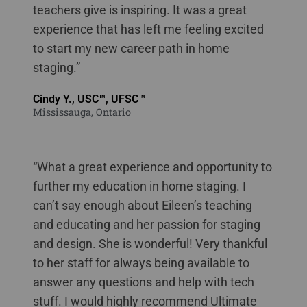
teachers give is inspiring. It was a great
experience that has left me feeling excited
to start my new career path in home
staging.”
Cindy Y., USC™, UFSC™
Mississauga, Ontario
“What a great experience and opportunity to
further my education in home staging. I
can’t say enough about Eileen’s teaching
and educating and her passion for staging
and design. She is wonderful! Very thankful
to her staff for always being available to
answer any questions and help with tech
stuff. I would highly recommend Ultimate