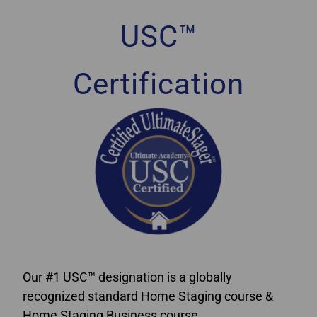
USC™
Certification
Our #1 USC™ designation is a globally
recognized standard Home Staging course &
Home Staging Business course.