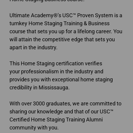
Ultimate Academy®’s USC™ Proven System is a
turnkey Home Staging Training & Business
course that sets you up for a lifelong career. You
will attain the competitive edge that sets you
apart in the industry.
This Home Staging certification verifies
your professionalism in the industry and
provides you with exceptional home staging
credibility in Mississauga.
With over 3000 graduates, we are committed to
sharing our knowledge and that of our USC™
Certified Home Staging Training Alumni
community with you.