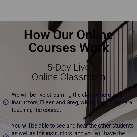
Top Home Staging Course with Money-Back Guarantee Mississauga
How Our Online
Courses Work
5-Day Live
Online Classroom
We will be live streaming the class where your
instructors, Eileen and Greg, will be live on camera
teaching the course.
You will be able to see and hear the other students
as well as the instructors, and you will have the