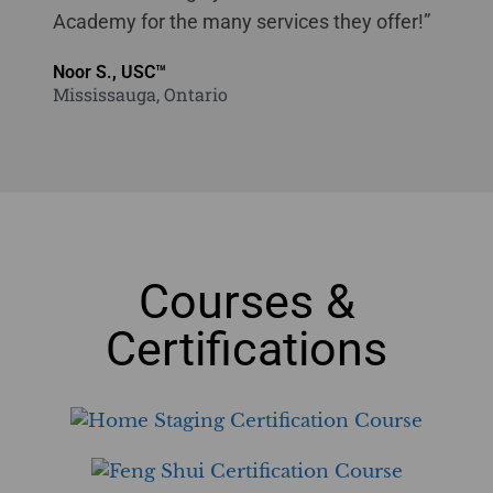
Academy for the many services they offer!”
Noor S., USC™
Mississauga, Ontario
Courses &
Certifications