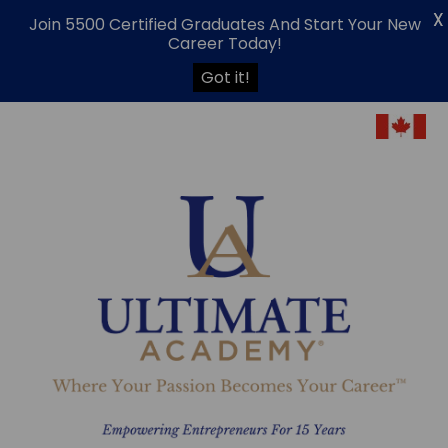
X
Join 5500 Certified Graduates And Start Your New
Career Today!
Got it!