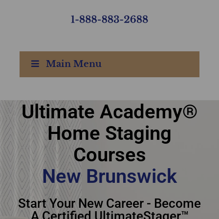
Main Menu
Ultimate Academy®
Ultimate Academy®
Home Staging
Home Staging Courses
Courses
New Brunswick
New Brunswick
Start Your New Career - Become
A Certified UltimateStager™