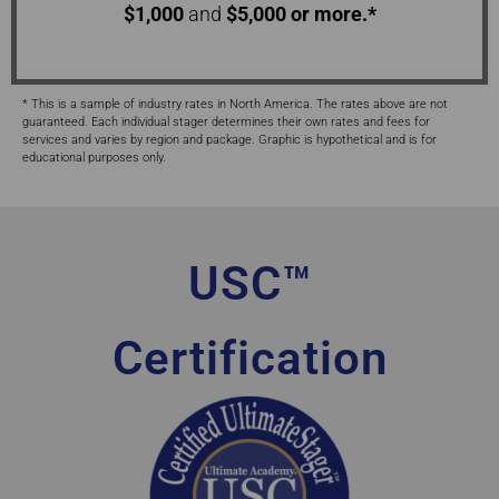
$1,000
and
$5,000 or more.*
* This is a sample of industry rates in North America. The rates above are not
guaranteed. Each individual stager determines their own rates and fees for
services and varies by region and package. Graphic is hypothetical and is for
educational purposes only.
USC™
Certification