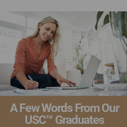
Ultimate Academy® Home Staging Courses
A Few Words From Our
USC™ Graduates