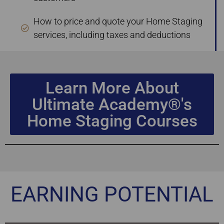
How to price and quote your Home Staging
services, including taxes and deductions
Learn More About
Ultimate Academy®'s
Home Staging Courses
EARNING POTENTIAL