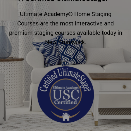
Ultimate Academy® Home Staging
Courses are the most interactive and
premium staging courses available today in
New Brunswick.