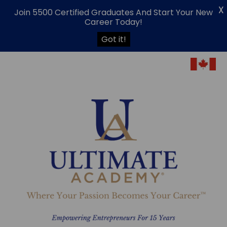
X
Join 5500 Certified Graduates And Start Your New
Career Today!
Got it!