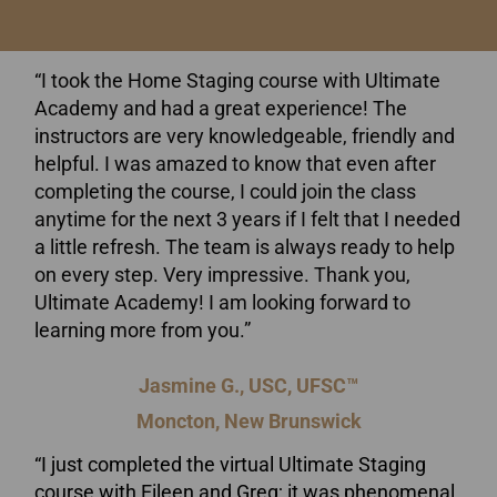
“I took the Home Staging course with Ultimate
Academy and had a great experience! The
instructors are very knowledgeable, friendly and
helpful. I was amazed to know that even after
completing the course, I could join the class
anytime for the next 3 years if I felt that I needed
a little refresh. The team is always ready to help
on every step. Very impressive. Thank you,
Ultimate Academy! I am looking forward to
learning more from you.”
Jasmine G., USC, UFSC™
Moncton, New Brunswick
“I just completed the virtual Ultimate Staging
course with Eileen and Greg; it was phenomenal.