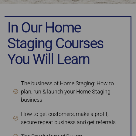
In Our Home
Staging Courses
You Will Learn
The business of Home Staging: How to
plan, run & launch your Home Staging
business
How to get customers, make a profit,
secure repeat business and get referrals