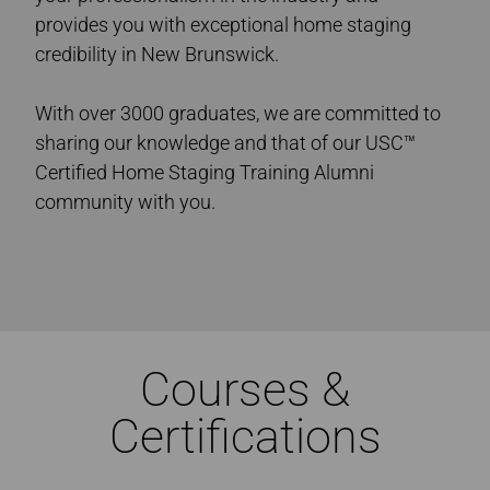
provides you with exceptional home staging
credibility in New Brunswick.
With over 3000 graduates, we are committed to
sharing our knowledge and that of our USC™
Certified Home Staging Training Alumni
community with you.
Ultimate Academy® Home Staging Courses New Brunswick
Courses &
Certifications