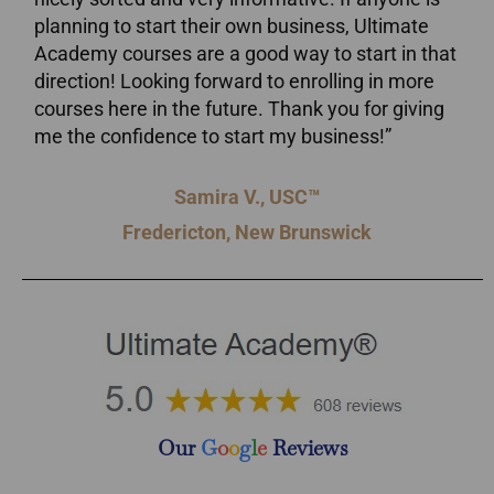
planning to start their own business, Ultimate
Academy courses are a good way to start in that
direction! Looking forward to enrolling in more
courses here in the future. Thank you for giving
me the confidence to start my business!”
Samira V., USC™
Fredericton, New Brunswick
Our
G
o
o
g
l
e
Reviews