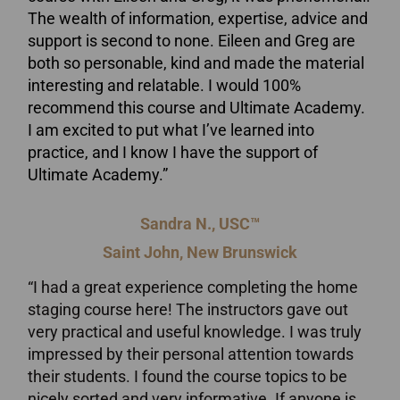
The wealth of information, expertise, advice and
support is second to none. Eileen and Greg are
both so personable, kind and made the material
interesting and relatable. I would 100%
recommend this course and Ultimate Academy.
I am excited to put what I’ve learned into
practice, and I know I have the support of
Ultimate Academy.”
Sandra N., USC™
Saint John, New Brunswick
“I had a great experience completing the home
staging course here! The instructors gave out
very practical and useful knowledge. I was truly
impressed by their personal attention towards
their students. I found the course topics to be
nicely sorted and very informative. If anyone is