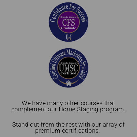
We have many other courses that
complement our Home Staging program.
Stand out from the rest with our array of
premium certifications.