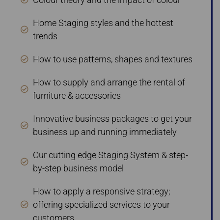
Home Staging styles and the hottest
trends
How to use patterns, shapes and textures
How to supply and arrange the rental of
furniture & accessories
Innovative business packages to get your
business up and running immediately
Our cutting edge Staging System & step-
by-step business model
How to apply a responsive strategy;
offering specialized services to your
customers