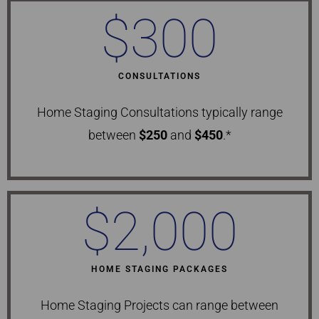
$
300
CONSULTATIONS
Home Staging Consultations typically range
between
$250
and
$450
.*
$
2,000
HOME STAGING PACKAGES
Home Staging Projects can range between