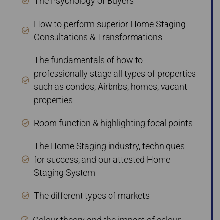
The Psychology of Buyers
How to perform superior Home Staging
Consultations & Transformations
The fundamentals of how to
professionally stage all types of properties
such as condos, Airbnbs, homes, vacant
properties
Room function & highlighting focal points
The Home Staging industry, techniques
for success, and our attested Home
Staging System
The different types of markets
Colour theory and the impact of colour