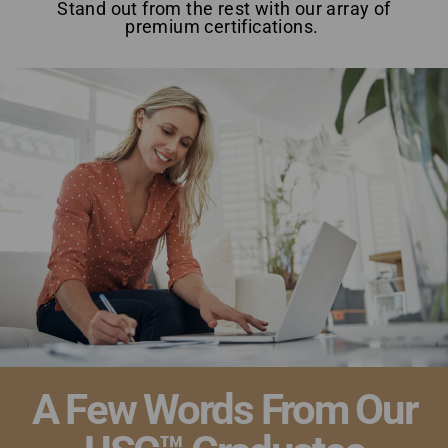
Stand out from the rest with our array of
premium certifications.
Top Home Staging Course with Money-Back Guarantee
New Brunswick
A Few Words From Our