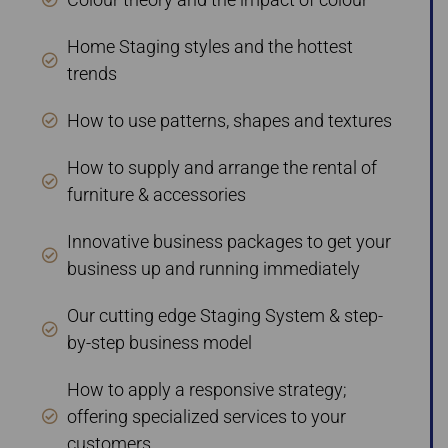
Home Staging styles and the hottest
trends
How to use patterns, shapes and textures
How to supply and arrange the rental of
furniture & accessories
Innovative business packages to get your
business up and running immediately
Our cutting edge Staging System & step-
by-step business model
How to apply a responsive strategy;
offering specialized services to your
customers