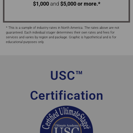
$1,000
and
$5,000 or more.*
* This is a sample of industry rates in North America. The rates above are not
guaranteed. Each individual stager determines their own rates and fees for
services and varies by region and package. Graphic is hypothetical and is for
educational purposes only.
USC™
Certification