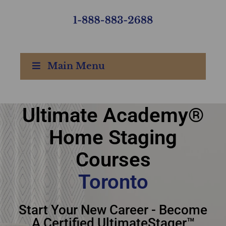
Main Menu
Ultimate Academy®
Ultimate Academy®
Home Staging
Home Staging Courses
Courses
Toronto
Toronto
Start Your New Career - Become
A Certified UltimateStager™