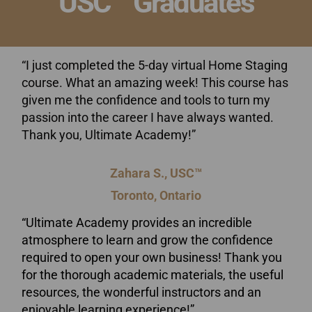
USC™ Graduates
“I just completed the 5-day virtual Home Staging
course. What an amazing week! This course has
given me the confidence and tools to turn my
passion into the career I have always wanted.
Thank you, Ultimate Academy!”
Zahara S., USC™
Toronto, Ontario
“Ultimate Academy provides an incredible
atmosphere to learn and grow the confidence
required to open your own business! Thank you
for the thorough academic materials, the useful
resources, the wonderful instructors and an
enjoyable learning experience!”