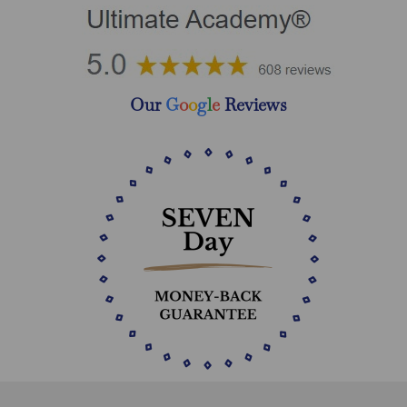
Our
G
o
o
g
l
e
Reviews