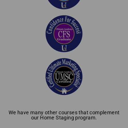
We have many other courses that complement
our Home Staging program.