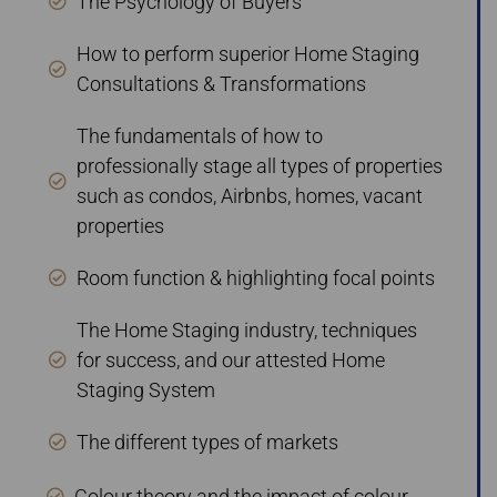
The Psychology of Buyers
How to perform superior Home Staging
Consultations & Transformations
The fundamentals of how to
professionally stage all types of properties
such as condos, Airbnbs, homes, vacant
properties
Room function & highlighting focal points
The Home Staging industry, techniques
for success, and our attested Home
Staging System
The different types of markets
Colour theory and the impact of colour