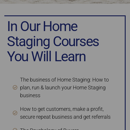
In Our Home
Staging Courses
You Will Learn
The business of Home Staging: How to
plan, run & launch your Home Staging
business
How to get customers, make a profit,
secure repeat business and get referrals