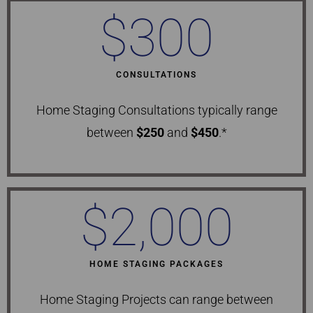
$
300
CONSULTATIONS
Home Staging Consultations typically range
between
$250
and
$450
.*
$
2,000
HOME STAGING PACKAGES
Home Staging Projects can range between