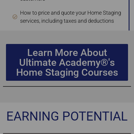
How to price and quote your Home Staging
services, including taxes and deductions
Learn More About
Ultimate Academy®'s
Home Staging Courses
EARNING POTENTIAL