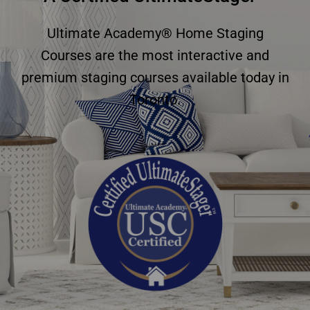
Ultimate Academy® Home Staging
Courses are the most interactive and
premium staging courses available today in
Toronto.