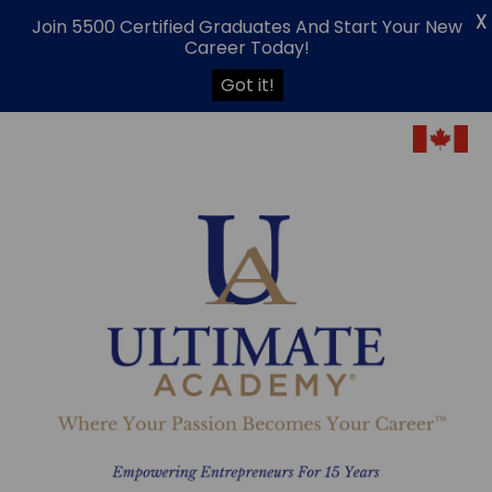
X
Join 5500 Certified Graduates And Start Your New
Career Today!
Got it!