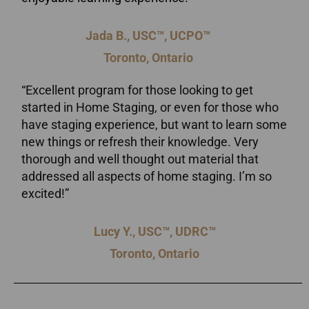
Jada B., USC™, UCPO™
Toronto, Ontario
“Excellent program for those looking to get
started in Home Staging, or even for those who
have staging experience, but want to learn some
new things or refresh their knowledge. Very
thorough and well thought out material that
addressed all aspects of home staging. I’m so
excited!”
Lucy Y., USC™, UDRC™
Toronto, Ontario