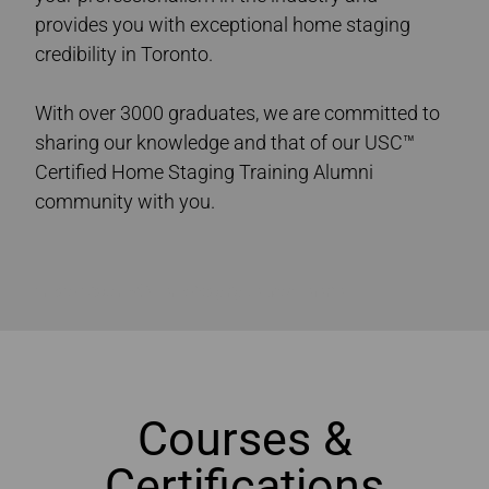
provides you with exceptional home staging
credibility in Toronto.
With over 3000 graduates, we are committed to
sharing our knowledge and that of our USC™
Certified Home Staging Training Alumni
community with you.
Ultimate Academy® Home Staging Courses Toronto
Courses &
Certifications