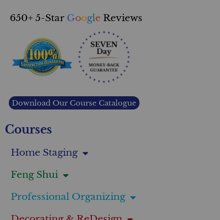
650+ 5-Star
G
o
o
g
l
e
Reviews
Download Our Course Catalogue
Courses
Home Staging
Feng Shui
Professional Organizing
Decorating & ReDesign