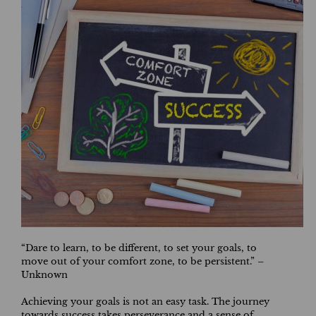
“Dare to learn, to be different, to set your goals, to
move out of your comfort zone, to be persistent.” –
Unknown
Achieving your goals is not an easy task. The journey
towards success takes perseverance and a sense of