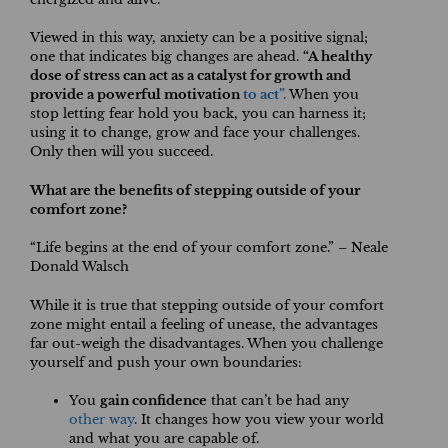
Viewed in this way, anxiety can be a positive signal;
one that indicates big changes are ahead.
“A healthy
dose of stress can act as a catalyst for growth and
provide a powerful motivation
to act”.
When you
stop letting fear hold you back, you can harness it;
using it to change, grow and face your challenges.
Only then will you succeed.
What are the benefits of stepping outside of your
comfort zone?
“Life begins at the end of your comfort zone.” – Neale
Donald Walsch
While it is true that stepping outside of your comfort
zone might entail a feeling of unease, the advantages
far out-weigh the disadvantages. When you challenge
yourself and push your own boundaries:
You
gain confidence
that can’t be had any
other way
. It changes how you view your world
and what you are capable of.