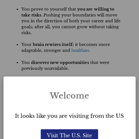
You prove to yourself that
you are
willing to
take risks
. Pushing your boundaries will move
you in the direction of both your career and life
goals; after all, you cannot grow without taking
risks.
Your
brain rewires itself;
it becomes more
adaptable, stronger and
healthier
.
You
discover new opportunities
that were
previously unavailable.
You
become more resilient
; you learn how to
deal with change and the stress and anxiety that
accompanies it. This in turn prepares you for
Welcome
future challenges.
You learn
; with every new experience, you learn
It looks like you are visiting from the US
and grow as a result. This in turn, expands your
comfort zone further.
You make it easier to
set new goals and
Visit The U.S. Site