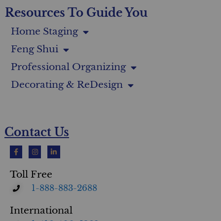
Resources To Guide You
Home Staging
Feng Shui
Professional Organizing
Decorating & ReDesign
Contact Us
Toll Free
1-888-883-2688
International