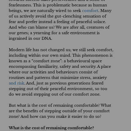
fearlessness. This is problematic because as human
beings, we are naturally wired to seek
comfort
. Many
of us actively avoid the gut-clenching sensation of
fear and prefer instead a feeling of peaceful solace.
And who can blame us? We are after all, creatures of
our genes; a yearning for a safe environment is
ingrained in our DNA.
Modern life has not changed us; we still seek comfort,
including within our own mind. This phenomenon is
known as a “comfort zone”: a behavioural space
encompassing familiarity, safety and security. A place
where our activities and behaviours consist of
routines and patterns that minimize stress, anxiety
and risk
. And, just as previous generations feared
stepping out of their peaceful environment, so too
do we avoid stepping out of our comfort zone.
But what is the cost of remaining comfortable? What
are the benefits of stepping outside of your comfort
zone? And how can you make it easier to do so?
What is the cost of remaining comfortable?