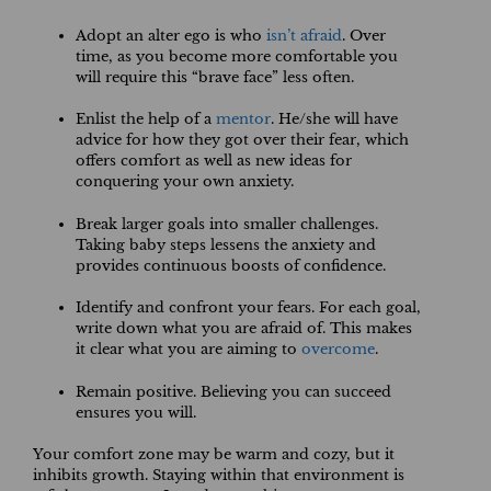
Adopt an alter ego is who
isn’t afraid
. Over
time, as you become more comfortable you
will require this “brave face” less often.
Enlist the help of a
mentor
. He/she will have
advice for how they got over their fear, which
offers comfort as well as new ideas for
conquering your own anxiety.
Break larger goals into smaller challenges.
Taking baby steps lessens the anxiety and
provides continuous boosts of confidence.
Identify and confront your fears. For each goal,
write down what you are afraid of. This makes
it clear what you are aiming to
overcome
.
Remain positive. Believing you can succeed
ensures you will.
Your comfort zone may be warm and cozy, but it
inhibits growth. Staying within that environment is