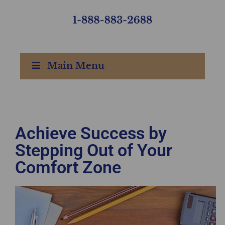
Main Menu
Achieve Success by
Stepping Out of Your
Comfort Zone