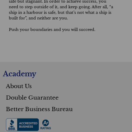
safe but stagnant. In order to achieve success, you
need to step outside of it, and keep going. After all, “a
ship in a harbour is safe, but that’s not what a ship is
built for”, and neither are you.
Push your boundaries and you will succeed.
Academy
About Us
Double Guarantee
Better Business Bureau