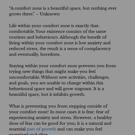
“A comfort zone is a beautiful space, but nothing ever
grows there.” – Unknown
Life within your comfort zone is exactly that:
comfortable. Your existence consists of the same
routines and behaviours. Although the benefit of
living within your comfort zone is low anxiety and
reduced stress, the result is a sense of complacency
and eventually, boredom.
Staying within your comfort zone prevents you from
trying new things that might make you feel
uncomfortable. Without new activities, challenges,
and goals, you are unable to change within this
behavioural space and will grow stagnant. It is a
beautiful space, but it inhibits growth.
What is preventing you from stepping outside of
your comfort zone? In most cases it is fear: fear of
experiencing anxiety and stress. However, a healthy
dose of fear can be good for you; it is a natural and
essential
part of growth
and can make you feel
energized and alive.