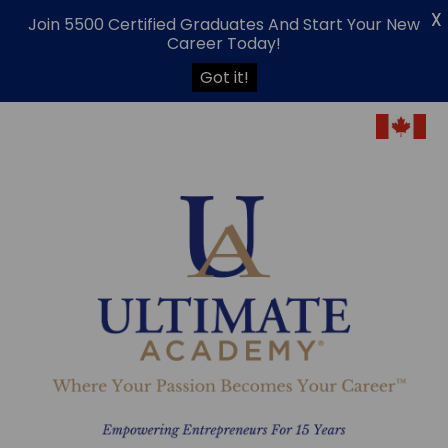
X
Join 5500 Certified Graduates And Start Your New
Career Today!
Got it!