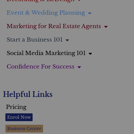
Event & Wedding Planning
Marketing for Real Estate Agents
Start a Business 101
Social Media Marketing 101
Confidence For Success
Helpful Links
Pricing
Enrol Now
Business Centre