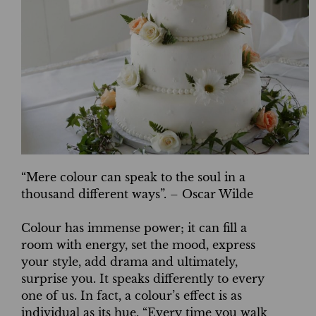
“Mere colour can speak to the soul in a
thousand different ways”. – Oscar Wilde
Colour has immense power; it can fill a
room with energy, set the mood, express
your style, add drama and ultimately,
surprise you. It speaks differently to every
one of us. In fact, a colour’s effect is as
individual as its hue. “Every time you walk