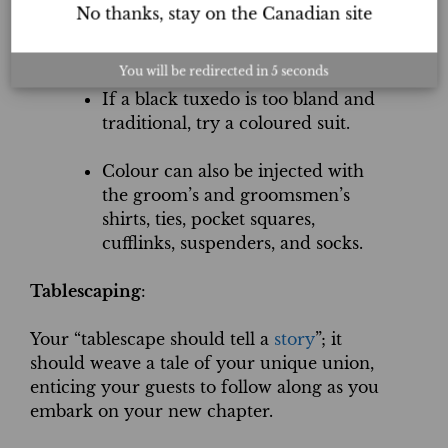
design element.
No thanks, stay on the Canadian site
The groom and the groomsmen.
You will be redirected in
5
seconds
If a black tuxedo is too bland and
traditional, try a coloured suit.
Colour can also be injected with
the groom’s and groomsmen’s
shirts, ties, pocket squares,
cufflinks, suspenders, and socks.
Tablescaping
:
Your “tablescape should tell a
story
”; it
should weave a tale of your unique union,
enticing your guests to follow along as you
embark on your new chapter.