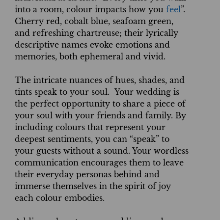
into a room, colour impacts how you
feel
”.
Cherry red, cobalt blue, seafoam green,
and refreshing chartreuse; their lyrically
descriptive names evoke emotions and
memories, both ephemeral and vivid.
The intricate nuances of hues, shades, and
tints speak to your soul. Your wedding is
the perfect opportunity to share a piece of
your soul with your friends and family. By
including colours that represent your
deepest sentiments, you can “speak” to
your guests without a sound. Your wordless
communication encourages them to leave
their everyday personas behind and
immerse themselves in the spirit of joy
each colour embodies.