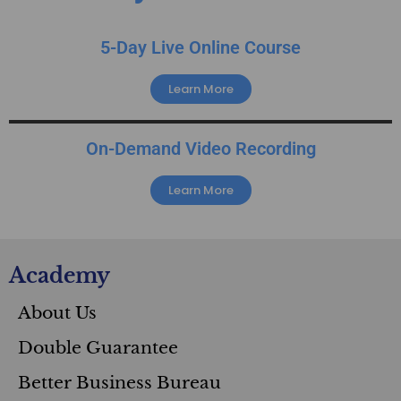
5-Day Live Online Course
Learn More
On-Demand Video Recording
Learn More
Academy
About Us
Double Guarantee
Better Business Bureau