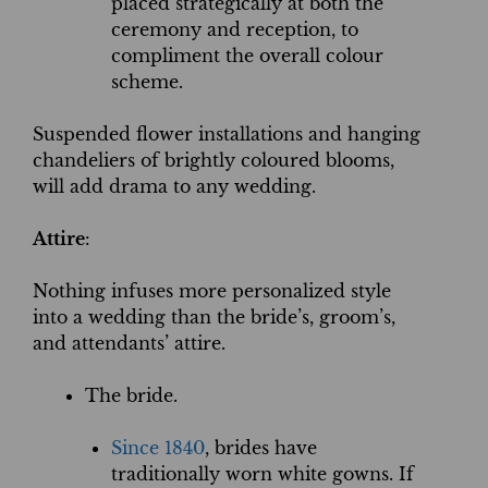
placed strategically at both the
ceremony and reception, to
compliment the overall colour
scheme.
Suspended flower installations and hanging
chandeliers of brightly coloured blooms,
will add drama to any wedding.
Attire
:
Nothing infuses more personalized style
into a wedding than the bride’s, groom’s,
and attendants’ attire.
The bride.
Since 1840
, brides have
traditionally worn white gowns. If