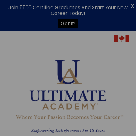
X
Join 5500 Certified Graduates And Start Your New
Career Today!
Got it!