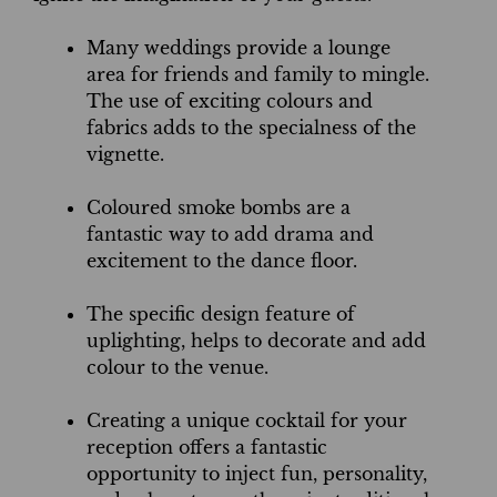
Many weddings provide a lounge
area for friends and family to mingle.
The use of exciting colours and
fabrics adds to the specialness of the
vignette.
Coloured smoke bombs are a
fantastic way to add drama and
excitement to the dance floor.
The specific design feature of
uplighting, helps to decorate and add
colour to the venue.
Creating a unique cocktail for your
reception offers a fantastic
opportunity to inject fun, personality,