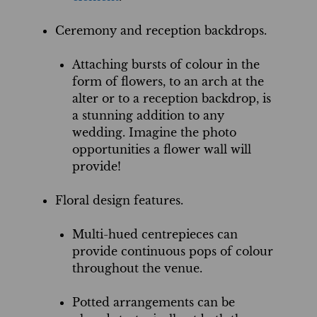
Ceremony and reception backdrops.
Attaching bursts of colour in the
form of flowers, to an arch at the
alter or to a reception backdrop, is
a stunning addition to any
wedding. Imagine the photo
opportunities a flower wall will
provide!
Floral design features.
Multi-hued centrepieces can
provide continuous pops of colour
throughout the venue.
Potted arrangements can be