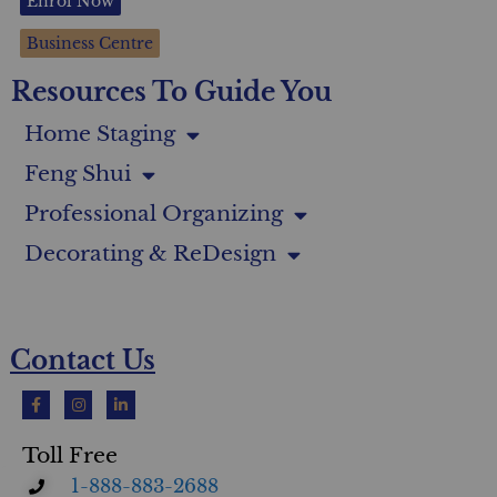
Enrol Now
Business Centre
Resources To Guide You
Home Staging
Feng Shui
Professional Organizing
Decorating & ReDesign
Contact Us
Toll Free
1-888-883-2688