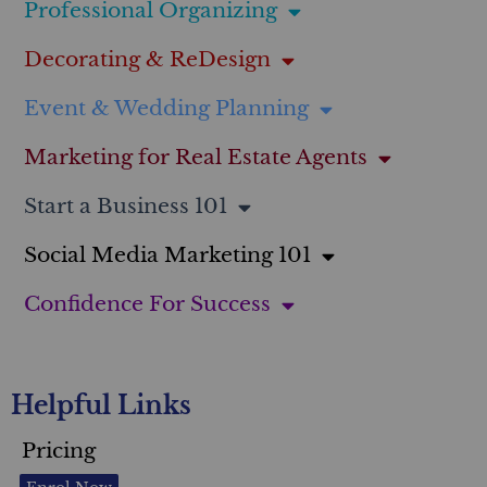
Professional Organizing
Decorating & ReDesign
Event & Wedding Planning
Marketing for Real Estate Agents
Start a Business 101
Social Media Marketing 101
Confidence For Success
Helpful Links
Pricing