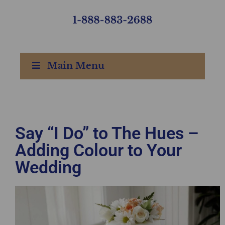
Main Menu
Say “I Do” to The Hues –
Adding Colour to Your
Wedding