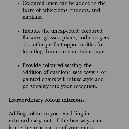
Coloured linen can be added in the
form of tablecloths, runners, and
napkins.
Include the unexpected: coloured
flatware, glasses, plates, and chargers
also offer perfect opportunities for
injecting drama in your tablescape.
Provide coloured seating; the
addition of cushions, seat covers, or
painted chairs will infuse style and
personality into your reception.
Extraordinary colour infusions:
Adding colour to your wedding in
extraordinary, out-of-the-box ways can
ignite the imagination of your guests.