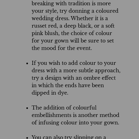
breaking with tradition is more
your style, try donning a coloured
wedding dress. Whether it is a
russet red, a deep black, or a soft
pink blush, the choice of colour
for your gown will be sure to set
the mood for the event.
If you wish to add colour to your
dress with a more subtle approach,
try a design with an ombre effect
in which the ends have been
dipped in dye.
The addition of colourful
embellishments is another method
of infusing colour into your gown.
You can also try slipping on a