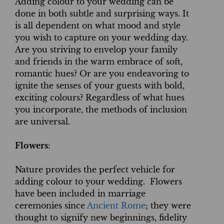
Adding colour to your wedding can be
done in both subtle and surprising ways. It
is all dependent on what mood and style
you wish to capture on your wedding day.
Are you striving to envelop your family
and friends in the warm embrace of soft,
romantic hues? Or are you endeavoring to
ignite the senses of your guests with bold,
exciting colours? Regardless of what hues
you incorporate, the methods of inclusion
are universal.
Flowers
:
Nature provides the perfect vehicle for
adding colour to your wedding. Flowers
have been included in marriage
ceremonies since
Ancient Rome
; they were
thought to signify new beginnings, fidelity