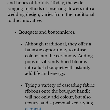
and hopes of fertility. Today, the wide-
ranging methods of inserting flowers into a
wedding design, varies from the traditional
to the innovative.
Bouquets and boutonnieres.
Although traditional, they offer a
fantastic opportunity to infuse
colour into the ceremony. Adding
pops of vibrantly hued blooms
into a lush bouquet will instantly
add life and energy.
Tying a variety of cascading fabric
ribbons onto the bouquet handle
will not only add colour, but also
texture and a personalized styling
element
.