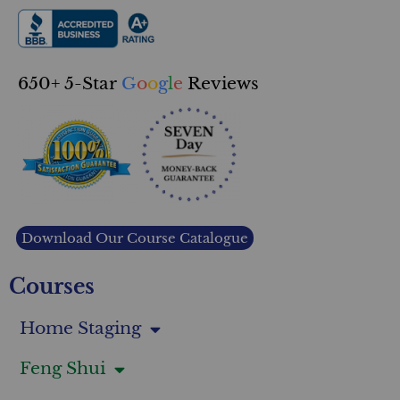
650+ 5-Star
G
o
o
g
l
e
Reviews
Download Our Course Catalogue
Courses
Home Staging
Feng Shui