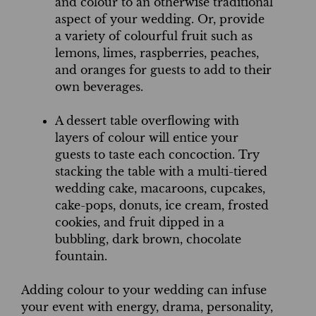
and colour to an otherwise traditional
aspect of your wedding. Or, provide
a variety of colourful fruit such as
lemons, limes, raspberries, peaches,
and oranges for guests to add to their
own beverages.
A dessert table overflowing with
layers of colour will entice your
guests to taste each concoction. Try
stacking the table with a multi-tiered
wedding cake, macaroons, cupcakes,
cake-pops, donuts, ice cream, frosted
cookies, and fruit dipped in a
bubbling, dark brown, chocolate
fountain.
Adding colour to your wedding can infuse
your event with energy, drama, personality,