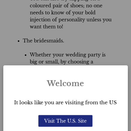
coloured pair of shoes; no one
needs to know of your bold
injection of personality unless you
want them to!
The bridesmaids.
Whether your wedding party is
big or small, by choosing a
different colour for each
bridesmaid’s dress, you will easily
Welcome
set a festive tone.
Try mixing it up. Not only can
It looks like you are visiting from the US
each attendant wear a different
colour, but by choosing both solid
colours and florals, you can add a
Visit The U.S. Site
wide variety of colours in one