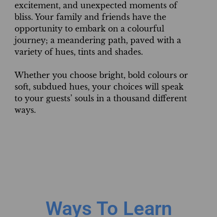
excitement, and unexpected moments of
bliss. Your family and friends have the
opportunity to embark on a colourful
journey; a meandering path, paved with a
variety of hues, tints and shades.
Whether you choose bright, bold colours or
soft, subdued hues, your choices will speak
to your guests’ souls in a thousand different
ways.
Ways To Learn