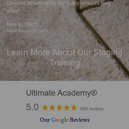
Ultimate Academy for the many services they
offer!”
Noor S., USC™
Mississauga, Ontario
Learn More About Our Staging
Training
Our
G
o
o
g
l
e
Reviews