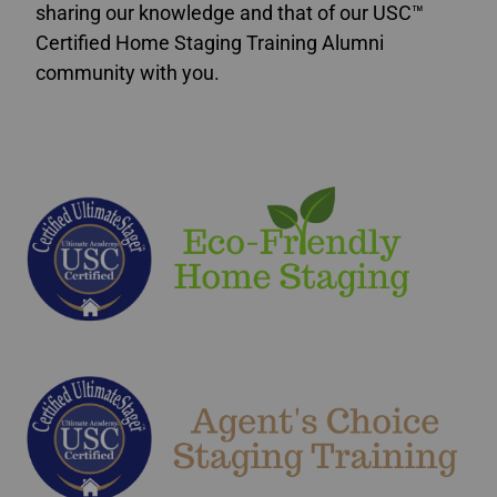
sharing our knowledge and that of our USC™
Certified Home Staging Training Alumni
community with you.
home staging certification Mississauga