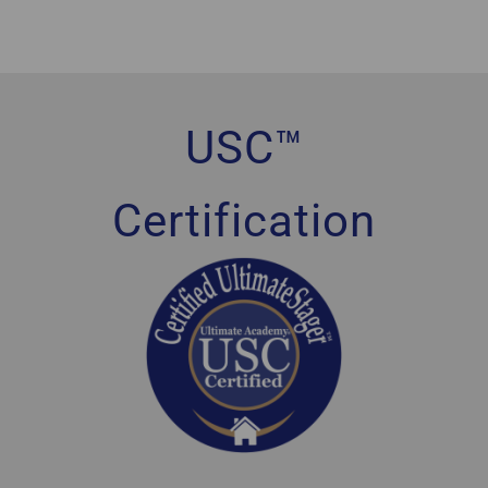
USC™
Certification