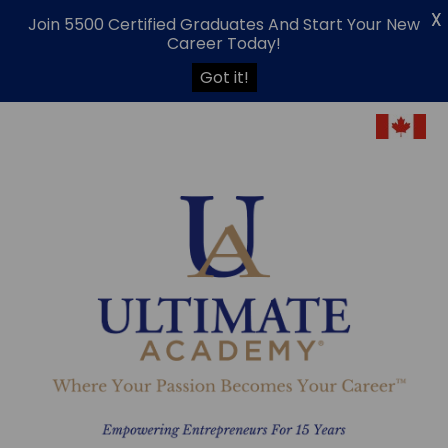
X
Join 5500 Certified Graduates And Start Your New
Career Today!
Got it!