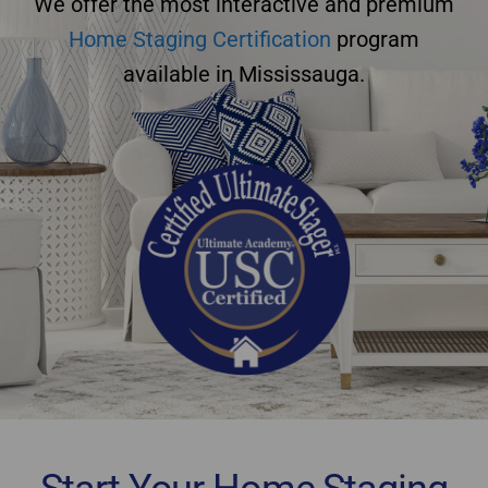
We offer the most interactive and premium
Home Staging Certification
program
available in Mississauga.