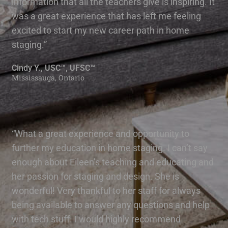
information that all the teachers give is inspiring. It
was a great experience that has left me feeling
excited to start my new career path in home
staging.”
Cindy Y., USC™, UFSC™
Mississauga, Ontario
“What a great experience and opportunity to
further my education in home staging. I can’t say
enough about Eileen’s teaching and educating and
her passion for staging and design. She is
wonderful! Very thankful to her staff for always
being available to answer any questions and help
with tech stuff. I would highly recommend