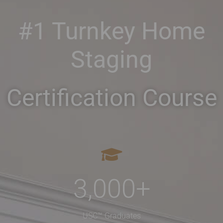
#1 Turnkey Home
Staging
Certification Course
3,000
+
USC™ Graduates