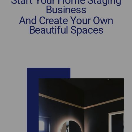
Start Your Home Staging
Business
And Create Your Own
Beautiful Spaces
home staging certification Mississauga