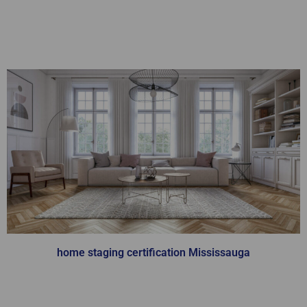
Home Staging
Certification
home staging certification Mississauga
You will learn from our team of industry
experts, who are masters in the Home Staging