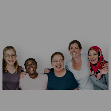
Teambuilding
Training
Most home stagers start out with a team of
one. Depending on your goals you may wish