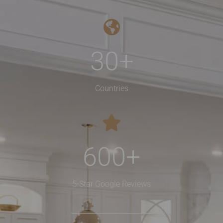
30
+
Countries
600
+
5-Star Google Reviews