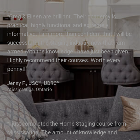
“Greg & Eileen are brilliant. Their academy is
practical, highly functional and extremely
informative. I am more than confident that I will be
successful in the staging industry now that I am
armed with the knowledge I have just been given.
Highly recommend their courses. Worth every
penny!!”
Jenny F., USC™, UDRC™
Mississauga, Ontario
“I just completed the Home Staging course from
Mississauga. The amount of knowledge and