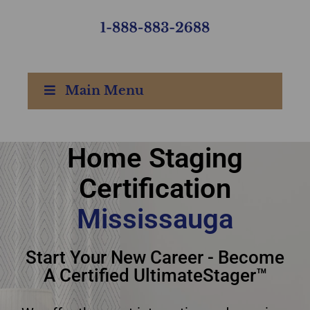
Main Menu
Home Staging
home staging
Certification
certification
Mississauga
Mississauga
Start Your New Career - Become
A Certified UltimateStager™