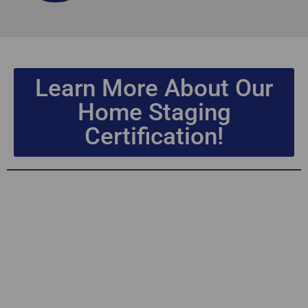
Learn More About Our
Home Staging
Certification!
Home Staging
Certification
Leadership &