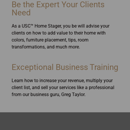
Be the Expert Your Clients
Need
As a USC™ Home Stager, you be will advise your
clients on how to add value to their home with
colors, furniture placement, tips, room
transformations, and much more.
Exceptional Business Training
Learn how to increase your revenue, multiply your
client list, and sell your services like a professional
from our business guru, Greg Taylor.