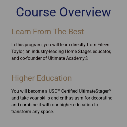
Course Overview
Learn From The Best
In this program, you will learn directly from Eileen
Taylor, an industry-leading Home Stager, educator,
and co-founder of Ultimate Academy®.
Higher Education
You will become a USC™ Certified UltimateStager™
and take your skills and enthusiasm for decorating
and combine it with our higher education to
transform any space.