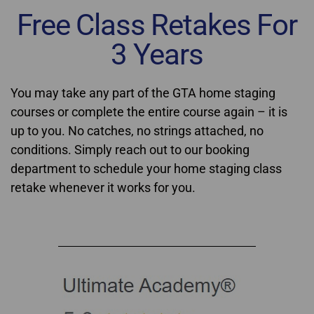
Free Class Retakes For
3 Years
You may take any part of the GTA home staging
courses or complete the entire course again – it is
up to you. No catches, no strings attached, no
conditions. Simply reach out to our booking
department to schedule your home staging class
retake whenever it works for you.
Home Staging Courses GTA