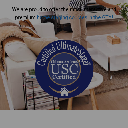
We are proud to offer the most interactive and
premium
home staging courses in the GTA!