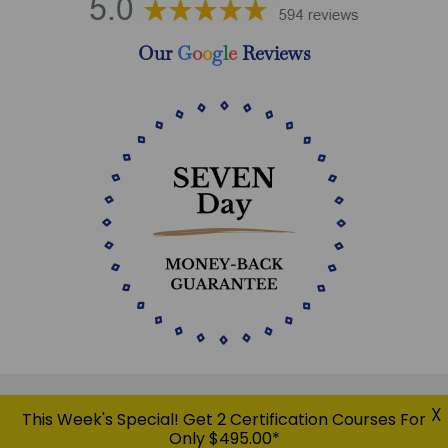
Our
G
o
o
g
l
e
Reviews
X
This Week's Special! Get 2 Certification Courses For
Only $495.00*