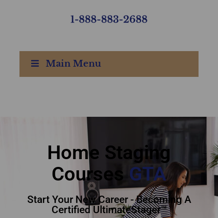
Main Menu
home staging courses
GTA - Staging Courses
GTA
Home Staging
Courses
GTA
Start Your New Career - Becoming A
Certified UltimateStager™