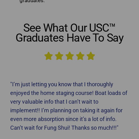
graduates.
See What Our USC™
Graduates Have To Say





"I’m just letting you know that I thoroughly
enjoyed the home staging course! Boat loads of
very valuable info that I can’t wait to
implement!! I’m planning on taking it again for
even more absorption since it’s a lot of info.
Can’t wait for Fung Shui! Thanks so much!!!"