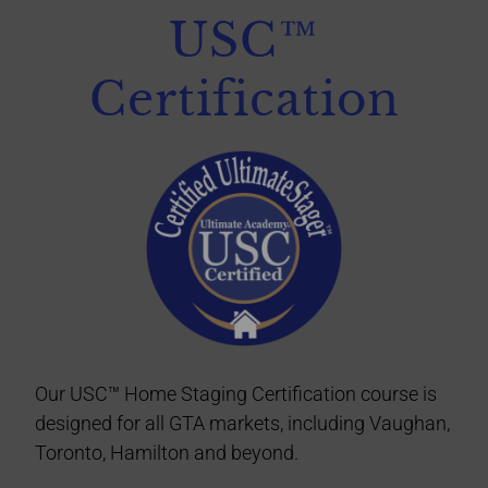
USC™
Certification
Our USC™ Home Staging Certification course is
designed for all GTA markets, including Vaughan,
Toronto, Hamilton
and beyond
.