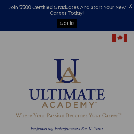
X
Join 5500 Certified Graduates And Start Your New
Career Today!
Got it!