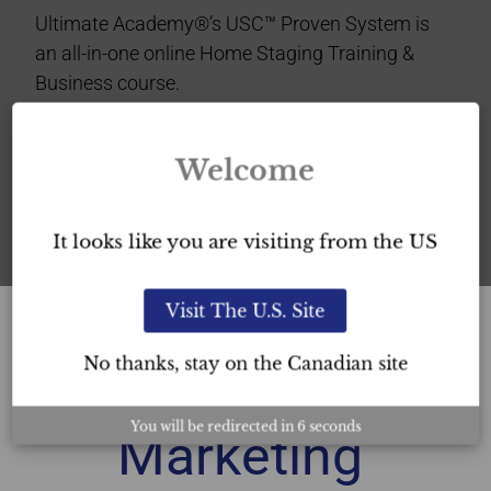
Ultimate Academy®’s USC™ Proven System is
an all-in-one online Home Staging Training &
Business course.
This Home Staging certification verifies your
Welcome
professionalism
in the industry and provides you
with
exceptional home staging credibility in the
GTA.
It looks like you are visiting from the US
Visit The U.S. Site
No thanks, stay on the Canadian site
Free
You will be redirected in
6
seconds
Marketing