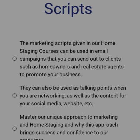
Scripts
The marketing scripts given in our Home
Staging Courses can be used in email
campaigns that you can send out to clients
such as homeowners and real estate agents
to promote your business.
They can also be used as talking points when
you are networking, as well as the content for
your social media, website, etc.
Master our unique approach to marketing
and Home Staging and why this approach
brings success and confidence to our