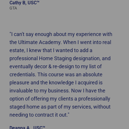
Cathy B, USC™
GTA
"I can't say enough about my experience with
the Ultimate Academy. When I went into real
estate, I knew that I wanted to add a
professional Home Staging designation, and
eventually decor & re-design to my list of
credentials. This course was an absolute
pleasure and the knowledge I acquired is
invaluable to my business. Now I have the
option of offering my clients a professionally
staged home as part of my services, without
needing to contract it out."
Deanna A., USC™