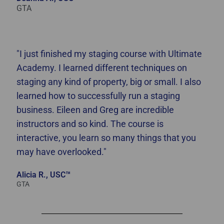
GTA
"I just finished my staging course with Ultimate
Academy. I learned different techniques on
staging any kind of property, big or small. I also
learned how to successfully run a staging
business. Eileen and Greg are incredible
instructors and so kind. The course is
interactive, you learn so many things that you
may have overlooked."
Alicia R., USC™
GTA