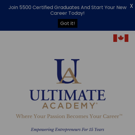
X
Join 5500 Certified Graduates And Start Your New
Career Today!
Got it!