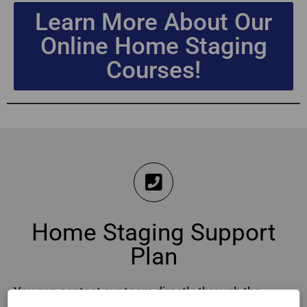
Learn More About Our
Online Home Staging
Courses!
Home Staging Support
Plan
You can contact our team directly through the