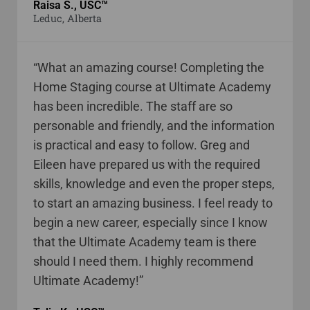
Raisa S., USC™
Leduc, Alberta
“What an amazing course! Completing the
Home Staging course at Ultimate Academy
has been incredible. The staff are so
personable and friendly, and the information
is practical and easy to follow. Greg and
Eileen have prepared us with the required
skills, knowledge and even the proper steps,
to start an amazing business. I feel ready to
begin a new career, especially since I know
that the Ultimate Academy team is there
should I need them. I highly recommend
Ultimate Academy!”