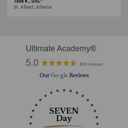
Talia K., USC™
St. Albert, Alberta
Our
G
o
o
g
l
e
Reviews