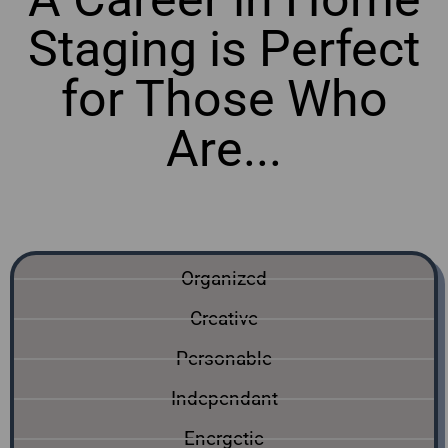
Staging is Perfect
for Those Who
Are...
online home staging courses Alberta
Organized
Creative
Personable
Independant
Energetic