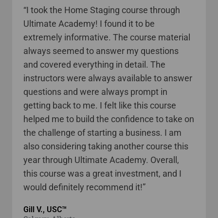
“I took the Home Staging course through
Ultimate Academy! I found it to be
extremely informative. The course material
always seemed to answer my questions
and covered everything in detail. The
instructors were always available to answer
questions and were always prompt in
getting back to me. I felt like this course
helped me to build the confidence to take on
the challenge of starting a business. I am
also considering taking another course this
year through Ultimate Academy. Overall,
this course was a great investment, and I
would definitely recommend it!”
Gill V., USC™