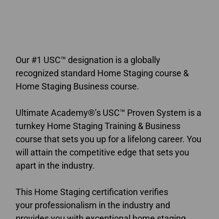
online home staging courses Alberta
Our #1 USC™ designation is a globally
recognized standard Home Staging course &
Home Staging Business course.
Ultimate Academy®’s USC™ Proven System is a
turnkey Home Staging Training & Business
course that sets you up for a lifelong career. You
will attain the competitive edge that sets you
apart in the industry.
This Home Staging certification verifies
your professionalism in the industry and
provides you with exceptional home staging