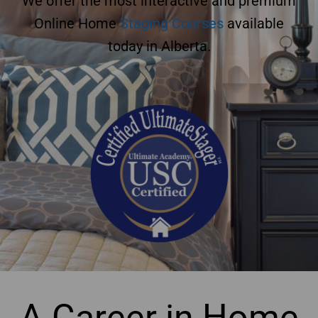
We offer the most interactive and premium
Online Home
Staging Courses
available
today in Alberta.
A Career in Home