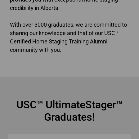
credibility in Alberta.
With over 3000 graduates, we are committed to
sharing our knowledge and that of our USC™
Certified Home Staging Training Alumni
community with you.
online home staging courses Alberta
USC™ UltimateStager™
Graduates!
online home staging courses Alberta