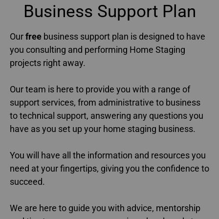
Business Support Plan​
Our
free
business support plan is designed to have
you consulting and performing Home Staging
projects right away.
Our team is here to provide you with a range of
support services, from administrative to business
to technical support, answering any questions you
have as you set up your home staging business.
You will have all the information and resources you
need at your fingertips, giving you the confidence to
succeed.
We are here to guide you with advice, mentorship