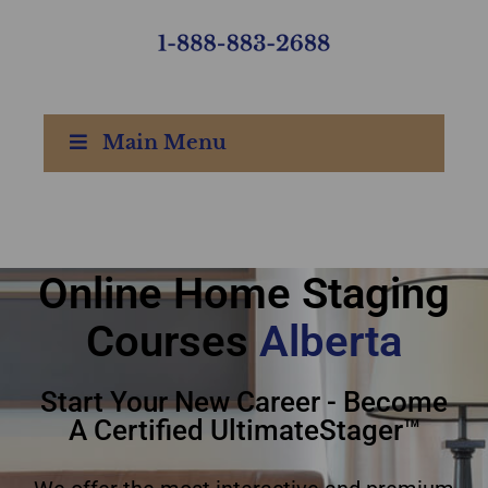
Main Menu
Online Home Staging
online home staging
Courses
courses Alberta
Alberta
Start Your New Career - Become
A Certified UltimateStager™