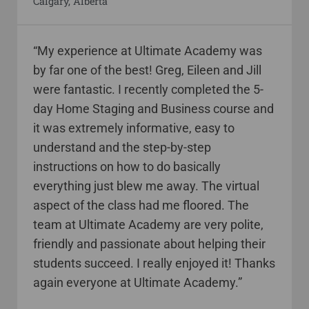
Calgary, Alberta
“My experience at Ultimate Academy was
by far one of the best! Greg, Eileen and Jill
were fantastic. I recently completed the 5-
day Home Staging and Business course and
it was extremely informative, easy to
understand and the step-by-step
instructions on how to do basically
everything just blew me away. The virtual
aspect of the class had me floored. The
team at Ultimate Academy are very polite,
friendly and passionate about helping their
students succeed. I really enjoyed it! Thanks
again everyone at Ultimate Academy.”