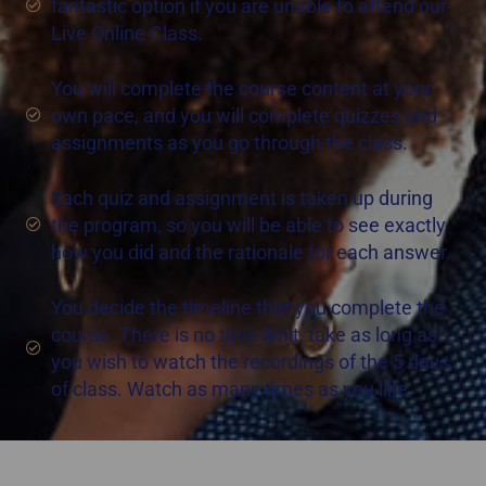
fantastic option if you are unable to attend our
Live Online Class.
You will complete the course content at your
own pace, and you will complete quizzes and
assignments as you go through the class.
Each quiz and assignment is taken up during
the program, so you will be able to see exactly
how you did and the rationale for each answer.
You decide the timeline that you complete the
course. There is no time limit, take as long as
you wish to watch the recordings of the 5 days
of class. Watch as many times as you like.