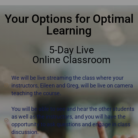
Your Options for Optimal
Learning
5-Day Live
Online Classroom
We will be live streaming the class where your
instructors, Eileen and Greg, will be live on camera
teaching the course.
You will be able to see and hear the other students
as well as the instructors, and you will have the
opportunity to ask questions and engage in class
discussion.