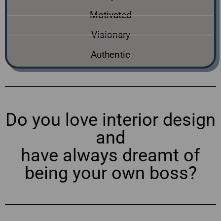
Motivated
Visionary
Authentic
Do you love interior design
and
have always dreamt of
being your own boss?