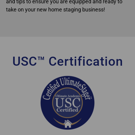
and tips to ensure you are equipped and ready to
take on your new home staging business!
USC™ Certification