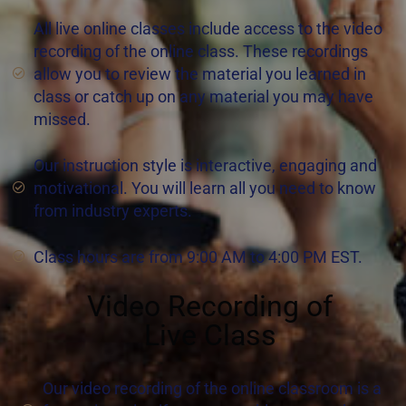
All live online classes include access to the video
recording of the online class. These recordings
allow you to review the material you learned in
class or catch up on any material you may have
missed.
Our instruction style is interactive, engaging and
motivational. You will learn all you need to know
from industry experts.
Class hours are from 9:00 AM to 4:00 PM EST.
Video Recording of
Live Class
Our video recording of the online classroom is a