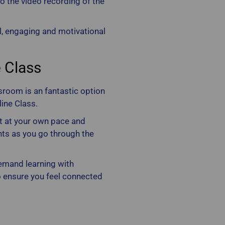
to the video recording of the
al, engaging and motivational
e Class
sroom is an fantastic option
line Class.
nt at your own pace and
ts as you go through the
emand learning with
 ensure you feel connected