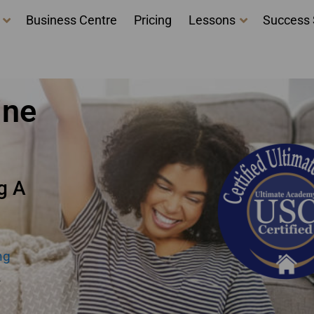
Business Centre
Pricing
Lessons
Success 
ne New Brunswick
ine
g A
ng
.